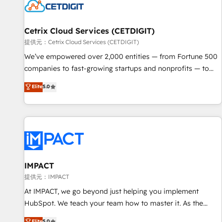
Cetrix Cloud Services (CETDIGIT)
提供元：Cetrix Cloud Services (CETDIGIT)
We’ve empowered over 2,000 entities — from Fortune 500
companies to fast-growing startups and nonprofits — to
streamline operations, scale revenue, and unlock the full
Elite
5.0
potential of HubSpot. With deep technical and industry
expertise, we fuse automation, integration, and AI
innovation to deliver lasting impact. We specialize in: •
Turnkey and end-to-end HubSpot implementations •
Onboarding for Sales, Service, Marketing & Content Hubs •
AI voice and chat agents, predictive automation, and smart
workflows • Salesforce + HubSpot integration • RevOps and
IMPACT
AI-driven sales enablement • Website design and CMS
提供元：IMPACT
development • ERP integration: SAP, NetSuite, Microsoft
At IMPACT, we go beyond just helping you implement
Dynamics, … • Data cleansing and CRM migration from any
HubSpot. We teach your team how to master it. As the
platform • Client/member portals built on HubSpot •
creators of the Endless Customers System™ (the next
Elite
5.0