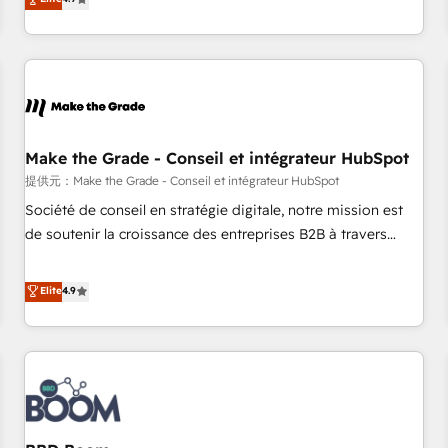
www.brightdigital.com
strategy, processes, and teams that turn HubSpot into a
genuine growth engine. Named HubSpot's Global Partner of
the Year in 2024, consistently ranked among their top 5
partners worldwide, and with over 15 years in the
ecosystem, Huble has built a track record that speaks for
itself. One company, one operating model, delivering across
offices and consulting teams in the UK, USA, Canada,
Make the Grade - Conseil et intégrateur HubSpot
Germany, France, Belgium, Singapore, and South Africa.
提供元：Make the Grade - Conseil et intégrateur HubSpot
Certified compliant with ISO/IEC 27001:2022 and ISO
Société de conseil en stratégie digitale, notre mission est
9001:2015 across all seven international offices and 175+
de soutenir la croissance des entreprises B2B à travers
employees.
l’acquisition de nouveaux clients, l'intégration CRM et le
développement des revenus auprès de vos comptes
Elite
4.9
existants. En France et à l'international, nous travaillons
avec des ETI ambitieuses, des grands groupes voulant aller
au-delà d’une simple transformation digitale et des startups
florissantes. Nos 3 grandes expertises sont : ➤ L’intégration
de CRM et de méthodologie RevOps pour aligner les
équipes marketing, commerciales et support client (data