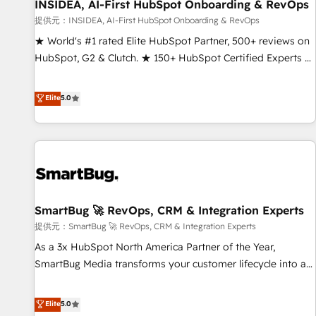
INSIDEA, AI-First HubSpot Onboarding & RevOps
提供元：INSIDEA, AI-First HubSpot Onboarding & RevOps
★ World's #1 rated Elite HubSpot Partner, 500+ reviews on
HubSpot, G2 & Clutch. ★ 150+ HubSpot Certified Experts &
Trainers across the team ★ 1,500+ implementations across
five continents ★ AI-First, RevOps-led, Onboarding
Elite
5.0
obsessed ★ Company of the Year 2024/25 INSIDEA helps
growing companies turn HubSpot into a revenue engine.
We onboard your team, migrate your data, and build AI-
powered workflows that drive adoption from week one, in
your time zone. What we do ➤ Onboarding: Live in weeks,
with workflows built around your business, not a template.
SmartBug 🚀 RevOps, CRM & Integration Experts
➤ Migration: Move from any legacy CRM. Zero downtime,
full data integrity. ➤ Implementation: Configure HubSpot to
提供元：SmartBug 🚀 RevOps, CRM & Integration Experts
run your revenue process. Sales, marketing, and service
As a 3x HubSpot North America Partner of the Year,
wired together. ➤ AI and Integrations: Layer Breeze AI,
SmartBug Media transforms your customer lifecycle into a
custom agents, and APIs to remove manual work. ➤
revenue engine. Our unified ecosystem includes specialized
Ongoing Management: Monthly tune-ups, feature rollouts,
divisions Globalia (AI & Software) and Point Success Media
Elite
5.0
adoption coaching. Buying HubSpot, switching to it, or
(Paid Media), making this the official home for all three