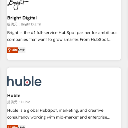
in five countries—Brazil, UAE (Abu Dhabi/Dubai/Sharjah),
Mexico, USA, and Portugal—we've executed over a hundred
successful operations. Our approach, rooted in RevOps
Bright Digital
principles, integrates analysis, training, planning, and
提供元：Bright Digital
qualification. Leveraging technology, data analytics, CRM
Bright is the #1 full-service HubSpot partner for ambitious
optimization, and inbound marketing tactics, we focus on
companies that want to grow smarter. From HubSpot
understanding, nurturing, and converting leads. Partner with
onboarding, to training, from developing a new website to
Elite
4.9
us to unlock your business's full potential and achieve
lead generation and digital marketing; we do it all (and with
sustained growth in today's competitive market.
great results)! In short, our services include: - HubSpot
consultancy: onboarding, training, data migration - HubSpot
development: websites, custom modules, integrations -
Marketing & sales solutions: digital marketing, advertising,
campaigns, content and design We connect people, data
and technology to improve customer experiences. With our
Huble
bright people, exciting ideas and can-do mentality, we
提供元：Huble
ensure revenue growth on a daily basis. So tell us your
Huble is a global HubSpot, marketing, and creative
challenge; our passionate and growth driven team of 100+
consultancy working with mid-market and enterprise
experts is ready for you! Driving digital growth |
businesses. We go beyond implementation, shaping the
Elite
4.9