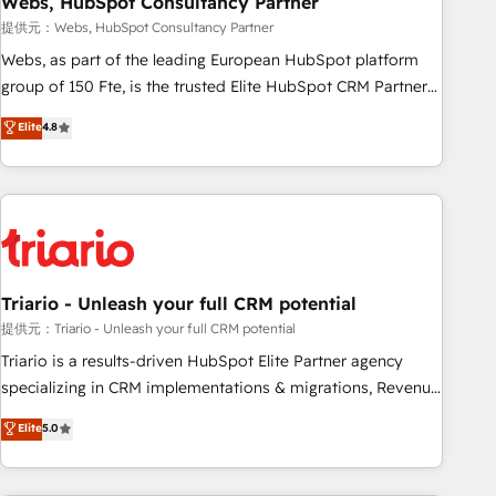
Webs, HubSpot Consultancy Partner
enablement tools and CRM optimization • Retention
提供元：Webs, HubSpot Consultancy Partner
strategies with customer journey mapping 🏅 Elite-Level
Webs, as part of the leading European HubSpot platform
HubSpot Execution • 750+ onboardings and 2,000+
group of 150 Fte, is the trusted Elite HubSpot CRM Partner
implementations • Deep expertise across marketing, sales,
offering you a roadmap on maximizing EBITDA and
Elite
4.8
and service hubs • Built-in flexibility for startups to global
achieving Commercial Excellence. With our targeted
brands
processes, we strengthen your digital transformation and
minimize costs. As HubSpot's Advanced Accredited CRM
Implementation partner, we provide expertise to drive your
business forward. Since 2015 we are fully dedicated to
HubSpot and with an experienced team (50+), we work
with reputable companies in B2B sectors such as
Triario - Unleash your full CRM potential
manufacturing, SaaS and business services. We prepare a
提供元：Triario - Unleash your full CRM potential
customized business case that demonstrates the value and
Triario is a results-driven HubSpot Elite Partner agency
impact of your digital transformation, including a detailed
specializing in CRM implementations & migrations, Revenue
financial rationale with a focus on ROI and TCO. As a trusted
Operations, Custom Integrations, Custom AI agents and AI-
Elite
5.0
extension of your team, we believe in the power of
ready Website Design With over 15 years of experience, we
partnership. Together, we embark on a transformational
help companies bridge the gap between marketing, sales,
journey that sets your business up for long-term success.
and customer success through smart automation, data