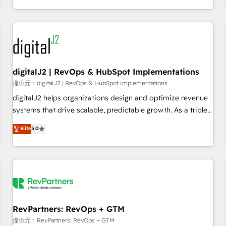
定着までPMOとして主導。「設定の代行ではなく、設計の責
through expert-led services, smart agents, and purpose-
任」を引き受け、部門横断の統合・浸透・変革管理を実行しま
built apps, tailored to your business. Together, we unlock
す。 ▸ CMS戦略設計・構築：リード獲得・CVR・SEOを前提に
results, fast. ⚙️CRM & RevOps: Align all Hubs to your buyer
した情報設計・導線設計・テンプレート設計をContent Hubで
journey for clean data, scalability, & reporting. 🎯Demand
一体提供。 ▸ 既存CRM・MAからの移行支援：Salesforce・
Gen & ABM: Drive pipeline with inbound, ABM, AEO, SEO, &
Marketo・Pardot等からの移行、カスタム設計、履歴データ移
paid media. 👩‍💻Web Design: Build high-performing
digitalJ2 | RevOps & HubSpot Implementations
行と活用設計まで。 ▸ AEO対応：ChatGPT・Perplexity等のAI
websites with UX, messaging, & conversion strategy that
提供元：digitalJ2 | RevOps & HubSpot Implementations
検索からの流入・引用を前提にコンテンツとサイト構造を最適
drive results. 🤖AI Strategy: Activate Breeze Agents,
digitalJ2 helps organizations design and optimize revenue
化。 🏆 なぜ100incを選ぶのか？ ✓ HubSpot Eliteパートナー
configure HubSpot AI, & maximize AEO with tailored AI
systems that drive scalable, predictable growth. As a triple-
認定 ✓ HubSpotアワード受賞・HUGリーダー ✓
services. 🧩Integrations: Extend HubSpot with custom
accredited HubSpot Solutions Partner, we specialize in both
Elite
5.0
ISO27001:2022 / ISO9001:2015 取得 ✓ 400社以上の導入実績
integrations, hosting, & maintenance.
strategic RevOps planning and hands-on technical
✓ HubSpot大百科 出版 CRM・AI活用に関するご相談、現状整
execution - building the operational foundation companies
理の壁打ちなど、構想段階からお気軽にお問い合わせくださ
need to thrive. Industries we specialize in: - Manufacturing -
い。
Healthcare - Financial Services - Managed IT (MSP) -
Franchises - Professional Services - And more! How we
help: ✔️ Full HubSpot implementations and portal
optimization ✔️ Data migrations, CRM architecture, and
RevPartners: RevOps + GTM
reporting foundations ✔️ Custom integrations and workflow
提供元：RevPartners: RevOps + GTM