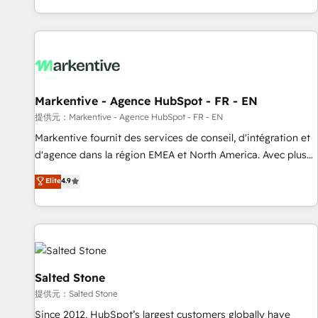
reviving a stale portal? We are built for the work.
brands. 🔄 Implementation & Integration - Seamless
migrations and system integrations powered by Globalia’s
technical development team. - 19 HubSpot-certified trainers
to drive platform adoption. 📈 Revenue Generation - Full-
funnel marketing and high-performance advertising via
Markentive - Agence HubSpot - FR - EN
Point Success Media. - Expert deployment of Breeze AI and
custom agents to automate growth. 🏆 Elite Excellence - 8
提供元：Markentive - Agence HubSpot - FR - EN
platform accreditations and deep HIPAA-compliance
Markentive fournit des services de conseil, d'intégration et
expertise. - A team of 250+ experts dedicated to your
d'agence dans la région EMEA et North America. Avec plus
resilient growth.
de 115 experts en marketing automation, Growth, Revops,
Elite
4.9
CRM et webdesign. Markentive is both a consulting firm, a
digital agency and an integrator. With over 115 experts in
marketing automation, growth, revops, CRM and webdesign
(We focus on EMEA - USA customers).
Salted Stone
提供元：Salted Stone
Since 2012, HubSpot’s largest customers globally have