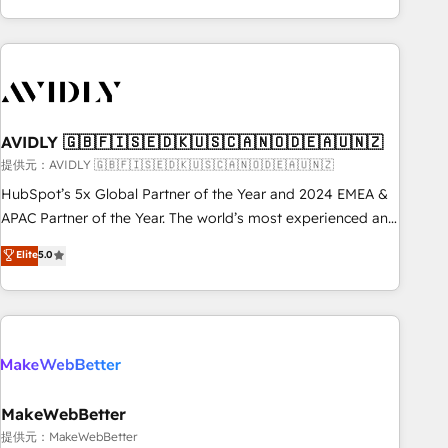
Scale with less headcount ...by using HubSpot's full
capabilities. 🤓 What do you get? 🤓 Our client's are too
busy to learn the ins-and-outs of HubSpot. We give you a
Personal Consultant + Tech Team to handle the heavy lifting
of mapping out AND building your ideal system. + Get best
AVIDLY 🇬🇧🇫🇮🇸🇪🇩🇰🇺🇸🇨🇦🇳🇴🇩🇪🇦🇺🇳🇿
practices and 'don't know what you don't know'
recommendations to maximize conversions! OTF is an Elite
提供元：AVIDLY 🇬🇧🇫🇮🇸🇪🇩🇰🇺🇸🇨🇦🇳🇴🇩🇪🇦🇺🇳🇿
Partner (top 1% of 6,500+ Partners) and was named 2023
HubSpot’s 5x Global Partner of the Year and 2024 EMEA &
HubSpot Partner of the Year 💥 Trusted by 2,500+
APAC Partner of the Year. The world’s most experienced and
companies to help them scale and close more business, by
fully accredited HubSpot Solutions Partner. 🚀 With 2,750+
Elite
5.0
using HubSpot (the right way). ⭐️ Here's more info:
HubSpot projects delivered and 370+ specialists across
www.onthefuze.com/hubspot-admin Contact us to learn
EMEA, APAC and NAM, we de-risk complex CRM
more!
programmes and accelerate ROI across every HubSpot
Hub. 🧭 From multi-region migrations to AI-powered
automation, we turn complexity into clarity, human at global
scale. 🏆 HubSpot’s CEO called us “the partner of the
future.” Others agree it is proof of trust built through
MakeWebBetter
measurable impact.
提供元：MakeWebBetter