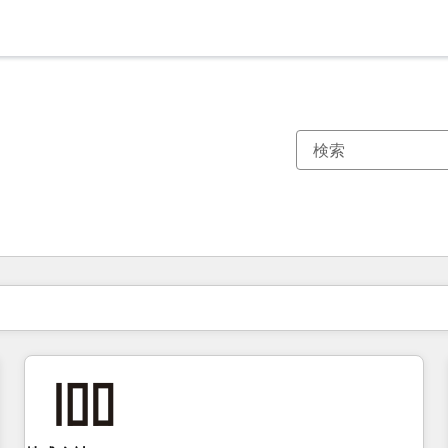
現在の場所
ページ
ページ
ページ
ページ
ページ
ページ
ページ
ページ
ページ
ページ
ページ