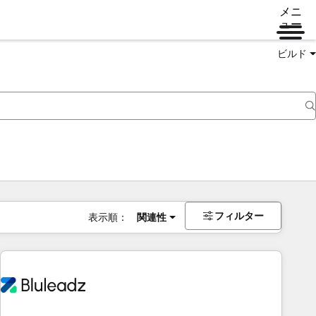
メニ
ュー
ビルド
フィルター
表示順：
関連性