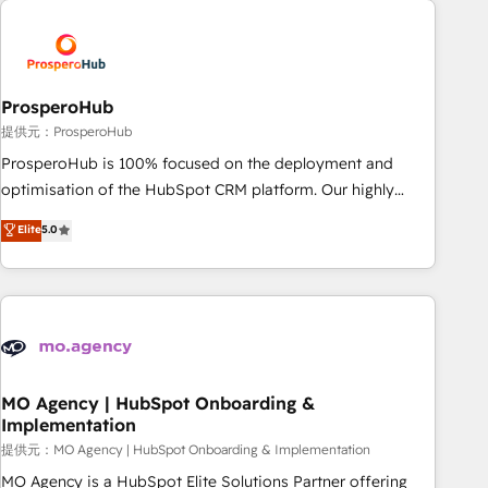
Unlock your business. If not now, when?
hygiene, and tailored HubSpot solutions. Our clients choose
us because we blend the expertise of a global consultancy
with the care and agility of a boutique firm. At Triario, we’re
big enough to deliver but small enough to listen. Our
ProsperoHub
Services: HubSpot implementations & data migration
提供元：ProsperoHub
Custom AI agents Revenue Operations API integrations AI-
ProsperoHub is 100% focused on the deployment and
ready Website design Let’s turn your CRM into your growth
optimisation of the HubSpot CRM platform. Our highly
engine!
experienced team of solutions experts will ensure that you
Elite
5.0
achieve maximum adoption and ROI from your HubSpot
investment. Use our extensive HubSpot, sales, marketing,
service and integrations expertise to lead your team on
their HubSpot journey, design and implement your
processes and skilfully bring your revenue infrastructure to
life. Our collaborative approach keeps you in control whilst
we plan and support the route to your revenue goals. We
MO Agency | HubSpot Onboarding &
Implementation
have successfully supported over 500 organisations with
HubSpot implementation, optimisation, training, and
提供元：MO Agency | HubSpot Onboarding & Implementation
adoption assurance. Our tried and tested Roadmap
MO Agency is a HubSpot Elite Solutions Partner offering