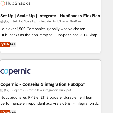
Award 🏆2022 Platform Migration Excellence Impact Award
🏆2020 Elite Solutions Partner 🏆2019 Integrations HubSpot
Impact Award 🏆2019 Marketing Enablement HubSpot
Set Up | Scale Up | Integrate | HubSnacks FlexPlan
Impact Award 🏆2018 Website Design HubSpot Impact
提供元：Set Up | Scale Up | Integrate | HubSnacks FlexPlan
Award 🏆2017 Website Design HubSpot Impact Award 🏆
Join over 1,500 Companies globally who've chosen
2016 Growth-Driven Design Agency of the Year 🏆2016
HubSnacks as their on-ramp to HubSpot since 2014 Simple
Sales Enablement HubSpot Impact Award 🏆2015 Growth-
pay-as-you-go plans that accelerate value... 1️⃣ Set Up |
Elite
4.9
Driven Design Agency of the Year 🏆2015 Became the 5th
Onboarding New or Check-fixing existing HubSpot portals
Agency to reach Diamond 🏆2014 HubSpot COS
2️⃣ Scale Up | 100% HubSpot Task Execution... Global 24/7 ...
Performance Award 🏆2014 HubSpot COS Design Award 🏆
All Experts 3️⃣ Integrate | your entire Tech Stack with Custom
2013 HubSpot Marketplace Provider of the Year 🏆2011
Integrations Slash months from your API Integration
Became a HubSpot Partner 📆Founded in 1997
project... ⬅️ Click "Contact Business" ⬅️ to access 150+
Kickstart Integration templates that put HubSpot in the
center of your tech stack, syncing... 🛍️ Shopify or
Copernic - Conseils & intégration HubSpot
WooCommerce 💲 Stripe or Paypal 💰 Sage or Netsuite 🤖
提供元：Copernic - Conseils & intégration HubSpot
Google or Microsoft ✍️ DocuSign or PandaDoc 🌐 Avalara or
Nous aidons les PME et ETI à booster durablement leur
Quaderno HubSnacks holds the rare Advanced "Custom
performance en répondant aux vrais défis : • Intégration de
Integrations" Accreditation, securely sync data across... 🔄
HubSpot avec d’autres outils (ERP, téléphonie, etc.) •
Elite
4.9