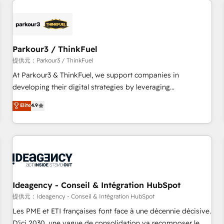
investment in HubSpot. www.bbdboom.com
internet, votre référencement, votre stratégie digitale et le
pilotage et l'intégration d'HubSpot ! Les grandes phases
d'un projet HubSpot avec DIGITALISIM : 🧽 Nettoyage,
migration et intégration des bases de données. 🚀
Parkour3 / ThinkFuel
Développement des interfaces avec vos logiciels métiers ⚙️
提供元：Parkour3 / ThinkFuel
Configuration de la plateforme HubSpot 📈 Configuration
At Parkour3 & ThinkFuel, we support companies in
de rapports et tableaux de bord 🤝 Book Process &
developing their digital strategies by leveraging
Guidelines utilisateurs 🎓 Formations des utilisateurs
technologies and automating their marketing and sales
Elite
4.9
processes to generate growth. Our offer spans from
Strategy to Operations. We specialize in CRM onboarding
and implementation, web design, sales & marketing
automation, and digital marketing. With extensive
experience working with tech companies and
manufacturers since 2002, we are committed to
empowering our clients and developing their autonomy. Get
Ideagency - Conseil & Intégration HubSpot
to grips with HubSpot through guided implementation and
提供元：Ideagency - Conseil & Intégration HubSpot
seamless integration of the CRM platform into your digital
Les PME et ETI françaises font face à une décennie décisive.
ecosystem. Would you like support in deploying your
D'ici 2030, une vague de consolidation va recomposer le