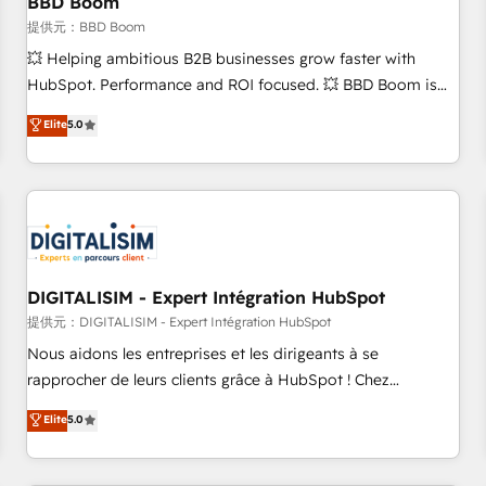
BBD Boom
migration, synchronisation API, audit et maintenance) ➤ La
création de sites internet de conversion qui transforment
提供元：BBD Boom
les visiteurs en opportunités d'affaires ➤ La mise en place
💥 Helping ambitious B2B businesses grow faster with
de stratégies d'acquisition marketing (SEO, SEA, inbound,
HubSpot. Performance and ROI focused. 💥 BBD Boom is
automatisation marketing, ABM, IA, emailing) Informations
the HubSpot partner that can help you to HubSpot Better.
Elite
5.0
clés : - 10 ans d'expérience - 100+ intégrations CRM
We work with your teams to solve all your HubSpot
HubSpot réussies - 40 experts conseil - 150 certifications
challenges and improve user adoption, sales process and
HubSpot cumulées
marketing results. Services 📚 Onboarding your team to
HubSpot for the first time 🔧 Designing and optimising your
HubSpot set-up for better results 🌐 Website design and
build using HubSpot 🔌 Integrating HubSpot with other
systems 🎓 Training your teams to be HubSpot pros 📊
DIGITALISIM - Expert Intégration HubSpot
Lead generation services using HubSpot Why us? - SIX
提供元：DIGITALISIM - Expert Intégration HubSpot
HubSpot Accreditations - awarded by HubSpot after a
Nous aidons les entreprises et les dirigeants à se
rigorous process for CRM, Solutions Architecture,
rapprocher de leurs clients grâce à HubSpot ! Chez
Onboarding , Data Migration, Custom Integration & Platform
DIGITALISIM, nous avons l'intime conviction que la réussite
Elite
5.0
Enablement -Onboarded over 500 businesses to HubSpot -
des entreprises passe par l’innovation web, le marketing
Top 1% of partners worldwide -In-house team of 25+
digital, et la relation client ! C'est pourquoi, nos experts sont
experts Contact us today to help you get more from your
à la fois capables de gérer votre projet de création de site