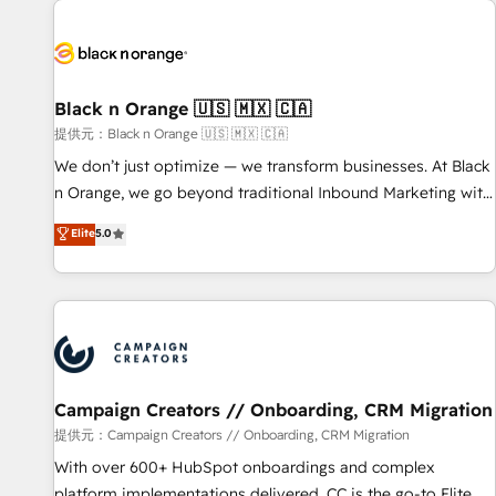
development, and ongoing RevOps support.
strategies for driving growth. They are committed to
helping our customers grow and finding solutions that fit
their unique business needs. We are thrilled to have Blue
Frog in the HubSpot ecosystem leading the way for
Black n Orange 🇺🇸 🇲🇽 🇨🇦
customers!" - Yamini Rangan, CEO of HubSpot “Our
提供元：Black n Orange 🇺🇸 🇲🇽 🇨🇦
experience with the team at Blue Frog has been nothing
We don’t just optimize — we transform businesses. At Black
short of extraordinary. Their years of experience and quality
n Orange, we go beyond traditional Inbound Marketing with
of skilled staff has earned them a trusted reputation within
our exclusive methodologies: BOOMS and BOOST. Together,
Elite
5.0
the HubSpot ecosystem as a reliable partner capable of
they form a powerful combination that has driven success
delivering remarkable experiences for our most
for over 800 businesses worldwide. As Elite HubSpot
sophisticated clients.” - Brian Garvey, VP, Solutions Partner
Partners, we specialize in crafting high-performance growth
Program, HubSpot.
strategies that integrate data-driven marketing, automation,
and revenue intelligence to help companies scale faster and
smarter. 🔹 BOOMS: Demand generation for all your buyers
With BOOMS, you invest in 100% of your buyers,
Campaign Creators // Onboarding, CRM Migration
accelerating your growth and positioning yourself as an
提供元：Campaign Creators // Onboarding, CRM Migration
undisputed leader. 🔹 BOOST: Optimize your digital
With over 600+ HubSpot onboardings and complex
transformation process A methodology designed to
platform implementations delivered, CC is the go-to Elite