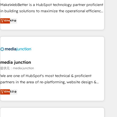
MakeWebBetter is a HubSpot technology partner proficient
in building solutions to maximize the operational efficiency
of HubSpot. The fastest-growing tech-enabler & facilitator,
Elite
4.9
MakeWebBetter, hands you the blend of HubSpot expertise
& eminent solutions & integrations. Trust us to streamline
your HubSpot experience. 🚀HubSpot Elite Partners with
10+ years of HubSpot experience 🤝HubSpot Premier
Integration partner 🤝Google Premier Partner 2023 🌟5
HubSpot Accreditations 🌟Won HubSpot Theme Challenge
2021 🌟INBOUND’19 HubSpot Rising Star Why us?
media junction
Harnessing the full potential of the powerful HubSpot CRM.
提供元：media junction
✔️A team of HubSpot experts backed by over 10+ years of
We are one of HubSpot's most technical & proficient
HubSpot experience ✔️Flexible pricing models — Hourly-fee
partners in the area of re-platforming, website design &
(assigned one Dedicated HubSpot Admin); Monthly-fee
development. We specialize in multi-hub implementations
Elite
5.0
(HubSpot Admin + Project Manager); and Fixed Project Cost
for mid-market & enterprise companies. We are woman-
(as per requirement). ✔️Helped over 25,000+ customers so
owned, powered by coffee, and we ❤️ dogs. We produce
far with our HubSpot solutions. ✔️Bespoke apps & on-
award-winning work for our clients. 🏆2023 Technical
demand bundle services. Connect with us today!
Expertise Impact Award 🏆2022 Technical Expertise Impact