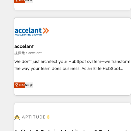
Custom and complex integrations: SAM.gov, GovWin,
evolution of They Ask, You Answer), we’re the only HubSpot
QuickBooks, PandaDoc, ClickUp, Shopify, Mapsly,
partner built entirely around coaching and training. That
WooCommerce, BuilderTrend, and more Experience the
means we don’t do the work for you; we help you build the
difference — reach out to see how AI + HubSpot can
skills, processes, and internal team you need to attract the
transform your business.
right buyers, close deals faster, and grow without outside
dependencies. You’ll learn how to: • Set up, audit, and
organize your HubSpot portal • Get your sales team fully
accelant
using HubSpot • Track pipeline and revenue across the
提供元：accelant
entire buyer journey • Build an in-house marketing team
We don’t just architect your HubSpot system—we transform
that drives growth • Create content and videos that attract
the way your team does business. As an Elite HubSpot
buyers • Use AI to scale smarter Our coaching-led approach
Solutions Partner, we specialize in creating tailored, end-to-
works best for companies that are done with outsourcing
end CRM solutions that accelerate growth, improve
Elite
5.0
and ready to build something that lasts. So if you're ready
operational efficiency, and ensure faster time to value on
to become the most trusted voice in your market, let’s talk.
HubSpot. What sets us apart? Our people-centric approach.
From day one, our team takes the time to deeply
understand your unique needs, crafting custom strategies
that deliver impactful results. Our mission is to empower
you to unlock HubSpot’s full potential—faster. Through