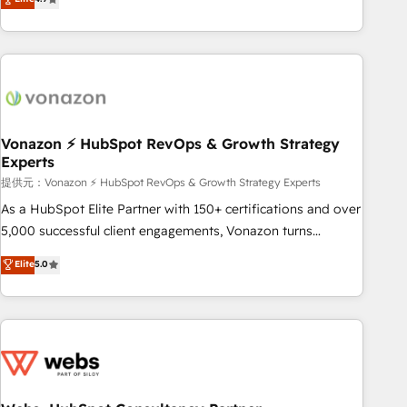
any apps, in any direction. Stuck on your old CRM..? Migrate
Alignement des équipes grâce à un outil et des données
| seamlessly off your old CRM onto a clean new HubSpot
partagées • Amélioration de la collecte et de l’analyse des
portal with Advanced Website and CRM Migrations using
données pour des décisions éclairées • Optimisation de
our in-house "HubScrub" Tool.
l’efficacité et de la productivité des équipes Notre équipe
de 30 consultants certifiés HubSpot aborde chaque projet
avec un engagement total, alignant processus métiers et
technologie, et guidant vos équipes à travers le
Vonazon ⚡ HubSpot RevOps & Growth Strategy
Experts
changement, tout en centrant vos objectifs d’entreprise.
Grâce à une méthodologie éprouvée auprès de plus de 400
提供元：Vonazon ⚡ HubSpot RevOps & Growth Strategy Experts
clients, nous comprenons rapidement vos enjeux et
As a HubSpot Elite Partner with 150+ certifications and over
intégrons parfaitement HubSpot dans votre organisation.
5,000 successful client engagements, Vonazon turns
Pour toute question technique ou besoin de structuration
marketing complexity into measurable, scalable growth.
Elite
5.0
de votre projet HubSpot, contactez notre équipe pour un
From onboarding to enterprise-grade campaigns, our in-
échange dédié.
house team builds scalable strategies that drive long-term
revenue. ⚙️ HubSpot Integration & Optimization • Seamless
CRM, CMS, and automation setup • Complex platform
migrations and data cleanups • Custom APIs and third-party
integrations 📈 End-to-End Revenue Acceleration • Lifecycle
marketing and pipeline growth programs • Sales