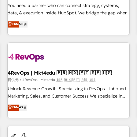
automation ✔️ User adoption programs, training, and
You need a partner who can connect strategy, systems,
enablement Through project-based engagements and
data, & execution inside HubSpot. We bridge the gap where
ongoing RevOps partnerships, we guide organizations
most agencies fall short by combining GTM strategy with
Elite
5.0
through the revenue maturity model - delivering the right
technical execution to solve the right problem with the right
improvements at the right time so operations evolve
solution. As the only firm in the world to hold Elite Partner
strategically and sustainably as the business grows.
Accreditations with both HubSpot and Clay, our clients gain
a unique advantage in CRM architecture, pipeline
generation, data intelligence, and go-to-market execution.
Why B2B Businesses Choose RP: - Secure: Soc2 compliant
🛡️ - Pricing: Implementations starting at $1,5k 💵 - Speed:
4RevOps | Mkt4edu 🇧🇷 🇲🇽 🇵🇹 🇦🇪 🇺🇸
Launch in 14 days ⚡ - Global: 75+ RPers across five
提供元：4RevOps | Mkt4edu 🇧🇷 🇲🇽 🇵🇹 🇦🇪 🇺🇸
continents 🌐 - Scale: Largest organically grown & fastest
Unlock Revenue Growth: Specializing in RevOps - Inbound
tiering Elite HubSpot Partner 🪴 - Sales Hub: More
Marketing, Sales, and Customer Success We specialize in
implementations than any other Partner 💻 - Migrations: We
driving revenue growth for companies across industries
Elite
4.9
convert Salesforce addicts to HubSpot evangelists 🧡 Don't
through tailored marketing, sales, and customer success
hire a marketing agency for an Ops problem. Don't hire a
strategies, utilizing RevOps methodologies. As Latin
technical agency for a growth problem. Hire a partner built
America's largest HubSpot partner and a global leader in
to solve both.
education market, we offer unparalleled insights. Operating