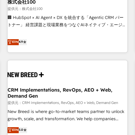
株式会社100
提供元：株式会社100
🏢 HubSpot × AI Agent × DX を統合する「Agentic CRM パー
トナー」 経営課題と現場業務をつなぐAIネイティブ・エージェ
ンシーとして、HubSpot Eliteの実装力で顧客フロント業務を
再設計します。 💡 100inc は何をする会社か？ HubSpotを共
Elite
4.9
通基盤に、AIエージェントを組み込んだ顧客フロント業務（マ
ーケティング・営業・CS）を組織全体で設計・実装する日本の
AIネイティブ・エージェンシーです。事業部・グループ会社・
部門が分立する組織で、データと業務プロセスのサイロ化を、
CRMを軸とした全社共通基盤に再構築します。意思決定者・
PMO・現場担当者に並走します。 1️⃣ HubSpot導入・活用支援
CRM Implementations, RevOps, AEO + Web,
顧客データの一元化から、GTMの見える化・自動化まで。全
Demand Gen
Hub統合運用、データ品質設計、グループ横断のCRM統合に対
提供元：CRM Implementations, RevOps, AEO + Web, Demand Gen
応します。 2️⃣ AIエージェント組織構築 営業・マーケティング
業務の一部をAIが自律実行する組織への移行を設計・実装。
New Breed is where go-to-market teams partner to unlock
Breeze・Claude等をHubSpotと連携させ、役割定義・運用ル
growth, scale, and transformation. We help companies
ール・成果指標まで含めて設計します。 3️⃣ 全社DX × AI推進の
activate HubSpot’s AI-powered customer platform and
Elite
5.0
PMO伴走支援 複数部門をまたぐDX×AI変革を、構想から実装・
operationalize HubSpot’s Loop Marketing framework