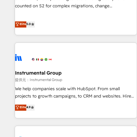
counted on S2 for complex migrations, change
management, systems integration, and creative solutions
that deliver measurable impact and transform brand
Elite
5.0
experiences As one of the few full-service creative agencies
in the HubSpot ecosystem, we blend strategy, technology,
& award-winning design to build scalable, globally
regionalized HubSpot websites, integrated marketing
campaigns, & RevOps frameworks that fuel long-term
success We connect the entire customer lifecycle through
seamless integrations, ensure long-term adoption with
Instrumental Group
change-management programs, and align marketing, sales,
提供元：Instrumental Group
and service to drive sustainable growth With 6 key
We help companies scale with HubSpot. From small
HubSpot accreditations and experience across hundreds of
projects to growth campaigns, to CRM and websites. Hire
organizations in dozens of industries, there’s a good chance
an agency that's experienced in every inch of HubSpot and
Elite
4.9
one of our globally integrated teams has worked with
willing to work hand-in-hand with your team to simplify the
clients just like you Let’s explore whether S2 is the partner
complex and build a better experience for your team and
you’ve been looking for...and get your next big initiative
customers.
moving!