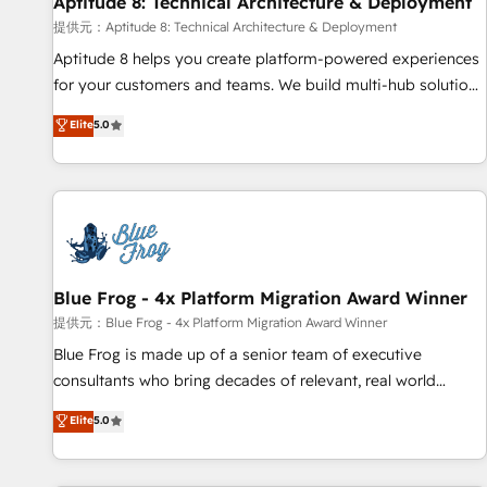
Aptitude 8: Technical Architecture & Deployment
expert training, unmatched responsiveness, and ongoing
support, we equip your team to adopt new systems with
提供元：Aptitude 8: Technical Architecture & Deployment
confidence and achieve a unified, data-driven approach to
Aptitude 8 helps you create platform-powered experiences
customer engagement.
for your customers and teams. We build multi-hub solutions
and orchestrate operations across your entire tech stack.
Elite
5.0
Aptitude 8 is trusted by top brands such as Lenovo,
Bluetooth, International Sports Sciences Association, SXSW,
Notion, Soundcloud, American Nurses Association,
Randstad, Uber Freight, and HubSpot itself. We have the
largest technical consulting team of any HubSpot partner
and expertise across operational strategy, business-first
process building, system integration, custom development,
Blue Frog - 4x Platform Migration Award Winner
and extensibility. When you work with Aptitude 8, you get a
提供元：Blue Frog - 4x Platform Migration Award Winner
team – not an individual – with embedded consulting,
Blue Frog is made up of a senior team of executive
strategy, development, and project management. We have
consultants who bring decades of relevant, real world
100% US-based, FTE team members. We offer project-
experience to our client engagements. "Blue Frog is a top,
Elite
5.0
based and managed services engagements that include
trusted partner in HubSpot's ecosystem for a reason. Their
new HubSpot implementations, migrations from other
team brings over a decade of experience to the table, along
platforms, systems integration, extensibility, custom
with deep knowledge of the HubSpot platform and