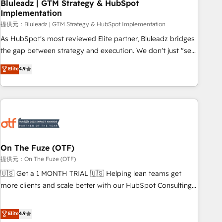
Bluleadz | GTM Strategy & HubSpot
Implementation
提供元：Bluleadz | GTM Strategy & HubSpot Implementation
As HubSpot's most reviewed Elite partner, Bluleadz bridges
the gap between strategy and execution. We don't just "set
up tools" — we install the GTM Operating System (GTM OS)
Elite
4.9
to align your leadership and engineer a portal that drives
predictable revenue velocity. 🚀 GTM Strategy & Alignment
Workshops & Sprints: Identify "Valleys of Death" stalling
growth. Fix your ICP, Math, and Story to stop "accelerating a
mess." ⚙️ Elite Engineering & AI Scalable Architecture: Zero-
technical-debt setup across all Hubs, validated by our 7
HubSpot Accreditations. AI-Powered RevOps: Breeze AI,
On The Fuze (OTF)
custom AI agents, and high-integrity migrations for total
提供元：On The Fuze (OTF)
reporting clarity. Security & Compliance: SOC 2 Type I and
🇺🇸 Get a 1 MONTH TRIAL 🇺🇸 Helping lean teams get
HIPAA attested for enterprise-grade data security. 🏆 Why
more clients and scale better with our HubSpot Consulting
Bluleadz? GTM OS Partner | 16+ Years Experience | 1,000+
& 'Done For You' Services. 🚀 Who We Work With 🚀 We
Five-Star Reviews
help lean, growing companies: - Win more business -
Elite
4.9
Reduce no-shows - Improve lead & deal conversion rates -