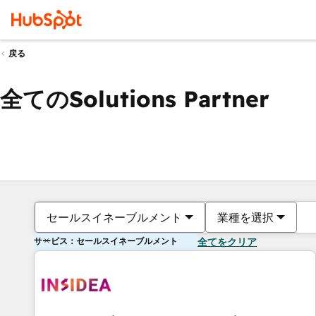
戻る
全てのSolutions Partner
セールスイネーブルメント
業種を選択
サービス：セールスイネーブルメント
全てをクリア