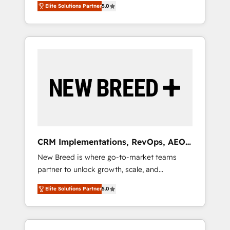
grade data security. 🏆 Why Bluleadz? GTM
のAI検索からの流入・引用を前提にコンテンツ
Elite Solutions Partner
5.0
unified ecosystem includes specialized
OS Partner | 16+ Years Experience | 1,000+
とサイト構造を最適化。 🏆 なぜ100incを選ぶ
divisions Globalia (AI & Software) and Point
Five-Star Reviews
のか？ ✓ HubSpot Eliteパートナー認定 ✓
Success Media (Paid Media), making this the
HubSpotアワード受賞・HUGリーダー ✓
official home for all three brands. 🔄
ISO27001:2022 / ISO9001:2015 取得 ✓ 400社
Implementation & Integration - Seamless
以上の導入実績 ✓ HubSpot大百科 出版 CRM・
migrations and system integrations powered
AI活用に関するご相談、現状整理の壁打ちな
by Globalia’s technical development team. -
ど、構想段階からお気軽にお問い合わせくださ
19 HubSpot-certified trainers to drive
い。
platform adoption. 📈 Revenue Generation -
Full-funnel marketing and high-performance
advertising via Point Success Media. - Expert
CRM Implementations, RevOps, AEO
deployment of Breeze AI and custom agents
+ Web, Demand Gen
New Breed is where go-to-market teams
to automate growth. 🏆 Elite Excellence - 8
partner to unlock growth, scale, and
platform accreditations and deep HIPAA-
transformation. We help companies activate
compliance expertise. - A team of 250+
Elite Solutions Partner
5.0
HubSpot’s AI-powered customer platform
experts dedicated to your resilient growth.
and operationalize HubSpot’s Loop
Marketing framework through expert-led