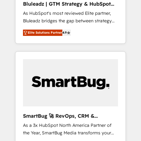
Bluleadz | GTM Strategy & HubSpot
ら、GTMの見える化・自動化まで。全Hub統合
Implementation
As HubSpot's most reviewed Elite partner,
運用、データ品質設計、グループ横断のCRM統
Bluleadz bridges the gap between strategy
合に対応します。 2️⃣ AIエージェント組織構築
and execution. We don't just "set up tools" —
営業・マーケティング業務の一部をAIが自律実
Elite Solutions Partner
4.9
we install the GTM Operating System (GTM
行する組織への移行を設計・実装。Breeze・
OS) to align your leadership and engineer a
Claude等をHubSpotと連携させ、役割定義・運
portal that drives predictable revenue
用ルール・成果指標まで含めて設計します。 3️⃣
velocity. 🚀 GTM Strategy & Alignment
全社DX × AI推進のPMO伴走支援 複数部門をま
Workshops & Sprints: Identify "Valleys of
たぐDX×AI変革を、構想から実装・定着まで
Death" stalling growth. Fix your ICP, Math,
PMOとして主導。「設定の代行ではなく、設計
and Story to stop "accelerating a mess." ⚙️
の責任」を引き受け、部門横断の統合・浸透・
Elite Engineering & AI Scalable Architecture:
変革管理を実行します。 ▸ CMS戦略設計・構
Zero-technical-debt setup across all Hubs,
築：リード獲得・CVR・SEOを前提にした情報
validated by our 7 HubSpot Accreditations.
設計・導線設計・テンプレート設計をContent
AI-Powered RevOps: Breeze AI, custom AI
Hubで一体提供。 ▸ 既存CRM・MAからの移行
SmartBug 🚀 RevOps, CRM &
agents, and high-integrity migrations for total
支援：Salesforce・Marketo・Pardot等からの
Integration Experts
As a 3x HubSpot North America Partner of
reporting clarity. Security & Compliance: SOC
移行、カスタム設計、履歴データ移行と活用設
the Year, SmartBug Media transforms your
2 Type I and HIPAA attested for enterprise-
計まで。 ▸ AEO対応：ChatGPT・Perplexity等
customer lifecycle into a revenue engine. Our