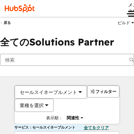
メ
ュ
ビルド
戻る
全てのSolutions Partner
フィルター
セールスイネーブルメント
業種を選択
表示順：
関連性
サービス：セールスイネーブルメント
全てをクリア