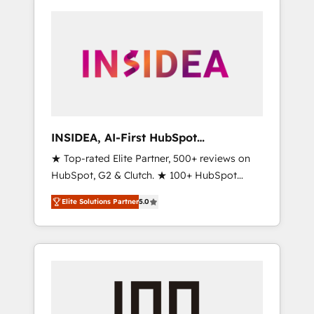
INSIDEA, AI-First HubSpot
Onboarding & RevOps
★ Top-rated Elite Partner, 500+ reviews on
HubSpot, G2 & Clutch. ★ 100+ HubSpot
Certified Experts & Trainers across the team
Elite Solutions Partner
5.0
★ 1,500+ implementations across five
continents ★ AI-First, RevOps-led,
Onboarding obsessed ★ Company of the
Year 2024/25 INSIDEA helps growing
companies turn HubSpot into a revenue
engine. We onboard your team, migrate your
data, and build AI-powered workflows that