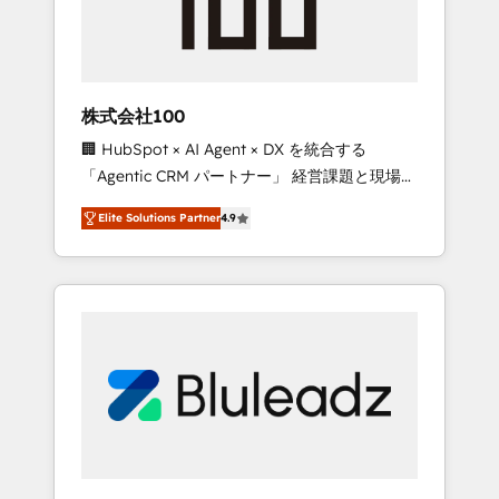
drive adoption from week one, in your time
zone. What we do ➤ Onboarding: Live in
weeks, with workflows built around your
business, not a template. ➤ Migration: Move
株式会社100
from any legacy CRM. Zero downtime, full
🏢 HubSpot × AI Agent × DX を統合する
data integrity. ➤ Implementation: Configure
「Agentic CRM パートナー」 経営課題と現場業
HubSpot to run your revenue process. Sales,
務をつなぐAIネイティブ・エージェンシーとし
marketing, and service wired together. ➤ AI
Elite Solutions Partner
4.9
て、HubSpot Eliteの実装力で顧客フロント業務
and Integrations: Layer Breeze AI, custom
を再設計します。 💡 100inc は何をする会社
agents, and APIs to remove manual work. ➤
か？ HubSpotを共通基盤に、AIエージェントを
Ongoing Management: Monthly tune-ups,
組み込んだ顧客フロント業務（マーケティン
feature rollouts, adoption coaching. Buying
グ・営業・CS）を組織全体で設計・実装する日
HubSpot, switching to it, or reviving a stale
本のAIネイティブ・エージェンシーです。事業
portal? We are built for the work.
部・グループ会社・部門が分立する組織で、デ
ータと業務プロセスのサイロ化を、CRMを軸と
した全社共通基盤に再構築します。意思決定
者・PMO・現場担当者に並走します。 1️⃣
HubSpot導入・活用支援 顧客データの一元化か