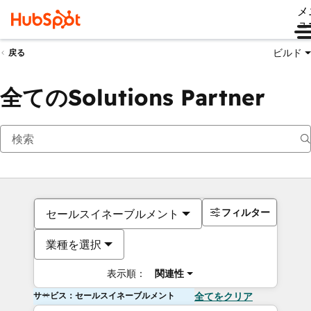
メ
ュ
ビルド
戻る
全てのSolutions Partner
フィルター
セールスイネーブルメント
業種を選択
表示順：
関連性
サービス：セールスイネーブルメント
全てをクリア