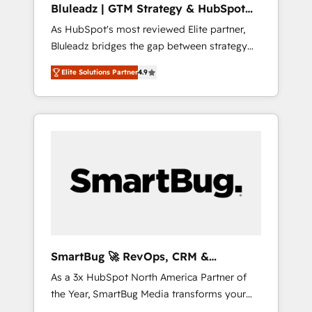
Bluleadz | GTM Strategy & HubSpot
ら、GTMの見える化・自動化まで。全Hub統合
Implementation
As HubSpot's most reviewed Elite partner,
運用、データ品質設計、グループ横断のCRM統
Bluleadz bridges the gap between strategy
合に対応します。 2️⃣ AIエージェント組織構築
and execution. We don't just "set up tools" —
営業・マーケティング業務の一部をAIが自律実
Elite Solutions Partner
4.9
we install the GTM Operating System (GTM
行する組織への移行を設計・実装。Breeze・
OS) to align your leadership and engineer a
Claude等をHubSpotと連携させ、役割定義・運
portal that drives predictable revenue
用ルール・成果指標まで含めて設計します。 3️⃣
velocity. 🚀 GTM Strategy & Alignment
全社DX × AI推進のPMO伴走支援 複数部門をま
Workshops & Sprints: Identify "Valleys of
たぐDX×AI変革を、構想から実装・定着まで
Death" stalling growth. Fix your ICP, Math,
PMOとして主導。「設定の代行ではなく、設計
and Story to stop "accelerating a mess." ⚙️
の責任」を引き受け、部門横断の統合・浸透・
Elite Engineering & AI Scalable Architecture:
変革管理を実行します。 ▸ CMS戦略設計・構
Zero-technical-debt setup across all Hubs,
築：リード獲得・CVR・SEOを前提にした情報
validated by our 7 HubSpot Accreditations.
設計・導線設計・テンプレート設計をContent
AI-Powered RevOps: Breeze AI, custom AI
Hubで一体提供。 ▸ 既存CRM・MAからの移行
SmartBug 🚀 RevOps, CRM &
agents, and high-integrity migrations for total
支援：Salesforce・Marketo・Pardot等からの
Integration Experts
As a 3x HubSpot North America Partner of
reporting clarity. Security & Compliance: SOC
移行、カスタム設計、履歴データ移行と活用設
the Year, SmartBug Media transforms your
2 Type I and HIPAA attested for enterprise-
計まで。 ▸ AEO対応：ChatGPT・Perplexity等
customer lifecycle into a revenue engine. Our