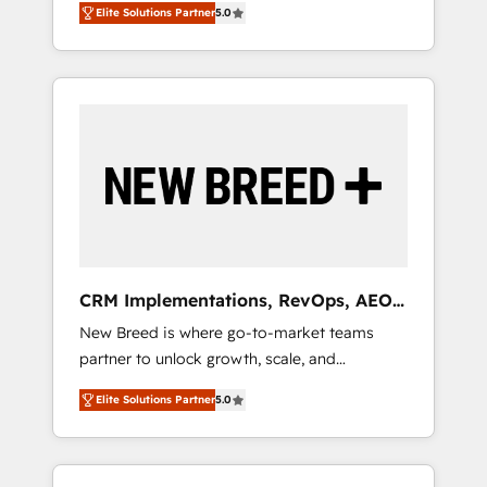
grade data security. 🏆 Why Bluleadz? GTM
のAI検索からの流入・引用を前提にコンテンツ
Elite Solutions Partner
5.0
unified ecosystem includes specialized
OS Partner | 16+ Years Experience | 1,000+
とサイト構造を最適化。 🏆 なぜ100incを選ぶ
divisions Globalia (AI & Software) and Point
Five-Star Reviews
のか？ ✓ HubSpot Eliteパートナー認定 ✓
Success Media (Paid Media), making this the
HubSpotアワード受賞・HUGリーダー ✓
official home for all three brands. 🔄
ISO27001:2022 / ISO9001:2015 取得 ✓ 400社
Implementation & Integration - Seamless
以上の導入実績 ✓ HubSpot大百科 出版 CRM・
migrations and system integrations powered
AI活用に関するご相談、現状整理の壁打ちな
by Globalia’s technical development team. -
ど、構想段階からお気軽にお問い合わせくださ
19 HubSpot-certified trainers to drive
い。
platform adoption. 📈 Revenue Generation -
Full-funnel marketing and high-performance
advertising via Point Success Media. - Expert
CRM Implementations, RevOps, AEO
deployment of Breeze AI and custom agents
+ Web, Demand Gen
New Breed is where go-to-market teams
to automate growth. 🏆 Elite Excellence - 8
partner to unlock growth, scale, and
platform accreditations and deep HIPAA-
transformation. We help companies activate
compliance expertise. - A team of 250+
Elite Solutions Partner
5.0
HubSpot’s AI-powered customer platform
experts dedicated to your resilient growth.
and operationalize HubSpot’s Loop
Marketing framework through expert-led