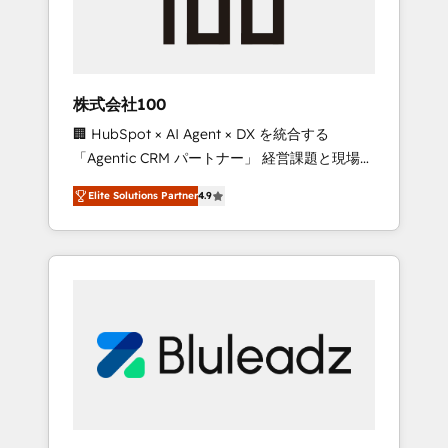
drive adoption from week one, in your time
zone. What we do ➤ Onboarding: Live in
weeks, with workflows built around your
business, not a template. ➤ Migration: Move
株式会社100
from any legacy CRM. Zero downtime, full
🏢 HubSpot × AI Agent × DX を統合する
data integrity. ➤ Implementation: Configure
「Agentic CRM パートナー」 経営課題と現場業
HubSpot to run your revenue process. Sales,
務をつなぐAIネイティブ・エージェンシーとし
marketing, and service wired together. ➤ AI
Elite Solutions Partner
4.9
て、HubSpot Eliteの実装力で顧客フロント業務
and Integrations: Layer Breeze AI, custom
を再設計します。 💡 100inc は何をする会社
agents, and APIs to remove manual work. ➤
か？ HubSpotを共通基盤に、AIエージェントを
Ongoing Management: Monthly tune-ups,
組み込んだ顧客フロント業務（マーケティン
feature rollouts, adoption coaching. Buying
グ・営業・CS）を組織全体で設計・実装する日
HubSpot, switching to it, or reviving a stale
本のAIネイティブ・エージェンシーです。事業
portal? We are built for the work.
部・グループ会社・部門が分立する組織で、デ
ータと業務プロセスのサイロ化を、CRMを軸と
した全社共通基盤に再構築します。意思決定
者・PMO・現場担当者に並走します。 1️⃣
HubSpot導入・活用支援 顧客データの一元化か