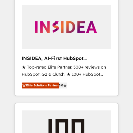
INSIDEA, AI-First HubSpot
Onboarding & RevOps
★ Top-rated Elite Partner, 500+ reviews on
HubSpot, G2 & Clutch. ★ 100+ HubSpot
Certified Experts & Trainers across the team
Elite Solutions Partner
5.0
★ 1,500+ implementations across five
continents ★ AI-First, RevOps-led,
Onboarding obsessed ★ Company of the
Year 2024/25 INSIDEA helps growing
companies turn HubSpot into a revenue
engine. We onboard your team, migrate your
data, and build AI-powered workflows that