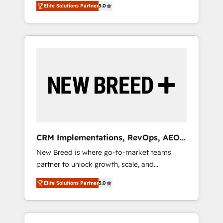
grade data security. 🏆 Why Bluleadz? GTM
のAI検索からの流入・引用を前提にコンテンツ
Elite Solutions Partner
5.0
unified ecosystem includes specialized
OS Partner | 16+ Years Experience | 1,000+
とサイト構造を最適化。 🏆 なぜ100incを選ぶ
divisions Globalia (AI & Software) and Point
Five-Star Reviews
のか？ ✓ HubSpot Eliteパートナー認定 ✓
Success Media (Paid Media), making this the
HubSpotアワード受賞・HUGリーダー ✓
official home for all three brands. 🔄
ISO27001:2022 / ISO9001:2015 取得 ✓ 400社
Implementation & Integration - Seamless
以上の導入実績 ✓ HubSpot大百科 出版 CRM・
migrations and system integrations powered
AI活用に関するご相談、現状整理の壁打ちな
by Globalia’s technical development team. -
ど、構想段階からお気軽にお問い合わせくださ
19 HubSpot-certified trainers to drive
い。
platform adoption. 📈 Revenue Generation -
Full-funnel marketing and high-performance
advertising via Point Success Media. - Expert
CRM Implementations, RevOps, AEO
deployment of Breeze AI and custom agents
+ Web, Demand Gen
New Breed is where go-to-market teams
to automate growth. 🏆 Elite Excellence - 8
partner to unlock growth, scale, and
platform accreditations and deep HIPAA-
transformation. We help companies activate
compliance expertise. - A team of 250+
Elite Solutions Partner
5.0
HubSpot’s AI-powered customer platform
experts dedicated to your resilient growth.
and operationalize HubSpot’s Loop
Marketing framework through expert-led