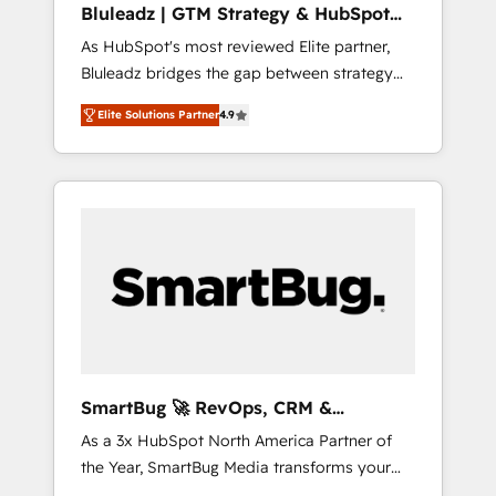
Bluleadz | GTM Strategy & HubSpot
ら、GTMの見える化・自動化まで。全Hub統合
Implementation
As HubSpot's most reviewed Elite partner,
運用、データ品質設計、グループ横断のCRM統
Bluleadz bridges the gap between strategy
合に対応します。 2️⃣ AIエージェント組織構築
and execution. We don't just "set up tools" —
営業・マーケティング業務の一部をAIが自律実
Elite Solutions Partner
4.9
we install the GTM Operating System (GTM
行する組織への移行を設計・実装。Breeze・
OS) to align your leadership and engineer a
Claude等をHubSpotと連携させ、役割定義・運
portal that drives predictable revenue
用ルール・成果指標まで含めて設計します。 3️⃣
velocity. 🚀 GTM Strategy & Alignment
全社DX × AI推進のPMO伴走支援 複数部門をま
Workshops & Sprints: Identify "Valleys of
たぐDX×AI変革を、構想から実装・定着まで
Death" stalling growth. Fix your ICP, Math,
PMOとして主導。「設定の代行ではなく、設計
and Story to stop "accelerating a mess." ⚙️
の責任」を引き受け、部門横断の統合・浸透・
Elite Engineering & AI Scalable Architecture:
変革管理を実行します。 ▸ CMS戦略設計・構
Zero-technical-debt setup across all Hubs,
築：リード獲得・CVR・SEOを前提にした情報
validated by our 7 HubSpot Accreditations.
設計・導線設計・テンプレート設計をContent
AI-Powered RevOps: Breeze AI, custom AI
Hubで一体提供。 ▸ 既存CRM・MAからの移行
SmartBug 🚀 RevOps, CRM &
agents, and high-integrity migrations for total
支援：Salesforce・Marketo・Pardot等からの
Integration Experts
As a 3x HubSpot North America Partner of
reporting clarity. Security & Compliance: SOC
移行、カスタム設計、履歴データ移行と活用設
the Year, SmartBug Media transforms your
2 Type I and HIPAA attested for enterprise-
計まで。 ▸ AEO対応：ChatGPT・Perplexity等
customer lifecycle into a revenue engine. Our