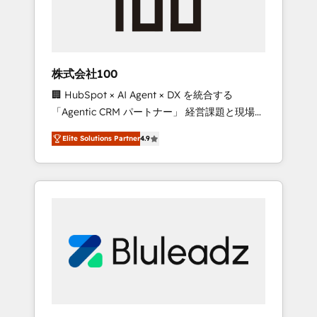
drive adoption from week one, in your time
zone. What we do ➤ Onboarding: Live in
weeks, with workflows built around your
business, not a template. ➤ Migration: Move
株式会社100
from any legacy CRM. Zero downtime, full
🏢 HubSpot × AI Agent × DX を統合する
data integrity. ➤ Implementation: Configure
「Agentic CRM パートナー」 経営課題と現場業
HubSpot to run your revenue process. Sales,
務をつなぐAIネイティブ・エージェンシーとし
marketing, and service wired together. ➤ AI
Elite Solutions Partner
4.9
て、HubSpot Eliteの実装力で顧客フロント業務
and Integrations: Layer Breeze AI, custom
を再設計します。 💡 100inc は何をする会社
agents, and APIs to remove manual work. ➤
か？ HubSpotを共通基盤に、AIエージェントを
Ongoing Management: Monthly tune-ups,
組み込んだ顧客フロント業務（マーケティン
feature rollouts, adoption coaching. Buying
グ・営業・CS）を組織全体で設計・実装する日
HubSpot, switching to it, or reviving a stale
本のAIネイティブ・エージェンシーです。事業
portal? We are built for the work.
部・グループ会社・部門が分立する組織で、デ
ータと業務プロセスのサイロ化を、CRMを軸と
した全社共通基盤に再構築します。意思決定
者・PMO・現場担当者に並走します。 1️⃣
HubSpot導入・活用支援 顧客データの一元化か