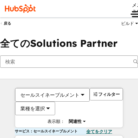
メ
ュ
ビルド
戻る
全てのSolutions Partner
フィルター
セールスイネーブルメント
業種を選択
表示順：
関連性
サービス：セールスイネーブルメント
全てをクリア