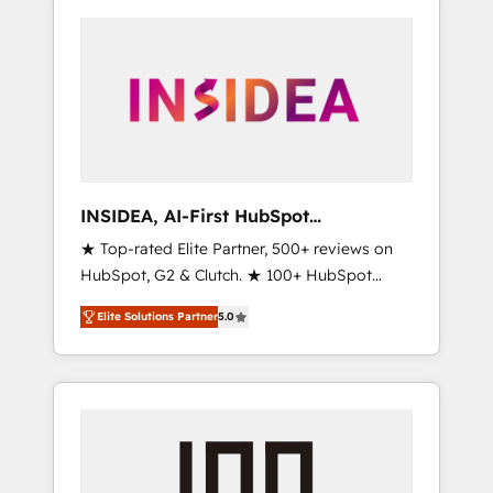
INSIDEA, AI-First HubSpot
Onboarding & RevOps
★ Top-rated Elite Partner, 500+ reviews on
HubSpot, G2 & Clutch. ★ 100+ HubSpot
Certified Experts & Trainers across the team
Elite Solutions Partner
5.0
★ 1,500+ implementations across five
continents ★ AI-First, RevOps-led,
Onboarding obsessed ★ Company of the
Year 2024/25 INSIDEA helps growing
companies turn HubSpot into a revenue
engine. We onboard your team, migrate your
data, and build AI-powered workflows that