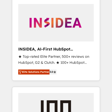
INSIDEA, AI-First HubSpot
Onboarding & RevOps
★ Top-rated Elite Partner, 500+ reviews on
HubSpot, G2 & Clutch. ★ 100+ HubSpot
Certified Experts & Trainers across the team
Elite Solutions Partner
5.0
★ 1,500+ implementations across five
continents ★ AI-First, RevOps-led,
Onboarding obsessed ★ Company of the
Year 2024/25 INSIDEA helps growing
companies turn HubSpot into a revenue
engine. We onboard your team, migrate your
data, and build AI-powered workflows that