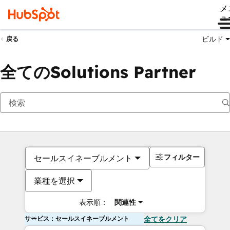
メ
ュ
ビルド
戻る
全てのSolutions Partner
フィルター
セールスイネーブルメント
業種を選択
表示順：
関連性
サービス：セールスイネーブルメント
全てをクリア