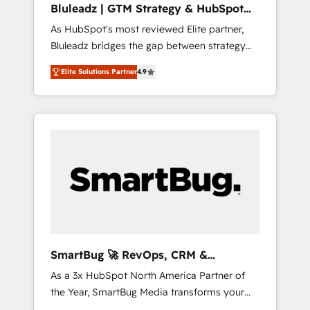
Bluleadz | GTM Strategy & HubSpot
ら、GTMの見える化・自動化まで。全Hub統合
Implementation
As HubSpot's most reviewed Elite partner,
運用、データ品質設計、グループ横断のCRM統
Bluleadz bridges the gap between strategy
合に対応します。 2️⃣ AIエージェント組織構築
and execution. We don't just "set up tools" —
営業・マーケティング業務の一部をAIが自律実
Elite Solutions Partner
4.9
we install the GTM Operating System (GTM
行する組織への移行を設計・実装。Breeze・
OS) to align your leadership and engineer a
Claude等をHubSpotと連携させ、役割定義・運
portal that drives predictable revenue
用ルール・成果指標まで含めて設計します。 3️⃣
velocity. 🚀 GTM Strategy & Alignment
全社DX × AI推進のPMO伴走支援 複数部門をま
Workshops & Sprints: Identify "Valleys of
たぐDX×AI変革を、構想から実装・定着まで
Death" stalling growth. Fix your ICP, Math,
PMOとして主導。「設定の代行ではなく、設計
and Story to stop "accelerating a mess." ⚙️
の責任」を引き受け、部門横断の統合・浸透・
Elite Engineering & AI Scalable Architecture:
変革管理を実行します。 ▸ CMS戦略設計・構
Zero-technical-debt setup across all Hubs,
築：リード獲得・CVR・SEOを前提にした情報
validated by our 7 HubSpot Accreditations.
設計・導線設計・テンプレート設計をContent
AI-Powered RevOps: Breeze AI, custom AI
Hubで一体提供。 ▸ 既存CRM・MAからの移行
SmartBug 🚀 RevOps, CRM &
agents, and high-integrity migrations for total
支援：Salesforce・Marketo・Pardot等からの
Integration Experts
As a 3x HubSpot North America Partner of
reporting clarity. Security & Compliance: SOC
移行、カスタム設計、履歴データ移行と活用設
the Year, SmartBug Media transforms your
2 Type I and HIPAA attested for enterprise-
計まで。 ▸ AEO対応：ChatGPT・Perplexity等
customer lifecycle into a revenue engine. Our