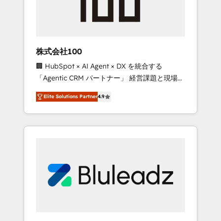
drive adoption from week one, in your time
zone. What we do ➤ Onboarding: Live in
weeks, with workflows built around your
business, not a template. ➤ Migration: Move
株式会社100
from any legacy CRM. Zero downtime, full
🏢 HubSpot × AI Agent × DX を統合する
data integrity. ➤ Implementation: Configure
「Agentic CRM パートナー」 経営課題と現場業
HubSpot to run your revenue process. Sales,
務をつなぐAIネイティブ・エージェンシーとし
marketing, and service wired together. ➤ AI
Elite Solutions Partner
4.9
て、HubSpot Eliteの実装力で顧客フロント業務
and Integrations: Layer Breeze AI, custom
を再設計します。 💡 100inc は何をする会社
agents, and APIs to remove manual work. ➤
か？ HubSpotを共通基盤に、AIエージェントを
Ongoing Management: Monthly tune-ups,
組み込んだ顧客フロント業務（マーケティン
feature rollouts, adoption coaching. Buying
グ・営業・CS）を組織全体で設計・実装する日
HubSpot, switching to it, or reviving a stale
本のAIネイティブ・エージェンシーです。事業
portal? We are built for the work.
部・グループ会社・部門が分立する組織で、デ
ータと業務プロセスのサイロ化を、CRMを軸と
した全社共通基盤に再構築します。意思決定
者・PMO・現場担当者に並走します。 1️⃣
HubSpot導入・活用支援 顧客データの一元化か