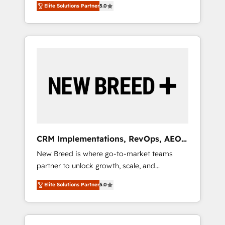
grade data security. 🏆 Why Bluleadz? GTM
のAI検索からの流入・引用を前提にコンテンツ
Elite Solutions Partner
5.0
unified ecosystem includes specialized
OS Partner | 16+ Years Experience | 1,000+
とサイト構造を最適化。 🏆 なぜ100incを選ぶ
divisions Globalia (AI & Software) and Point
Five-Star Reviews
のか？ ✓ HubSpot Eliteパートナー認定 ✓
Success Media (Paid Media), making this the
HubSpotアワード受賞・HUGリーダー ✓
official home for all three brands. 🔄
ISO27001:2022 / ISO9001:2015 取得 ✓ 400社
Implementation & Integration - Seamless
以上の導入実績 ✓ HubSpot大百科 出版 CRM・
migrations and system integrations powered
AI活用に関するご相談、現状整理の壁打ちな
by Globalia’s technical development team. -
ど、構想段階からお気軽にお問い合わせくださ
19 HubSpot-certified trainers to drive
い。
platform adoption. 📈 Revenue Generation -
Full-funnel marketing and high-performance
advertising via Point Success Media. - Expert
CRM Implementations, RevOps, AEO
deployment of Breeze AI and custom agents
+ Web, Demand Gen
New Breed is where go-to-market teams
to automate growth. 🏆 Elite Excellence - 8
partner to unlock growth, scale, and
platform accreditations and deep HIPAA-
transformation. We help companies activate
compliance expertise. - A team of 250+
Elite Solutions Partner
5.0
HubSpot’s AI-powered customer platform
experts dedicated to your resilient growth.
and operationalize HubSpot’s Loop
Marketing framework through expert-led