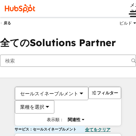
メ
ュ
ビルド
戻る
全てのSolutions Partner
フィルター
セールスイネーブルメント
業種を選択
表示順：
関連性
サービス：セールスイネーブルメント
全てをクリア