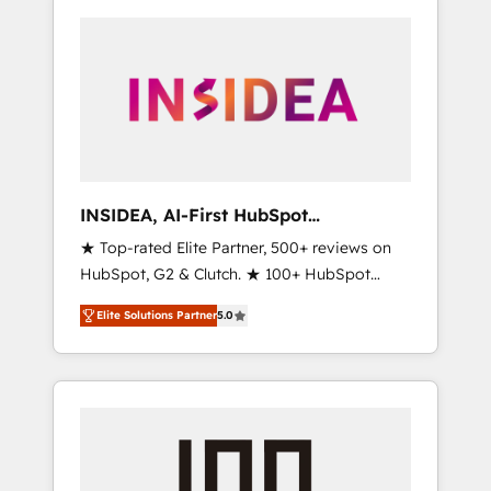
INSIDEA, AI-First HubSpot
Onboarding & RevOps
★ Top-rated Elite Partner, 500+ reviews on
HubSpot, G2 & Clutch. ★ 100+ HubSpot
Certified Experts & Trainers across the team
Elite Solutions Partner
5.0
★ 1,500+ implementations across five
continents ★ AI-First, RevOps-led,
Onboarding obsessed ★ Company of the
Year 2024/25 INSIDEA helps growing
companies turn HubSpot into a revenue
engine. We onboard your team, migrate your
data, and build AI-powered workflows that