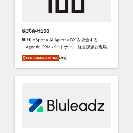
drive adoption from week one, in your time
zone. What we do ➤ Onboarding: Live in
weeks, with workflows built around your
business, not a template. ➤ Migration: Move
株式会社100
from any legacy CRM. Zero downtime, full
🏢 HubSpot × AI Agent × DX を統合する
data integrity. ➤ Implementation: Configure
「Agentic CRM パートナー」 経営課題と現場業
HubSpot to run your revenue process. Sales,
務をつなぐAIネイティブ・エージェンシーとし
marketing, and service wired together. ➤ AI
Elite Solutions Partner
4.9
て、HubSpot Eliteの実装力で顧客フロント業務
and Integrations: Layer Breeze AI, custom
を再設計します。 💡 100inc は何をする会社
agents, and APIs to remove manual work. ➤
か？ HubSpotを共通基盤に、AIエージェントを
Ongoing Management: Monthly tune-ups,
組み込んだ顧客フロント業務（マーケティン
feature rollouts, adoption coaching. Buying
グ・営業・CS）を組織全体で設計・実装する日
HubSpot, switching to it, or reviving a stale
本のAIネイティブ・エージェンシーです。事業
portal? We are built for the work.
部・グループ会社・部門が分立する組織で、デ
ータと業務プロセスのサイロ化を、CRMを軸と
した全社共通基盤に再構築します。意思決定
者・PMO・現場担当者に並走します。 1️⃣
HubSpot導入・活用支援 顧客データの一元化か