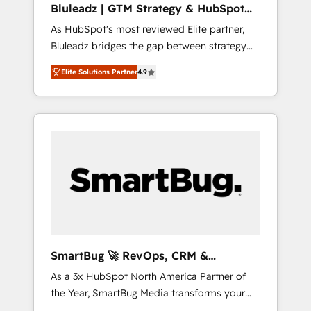
Bluleadz | GTM Strategy & HubSpot
ら、GTMの見える化・自動化まで。全Hub統合
Implementation
As HubSpot's most reviewed Elite partner,
運用、データ品質設計、グループ横断のCRM統
Bluleadz bridges the gap between strategy
合に対応します。 2️⃣ AIエージェント組織構築
and execution. We don't just "set up tools" —
営業・マーケティング業務の一部をAIが自律実
Elite Solutions Partner
4.9
we install the GTM Operating System (GTM
行する組織への移行を設計・実装。Breeze・
OS) to align your leadership and engineer a
Claude等をHubSpotと連携させ、役割定義・運
portal that drives predictable revenue
用ルール・成果指標まで含めて設計します。 3️⃣
velocity. 🚀 GTM Strategy & Alignment
全社DX × AI推進のPMO伴走支援 複数部門をま
Workshops & Sprints: Identify "Valleys of
たぐDX×AI変革を、構想から実装・定着まで
Death" stalling growth. Fix your ICP, Math,
PMOとして主導。「設定の代行ではなく、設計
and Story to stop "accelerating a mess." ⚙️
の責任」を引き受け、部門横断の統合・浸透・
Elite Engineering & AI Scalable Architecture:
変革管理を実行します。 ▸ CMS戦略設計・構
Zero-technical-debt setup across all Hubs,
築：リード獲得・CVR・SEOを前提にした情報
validated by our 7 HubSpot Accreditations.
設計・導線設計・テンプレート設計をContent
AI-Powered RevOps: Breeze AI, custom AI
Hubで一体提供。 ▸ 既存CRM・MAからの移行
SmartBug 🚀 RevOps, CRM &
agents, and high-integrity migrations for total
支援：Salesforce・Marketo・Pardot等からの
Integration Experts
As a 3x HubSpot North America Partner of
reporting clarity. Security & Compliance: SOC
移行、カスタム設計、履歴データ移行と活用設
the Year, SmartBug Media transforms your
2 Type I and HIPAA attested for enterprise-
計まで。 ▸ AEO対応：ChatGPT・Perplexity等
customer lifecycle into a revenue engine. Our