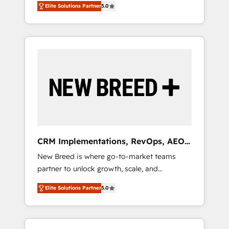
grade data security. 🏆 Why Bluleadz? GTM
のAI検索からの流入・引用を前提にコンテンツ
Elite Solutions Partner
5.0
unified ecosystem includes specialized
OS Partner | 16+ Years Experience | 1,000+
とサイト構造を最適化。 🏆 なぜ100incを選ぶ
divisions Globalia (AI & Software) and Point
Five-Star Reviews
のか？ ✓ HubSpot Eliteパートナー認定 ✓
Success Media (Paid Media), making this the
HubSpotアワード受賞・HUGリーダー ✓
official home for all three brands. 🔄
ISO27001:2022 / ISO9001:2015 取得 ✓ 400社
Implementation & Integration - Seamless
以上の導入実績 ✓ HubSpot大百科 出版 CRM・
migrations and system integrations powered
AI活用に関するご相談、現状整理の壁打ちな
by Globalia’s technical development team. -
ど、構想段階からお気軽にお問い合わせくださ
19 HubSpot-certified trainers to drive
い。
platform adoption. 📈 Revenue Generation -
Full-funnel marketing and high-performance
advertising via Point Success Media. - Expert
CRM Implementations, RevOps, AEO
deployment of Breeze AI and custom agents
+ Web, Demand Gen
New Breed is where go-to-market teams
to automate growth. 🏆 Elite Excellence - 8
partner to unlock growth, scale, and
platform accreditations and deep HIPAA-
transformation. We help companies activate
compliance expertise. - A team of 250+
Elite Solutions Partner
5.0
HubSpot’s AI-powered customer platform
experts dedicated to your resilient growth.
and operationalize HubSpot’s Loop
Marketing framework through expert-led