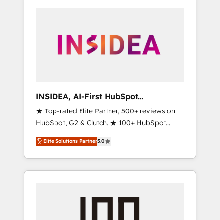
INSIDEA, AI-First HubSpot
Onboarding & RevOps
★ Top-rated Elite Partner, 500+ reviews on
HubSpot, G2 & Clutch. ★ 100+ HubSpot
Certified Experts & Trainers across the team
Elite Solutions Partner
5.0
★ 1,500+ implementations across five
continents ★ AI-First, RevOps-led,
Onboarding obsessed ★ Company of the
Year 2024/25 INSIDEA helps growing
companies turn HubSpot into a revenue
engine. We onboard your team, migrate your
data, and build AI-powered workflows that