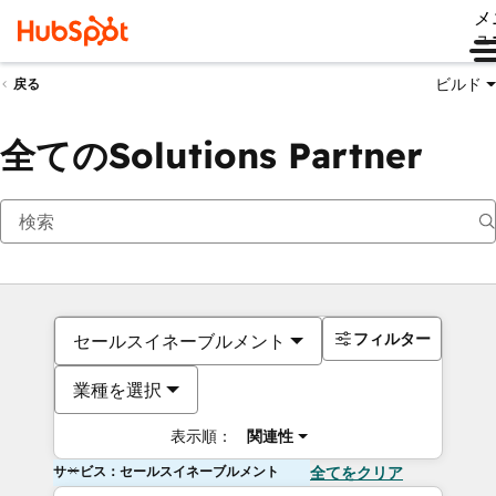
メ
ュ
ビルド
戻る
全てのSolutions Partner
フィルター
セールスイネーブルメント
業種を選択
表示順：
関連性
サービス：セールスイネーブルメント
全てをクリア