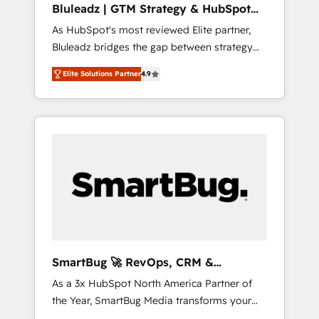
Bluleadz | GTM Strategy & HubSpot
ら、GTMの見える化・自動化まで。全Hub統合
Implementation
As HubSpot's most reviewed Elite partner,
運用、データ品質設計、グループ横断のCRM統
Bluleadz bridges the gap between strategy
合に対応します。 2️⃣ AIエージェント組織構築
and execution. We don't just "set up tools" —
営業・マーケティング業務の一部をAIが自律実
Elite Solutions Partner
4.9
we install the GTM Operating System (GTM
行する組織への移行を設計・実装。Breeze・
OS) to align your leadership and engineer a
Claude等をHubSpotと連携させ、役割定義・運
portal that drives predictable revenue
用ルール・成果指標まで含めて設計します。 3️⃣
velocity. 🚀 GTM Strategy & Alignment
全社DX × AI推進のPMO伴走支援 複数部門をま
Workshops & Sprints: Identify "Valleys of
たぐDX×AI変革を、構想から実装・定着まで
Death" stalling growth. Fix your ICP, Math,
PMOとして主導。「設定の代行ではなく、設計
and Story to stop "accelerating a mess." ⚙️
の責任」を引き受け、部門横断の統合・浸透・
Elite Engineering & AI Scalable Architecture:
変革管理を実行します。 ▸ CMS戦略設計・構
Zero-technical-debt setup across all Hubs,
築：リード獲得・CVR・SEOを前提にした情報
validated by our 7 HubSpot Accreditations.
設計・導線設計・テンプレート設計をContent
AI-Powered RevOps: Breeze AI, custom AI
Hubで一体提供。 ▸ 既存CRM・MAからの移行
SmartBug 🚀 RevOps, CRM &
agents, and high-integrity migrations for total
支援：Salesforce・Marketo・Pardot等からの
Integration Experts
As a 3x HubSpot North America Partner of
reporting clarity. Security & Compliance: SOC
移行、カスタム設計、履歴データ移行と活用設
the Year, SmartBug Media transforms your
2 Type I and HIPAA attested for enterprise-
計まで。 ▸ AEO対応：ChatGPT・Perplexity等
customer lifecycle into a revenue engine. Our