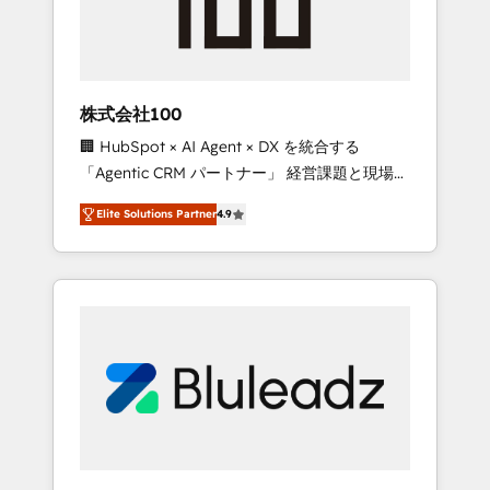
drive adoption from week one, in your time
zone. What we do ➤ Onboarding: Live in
weeks, with workflows built around your
business, not a template. ➤ Migration: Move
株式会社100
from any legacy CRM. Zero downtime, full
🏢 HubSpot × AI Agent × DX を統合する
data integrity. ➤ Implementation: Configure
「Agentic CRM パートナー」 経営課題と現場業
HubSpot to run your revenue process. Sales,
務をつなぐAIネイティブ・エージェンシーとし
marketing, and service wired together. ➤ AI
Elite Solutions Partner
4.9
て、HubSpot Eliteの実装力で顧客フロント業務
and Integrations: Layer Breeze AI, custom
を再設計します。 💡 100inc は何をする会社
agents, and APIs to remove manual work. ➤
か？ HubSpotを共通基盤に、AIエージェントを
Ongoing Management: Monthly tune-ups,
組み込んだ顧客フロント業務（マーケティン
feature rollouts, adoption coaching. Buying
グ・営業・CS）を組織全体で設計・実装する日
HubSpot, switching to it, or reviving a stale
本のAIネイティブ・エージェンシーです。事業
portal? We are built for the work.
部・グループ会社・部門が分立する組織で、デ
ータと業務プロセスのサイロ化を、CRMを軸と
した全社共通基盤に再構築します。意思決定
者・PMO・現場担当者に並走します。 1️⃣
HubSpot導入・活用支援 顧客データの一元化か