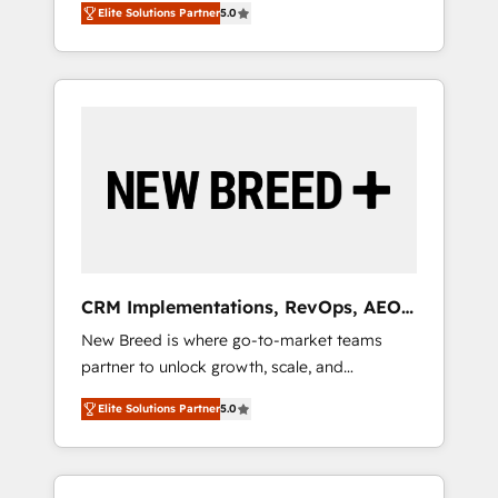
grade data security. 🏆 Why Bluleadz? GTM
のAI検索からの流入・引用を前提にコンテンツ
Elite Solutions Partner
5.0
unified ecosystem includes specialized
OS Partner | 16+ Years Experience | 1,000+
とサイト構造を最適化。 🏆 なぜ100incを選ぶ
divisions Globalia (AI & Software) and Point
Five-Star Reviews
のか？ ✓ HubSpot Eliteパートナー認定 ✓
Success Media (Paid Media), making this the
HubSpotアワード受賞・HUGリーダー ✓
official home for all three brands. 🔄
ISO27001:2022 / ISO9001:2015 取得 ✓ 400社
Implementation & Integration - Seamless
以上の導入実績 ✓ HubSpot大百科 出版 CRM・
migrations and system integrations powered
AI活用に関するご相談、現状整理の壁打ちな
by Globalia’s technical development team. -
ど、構想段階からお気軽にお問い合わせくださ
19 HubSpot-certified trainers to drive
い。
platform adoption. 📈 Revenue Generation -
Full-funnel marketing and high-performance
advertising via Point Success Media. - Expert
CRM Implementations, RevOps, AEO
deployment of Breeze AI and custom agents
+ Web, Demand Gen
New Breed is where go-to-market teams
to automate growth. 🏆 Elite Excellence - 8
partner to unlock growth, scale, and
platform accreditations and deep HIPAA-
transformation. We help companies activate
compliance expertise. - A team of 250+
Elite Solutions Partner
5.0
HubSpot’s AI-powered customer platform
experts dedicated to your resilient growth.
and operationalize HubSpot’s Loop
Marketing framework through expert-led