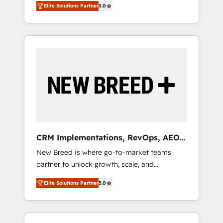
grade data security. 🏆 Why Bluleadz? GTM
のAI検索からの流入・引用を前提にコンテンツ
Elite Solutions Partner
5.0
unified ecosystem includes specialized
OS Partner | 16+ Years Experience | 1,000+
とサイト構造を最適化。 🏆 なぜ100incを選ぶ
divisions Globalia (AI & Software) and Point
Five-Star Reviews
のか？ ✓ HubSpot Eliteパートナー認定 ✓
Success Media (Paid Media), making this the
HubSpotアワード受賞・HUGリーダー ✓
official home for all three brands. 🔄
ISO27001:2022 / ISO9001:2015 取得 ✓ 400社
Implementation & Integration - Seamless
以上の導入実績 ✓ HubSpot大百科 出版 CRM・
migrations and system integrations powered
AI活用に関するご相談、現状整理の壁打ちな
by Globalia’s technical development team. -
ど、構想段階からお気軽にお問い合わせくださ
19 HubSpot-certified trainers to drive
い。
platform adoption. 📈 Revenue Generation -
Full-funnel marketing and high-performance
advertising via Point Success Media. - Expert
CRM Implementations, RevOps, AEO
deployment of Breeze AI and custom agents
+ Web, Demand Gen
New Breed is where go-to-market teams
to automate growth. 🏆 Elite Excellence - 8
partner to unlock growth, scale, and
platform accreditations and deep HIPAA-
transformation. We help companies activate
compliance expertise. - A team of 250+
Elite Solutions Partner
5.0
HubSpot’s AI-powered customer platform
experts dedicated to your resilient growth.
and operationalize HubSpot’s Loop
Marketing framework through expert-led