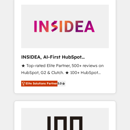
INSIDEA, AI-First HubSpot
Onboarding & RevOps
★ Top-rated Elite Partner, 500+ reviews on
HubSpot, G2 & Clutch. ★ 100+ HubSpot
Certified Experts & Trainers across the team
Elite Solutions Partner
5.0
★ 1,500+ implementations across five
continents ★ AI-First, RevOps-led,
Onboarding obsessed ★ Company of the
Year 2024/25 INSIDEA helps growing
companies turn HubSpot into a revenue
engine. We onboard your team, migrate your
data, and build AI-powered workflows that