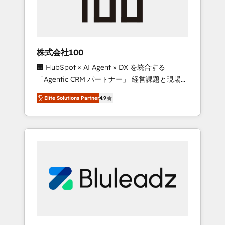
drive adoption from week one, in your time
zone. What we do ➤ Onboarding: Live in
weeks, with workflows built around your
business, not a template. ➤ Migration: Move
株式会社100
from any legacy CRM. Zero downtime, full
🏢 HubSpot × AI Agent × DX を統合する
data integrity. ➤ Implementation: Configure
「Agentic CRM パートナー」 経営課題と現場業
HubSpot to run your revenue process. Sales,
務をつなぐAIネイティブ・エージェンシーとし
marketing, and service wired together. ➤ AI
Elite Solutions Partner
4.9
て、HubSpot Eliteの実装力で顧客フロント業務
and Integrations: Layer Breeze AI, custom
を再設計します。 💡 100inc は何をする会社
agents, and APIs to remove manual work. ➤
か？ HubSpotを共通基盤に、AIエージェントを
Ongoing Management: Monthly tune-ups,
組み込んだ顧客フロント業務（マーケティン
feature rollouts, adoption coaching. Buying
グ・営業・CS）を組織全体で設計・実装する日
HubSpot, switching to it, or reviving a stale
本のAIネイティブ・エージェンシーです。事業
portal? We are built for the work.
部・グループ会社・部門が分立する組織で、デ
ータと業務プロセスのサイロ化を、CRMを軸と
した全社共通基盤に再構築します。意思決定
者・PMO・現場担当者に並走します。 1️⃣
HubSpot導入・活用支援 顧客データの一元化か