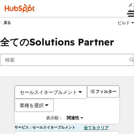
メ
ュ
ビルド
戻る
全てのSolutions Partner
フィルター
セールスイネーブルメント
業種を選択
表示順：
関連性
サービス：セールスイネーブルメント
全てをクリア