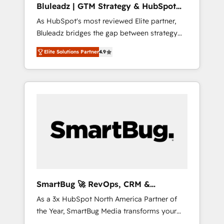
Bluleadz | GTM Strategy & HubSpot
ら、GTMの見える化・自動化まで。全Hub統合
Implementation
As HubSpot's most reviewed Elite partner,
運用、データ品質設計、グループ横断のCRM統
Bluleadz bridges the gap between strategy
合に対応します。 2️⃣ AIエージェント組織構築
and execution. We don't just "set up tools" —
営業・マーケティング業務の一部をAIが自律実
Elite Solutions Partner
4.9
we install the GTM Operating System (GTM
行する組織への移行を設計・実装。Breeze・
OS) to align your leadership and engineer a
Claude等をHubSpotと連携させ、役割定義・運
portal that drives predictable revenue
用ルール・成果指標まで含めて設計します。 3️⃣
velocity. 🚀 GTM Strategy & Alignment
全社DX × AI推進のPMO伴走支援 複数部門をま
Workshops & Sprints: Identify "Valleys of
たぐDX×AI変革を、構想から実装・定着まで
Death" stalling growth. Fix your ICP, Math,
PMOとして主導。「設定の代行ではなく、設計
and Story to stop "accelerating a mess." ⚙️
の責任」を引き受け、部門横断の統合・浸透・
Elite Engineering & AI Scalable Architecture:
変革管理を実行します。 ▸ CMS戦略設計・構
Zero-technical-debt setup across all Hubs,
築：リード獲得・CVR・SEOを前提にした情報
validated by our 7 HubSpot Accreditations.
設計・導線設計・テンプレート設計をContent
AI-Powered RevOps: Breeze AI, custom AI
Hubで一体提供。 ▸ 既存CRM・MAからの移行
SmartBug 🚀 RevOps, CRM &
agents, and high-integrity migrations for total
支援：Salesforce・Marketo・Pardot等からの
Integration Experts
As a 3x HubSpot North America Partner of
reporting clarity. Security & Compliance: SOC
移行、カスタム設計、履歴データ移行と活用設
the Year, SmartBug Media transforms your
2 Type I and HIPAA attested for enterprise-
計まで。 ▸ AEO対応：ChatGPT・Perplexity等
customer lifecycle into a revenue engine. Our