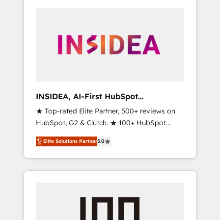
INSIDEA, AI-First HubSpot
Onboarding & RevOps
★ Top-rated Elite Partner, 500+ reviews on
HubSpot, G2 & Clutch. ★ 100+ HubSpot
Certified Experts & Trainers across the team
Elite Solutions Partner
5.0
★ 1,500+ implementations across five
continents ★ AI-First, RevOps-led,
Onboarding obsessed ★ Company of the
Year 2024/25 INSIDEA helps growing
companies turn HubSpot into a revenue
engine. We onboard your team, migrate your
data, and build AI-powered workflows that