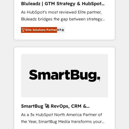
Bluleadz | GTM Strategy & HubSpot
ら、GTMの見える化・自動化まで。全Hub統合
Implementation
As HubSpot's most reviewed Elite partner,
運用、データ品質設計、グループ横断のCRM統
Bluleadz bridges the gap between strategy
合に対応します。 2️⃣ AIエージェント組織構築
and execution. We don't just "set up tools" —
営業・マーケティング業務の一部をAIが自律実
Elite Solutions Partner
4.9
we install the GTM Operating System (GTM
行する組織への移行を設計・実装。Breeze・
OS) to align your leadership and engineer a
Claude等をHubSpotと連携させ、役割定義・運
portal that drives predictable revenue
用ルール・成果指標まで含めて設計します。 3️⃣
velocity. 🚀 GTM Strategy & Alignment
全社DX × AI推進のPMO伴走支援 複数部門をま
Workshops & Sprints: Identify "Valleys of
たぐDX×AI変革を、構想から実装・定着まで
Death" stalling growth. Fix your ICP, Math,
PMOとして主導。「設定の代行ではなく、設計
and Story to stop "accelerating a mess." ⚙️
の責任」を引き受け、部門横断の統合・浸透・
Elite Engineering & AI Scalable Architecture:
変革管理を実行します。 ▸ CMS戦略設計・構
Zero-technical-debt setup across all Hubs,
築：リード獲得・CVR・SEOを前提にした情報
validated by our 7 HubSpot Accreditations.
設計・導線設計・テンプレート設計をContent
AI-Powered RevOps: Breeze AI, custom AI
Hubで一体提供。 ▸ 既存CRM・MAからの移行
SmartBug 🚀 RevOps, CRM &
agents, and high-integrity migrations for total
支援：Salesforce・Marketo・Pardot等からの
Integration Experts
As a 3x HubSpot North America Partner of
reporting clarity. Security & Compliance: SOC
移行、カスタム設計、履歴データ移行と活用設
the Year, SmartBug Media transforms your
2 Type I and HIPAA attested for enterprise-
計まで。 ▸ AEO対応：ChatGPT・Perplexity等
customer lifecycle into a revenue engine. Our