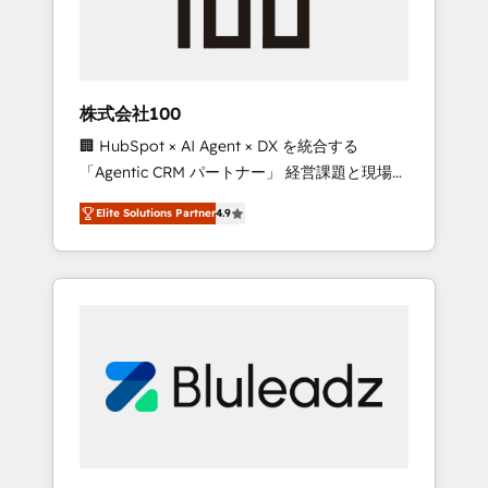
drive adoption from week one, in your time
zone. What we do ➤ Onboarding: Live in
weeks, with workflows built around your
business, not a template. ➤ Migration: Move
株式会社100
from any legacy CRM. Zero downtime, full
🏢 HubSpot × AI Agent × DX を統合する
data integrity. ➤ Implementation: Configure
「Agentic CRM パートナー」 経営課題と現場業
HubSpot to run your revenue process. Sales,
務をつなぐAIネイティブ・エージェンシーとし
marketing, and service wired together. ➤ AI
Elite Solutions Partner
4.9
て、HubSpot Eliteの実装力で顧客フロント業務
and Integrations: Layer Breeze AI, custom
を再設計します。 💡 100inc は何をする会社
agents, and APIs to remove manual work. ➤
か？ HubSpotを共通基盤に、AIエージェントを
Ongoing Management: Monthly tune-ups,
組み込んだ顧客フロント業務（マーケティン
feature rollouts, adoption coaching. Buying
グ・営業・CS）を組織全体で設計・実装する日
HubSpot, switching to it, or reviving a stale
本のAIネイティブ・エージェンシーです。事業
portal? We are built for the work.
部・グループ会社・部門が分立する組織で、デ
ータと業務プロセスのサイロ化を、CRMを軸と
した全社共通基盤に再構築します。意思決定
者・PMO・現場担当者に並走します。 1️⃣
HubSpot導入・活用支援 顧客データの一元化か