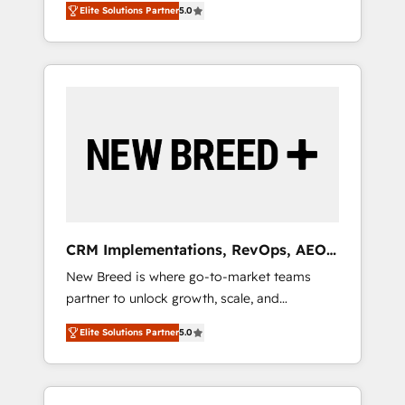
grade data security. 🏆 Why Bluleadz? GTM
のAI検索からの流入・引用を前提にコンテンツ
Elite Solutions Partner
5.0
unified ecosystem includes specialized
OS Partner | 16+ Years Experience | 1,000+
とサイト構造を最適化。 🏆 なぜ100incを選ぶ
divisions Globalia (AI & Software) and Point
Five-Star Reviews
のか？ ✓ HubSpot Eliteパートナー認定 ✓
Success Media (Paid Media), making this the
HubSpotアワード受賞・HUGリーダー ✓
official home for all three brands. 🔄
ISO27001:2022 / ISO9001:2015 取得 ✓ 400社
Implementation & Integration - Seamless
以上の導入実績 ✓ HubSpot大百科 出版 CRM・
migrations and system integrations powered
AI活用に関するご相談、現状整理の壁打ちな
by Globalia’s technical development team. -
ど、構想段階からお気軽にお問い合わせくださ
19 HubSpot-certified trainers to drive
い。
platform adoption. 📈 Revenue Generation -
Full-funnel marketing and high-performance
advertising via Point Success Media. - Expert
CRM Implementations, RevOps, AEO
deployment of Breeze AI and custom agents
+ Web, Demand Gen
New Breed is where go-to-market teams
to automate growth. 🏆 Elite Excellence - 8
partner to unlock growth, scale, and
platform accreditations and deep HIPAA-
transformation. We help companies activate
compliance expertise. - A team of 250+
Elite Solutions Partner
5.0
HubSpot’s AI-powered customer platform
experts dedicated to your resilient growth.
and operationalize HubSpot’s Loop
Marketing framework through expert-led