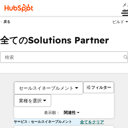
メ
ュ
ビルド
戻る
全てのSolutions Partner
フィルター
セールスイネーブルメント
業種を選択
表示順：
関連性
サービス：セールスイネーブルメント
全てをクリア