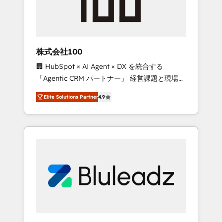
drive adoption from week one, in your time
zone. What we do ➤ Onboarding: Live in
weeks, with workflows built around your
business, not a template. ➤ Migration: Move
株式会社100
from any legacy CRM. Zero downtime, full
🏢 HubSpot × AI Agent × DX を統合する
data integrity. ➤ Implementation: Configure
「Agentic CRM パートナー」 経営課題と現場業
HubSpot to run your revenue process. Sales,
務をつなぐAIネイティブ・エージェンシーとし
marketing, and service wired together. ➤ AI
Elite Solutions Partner
4.9
て、HubSpot Eliteの実装力で顧客フロント業務
and Integrations: Layer Breeze AI, custom
を再設計します。 💡 100inc は何をする会社
agents, and APIs to remove manual work. ➤
か？ HubSpotを共通基盤に、AIエージェントを
Ongoing Management: Monthly tune-ups,
組み込んだ顧客フロント業務（マーケティン
feature rollouts, adoption coaching. Buying
グ・営業・CS）を組織全体で設計・実装する日
HubSpot, switching to it, or reviving a stale
本のAIネイティブ・エージェンシーです。事業
portal? We are built for the work.
部・グループ会社・部門が分立する組織で、デ
ータと業務プロセスのサイロ化を、CRMを軸と
した全社共通基盤に再構築します。意思決定
者・PMO・現場担当者に並走します。 1️⃣
HubSpot導入・活用支援 顧客データの一元化か