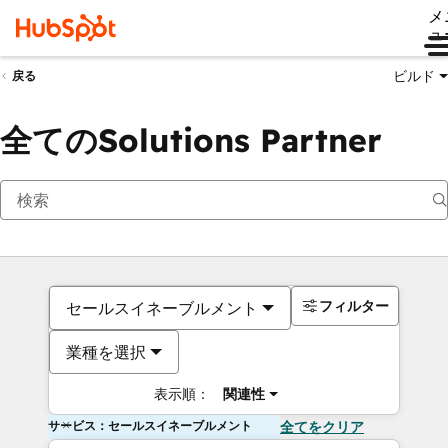
メ
ュ
ビルド
戻る
全てのSolutions Partner
フィルター
セールスイネーブルメント
業種を選択
表示順：
関連性
サービス：セールスイネーブルメント
全てをクリア