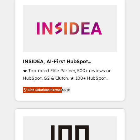
INSIDEA, AI-First HubSpot
Onboarding & RevOps
★ Top-rated Elite Partner, 500+ reviews on
HubSpot, G2 & Clutch. ★ 100+ HubSpot
Certified Experts & Trainers across the team
Elite Solutions Partner
5.0
★ 1,500+ implementations across five
continents ★ AI-First, RevOps-led,
Onboarding obsessed ★ Company of the
Year 2024/25 INSIDEA helps growing
companies turn HubSpot into a revenue
engine. We onboard your team, migrate your
data, and build AI-powered workflows that