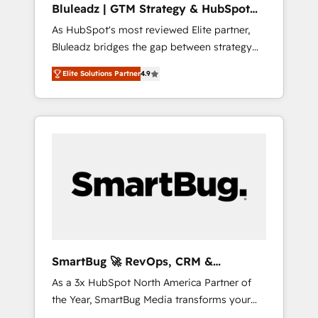
Bluleadz | GTM Strategy & HubSpot
ら、GTMの見える化・自動化まで。全Hub統合
Implementation
As HubSpot's most reviewed Elite partner,
運用、データ品質設計、グループ横断のCRM統
Bluleadz bridges the gap between strategy
合に対応します。 2️⃣ AIエージェント組織構築
and execution. We don't just "set up tools" —
営業・マーケティング業務の一部をAIが自律実
Elite Solutions Partner
4.9
we install the GTM Operating System (GTM
行する組織への移行を設計・実装。Breeze・
OS) to align your leadership and engineer a
Claude等をHubSpotと連携させ、役割定義・運
portal that drives predictable revenue
用ルール・成果指標まで含めて設計します。 3️⃣
velocity. 🚀 GTM Strategy & Alignment
全社DX × AI推進のPMO伴走支援 複数部門をま
Workshops & Sprints: Identify "Valleys of
たぐDX×AI変革を、構想から実装・定着まで
Death" stalling growth. Fix your ICP, Math,
PMOとして主導。「設定の代行ではなく、設計
and Story to stop "accelerating a mess." ⚙️
の責任」を引き受け、部門横断の統合・浸透・
Elite Engineering & AI Scalable Architecture:
変革管理を実行します。 ▸ CMS戦略設計・構
Zero-technical-debt setup across all Hubs,
築：リード獲得・CVR・SEOを前提にした情報
validated by our 7 HubSpot Accreditations.
設計・導線設計・テンプレート設計をContent
AI-Powered RevOps: Breeze AI, custom AI
Hubで一体提供。 ▸ 既存CRM・MAからの移行
SmartBug 🚀 RevOps, CRM &
agents, and high-integrity migrations for total
支援：Salesforce・Marketo・Pardot等からの
Integration Experts
As a 3x HubSpot North America Partner of
reporting clarity. Security & Compliance: SOC
移行、カスタム設計、履歴データ移行と活用設
the Year, SmartBug Media transforms your
2 Type I and HIPAA attested for enterprise-
計まで。 ▸ AEO対応：ChatGPT・Perplexity等
customer lifecycle into a revenue engine. Our