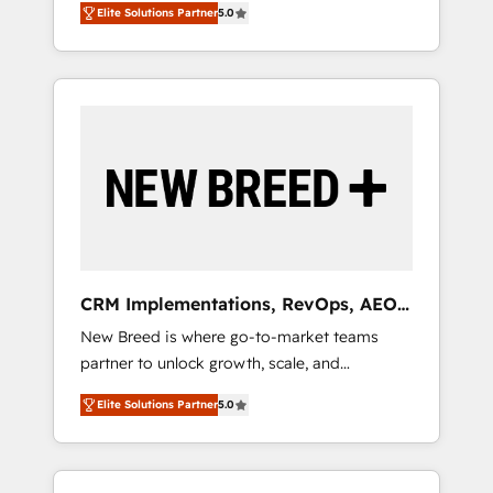
grade data security. 🏆 Why Bluleadz? GTM
のAI検索からの流入・引用を前提にコンテンツ
Elite Solutions Partner
5.0
unified ecosystem includes specialized
OS Partner | 16+ Years Experience | 1,000+
とサイト構造を最適化。 🏆 なぜ100incを選ぶ
divisions Globalia (AI & Software) and Point
Five-Star Reviews
のか？ ✓ HubSpot Eliteパートナー認定 ✓
Success Media (Paid Media), making this the
HubSpotアワード受賞・HUGリーダー ✓
official home for all three brands. 🔄
ISO27001:2022 / ISO9001:2015 取得 ✓ 400社
Implementation & Integration - Seamless
以上の導入実績 ✓ HubSpot大百科 出版 CRM・
migrations and system integrations powered
AI活用に関するご相談、現状整理の壁打ちな
by Globalia’s technical development team. -
ど、構想段階からお気軽にお問い合わせくださ
19 HubSpot-certified trainers to drive
い。
platform adoption. 📈 Revenue Generation -
Full-funnel marketing and high-performance
advertising via Point Success Media. - Expert
CRM Implementations, RevOps, AEO
deployment of Breeze AI and custom agents
+ Web, Demand Gen
New Breed is where go-to-market teams
to automate growth. 🏆 Elite Excellence - 8
partner to unlock growth, scale, and
platform accreditations and deep HIPAA-
transformation. We help companies activate
compliance expertise. - A team of 250+
Elite Solutions Partner
5.0
HubSpot’s AI-powered customer platform
experts dedicated to your resilient growth.
and operationalize HubSpot’s Loop
Marketing framework through expert-led