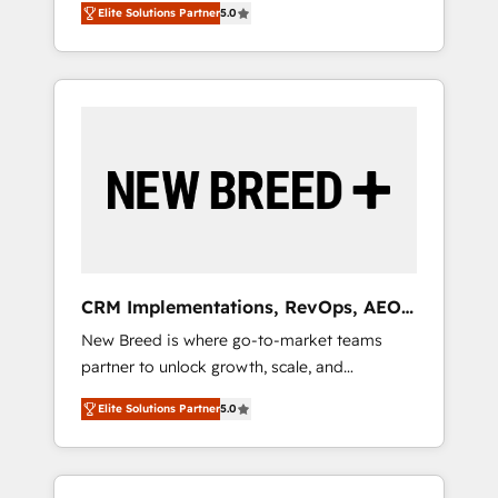
grade data security. 🏆 Why Bluleadz? GTM
のAI検索からの流入・引用を前提にコンテンツ
Elite Solutions Partner
5.0
unified ecosystem includes specialized
OS Partner | 16+ Years Experience | 1,000+
とサイト構造を最適化。 🏆 なぜ100incを選ぶ
divisions Globalia (AI & Software) and Point
Five-Star Reviews
のか？ ✓ HubSpot Eliteパートナー認定 ✓
Success Media (Paid Media), making this the
HubSpotアワード受賞・HUGリーダー ✓
official home for all three brands. 🔄
ISO27001:2022 / ISO9001:2015 取得 ✓ 400社
Implementation & Integration - Seamless
以上の導入実績 ✓ HubSpot大百科 出版 CRM・
migrations and system integrations powered
AI活用に関するご相談、現状整理の壁打ちな
by Globalia’s technical development team. -
ど、構想段階からお気軽にお問い合わせくださ
19 HubSpot-certified trainers to drive
い。
platform adoption. 📈 Revenue Generation -
Full-funnel marketing and high-performance
advertising via Point Success Media. - Expert
CRM Implementations, RevOps, AEO
deployment of Breeze AI and custom agents
+ Web, Demand Gen
New Breed is where go-to-market teams
to automate growth. 🏆 Elite Excellence - 8
partner to unlock growth, scale, and
platform accreditations and deep HIPAA-
transformation. We help companies activate
compliance expertise. - A team of 250+
Elite Solutions Partner
5.0
HubSpot’s AI-powered customer platform
experts dedicated to your resilient growth.
and operationalize HubSpot’s Loop
Marketing framework through expert-led