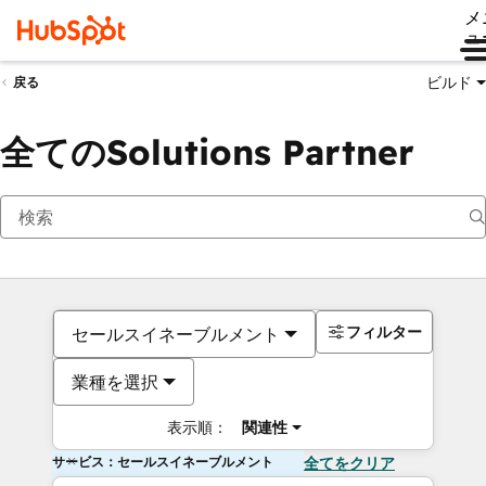
メ
ュ
ビルド
戻る
全てのSolutions Partner
フィルター
セールスイネーブルメント
業種を選択
表示順：
関連性
サービス：セールスイネーブルメント
全てをクリア