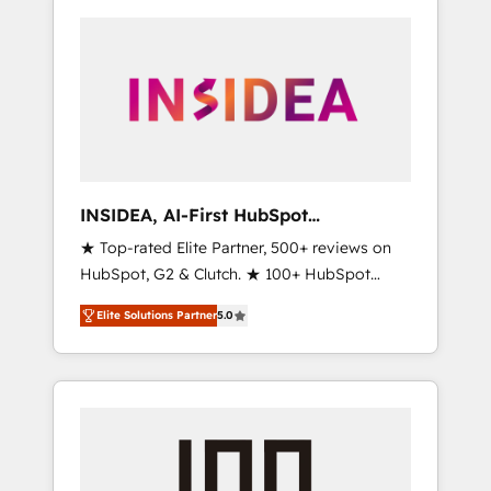
INSIDEA, AI-First HubSpot
Onboarding & RevOps
★ Top-rated Elite Partner, 500+ reviews on
HubSpot, G2 & Clutch. ★ 100+ HubSpot
Certified Experts & Trainers across the team
Elite Solutions Partner
5.0
★ 1,500+ implementations across five
continents ★ AI-First, RevOps-led,
Onboarding obsessed ★ Company of the
Year 2024/25 INSIDEA helps growing
companies turn HubSpot into a revenue
engine. We onboard your team, migrate your
data, and build AI-powered workflows that