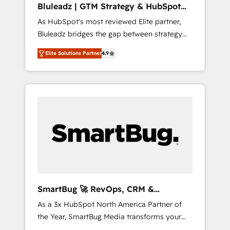
Bluleadz | GTM Strategy & HubSpot
ら、GTMの見える化・自動化まで。全Hub統合
Implementation
As HubSpot's most reviewed Elite partner,
運用、データ品質設計、グループ横断のCRM統
Bluleadz bridges the gap between strategy
合に対応します。 2️⃣ AIエージェント組織構築
and execution. We don't just "set up tools" —
営業・マーケティング業務の一部をAIが自律実
Elite Solutions Partner
4.9
we install the GTM Operating System (GTM
行する組織への移行を設計・実装。Breeze・
OS) to align your leadership and engineer a
Claude等をHubSpotと連携させ、役割定義・運
portal that drives predictable revenue
用ルール・成果指標まで含めて設計します。 3️⃣
velocity. 🚀 GTM Strategy & Alignment
全社DX × AI推進のPMO伴走支援 複数部門をま
Workshops & Sprints: Identify "Valleys of
たぐDX×AI変革を、構想から実装・定着まで
Death" stalling growth. Fix your ICP, Math,
PMOとして主導。「設定の代行ではなく、設計
and Story to stop "accelerating a mess." ⚙️
の責任」を引き受け、部門横断の統合・浸透・
Elite Engineering & AI Scalable Architecture:
変革管理を実行します。 ▸ CMS戦略設計・構
Zero-technical-debt setup across all Hubs,
築：リード獲得・CVR・SEOを前提にした情報
validated by our 7 HubSpot Accreditations.
設計・導線設計・テンプレート設計をContent
AI-Powered RevOps: Breeze AI, custom AI
Hubで一体提供。 ▸ 既存CRM・MAからの移行
SmartBug 🚀 RevOps, CRM &
agents, and high-integrity migrations for total
支援：Salesforce・Marketo・Pardot等からの
Integration Experts
As a 3x HubSpot North America Partner of
reporting clarity. Security & Compliance: SOC
移行、カスタム設計、履歴データ移行と活用設
the Year, SmartBug Media transforms your
2 Type I and HIPAA attested for enterprise-
計まで。 ▸ AEO対応：ChatGPT・Perplexity等
customer lifecycle into a revenue engine. Our