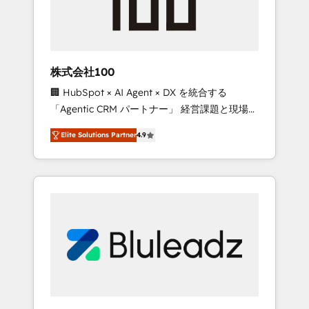
drive adoption from week one, in your time
zone. What we do ➤ Onboarding: Live in
weeks, with workflows built around your
business, not a template. ➤ Migration: Move
株式会社100
from any legacy CRM. Zero downtime, full
🏢 HubSpot × AI Agent × DX を統合する
data integrity. ➤ Implementation: Configure
「Agentic CRM パートナー」 経営課題と現場業
HubSpot to run your revenue process. Sales,
務をつなぐAIネイティブ・エージェンシーとし
marketing, and service wired together. ➤ AI
Elite Solutions Partner
4.9
て、HubSpot Eliteの実装力で顧客フロント業務
and Integrations: Layer Breeze AI, custom
を再設計します。 💡 100inc は何をする会社
agents, and APIs to remove manual work. ➤
か？ HubSpotを共通基盤に、AIエージェントを
Ongoing Management: Monthly tune-ups,
組み込んだ顧客フロント業務（マーケティン
feature rollouts, adoption coaching. Buying
グ・営業・CS）を組織全体で設計・実装する日
HubSpot, switching to it, or reviving a stale
本のAIネイティブ・エージェンシーです。事業
portal? We are built for the work.
部・グループ会社・部門が分立する組織で、デ
ータと業務プロセスのサイロ化を、CRMを軸と
した全社共通基盤に再構築します。意思決定
者・PMO・現場担当者に並走します。 1️⃣
HubSpot導入・活用支援 顧客データの一元化か