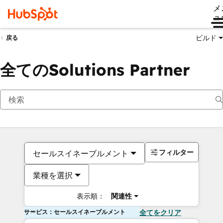
メ
ュ
ビルド
戻る
全てのSolutions Partner
フィルター
セールスイネーブルメント
業種を選択
表示順：
関連性
サービス：セールスイネーブルメント
全てをクリア