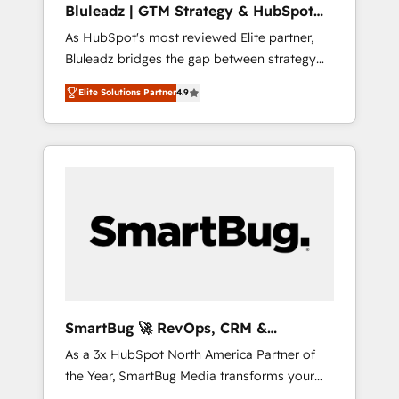
Bluleadz | GTM Strategy & HubSpot
ら、GTMの見える化・自動化まで。全Hub統合
Implementation
As HubSpot's most reviewed Elite partner,
運用、データ品質設計、グループ横断のCRM統
Bluleadz bridges the gap between strategy
合に対応します。 2️⃣ AIエージェント組織構築
and execution. We don't just "set up tools" —
営業・マーケティング業務の一部をAIが自律実
Elite Solutions Partner
4.9
we install the GTM Operating System (GTM
行する組織への移行を設計・実装。Breeze・
OS) to align your leadership and engineer a
Claude等をHubSpotと連携させ、役割定義・運
portal that drives predictable revenue
用ルール・成果指標まで含めて設計します。 3️⃣
velocity. 🚀 GTM Strategy & Alignment
全社DX × AI推進のPMO伴走支援 複数部門をま
Workshops & Sprints: Identify "Valleys of
たぐDX×AI変革を、構想から実装・定着まで
Death" stalling growth. Fix your ICP, Math,
PMOとして主導。「設定の代行ではなく、設計
and Story to stop "accelerating a mess." ⚙️
の責任」を引き受け、部門横断の統合・浸透・
Elite Engineering & AI Scalable Architecture:
変革管理を実行します。 ▸ CMS戦略設計・構
Zero-technical-debt setup across all Hubs,
築：リード獲得・CVR・SEOを前提にした情報
validated by our 7 HubSpot Accreditations.
設計・導線設計・テンプレート設計をContent
AI-Powered RevOps: Breeze AI, custom AI
Hubで一体提供。 ▸ 既存CRM・MAからの移行
SmartBug 🚀 RevOps, CRM &
agents, and high-integrity migrations for total
支援：Salesforce・Marketo・Pardot等からの
Integration Experts
As a 3x HubSpot North America Partner of
reporting clarity. Security & Compliance: SOC
移行、カスタム設計、履歴データ移行と活用設
the Year, SmartBug Media transforms your
2 Type I and HIPAA attested for enterprise-
計まで。 ▸ AEO対応：ChatGPT・Perplexity等
customer lifecycle into a revenue engine. Our