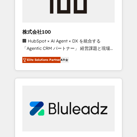
drive adoption from week one, in your time
zone. What we do ➤ Onboarding: Live in
weeks, with workflows built around your
business, not a template. ➤ Migration: Move
株式会社100
from any legacy CRM. Zero downtime, full
🏢 HubSpot × AI Agent × DX を統合する
data integrity. ➤ Implementation: Configure
「Agentic CRM パートナー」 経営課題と現場業
HubSpot to run your revenue process. Sales,
務をつなぐAIネイティブ・エージェンシーとし
marketing, and service wired together. ➤ AI
Elite Solutions Partner
4.9
て、HubSpot Eliteの実装力で顧客フロント業務
and Integrations: Layer Breeze AI, custom
を再設計します。 💡 100inc は何をする会社
agents, and APIs to remove manual work. ➤
か？ HubSpotを共通基盤に、AIエージェントを
Ongoing Management: Monthly tune-ups,
組み込んだ顧客フロント業務（マーケティン
feature rollouts, adoption coaching. Buying
グ・営業・CS）を組織全体で設計・実装する日
HubSpot, switching to it, or reviving a stale
本のAIネイティブ・エージェンシーです。事業
portal? We are built for the work.
部・グループ会社・部門が分立する組織で、デ
ータと業務プロセスのサイロ化を、CRMを軸と
した全社共通基盤に再構築します。意思決定
者・PMO・現場担当者に並走します。 1️⃣
HubSpot導入・活用支援 顧客データの一元化か