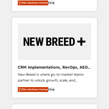
grade data security. 🏆 Why Bluleadz? GTM
のAI検索からの流入・引用を前提にコンテンツ
Elite Solutions Partner
5.0
unified ecosystem includes specialized
OS Partner | 16+ Years Experience | 1,000+
とサイト構造を最適化。 🏆 なぜ100incを選ぶ
divisions Globalia (AI & Software) and Point
Five-Star Reviews
のか？ ✓ HubSpot Eliteパートナー認定 ✓
Success Media (Paid Media), making this the
HubSpotアワード受賞・HUGリーダー ✓
official home for all three brands. 🔄
ISO27001:2022 / ISO9001:2015 取得 ✓ 400社
Implementation & Integration - Seamless
以上の導入実績 ✓ HubSpot大百科 出版 CRM・
migrations and system integrations powered
AI活用に関するご相談、現状整理の壁打ちな
by Globalia’s technical development team. -
ど、構想段階からお気軽にお問い合わせくださ
19 HubSpot-certified trainers to drive
い。
platform adoption. 📈 Revenue Generation -
Full-funnel marketing and high-performance
advertising via Point Success Media. - Expert
CRM Implementations, RevOps, AEO
deployment of Breeze AI and custom agents
+ Web, Demand Gen
New Breed is where go-to-market teams
to automate growth. 🏆 Elite Excellence - 8
partner to unlock growth, scale, and
platform accreditations and deep HIPAA-
transformation. We help companies activate
compliance expertise. - A team of 250+
Elite Solutions Partner
5.0
HubSpot’s AI-powered customer platform
experts dedicated to your resilient growth.
and operationalize HubSpot’s Loop
Marketing framework through expert-led