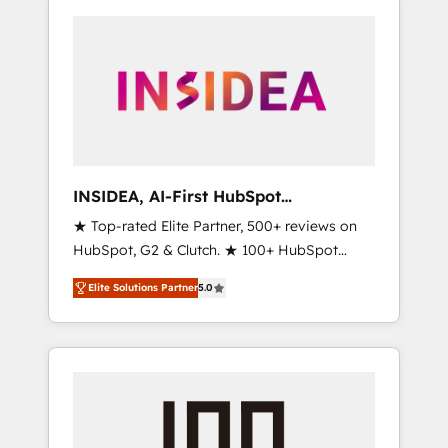
INSIDEA, AI-First HubSpot
Onboarding & RevOps
★ Top-rated Elite Partner, 500+ reviews on
HubSpot, G2 & Clutch. ★ 100+ HubSpot
Certified Experts & Trainers across the team
Elite Solutions Partner
5.0
★ 1,500+ implementations across five
continents ★ AI-First, RevOps-led,
Onboarding obsessed ★ Company of the
Year 2024/25 INSIDEA helps growing
companies turn HubSpot into a revenue
engine. We onboard your team, migrate your
data, and build AI-powered workflows that