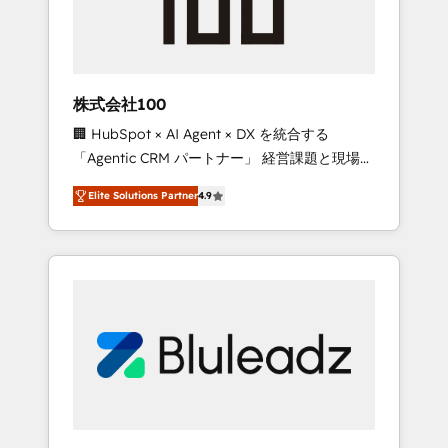
drive adoption from week one, in your time
zone. What we do ➤ Onboarding: Live in
weeks, with workflows built around your
business, not a template. ➤ Migration: Move
株式会社100
from any legacy CRM. Zero downtime, full
🏢 HubSpot × AI Agent × DX を統合する
data integrity. ➤ Implementation: Configure
「Agentic CRM パートナー」 経営課題と現場業
HubSpot to run your revenue process. Sales,
務をつなぐAIネイティブ・エージェンシーとし
marketing, and service wired together. ➤ AI
Elite Solutions Partner
4.9
て、HubSpot Eliteの実装力で顧客フロント業務
and Integrations: Layer Breeze AI, custom
を再設計します。 💡 100inc は何をする会社
agents, and APIs to remove manual work. ➤
か？ HubSpotを共通基盤に、AIエージェントを
Ongoing Management: Monthly tune-ups,
組み込んだ顧客フロント業務（マーケティン
feature rollouts, adoption coaching. Buying
グ・営業・CS）を組織全体で設計・実装する日
HubSpot, switching to it, or reviving a stale
本のAIネイティブ・エージェンシーです。事業
portal? We are built for the work.
部・グループ会社・部門が分立する組織で、デ
ータと業務プロセスのサイロ化を、CRMを軸と
した全社共通基盤に再構築します。意思決定
者・PMO・現場担当者に並走します。 1️⃣
HubSpot導入・活用支援 顧客データの一元化か