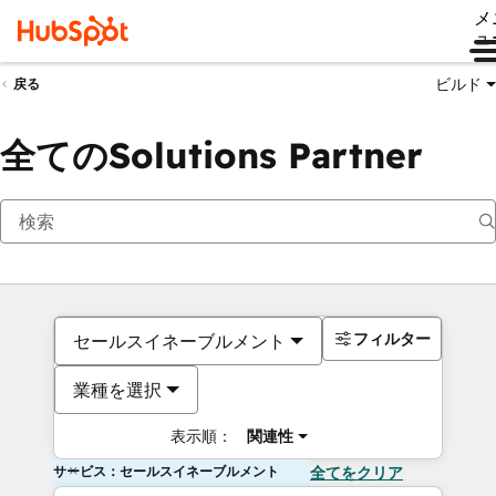
メ
ュ
ビルド
戻る
全てのSolutions Partner
フィルター
セールスイネーブルメント
業種を選択
表示順：
関連性
サービス：セールスイネーブルメント
全てをクリア