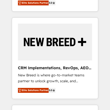
grade data security. 🏆 Why Bluleadz? GTM
のAI検索からの流入・引用を前提にコンテンツ
Elite Solutions Partner
5.0
unified ecosystem includes specialized
OS Partner | 16+ Years Experience | 1,000+
とサイト構造を最適化。 🏆 なぜ100incを選ぶ
divisions Globalia (AI & Software) and Point
Five-Star Reviews
のか？ ✓ HubSpot Eliteパートナー認定 ✓
Success Media (Paid Media), making this the
HubSpotアワード受賞・HUGリーダー ✓
official home for all three brands. 🔄
ISO27001:2022 / ISO9001:2015 取得 ✓ 400社
Implementation & Integration - Seamless
以上の導入実績 ✓ HubSpot大百科 出版 CRM・
migrations and system integrations powered
AI活用に関するご相談、現状整理の壁打ちな
by Globalia’s technical development team. -
ど、構想段階からお気軽にお問い合わせくださ
19 HubSpot-certified trainers to drive
い。
platform adoption. 📈 Revenue Generation -
Full-funnel marketing and high-performance
advertising via Point Success Media. - Expert
CRM Implementations, RevOps, AEO
deployment of Breeze AI and custom agents
+ Web, Demand Gen
New Breed is where go-to-market teams
to automate growth. 🏆 Elite Excellence - 8
partner to unlock growth, scale, and
platform accreditations and deep HIPAA-
transformation. We help companies activate
compliance expertise. - A team of 250+
Elite Solutions Partner
5.0
HubSpot’s AI-powered customer platform
experts dedicated to your resilient growth.
and operationalize HubSpot’s Loop
Marketing framework through expert-led