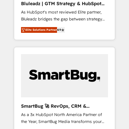
Bluleadz | GTM Strategy & HubSpot
ら、GTMの見える化・自動化まで。全Hub統合
Implementation
As HubSpot's most reviewed Elite partner,
運用、データ品質設計、グループ横断のCRM統
Bluleadz bridges the gap between strategy
合に対応します。 2️⃣ AIエージェント組織構築
and execution. We don't just "set up tools" —
営業・マーケティング業務の一部をAIが自律実
Elite Solutions Partner
4.9
we install the GTM Operating System (GTM
行する組織への移行を設計・実装。Breeze・
OS) to align your leadership and engineer a
Claude等をHubSpotと連携させ、役割定義・運
portal that drives predictable revenue
用ルール・成果指標まで含めて設計します。 3️⃣
velocity. 🚀 GTM Strategy & Alignment
全社DX × AI推進のPMO伴走支援 複数部門をま
Workshops & Sprints: Identify "Valleys of
たぐDX×AI変革を、構想から実装・定着まで
Death" stalling growth. Fix your ICP, Math,
PMOとして主導。「設定の代行ではなく、設計
and Story to stop "accelerating a mess." ⚙️
の責任」を引き受け、部門横断の統合・浸透・
Elite Engineering & AI Scalable Architecture:
変革管理を実行します。 ▸ CMS戦略設計・構
Zero-technical-debt setup across all Hubs,
築：リード獲得・CVR・SEOを前提にした情報
validated by our 7 HubSpot Accreditations.
設計・導線設計・テンプレート設計をContent
AI-Powered RevOps: Breeze AI, custom AI
Hubで一体提供。 ▸ 既存CRM・MAからの移行
SmartBug 🚀 RevOps, CRM &
agents, and high-integrity migrations for total
支援：Salesforce・Marketo・Pardot等からの
Integration Experts
As a 3x HubSpot North America Partner of
reporting clarity. Security & Compliance: SOC
移行、カスタム設計、履歴データ移行と活用設
the Year, SmartBug Media transforms your
2 Type I and HIPAA attested for enterprise-
計まで。 ▸ AEO対応：ChatGPT・Perplexity等
customer lifecycle into a revenue engine. Our