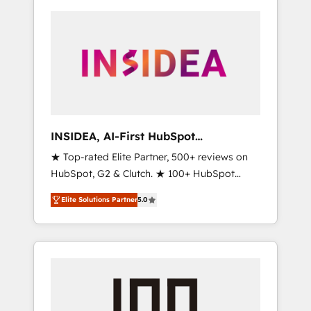
INSIDEA, AI-First HubSpot
Onboarding & RevOps
★ Top-rated Elite Partner, 500+ reviews on
HubSpot, G2 & Clutch. ★ 100+ HubSpot
Certified Experts & Trainers across the team
Elite Solutions Partner
5.0
★ 1,500+ implementations across five
continents ★ AI-First, RevOps-led,
Onboarding obsessed ★ Company of the
Year 2024/25 INSIDEA helps growing
companies turn HubSpot into a revenue
engine. We onboard your team, migrate your
data, and build AI-powered workflows that