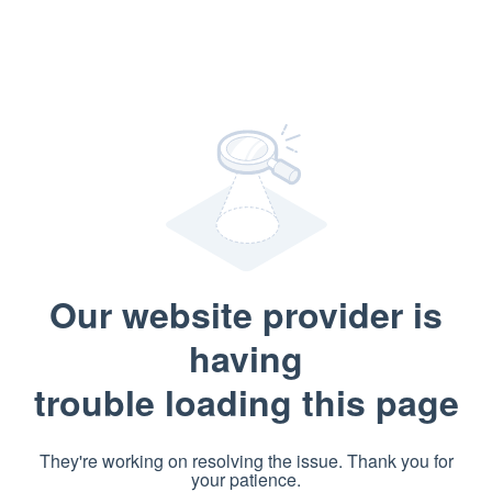
Our website provider is
having
trouble loading this page
They're working on resolving the issue. Thank you for
your patience.