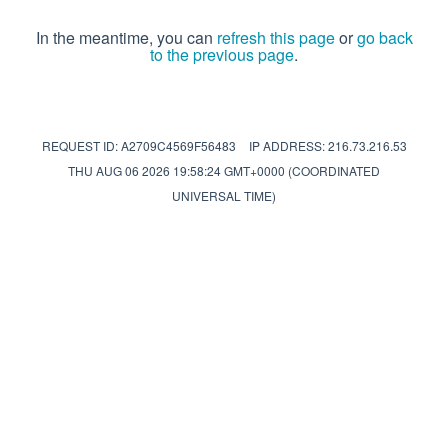
In the meantime, you can
refresh this page
or
go back
to the previous page
.
REQUEST ID: A2709C4569F56483
IP ADDRESS: 216.73.216.53
THU AUG 06 2026 19:58:24 GMT+0000 (COORDINATED
UNIVERSAL TIME)