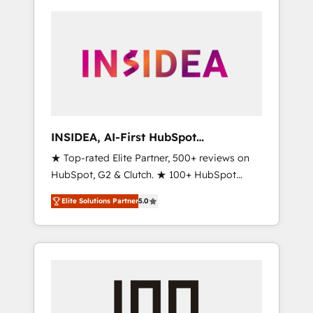
INSIDEA, AI-First HubSpot
Onboarding & RevOps
★ Top-rated Elite Partner, 500+ reviews on
HubSpot, G2 & Clutch. ★ 100+ HubSpot
Certified Experts & Trainers across the team
Elite Solutions Partner
5.0
★ 1,500+ implementations across five
continents ★ AI-First, RevOps-led,
Onboarding obsessed ★ Company of the
Year 2024/25 INSIDEA helps growing
companies turn HubSpot into a revenue
engine. We onboard your team, migrate your
data, and build AI-powered workflows that