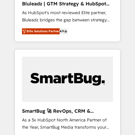
Bluleadz | GTM Strategy & HubSpot
ら、GTMの見える化・自動化まで。全Hub統合
Implementation
As HubSpot's most reviewed Elite partner,
運用、データ品質設計、グループ横断のCRM統
Bluleadz bridges the gap between strategy
合に対応します。 2️⃣ AIエージェント組織構築
and execution. We don't just "set up tools" —
営業・マーケティング業務の一部をAIが自律実
Elite Solutions Partner
4.9
we install the GTM Operating System (GTM
行する組織への移行を設計・実装。Breeze・
OS) to align your leadership and engineer a
Claude等をHubSpotと連携させ、役割定義・運
portal that drives predictable revenue
用ルール・成果指標まで含めて設計します。 3️⃣
velocity. 🚀 GTM Strategy & Alignment
全社DX × AI推進のPMO伴走支援 複数部門をま
Workshops & Sprints: Identify "Valleys of
たぐDX×AI変革を、構想から実装・定着まで
Death" stalling growth. Fix your ICP, Math,
PMOとして主導。「設定の代行ではなく、設計
and Story to stop "accelerating a mess." ⚙️
の責任」を引き受け、部門横断の統合・浸透・
Elite Engineering & AI Scalable Architecture:
変革管理を実行します。 ▸ CMS戦略設計・構
Zero-technical-debt setup across all Hubs,
築：リード獲得・CVR・SEOを前提にした情報
validated by our 7 HubSpot Accreditations.
設計・導線設計・テンプレート設計をContent
AI-Powered RevOps: Breeze AI, custom AI
Hubで一体提供。 ▸ 既存CRM・MAからの移行
SmartBug 🚀 RevOps, CRM &
agents, and high-integrity migrations for total
支援：Salesforce・Marketo・Pardot等からの
Integration Experts
As a 3x HubSpot North America Partner of
reporting clarity. Security & Compliance: SOC
移行、カスタム設計、履歴データ移行と活用設
the Year, SmartBug Media transforms your
2 Type I and HIPAA attested for enterprise-
計まで。 ▸ AEO対応：ChatGPT・Perplexity等
customer lifecycle into a revenue engine. Our