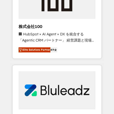
drive adoption from week one, in your time
zone. What we do ➤ Onboarding: Live in
weeks, with workflows built around your
business, not a template. ➤ Migration: Move
株式会社100
from any legacy CRM. Zero downtime, full
🏢 HubSpot × AI Agent × DX を統合する
data integrity. ➤ Implementation: Configure
「Agentic CRM パートナー」 経営課題と現場業
HubSpot to run your revenue process. Sales,
務をつなぐAIネイティブ・エージェンシーとし
marketing, and service wired together. ➤ AI
Elite Solutions Partner
4.9
て、HubSpot Eliteの実装力で顧客フロント業務
and Integrations: Layer Breeze AI, custom
を再設計します。 💡 100inc は何をする会社
agents, and APIs to remove manual work. ➤
か？ HubSpotを共通基盤に、AIエージェントを
Ongoing Management: Monthly tune-ups,
組み込んだ顧客フロント業務（マーケティン
feature rollouts, adoption coaching. Buying
グ・営業・CS）を組織全体で設計・実装する日
HubSpot, switching to it, or reviving a stale
本のAIネイティブ・エージェンシーです。事業
portal? We are built for the work.
部・グループ会社・部門が分立する組織で、デ
ータと業務プロセスのサイロ化を、CRMを軸と
した全社共通基盤に再構築します。意思決定
者・PMO・現場担当者に並走します。 1️⃣
HubSpot導入・活用支援 顧客データの一元化か