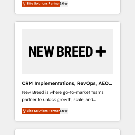
grade data security. 🏆 Why Bluleadz? GTM
のAI検索からの流入・引用を前提にコンテンツ
Elite Solutions Partner
5.0
unified ecosystem includes specialized
OS Partner | 16+ Years Experience | 1,000+
とサイト構造を最適化。 🏆 なぜ100incを選ぶ
divisions Globalia (AI & Software) and Point
Five-Star Reviews
のか？ ✓ HubSpot Eliteパートナー認定 ✓
Success Media (Paid Media), making this the
HubSpotアワード受賞・HUGリーダー ✓
official home for all three brands. 🔄
ISO27001:2022 / ISO9001:2015 取得 ✓ 400社
Implementation & Integration - Seamless
以上の導入実績 ✓ HubSpot大百科 出版 CRM・
migrations and system integrations powered
AI活用に関するご相談、現状整理の壁打ちな
by Globalia’s technical development team. -
ど、構想段階からお気軽にお問い合わせくださ
19 HubSpot-certified trainers to drive
い。
platform adoption. 📈 Revenue Generation -
Full-funnel marketing and high-performance
advertising via Point Success Media. - Expert
CRM Implementations, RevOps, AEO
deployment of Breeze AI and custom agents
+ Web, Demand Gen
New Breed is where go-to-market teams
to automate growth. 🏆 Elite Excellence - 8
partner to unlock growth, scale, and
platform accreditations and deep HIPAA-
transformation. We help companies activate
compliance expertise. - A team of 250+
Elite Solutions Partner
5.0
HubSpot’s AI-powered customer platform
experts dedicated to your resilient growth.
and operationalize HubSpot’s Loop
Marketing framework through expert-led