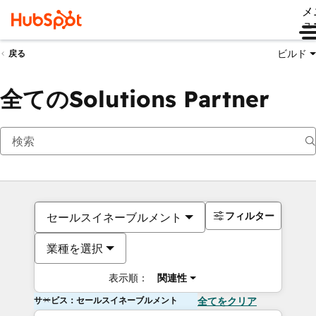
メ
ュ
ビルド
戻る
全てのSolutions Partner
フィルター
セールスイネーブルメント
業種を選択
表示順：
関連性
サービス：セールスイネーブルメント
全てをクリア