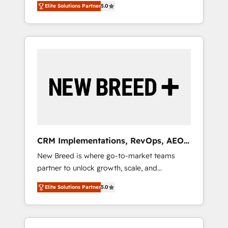
grade data security. 🏆 Why Bluleadz? GTM
のAI検索からの流入・引用を前提にコンテンツ
Elite Solutions Partner
5.0
unified ecosystem includes specialized
OS Partner | 16+ Years Experience | 1,000+
とサイト構造を最適化。 🏆 なぜ100incを選ぶ
divisions Globalia (AI & Software) and Point
Five-Star Reviews
のか？ ✓ HubSpot Eliteパートナー認定 ✓
Success Media (Paid Media), making this the
HubSpotアワード受賞・HUGリーダー ✓
official home for all three brands. 🔄
ISO27001:2022 / ISO9001:2015 取得 ✓ 400社
Implementation & Integration - Seamless
以上の導入実績 ✓ HubSpot大百科 出版 CRM・
migrations and system integrations powered
AI活用に関するご相談、現状整理の壁打ちな
by Globalia’s technical development team. -
ど、構想段階からお気軽にお問い合わせくださ
19 HubSpot-certified trainers to drive
い。
platform adoption. 📈 Revenue Generation -
Full-funnel marketing and high-performance
advertising via Point Success Media. - Expert
CRM Implementations, RevOps, AEO
deployment of Breeze AI and custom agents
+ Web, Demand Gen
New Breed is where go-to-market teams
to automate growth. 🏆 Elite Excellence - 8
partner to unlock growth, scale, and
platform accreditations and deep HIPAA-
transformation. We help companies activate
compliance expertise. - A team of 250+
Elite Solutions Partner
5.0
HubSpot’s AI-powered customer platform
experts dedicated to your resilient growth.
and operationalize HubSpot’s Loop
Marketing framework through expert-led