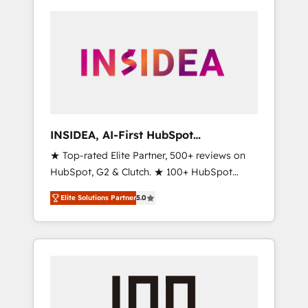
INSIDEA, AI-First HubSpot
Onboarding & RevOps
★ Top-rated Elite Partner, 500+ reviews on
HubSpot, G2 & Clutch. ★ 100+ HubSpot
Certified Experts & Trainers across the team
Elite Solutions Partner
5.0
★ 1,500+ implementations across five
continents ★ AI-First, RevOps-led,
Onboarding obsessed ★ Company of the
Year 2024/25 INSIDEA helps growing
companies turn HubSpot into a revenue
engine. We onboard your team, migrate your
data, and build AI-powered workflows that