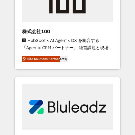
drive adoption from week one, in your time
zone. What we do ➤ Onboarding: Live in
weeks, with workflows built around your
business, not a template. ➤ Migration: Move
株式会社100
from any legacy CRM. Zero downtime, full
🏢 HubSpot × AI Agent × DX を統合する
data integrity. ➤ Implementation: Configure
「Agentic CRM パートナー」 経営課題と現場業
HubSpot to run your revenue process. Sales,
務をつなぐAIネイティブ・エージェンシーとし
marketing, and service wired together. ➤ AI
Elite Solutions Partner
4.9
て、HubSpot Eliteの実装力で顧客フロント業務
and Integrations: Layer Breeze AI, custom
を再設計します。 💡 100inc は何をする会社
agents, and APIs to remove manual work. ➤
か？ HubSpotを共通基盤に、AIエージェントを
Ongoing Management: Monthly tune-ups,
組み込んだ顧客フロント業務（マーケティン
feature rollouts, adoption coaching. Buying
グ・営業・CS）を組織全体で設計・実装する日
HubSpot, switching to it, or reviving a stale
本のAIネイティブ・エージェンシーです。事業
portal? We are built for the work.
部・グループ会社・部門が分立する組織で、デ
ータと業務プロセスのサイロ化を、CRMを軸と
した全社共通基盤に再構築します。意思決定
者・PMO・現場担当者に並走します。 1️⃣
HubSpot導入・活用支援 顧客データの一元化か