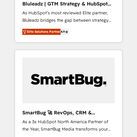
Bluleadz | GTM Strategy & HubSpot
ら、GTMの見える化・自動化まで。全Hub統合
Implementation
As HubSpot's most reviewed Elite partner,
運用、データ品質設計、グループ横断のCRM統
Bluleadz bridges the gap between strategy
合に対応します。 2️⃣ AIエージェント組織構築
and execution. We don't just "set up tools" —
営業・マーケティング業務の一部をAIが自律実
Elite Solutions Partner
4.9
we install the GTM Operating System (GTM
行する組織への移行を設計・実装。Breeze・
OS) to align your leadership and engineer a
Claude等をHubSpotと連携させ、役割定義・運
portal that drives predictable revenue
用ルール・成果指標まで含めて設計します。 3️⃣
velocity. 🚀 GTM Strategy & Alignment
全社DX × AI推進のPMO伴走支援 複数部門をま
Workshops & Sprints: Identify "Valleys of
たぐDX×AI変革を、構想から実装・定着まで
Death" stalling growth. Fix your ICP, Math,
PMOとして主導。「設定の代行ではなく、設計
and Story to stop "accelerating a mess." ⚙️
の責任」を引き受け、部門横断の統合・浸透・
Elite Engineering & AI Scalable Architecture:
変革管理を実行します。 ▸ CMS戦略設計・構
Zero-technical-debt setup across all Hubs,
築：リード獲得・CVR・SEOを前提にした情報
validated by our 7 HubSpot Accreditations.
設計・導線設計・テンプレート設計をContent
AI-Powered RevOps: Breeze AI, custom AI
Hubで一体提供。 ▸ 既存CRM・MAからの移行
SmartBug 🚀 RevOps, CRM &
agents, and high-integrity migrations for total
支援：Salesforce・Marketo・Pardot等からの
Integration Experts
As a 3x HubSpot North America Partner of
reporting clarity. Security & Compliance: SOC
移行、カスタム設計、履歴データ移行と活用設
the Year, SmartBug Media transforms your
2 Type I and HIPAA attested for enterprise-
計まで。 ▸ AEO対応：ChatGPT・Perplexity等
customer lifecycle into a revenue engine. Our