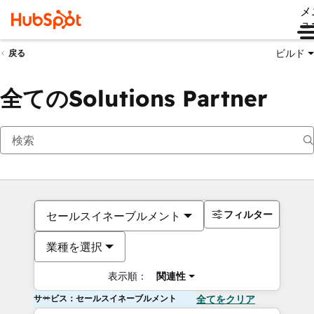
メ
ュ
ビルド
戻る
全てのSolutions Partner
フィルター
セールスイネーブルメント
業種を選択
表示順：
関連性
サービス：セールスイネーブルメント
全てをクリア