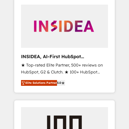
INSIDEA, AI-First HubSpot
Onboarding & RevOps
★ Top-rated Elite Partner, 500+ reviews on
HubSpot, G2 & Clutch. ★ 100+ HubSpot
Certified Experts & Trainers across the team
Elite Solutions Partner
5.0
★ 1,500+ implementations across five
continents ★ AI-First, RevOps-led,
Onboarding obsessed ★ Company of the
Year 2024/25 INSIDEA helps growing
companies turn HubSpot into a revenue
engine. We onboard your team, migrate your
data, and build AI-powered workflows that