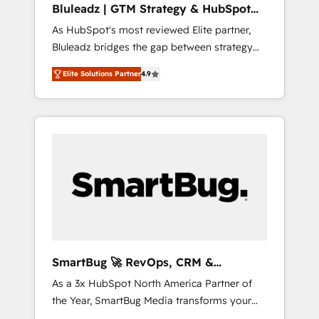
Bluleadz | GTM Strategy & HubSpot
ら、GTMの見える化・自動化まで。全Hub統合
Implementation
As HubSpot's most reviewed Elite partner,
運用、データ品質設計、グループ横断のCRM統
Bluleadz bridges the gap between strategy
合に対応します。 2️⃣ AIエージェント組織構築
and execution. We don't just "set up tools" —
営業・マーケティング業務の一部をAIが自律実
Elite Solutions Partner
4.9
we install the GTM Operating System (GTM
行する組織への移行を設計・実装。Breeze・
OS) to align your leadership and engineer a
Claude等をHubSpotと連携させ、役割定義・運
portal that drives predictable revenue
用ルール・成果指標まで含めて設計します。 3️⃣
velocity. 🚀 GTM Strategy & Alignment
全社DX × AI推進のPMO伴走支援 複数部門をま
Workshops & Sprints: Identify "Valleys of
たぐDX×AI変革を、構想から実装・定着まで
Death" stalling growth. Fix your ICP, Math,
PMOとして主導。「設定の代行ではなく、設計
and Story to stop "accelerating a mess." ⚙️
の責任」を引き受け、部門横断の統合・浸透・
Elite Engineering & AI Scalable Architecture:
変革管理を実行します。 ▸ CMS戦略設計・構
Zero-technical-debt setup across all Hubs,
築：リード獲得・CVR・SEOを前提にした情報
validated by our 7 HubSpot Accreditations.
設計・導線設計・テンプレート設計をContent
AI-Powered RevOps: Breeze AI, custom AI
Hubで一体提供。 ▸ 既存CRM・MAからの移行
SmartBug 🚀 RevOps, CRM &
agents, and high-integrity migrations for total
支援：Salesforce・Marketo・Pardot等からの
Integration Experts
As a 3x HubSpot North America Partner of
reporting clarity. Security & Compliance: SOC
移行、カスタム設計、履歴データ移行と活用設
the Year, SmartBug Media transforms your
2 Type I and HIPAA attested for enterprise-
計まで。 ▸ AEO対応：ChatGPT・Perplexity等
customer lifecycle into a revenue engine. Our