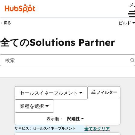
メ
ュ
ビルド
戻る
全てのSolutions Partner
フィルター
セールスイネーブルメント
業種を選択
表示順：
関連性
サービス：セールスイネーブルメント
全てをクリア