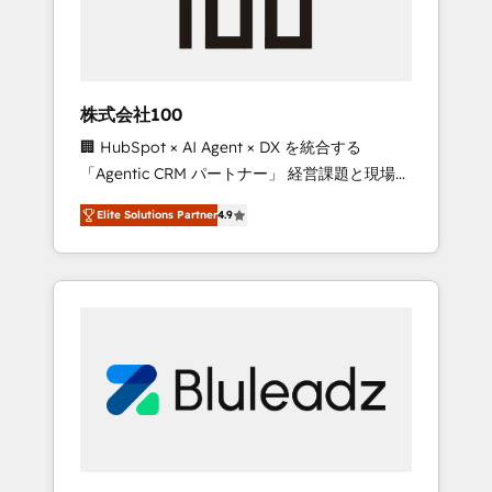
drive adoption from week one, in your time
zone. What we do ➤ Onboarding: Live in
weeks, with workflows built around your
business, not a template. ➤ Migration: Move
株式会社100
from any legacy CRM. Zero downtime, full
🏢 HubSpot × AI Agent × DX を統合する
data integrity. ➤ Implementation: Configure
「Agentic CRM パートナー」 経営課題と現場業
HubSpot to run your revenue process. Sales,
務をつなぐAIネイティブ・エージェンシーとし
marketing, and service wired together. ➤ AI
Elite Solutions Partner
4.9
て、HubSpot Eliteの実装力で顧客フロント業務
and Integrations: Layer Breeze AI, custom
を再設計します。 💡 100inc は何をする会社
agents, and APIs to remove manual work. ➤
か？ HubSpotを共通基盤に、AIエージェントを
Ongoing Management: Monthly tune-ups,
組み込んだ顧客フロント業務（マーケティン
feature rollouts, adoption coaching. Buying
グ・営業・CS）を組織全体で設計・実装する日
HubSpot, switching to it, or reviving a stale
本のAIネイティブ・エージェンシーです。事業
portal? We are built for the work.
部・グループ会社・部門が分立する組織で、デ
ータと業務プロセスのサイロ化を、CRMを軸と
した全社共通基盤に再構築します。意思決定
者・PMO・現場担当者に並走します。 1️⃣
HubSpot導入・活用支援 顧客データの一元化か