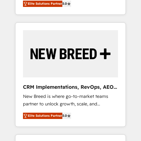
grade data security. 🏆 Why Bluleadz? GTM
のAI検索からの流入・引用を前提にコンテンツ
Elite Solutions Partner
5.0
unified ecosystem includes specialized
OS Partner | 16+ Years Experience | 1,000+
とサイト構造を最適化。 🏆 なぜ100incを選ぶ
divisions Globalia (AI & Software) and Point
Five-Star Reviews
のか？ ✓ HubSpot Eliteパートナー認定 ✓
Success Media (Paid Media), making this the
HubSpotアワード受賞・HUGリーダー ✓
official home for all three brands. 🔄
ISO27001:2022 / ISO9001:2015 取得 ✓ 400社
Implementation & Integration - Seamless
以上の導入実績 ✓ HubSpot大百科 出版 CRM・
migrations and system integrations powered
AI活用に関するご相談、現状整理の壁打ちな
by Globalia’s technical development team. -
ど、構想段階からお気軽にお問い合わせくださ
19 HubSpot-certified trainers to drive
い。
platform adoption. 📈 Revenue Generation -
Full-funnel marketing and high-performance
advertising via Point Success Media. - Expert
CRM Implementations, RevOps, AEO
deployment of Breeze AI and custom agents
+ Web, Demand Gen
New Breed is where go-to-market teams
to automate growth. 🏆 Elite Excellence - 8
partner to unlock growth, scale, and
platform accreditations and deep HIPAA-
transformation. We help companies activate
compliance expertise. - A team of 250+
Elite Solutions Partner
5.0
HubSpot’s AI-powered customer platform
experts dedicated to your resilient growth.
and operationalize HubSpot’s Loop
Marketing framework through expert-led