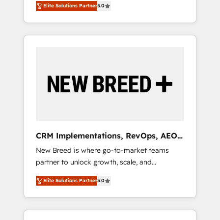
grade data security. 🏆 Why Bluleadz? GTM
のAI検索からの流入・引用を前提にコンテンツ
Elite Solutions Partner
5.0
unified ecosystem includes specialized
OS Partner | 16+ Years Experience | 1,000+
とサイト構造を最適化。 🏆 なぜ100incを選ぶ
divisions Globalia (AI & Software) and Point
Five-Star Reviews
のか？ ✓ HubSpot Eliteパートナー認定 ✓
Success Media (Paid Media), making this the
HubSpotアワード受賞・HUGリーダー ✓
official home for all three brands. 🔄
ISO27001:2022 / ISO9001:2015 取得 ✓ 400社
Implementation & Integration - Seamless
以上の導入実績 ✓ HubSpot大百科 出版 CRM・
migrations and system integrations powered
AI活用に関するご相談、現状整理の壁打ちな
by Globalia’s technical development team. -
ど、構想段階からお気軽にお問い合わせくださ
19 HubSpot-certified trainers to drive
い。
platform adoption. 📈 Revenue Generation -
Full-funnel marketing and high-performance
advertising via Point Success Media. - Expert
CRM Implementations, RevOps, AEO
deployment of Breeze AI and custom agents
+ Web, Demand Gen
New Breed is where go-to-market teams
to automate growth. 🏆 Elite Excellence - 8
partner to unlock growth, scale, and
platform accreditations and deep HIPAA-
transformation. We help companies activate
compliance expertise. - A team of 250+
Elite Solutions Partner
5.0
HubSpot’s AI-powered customer platform
experts dedicated to your resilient growth.
and operationalize HubSpot’s Loop
Marketing framework through expert-led