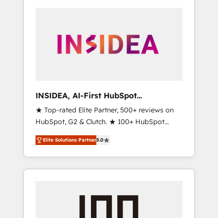
INSIDEA, AI-First HubSpot
Onboarding & RevOps
★ Top-rated Elite Partner, 500+ reviews on
HubSpot, G2 & Clutch. ★ 100+ HubSpot
Certified Experts & Trainers across the team
Elite Solutions Partner
5.0
★ 1,500+ implementations across five
continents ★ AI-First, RevOps-led,
Onboarding obsessed ★ Company of the
Year 2024/25 INSIDEA helps growing
companies turn HubSpot into a revenue
engine. We onboard your team, migrate your
data, and build AI-powered workflows that