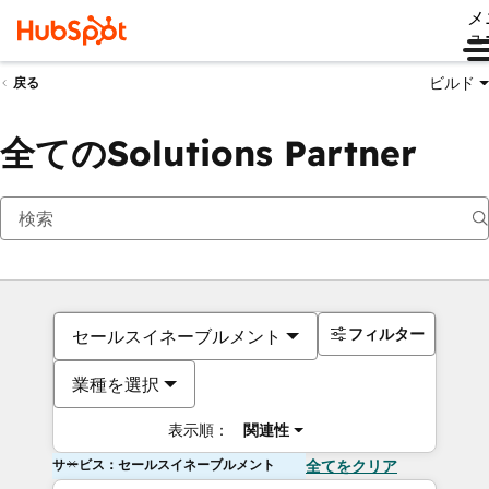
メ
ュ
ビルド
戻る
全てのSolutions Partner
フィルター
セールスイネーブルメント
業種を選択
表示順：
関連性
サービス：セールスイネーブルメント
全てをクリア