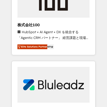
drive adoption from week one, in your time
zone. What we do ➤ Onboarding: Live in
weeks, with workflows built around your
business, not a template. ➤ Migration: Move
株式会社100
from any legacy CRM. Zero downtime, full
🏢 HubSpot × AI Agent × DX を統合する
data integrity. ➤ Implementation: Configure
「Agentic CRM パートナー」 経営課題と現場業
HubSpot to run your revenue process. Sales,
務をつなぐAIネイティブ・エージェンシーとし
marketing, and service wired together. ➤ AI
Elite Solutions Partner
4.9
て、HubSpot Eliteの実装力で顧客フロント業務
and Integrations: Layer Breeze AI, custom
を再設計します。 💡 100inc は何をする会社
agents, and APIs to remove manual work. ➤
か？ HubSpotを共通基盤に、AIエージェントを
Ongoing Management: Monthly tune-ups,
組み込んだ顧客フロント業務（マーケティン
feature rollouts, adoption coaching. Buying
グ・営業・CS）を組織全体で設計・実装する日
HubSpot, switching to it, or reviving a stale
本のAIネイティブ・エージェンシーです。事業
portal? We are built for the work.
部・グループ会社・部門が分立する組織で、デ
ータと業務プロセスのサイロ化を、CRMを軸と
した全社共通基盤に再構築します。意思決定
者・PMO・現場担当者に並走します。 1️⃣
HubSpot導入・活用支援 顧客データの一元化か