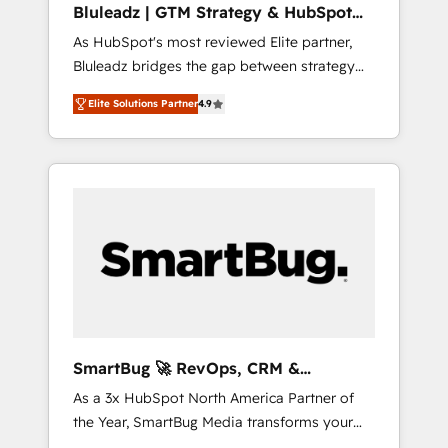
Bluleadz | GTM Strategy & HubSpot
ら、GTMの見える化・自動化まで。全Hub統合
Implementation
As HubSpot's most reviewed Elite partner,
運用、データ品質設計、グループ横断のCRM統
Bluleadz bridges the gap between strategy
合に対応します。 2️⃣ AIエージェント組織構築
and execution. We don't just "set up tools" —
営業・マーケティング業務の一部をAIが自律実
Elite Solutions Partner
4.9
we install the GTM Operating System (GTM
行する組織への移行を設計・実装。Breeze・
OS) to align your leadership and engineer a
Claude等をHubSpotと連携させ、役割定義・運
portal that drives predictable revenue
用ルール・成果指標まで含めて設計します。 3️⃣
velocity. 🚀 GTM Strategy & Alignment
全社DX × AI推進のPMO伴走支援 複数部門をま
Workshops & Sprints: Identify "Valleys of
たぐDX×AI変革を、構想から実装・定着まで
Death" stalling growth. Fix your ICP, Math,
PMOとして主導。「設定の代行ではなく、設計
and Story to stop "accelerating a mess." ⚙️
の責任」を引き受け、部門横断の統合・浸透・
Elite Engineering & AI Scalable Architecture:
変革管理を実行します。 ▸ CMS戦略設計・構
Zero-technical-debt setup across all Hubs,
築：リード獲得・CVR・SEOを前提にした情報
validated by our 7 HubSpot Accreditations.
設計・導線設計・テンプレート設計をContent
AI-Powered RevOps: Breeze AI, custom AI
Hubで一体提供。 ▸ 既存CRM・MAからの移行
SmartBug 🚀 RevOps, CRM &
agents, and high-integrity migrations for total
支援：Salesforce・Marketo・Pardot等からの
Integration Experts
As a 3x HubSpot North America Partner of
reporting clarity. Security & Compliance: SOC
移行、カスタム設計、履歴データ移行と活用設
the Year, SmartBug Media transforms your
2 Type I and HIPAA attested for enterprise-
計まで。 ▸ AEO対応：ChatGPT・Perplexity等
customer lifecycle into a revenue engine. Our