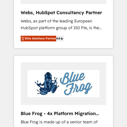
systems 🎓 Training your teams to be
HubSpot pros 📊 Lead generation services
Webs, HubSpot Consultancy Partner
using HubSpot Why us? - SIX HubSpot
Webs, as part of the leading European
Accreditations - awarded by HubSpot after a
HubSpot platform group of 150 Fte, is the
rigorous process for CRM, Solutions
trusted Elite HubSpot CRM Partner offering
Architecture, Onboarding , Data Migration,
Elite Solutions Partner
4.8
you a roadmap on maximizing EBITDA and
Custom Integration & Platform Enablement -
achieving Commercial Excellence. With our
Onboarded over 500 businesses to HubSpot
targeted processes, we strengthen your
-Top 1% of partners worldwide -In-house
digital transformation and minimize costs. As
team of 25+ experts Contact us today to help
HubSpot's Advanced Accredited CRM
you get more from your investment in
Implementation partner, we provide
HubSpot. www.bbdboom.com
expertise to drive your business forward.
Since 2015 we are fully dedicated to
HubSpot and with an experienced team
(50+), we work with reputable companies in
B2B sectors such as manufacturing, SaaS and
Blue Frog - 4x Platform Migration
business services. We prepare a customized
Award Winner
Blue Frog is made up of a senior team of
business case that demonstrates the value