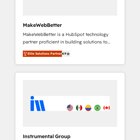
Why B2B Businesses Choose RP: - Secure:
Soc2 compliant 🛡️ - Pricing: Implementations
starting at $1,5k 💵 - Speed: Launch in 14
MakeWebBetter
days ⚡ - Global: 75+ RPers across five
MakeWebBetter is a HubSpot technology
continents 🌐 - Scale: Largest organically
partner proficient in building solutions to
grown & fastest tiering Elite HubSpot Partner
maximize the operational efficiency of
🪴 - Sales Hub: More implementations than
Elite Solutions Partner
4.9
HubSpot. The fastest-growing tech-enabler &
any other Partner 💻 - Migrations: We convert
facilitator, MakeWebBetter, hands you the
Salesforce addicts to HubSpot evangelists 🧡
blend of HubSpot expertise & eminent
Don't hire a marketing agency for an Ops
solutions & integrations. Trust us to
problem. Don't hire a technical agency for a
streamline your HubSpot experience. 🚀
growth problem. Hire a partner built to solve
HubSpot Elite Partners with 10+ years of
both.
HubSpot experience 🤝HubSpot Premier
Integration partner 🤝Google Premier Partner
2023 🌟5 HubSpot Accreditations 🌟Won
HubSpot Theme Challenge 2021 🌟
INBOUND’19 HubSpot Rising Star Why us?
Instrumental Group
Harnessing the full potential of the powerful