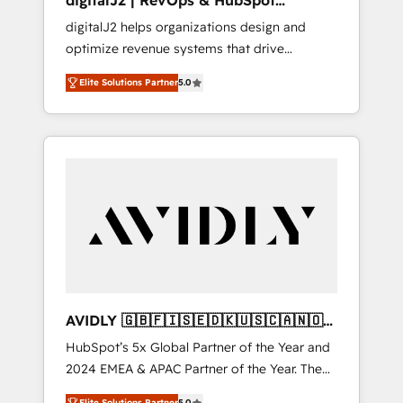
digitalJ2 | RevOps & HubSpot
Implementations
digitalJ2 helps organizations design and
optimize revenue systems that drive
scalable, predictable growth. As a triple-
Elite Solutions Partner
5.0
accredited HubSpot Solutions Partner, we
specialize in both strategic RevOps planning
and hands-on technical execution - building
the operational foundation companies need
to thrive. Industries we specialize in: -
Manufacturing - Healthcare - Financial
Services - Managed IT (MSP) - Franchises -
Professional Services - And more! How we
help: ✔️ Full HubSpot implementations and
portal optimization ✔️ Data migrations, CRM
architecture, and reporting foundations ✔️
AVIDLY 🇬🇧🇫🇮🇸🇪🇩🇰🇺🇸🇨🇦🇳🇴
Custom integrations and workflow
🇩🇪🇦🇺🇳🇿
HubSpot’s 5x Global Partner of the Year and
automation ✔️ User adoption programs,
2024 EMEA & APAC Partner of the Year. The
training, and enablement Through project-
world’s most experienced and fully
based engagements and ongoing RevOps
Elite Solutions Partner
5.0