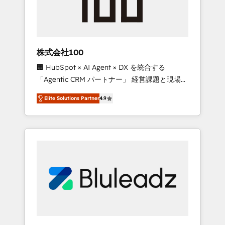
drive adoption from week one, in your time
zone. What we do ➤ Onboarding: Live in
weeks, with workflows built around your
business, not a template. ➤ Migration: Move
株式会社100
from any legacy CRM. Zero downtime, full
🏢 HubSpot × AI Agent × DX を統合する
data integrity. ➤ Implementation: Configure
「Agentic CRM パートナー」 経営課題と現場業
HubSpot to run your revenue process. Sales,
務をつなぐAIネイティブ・エージェンシーとし
marketing, and service wired together. ➤ AI
Elite Solutions Partner
4.9
て、HubSpot Eliteの実装力で顧客フロント業務
and Integrations: Layer Breeze AI, custom
を再設計します。 💡 100inc は何をする会社
agents, and APIs to remove manual work. ➤
か？ HubSpotを共通基盤に、AIエージェントを
Ongoing Management: Monthly tune-ups,
組み込んだ顧客フロント業務（マーケティン
feature rollouts, adoption coaching. Buying
グ・営業・CS）を組織全体で設計・実装する日
HubSpot, switching to it, or reviving a stale
本のAIネイティブ・エージェンシーです。事業
portal? We are built for the work.
部・グループ会社・部門が分立する組織で、デ
ータと業務プロセスのサイロ化を、CRMを軸と
した全社共通基盤に再構築します。意思決定
者・PMO・現場担当者に並走します。 1️⃣
HubSpot導入・活用支援 顧客データの一元化か