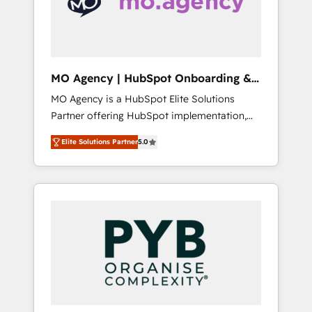
conscience totale, action nulle. La solution
s'appelle l'Entreprise Augmentée. Ce n'est pas
une entreprise qui utilise l'IA. C'est une
organisation qui a réussi la symbiose entre
l'expertise humaine et l'intelligence artificielle.
MO Agency | HubSpot Onboarding &
Pas pour remplacer l'humain, mais pour
Implementation
MO Agency is a HubSpot Elite Solutions
l'augmenter. Chez Ideagency, nous
Partner offering HubSpot implementation,
accompagnons cette transformation. D'abord
marketing automation, CRM and RevOps
les fondations : des données unifiées, des
Elite Solutions Partner
5.0
consulting, B2B SEO, paid media, content
processus alignés. Ensuite l'augmentation :
marketing, AEO and GEO (AI search
l'IA là où elle crée de la valeur. Et surtout :
optimisation), and HubSpot Content Hub
l'humain qui reste au centre. Parce que la
and WordPress development. We work with
vraie performance vient de l'intérieur. Act
enterprise and growth-led companies across
Inside. Stand Out.
technology, professional services, financial
services and industrial sectors. Offices in
Johannesburg, Cape Town, Dubai & London.
500+ HubSpot CRM implementations
delivered. AI visibility coverage across