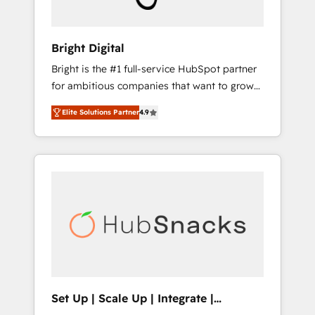
predictive automation, and smart workflows
• Salesforce + HubSpot integration • RevOps
and AI-driven sales enablement • Website
Bright Digital
design and CMS development • ERP
Bright is the #1 full-service HubSpot partner
integration: SAP, NetSuite, Microsoft
for ambitious companies that want to grow
Dynamics, … • Data cleansing and CRM
smarter. From HubSpot onboarding, to
migration from any platform •
Elite Solutions Partner
4.9
training, from developing a new website to
Client/member portals built on HubSpot •
lead generation and digital marketing; we do
Custom and complex integrations: SAM.gov,
it all (and with great results)! In short, our
GovWin, QuickBooks, PandaDoc, ClickUp,
services include: - HubSpot consultancy:
Shopify, Mapsly, WooCommerce,
onboarding, training, data migration -
BuilderTrend, and more Experience the
HubSpot development: websites, custom
difference — reach out to see how AI +
modules, integrations - Marketing & sales
HubSpot can transform your business.
solutions: digital marketing, advertising,
campaigns, content and design We connect
people, data and technology to improve
customer experiences. With our bright
Set Up | Scale Up | Integrate |
people, exciting ideas and can-do mentality,
HubSnacks FlexPlan