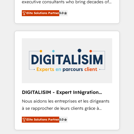
executive consultants who bring decades of
and impact of your digital transformation,
relevant, real world experience to our client
including a detailed financial rationale with a
Elite Solutions Partner
5.0
engagements. "Blue Frog is a top, trusted
focus on ROI and TCO. As a trusted extension
partner in HubSpot's ecosystem for a reason.
of your team, we believe in the power of
Their team brings over a decade of
partnership. Together, we embark on a
experience to the table, along with deep
transformational journey that sets your
knowledge of the HubSpot platform and
business up for long-term success. Unlock
strategies for driving growth. They are
your business. If not now, when?
committed to helping our customers grow
and finding solutions that fit their unique
business needs. We are thrilled to have Blue
Frog in the HubSpot ecosystem leading the
way for customers!" - Yamini Rangan, CEO of
DIGITALISIM - Expert Intégration
HubSpot “Our experience with the team at
HubSpot
Nous aidons les entreprises et les dirigeants
Blue Frog has been nothing short of
à se rapprocher de leurs clients grâce à
extraordinary. Their years of experience and
HubSpot ! Chez DIGITALISIM, nous avons
quality of skilled staff has earned them a
Elite Solutions Partner
5.0
l'intime conviction que la réussite des
trusted reputation within the HubSpot
entreprises passe par l’innovation web, le
ecosystem as a reliable partner capable of