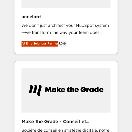
offices and consulting teams in the UK, USA,
Canada, Germany, France, Belgium,
accelant
Singapore, and South Africa. Certified
We don’t just architect your HubSpot system
compliant with ISO/IEC 27001:2022 and ISO
—we transform the way your team does
9001:2015 across all seven international
business. As an Elite HubSpot Solutions
offices and 175+ employees.
Elite Solutions Partner
5.0
Partner, we specialize in creating tailored,
end-to-end CRM solutions that accelerate
growth, improve operational efficiency, and
ensure faster time to value on HubSpot.
What sets us apart? Our people-centric
approach. From day one, our team takes the
time to deeply understand your unique
needs, crafting custom strategies that deliver
impactful results. Our mission is to empower
you to unlock HubSpot’s full potential—faster.
Through expert training, unmatched
Make the Grade - Conseil et
responsiveness, and ongoing support, we
intégrateur HubSpot
Société de conseil en stratégie digitale, notre
equip your team to adopt new systems with