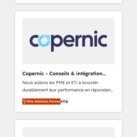
evolution of They Ask, You Answer), we’re the
any apps, in any direction. Stuck on your old
only HubSpot partner built entirely around
CRM..? Migrate | seamlessly off your old CRM
coaching and training. That means we don’t
onto a clean new HubSpot portal with
do the work for you; we help you build the
Advanced Website and CRM Migrations using
skills, processes, and internal team you need
our in-house "HubScrub" Tool.
to attract the right buyers, close deals faster,
and grow without outside dependencies.
You’ll learn how to: • Set up, audit, and
organize your HubSpot portal • Get your
sales team fully using HubSpot • Track
Copernic - Conseils & intégration
pipeline and revenue across the entire buyer
HubSpot
Nous aidons les PME et ETI à booster
journey • Build an in-house marketing team
durablement leur performance en répondant
that drives growth • Create content and
aux vrais défis : • Intégration de HubSpot
videos that attract buyers • Use AI to scale
Elite Solutions Partner
4.9
avec d’autres outils (ERP, téléphonie, etc.) •
smarter Our coaching-led approach works
Alignement des équipes grâce à un outil et
best for companies that are done with
des données partagées • Amélioration de la
outsourcing and ready to build something
collecte et de l’analyse des données pour des
that lasts. So if you're ready to become the
décisions éclairées • Optimisation de
most trusted voice in your market, let’s talk.