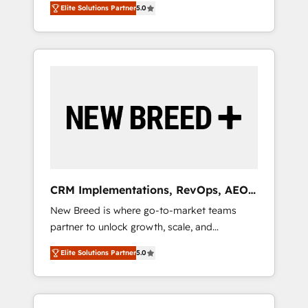
grade data security. 🏆 Why Bluleadz? GTM
のAI検索からの流入・引用を前提にコンテンツ
Elite Solutions Partner
5.0
unified ecosystem includes specialized
OS Partner | 16+ Years Experience | 1,000+
とサイト構造を最適化。 🏆 なぜ100incを選ぶ
divisions Globalia (AI & Software) and Point
Five-Star Reviews
のか？ ✓ HubSpot Eliteパートナー認定 ✓
Success Media (Paid Media), making this the
HubSpotアワード受賞・HUGリーダー ✓
official home for all three brands. 🔄
ISO27001:2022 / ISO9001:2015 取得 ✓ 400社
Implementation & Integration - Seamless
以上の導入実績 ✓ HubSpot大百科 出版 CRM・
migrations and system integrations powered
AI活用に関するご相談、現状整理の壁打ちな
by Globalia’s technical development team. -
ど、構想段階からお気軽にお問い合わせくださ
19 HubSpot-certified trainers to drive
い。
platform adoption. 📈 Revenue Generation -
Full-funnel marketing and high-performance
advertising via Point Success Media. - Expert
CRM Implementations, RevOps, AEO
deployment of Breeze AI and custom agents
+ Web, Demand Gen
New Breed is where go-to-market teams
to automate growth. 🏆 Elite Excellence - 8
partner to unlock growth, scale, and
platform accreditations and deep HIPAA-
transformation. We help companies activate
compliance expertise. - A team of 250+
Elite Solutions Partner
5.0
HubSpot’s AI-powered customer platform
experts dedicated to your resilient growth.
and operationalize HubSpot’s Loop
Marketing framework through expert-led