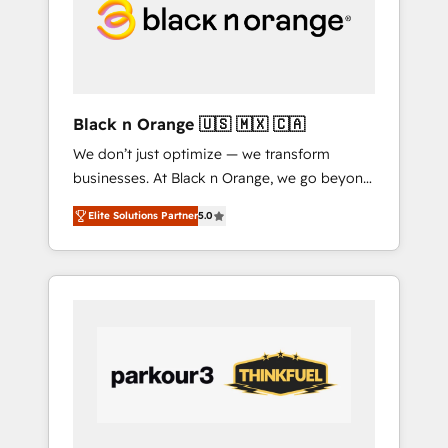
tailored HubSpot solutions. Our clients
choose us because we blend the expertise of
a global consultancy with the care and agility
of a boutique firm. At Triario, we’re big
enough to deliver but small enough to listen.
Black n Orange 🇺🇸 🇲🇽 🇨🇦
Our Services: HubSpot implementations &
We don’t just optimize — we transform
data migration Custom AI agents Revenue
businesses. At Black n Orange, we go beyond
Operations API integrations AI-ready Website
traditional Inbound Marketing with our
design Let’s turn your CRM into your growth
Elite Solutions Partner
5.0
exclusive methodologies: BOOMS and
engine!
BOOST. Together, they form a powerful
combination that has driven success for over
800 businesses worldwide. As Elite HubSpot
Partners, we specialize in crafting high-
performance growth strategies that integrate
data-driven marketing, automation, and
revenue intelligence to help companies scale
faster and smarter. 🔹 BOOMS: Demand
generation for all your buyers With BOOMS,