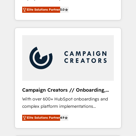
HubSpot CRM platform. Our highly
deploying your inbound marketing strategy?
Elite Solutions Partner
5.0
experienced team of solutions experts will
We'll provide support tailored to your needs
ensure that you achieve maximum adoption
and sales objectives. With 125+ certifications,
and ROI from your HubSpot investment. Use
we are part of the most certified Canadian
our extensive HubSpot, sales, marketing,
agencies, and we both hold Onboarding
service and integrations expertise to lead
Accreditations. Based in Canada (coast to
your team on their HubSpot journey, design
coast), our services are offered in both
and implement your processes and skilfully
English & French.
bring your revenue infrastructure to life. Our
collaborative approach keeps you in control
whilst we plan and support the route to your
revenue goals. We have successfully
Campaign Creators // Onboarding,
supported over 500 organisations with
CRM Migration
With over 600+ HubSpot onboardings and
HubSpot implementation, optimisation,
complex platform implementations
training, and adoption assurance. Our tried
delivered, CC is the go-to Elite Solutions
and tested Roadmap methodology will
Elite Solutions Partner
4.9
Partner for businesses ready to migrate,
ensure that you receive the best deployment
replatform, and scale smarter. We specialize
experience possible. Whether you are new to
in high-impact CRM and CMS migrations and