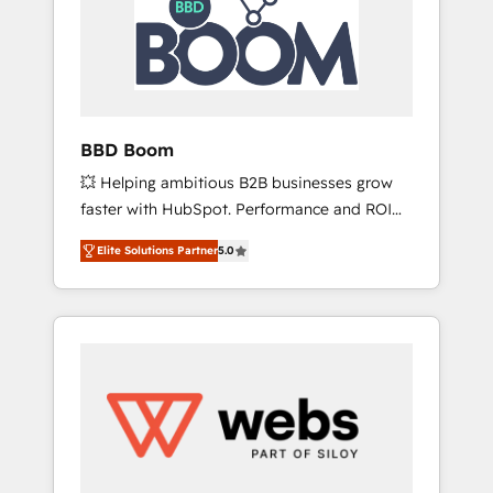
Association, Randstad, Uber Freight, and
HubSpot itself. We have the largest technical
consulting team of any HubSpot partner and
expertise across operational strategy,
business-first process building, system
integration, custom development, and
BBD Boom
extensibility. When you work with Aptitude 8,
💥 Helping ambitious B2B businesses grow
you get a team – not an individual – with
faster with HubSpot. Performance and ROI
embedded consulting, strategy,
focused. 💥 BBD Boom is the HubSpot
development, and project management. We
Elite Solutions Partner
5.0
partner that can help you to HubSpot Better.
have 100% US-based, FTE team members.
We work with your teams to solve all your
We offer project-based and managed
HubSpot challenges and improve user
services engagements that include new
adoption, sales process and marketing
HubSpot implementations, migrations from
results. Services 📚 Onboarding your team to
other platforms, systems integration,
HubSpot for the first time 🔧 Designing and
extensibility, custom development, and
optimising your HubSpot set-up for better
ongoing RevOps support.
results 🌐 Website design and build using
HubSpot 🔌 Integrating HubSpot with other