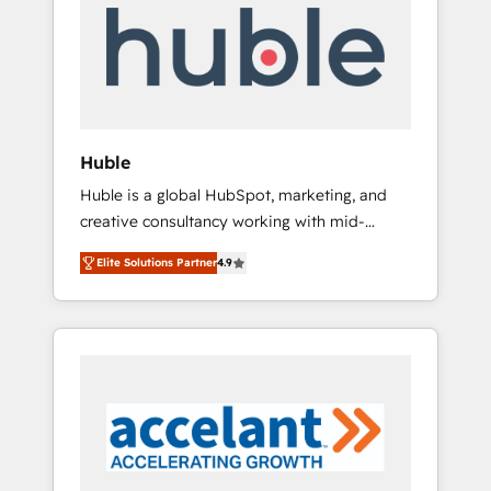
l’efficacité et de la productivité des équipes
Notre équipe de 30 consultants certifiés
HubSpot aborde chaque projet avec un
engagement total, alignant processus métiers
et technologie, et guidant vos équipes à
travers le changement, tout en centrant vos
Huble
objectifs d’entreprise. Grâce à une
Huble is a global HubSpot, marketing, and
méthodologie éprouvée auprès de plus de
creative consultancy working with mid-
400 clients, nous comprenons rapidement
market and enterprise businesses. We go
vos enjeux et intégrons parfaitement
Elite Solutions Partner
4.9
beyond implementation, shaping the
HubSpot dans votre organisation. Pour toute
strategy, processes, and teams that turn
question technique ou besoin de
HubSpot into a genuine growth engine.
structuration de votre projet HubSpot,
Named HubSpot's Global Partner of the Year
contactez notre équipe pour un échange
in 2024, consistently ranked among their top
dédié.
5 partners worldwide, and with over 15 years
in the ecosystem, Huble has built a track
record that speaks for itself. One company,
one operating model, delivering across