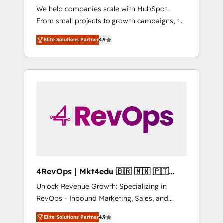
We help companies scale with HubSpot.
HubSpot CRM. ✔️A team of HubSpot experts
From small projects to growth campaigns, to
backed by over 10+ years of HubSpot
CRM and websites. Hire an agency that's
experience ✔️Flexible pricing models —
Elite Solutions Partner
4.9
experienced in every inch of HubSpot and
Hourly-fee (assigned one Dedicated
willing to work hand-in-hand with your team
HubSpot Admin); Monthly-fee (HubSpot
to simplify the complex and build a better
Admin + Project Manager); and Fixed Project
experience for your team and customers.
Cost (as per requirement). ✔️Helped over
25,000+ customers so far with our HubSpot
solutions. ✔️Bespoke apps & on-demand
bundle services. Connect with us today!
4RevOps | Mkt4edu 🇧🇷 🇲🇽 🇵🇹
🇦🇪 🇺🇸
Unlock Revenue Growth: Specializing in
RevOps - Inbound Marketing, Sales, and
Customer Success We specialize in driving
Elite Solutions Partner
4.9
revenue growth for companies across