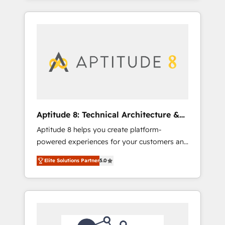
SEA, inbound, automatisation marketing,
campaigns, our in-house team builds scalable
ABM, IA, emailing) Informations clés : - 10 ans
strategies that drive long-term revenue. ⚙️
d'expérience - 100+ intégrations CRM
HubSpot Integration & Optimization •
HubSpot réussies - 40 experts conseil - 150
Seamless CRM, CMS, and automation setup •
certifications HubSpot cumulées
Complex platform migrations and data
cleanups • Custom APIs and third-party
integrations 📈 End-to-End Revenue
Acceleration • Lifecycle marketing and
pipeline growth programs • Sales enablement
Aptitude 8: Technical Architecture &
tools and CRM optimization • Retention
Deployment
Aptitude 8 helps you create platform-
strategies with customer journey mapping 🏅
powered experiences for your customers and
Elite-Level HubSpot Execution • 750+
teams. We build multi-hub solutions and
onboardings and 2,000+ implementations •
Elite Solutions Partner
5.0
orchestrate operations across your entire
Deep expertise across marketing, sales, and
tech stack. Aptitude 8 is trusted by top
service hubs • Built-in flexibility for startups
brands such as Lenovo, Bluetooth,
to global brands
International Sports Sciences Association,
SXSW, Notion, Soundcloud, American Nurses