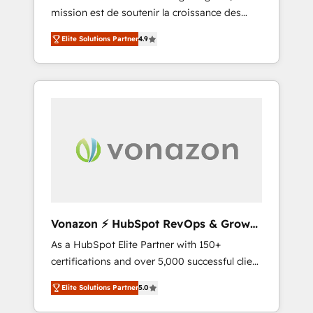
mission est de soutenir la croissance des
confidence and achieve a unified, data-
entreprises B2B à travers l’acquisition de
driven approach to customer engagement.
Elite Solutions Partner
4.9
nouveaux clients, l'intégration CRM et le
développement des revenus auprès de vos
comptes existants. En France et à
l'international, nous travaillons avec des ETI
ambitieuses, des grands groupes voulant
aller au-delà d’une simple transformation
digitale et des startups florissantes. Nos 3
grandes expertises sont : ➤ L’intégration de
CRM et de méthodologie RevOps pour
aligner les équipes marketing, commerciales
et support client (data migration,
Vonazon ⚡ HubSpot RevOps & Growth
synchronisation API, audit et maintenance) ➤
Strategy Experts
As a HubSpot Elite Partner with 150+
La création de sites internet de conversion
certifications and over 5,000 successful client
qui transforment les visiteurs en
engagements, Vonazon turns marketing
opportunités d'affaires ➤ La mise en place
Elite Solutions Partner
5.0
complexity into measurable, scalable growth.
de stratégies d'acquisition marketing (SEO,
From onboarding to enterprise-grade