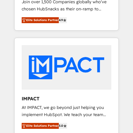
Join over 1,500 Companies globally who've
we ensure revenue growth on a daily basis.
chosen HubSnacks as their on-ramp to
So tell us your challenge; our passionate and
HubSpot since 2014 Simple pay-as-you-go
growth driven team of 100+ experts is ready
Elite Solutions Partner
4.9
plans that accelerate value... 1️⃣ Set Up |
for you! Driving digital growth |
Onboarding New or Check-fixing existing
www.brightdigital.com
HubSpot portals 2️⃣ Scale Up | 100% HubSpot
Task Execution... Global 24/7 ... All Experts 3️⃣
Integrate | your entire Tech Stack with
Custom Integrations Slash months from your
API Integration project... ⬅️ Click "Contact
Business" ⬅️ to access 150+ Kickstart
Integration templates that put HubSpot in
the center of your tech stack, syncing... 🛍️
Shopify or WooCommerce 💲 Stripe or
IMPACT
Paypal 💰 Sage or Netsuite 🤖 Google or
At IMPACT, we go beyond just helping you
Microsoft ✍️ DocuSign or PandaDoc 🌐
implement HubSpot. We teach your team
Avalara or Quaderno HubSnacks holds the
how to master it. As the creators of the
rare Advanced "Custom Integrations"
Elite Solutions Partner
5.0
Endless Customers System™ (the next
Accreditation, securely sync data across... 🔄