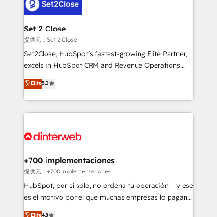
and Customer First Awards, 4.9/5 rating in HubSpot
Onboarding Accredited 🔐 ISO27001 & ISO9001
Reviews and 4.9/5 rating in Clutch Reviews. Digifianz
Certified
helps the following industries: logistics & 3PL, home
Set 2 Close
improvement & construction, branding and
提供元：Set 2 Close
commercialization, real estate, health, education,
Set2Close, HubSpot’s fastest-growing Elite Partner,
SaaS, Software Dev & IT and consulting, make the
excels in HubSpot CRM and Revenue Operations
most out of their HubSpot experience operating in
(RevOps) services to boost B2B sales and growth.
Elite
5.0
the United States, EU, UAE, Mexico and Latin
As a top HubSpot Elite Partner, we specialize in
America. From casual user to super fan: make
custom HubSpot CRM solutions. Our experts design,
HubSpot an experience you LOVE!
implement, and optimize systems to enhance user
experience, functionality, and adoption across sales,
marketing, and service teams. From setup to
refinement, we streamline workflows, improve lead
management, and speed up deal closures. With 500+
+700 implementaciones
projects completed, our Agile approach ensures your
提供元：+700 implementaciones
HubSpot CRM drives measurable results. Our
HubSpot, por sí solo, no ordena tu operación —y ese
RevOps services align your sales, marketing, and
es el motivo por el que muchas empresas lo pagan y
customer success teams for peak performance. We
aun así no crecen. Suele ser un círculo: procesos que
Elite
4.8
optimize the revenue lifecycle—lead generation to