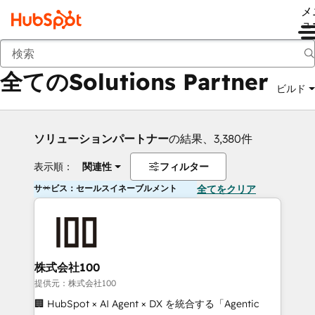
メ
ュ
戻る
全てのSolutions Partner
ビルド
ソリューションパートナー
の結果、3,380件
表示順：
関連性
フィルター
サービス：セールスイネーブルメント
全てをクリア
株式会社100
提供元：株式会社100
🏢 HubSpot × AI Agent × DX を統合する「Agentic