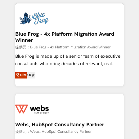
project-based and managed services engagements
adoption, sales process and marketing results.
that include new HubSpot implementations,
Services 📚 Onboarding your team to HubSpot for
migrations from other platforms, systems
the first time 🔧 Designing and optimising your
integration, extensibility, custom development, and
HubSpot set-up for better results 🌐 Website design
ongoing RevOps support.
and build using HubSpot 🔌 Integrating HubSpot
Blue Frog - 4x Platform Migration Award
Winner
with other systems 🎓 Training your teams to be
HubSpot pros 📊 Lead generation services using
提供元：Blue Frog - 4x Platform Migration Award Winner
HubSpot Why us? - SIX HubSpot Accreditations -
Blue Frog is made up of a senior team of executive
awarded by HubSpot after a rigorous process for
consultants who bring decades of relevant, real
CRM, Solutions Architecture, Onboarding , Data
world experience to our client engagements. "Blue
Elite
5.0
Migration, Custom Integration & Platform
Frog is a top, trusted partner in HubSpot's
Enablement -Onboarded over 500 businesses to
ecosystem for a reason. Their team brings over a
HubSpot -Top 1% of partners worldwide -In-house
decade of experience to the table, along with deep
team of 25+ experts Contact us today to help you
knowledge of the HubSpot platform and strategies
get more from your investment in HubSpot.
for driving growth. They are committed to helping
www.bbdboom.com
our customers grow and finding solutions that fit
their unique business needs. We are thrilled to have
Webs, HubSpot Consultancy Partner
Blue Frog in the HubSpot ecosystem leading the
提供元：Webs, HubSpot Consultancy Partner
way for customers!" - Yamini Rangan, CEO of