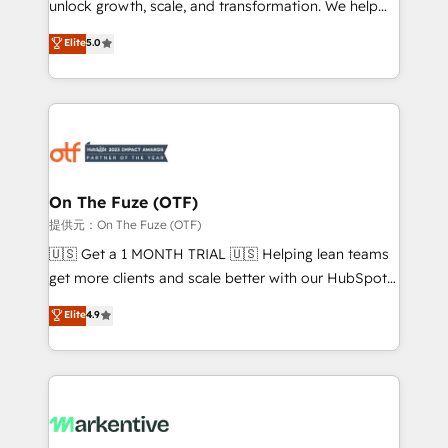
unlock growth, scale, and transformation. We help
accreditations and deep HIPAA-compliance
companies activate HubSpot’s AI-powered
expertise. - A team of 250+ experts dedicated to
Elite
5.0
customer platform and operationalize HubSpot’s
your resilient growth.
Loop Marketing framework through expert-led
services, smart agents, and purpose-built apps,
tailored to your business. Together, we unlock
results, fast. ⚙️CRM & RevOps: Align all Hubs to your
buyer journey for clean data, scalability, & reporting.
🎯Demand Gen & ABM: Drive pipeline with inbound,
On The Fuze (OTF)
ABM, AEO, SEO, & paid media. 👩‍💻Web Design:
提供元：On The Fuze (OTF)
Build high-performing websites with UX, messaging,
🇺🇸 Get a 1 MONTH TRIAL 🇺🇸 Helping lean teams
& conversion strategy that drive results. 🤖AI
get more clients and scale better with our HubSpot
Strategy: Activate Breeze Agents, configure HubSpot
Consulting & 'Done For You' Services. 🚀 Who We
Elite
4.9
AI, & maximize AEO with tailored AI services. 🧩
Work With 🚀 We help lean, growing companies: -
Integrations: Extend HubSpot with custom
Win more business - Reduce no-shows - Improve
integrations, hosting, & maintenance.
lead & deal conversion rates - Scale with less
headcount ...by using HubSpot's full capabilities. 🤓
What do you get? 🤓 Our client's are too busy to
learn the ins-and-outs of HubSpot. We give you a