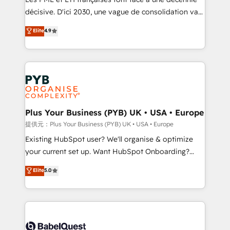
and industrial sectors. Offices in Johannesburg, Cape
décisive. D'ici 2030, une vague de consolidation va
Town and London. 500+ HubSpot CRM
recomposer le marché. Seules survivront les
Elite
4.9
implementations delivered. AI visibility coverage
entreprises qui auront réussi leur transformation. Le
across ChatGPT, Claude, Perplexity, Gemini and
problème ? 58% des dirigeants savent que l'IA est
Google AI Overviews. HubSpot Impact Award -
vitale pour leur survie. Mais 57% n'ont aucune
Customer First HubSpot Impact Award - Integrations
stratégie. Et 43% ne maîtrisent même pas leurs
Innovation HubSpot Impact Award - Platform
données. C'est le paradoxe français : conscience
Migration Excellence HubSpot Impact Award -
totale, action nulle. La solution s'appelle l'Entreprise
Platform Excellence 35+ full-time HubSpot
Augmentée. Ce n'est pas une entreprise qui utilise
Plus Your Business (PYB) UK • USA • Europe
professionals.
l'IA. C'est une organisation qui a réussi la symbiose
提供元：Plus Your Business (PYB) UK • USA • Europe
entre l'expertise humaine et l'intelligence artificielle.
Existing HubSpot user? We'll organise & optimize
Pas pour remplacer l'humain, mais pour l'augmenter.
your current set up. Want HubSpot Onboarding?
Chez Ideagency, nous accompagnons cette
We'll customise your CRM & automate your business
Elite
5.0
transformation. D'abord les fondations : des
processes. Welcome to our Profile! We can help
données unifiées, des processus alignés. Ensuite
with... • CRM implementation, reports & workflows,
l'augmentation : l'IA là où elle crée de la valeur. Et
and team training • CRM migration: Salesforce,
surtout : l'humain qui reste au centre. Parce que la
Pipedrive, Dynamics etc • Technical projects inc.
vraie performance vient de l'intérieur. Act Inside.
Custom API integrations & ERP systems inc. SAP and