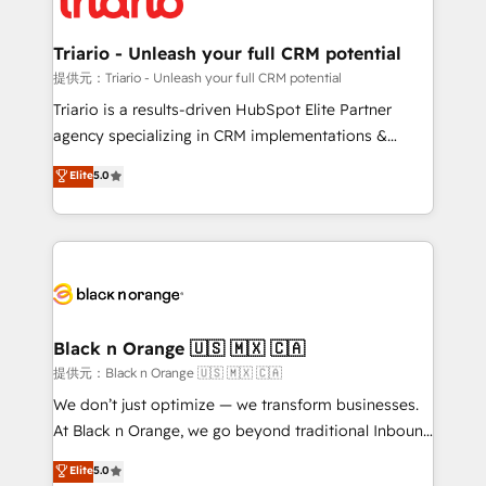
business up for long-term success. Unlock your
et l'intégration d'HubSpot ! Les grandes phases d'un
business. If not now, when?
projet HubSpot avec DIGITALISIM : 🧽 Nettoyage,
Triario - Unleash your full CRM potential
migration et intégration des bases de données. 🚀
提供元：Triario - Unleash your full CRM potential
Développement des interfaces avec vos logiciels
Triario is a results-driven HubSpot Elite Partner
métiers ⚙️ Configuration de la plateforme HubSpot
agency specializing in CRM implementations &
📈 Configuration de rapports et tableaux de bord 🤝
migrations, Revenue Operations, Custom
Elite
5.0
Book Process & Guidelines utilisateurs 🎓
Integrations, Custom AI agents and AI-ready Website
Formations des utilisateurs
Design With over 15 years of experience, we help
companies bridge the gap between marketing, sales,
and customer success through smart automation,
data hygiene, and tailored HubSpot solutions. Our
clients choose us because we blend the expertise of
a global consultancy with the care and agility of a
Black n Orange 🇺🇸 🇲🇽 🇨🇦
boutique firm. At Triario, we’re big enough to deliver
提供元：Black n Orange 🇺🇸 🇲🇽 🇨🇦
but small enough to listen. Our Services: HubSpot
We don’t just optimize — we transform businesses.
implementations & data migration Custom AI agents
At Black n Orange, we go beyond traditional Inbound
Revenue Operations API integrations AI-ready
Marketing with our exclusive methodologies:
Elite
5.0
Website design Let’s turn your CRM into your growth
BOOMS and BOOST. Together, they form a powerful