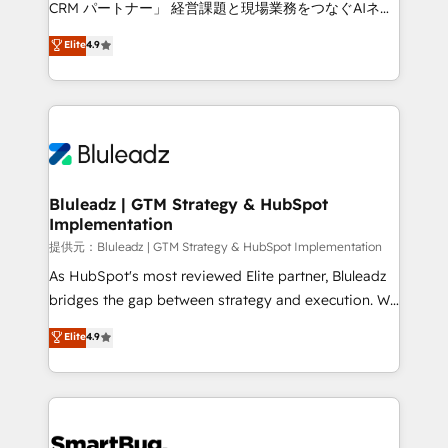
CRM パートナー」 経営課題と現場業務をつなぐAIネイ
ティブ・エージェンシーとして、HubSpot Eliteの実装
Elite
4.9
力で顧客フロント業務を再設計します。 💡 100inc は何
をする会社か？ HubSpotを共通基盤に、AIエージェン
トを組み込んだ顧客フロント業務（マーケティング・営
業・CS）を組織全体で設計・実装する日本のAIネイテ
ィブ・エージェンシーです。事業部・グループ会社・部
門が分立する組織で、データと業務プロセスのサイロ化
を、CRMを軸とした全社共通基盤に再構築します。意
Bluleadz | GTM Strategy & HubSpot
Implementation
思決定者・PMO・現場担当者に並走します。 1️⃣
HubSpot導入・活用支援 顧客データの一元化から、
提供元：Bluleadz | GTM Strategy & HubSpot Implementation
GTMの見える化・自動化まで。全Hub統合運用、デー
As HubSpot's most reviewed Elite partner, Bluleadz
タ品質設計、グループ横断のCRM統合に対応します。
bridges the gap between strategy and execution. We
2️⃣ AIエージェント組織構築 営業・マーケティング業務
don't just "set up tools" — we install the GTM
Elite
4.9
の一部をAIが自律実行する組織への移行を設計・実装。
Operating System (GTM OS) to align your leadership
Breeze・Claude等をHubSpotと連携させ、役割定義・
and engineer a portal that drives predictable
運用ルール・成果指標まで含めて設計します。 3️⃣ 全社
revenue velocity. 🚀 GTM Strategy & Alignment
DX × AI推進のPMO伴走支援 複数部門をまたぐDX×AI変
Workshops & Sprints: Identify "Valleys of Death"
革を、構想から実装・定着までPMOとして主導。「設
stalling growth. Fix your ICP, Math, and Story to stop