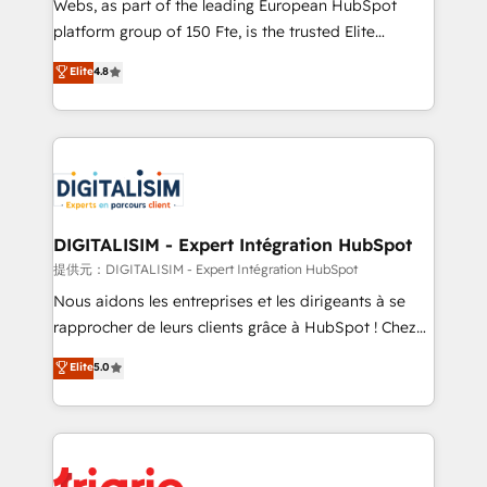
Webs, as part of the leading European HubSpot
HubSpot “Our experience with the team at Blue Frog
platform group of 150 Fte, is the trusted Elite
has been nothing short of extraordinary. Their years
HubSpot CRM Partner offering you a roadmap on
Elite
4.8
of experience and quality of skilled staff has earned
maximizing EBITDA and achieving Commercial
them a trusted reputation within the HubSpot
Excellence. With our targeted processes, we
ecosystem as a reliable partner capable of delivering
strengthen your digital transformation and minimize
remarkable experiences for our most sophisticated
costs. As HubSpot's Advanced Accredited CRM
clients.” - Brian Garvey, VP, Solutions Partner
Implementation partner, we provide expertise to
Program, HubSpot.
drive your business forward. Since 2015 we are fully
dedicated to HubSpot and with an experienced
DIGITALISIM - Expert Intégration HubSpot
team (50+), we work with reputable companies in
提供元：DIGITALISIM - Expert Intégration HubSpot
B2B sectors such as manufacturing, SaaS and
Nous aidons les entreprises et les dirigeants à se
business services. We prepare a customized
rapprocher de leurs clients grâce à HubSpot ! Chez
business case that demonstrates the value and
DIGITALISIM, nous avons l'intime conviction que la
Elite
5.0
impact of your digital transformation, including a
réussite des entreprises passe par l’innovation web,
detailed financial rationale with a focus on ROI and
le marketing digital, et la relation client ! C'est
TCO. As a trusted extension of your team, we
pourquoi, nos experts sont à la fois capables de
believe in the power of partnership. Together, we
gérer votre projet de création de site internet, votre
embark on a transformational journey that sets your
référencement, votre stratégie digitale et le pilotage