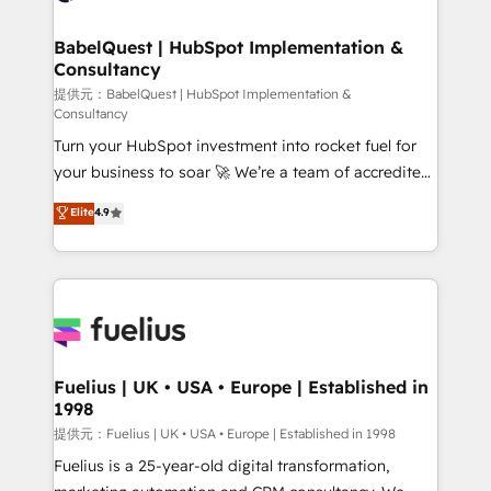
Stand Out.
Netsuite A little about us... • Boutique 'Elite' Team (12
super skilled members) • 150+ Clients for Sales Hub,
BabelQuest | HubSpot Implementation &
Consultancy
Marketing Hub, Service Hub, Data Hub and Website
(CMS) • ISO/IEC 27001:2022, ISO 9001:2015 and
提供元：BabelQuest | HubSpot Implementation &
Consultancy
now... ISO 42001: 2023 certified • Exclusive AI
Turn your HubSpot investment into rocket fuel for
'GuardHub' governance framework, based on ISO
your business to soar 🚀 We’re a team of accredited
42001 - helping you 'organise complexity' 𝗥𝗲𝗮𝗱𝘆
HubSpot experts ready to help you. We can
𝗳𝗼𝗿 𝘁𝗵𝗲 𝗻𝗲𝘅𝘁 𝘀𝘁𝗲𝗽? Click the 👈 '𝗖𝗼𝗻𝘁𝗮𝗰𝘁
Elite
4.9
implement the platform into complex business
𝗯𝘂𝘀𝗶𝗻𝗲𝘀𝘀' button to get in touch (𝘸𝘦'𝘳𝘦 𝘴𝘶𝘱𝘦𝘳
environments, optimise what you've got and make
𝘳𝘦𝘴𝘱𝘰𝘯𝘴𝘪𝘷𝘦)
sure you can actually use it, build your website in
HubSpot or create an inbound marketing strategy
for you and execute it on HubSpot. We are on the
G-Cloud 14 CCS (Crown Commercial Service)
framework, meaning we've been accredited by
Fuelius | UK • USA • Europe | Established in
1998
HubSpot and vetted by the CCS, which means we
can support public sector companies as well the
提供元：Fuelius | UK • USA • Europe | Established in 1998
other ones listed in our profile. Our services: -
Fuelius is a 25-year-old digital transformation,
HubSpot implementation - HubSpot CMS website