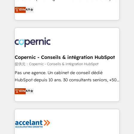
ensure revenue growth on a daily basis. So tell us
businesses. We go beyond implementation, shaping
Elite
4.9
your challenge; our passionate and growth driven
the strategy, processes, and teams that turn
team of 100+ experts is ready for you! Driving digital
HubSpot into a genuine growth engine. Named
growth | www.brightdigital.com
HubSpot's Global Partner of the Year in 2024,
consistently ranked among their top 5 partners
worldwide, and with over 15 years in the ecosystem,
Huble has built a track record that speaks for itself.
One company, one operating model, delivering
Copernic - Conseils & intégration HubSpot
across offices and consulting teams in the UK, USA,
提供元：Copernic - Conseils & intégration HubSpot
Canada, Germany, France, Belgium, Singapore, and
Pas une agence. Un cabinet de conseil dédié
South Africa. Certified compliant with ISO/IEC
HubSpot depuis 10 ans. 30 consultants seniors, +500
27001:2022 and ISO 9001:2015 across all seven
clients, un ROI mesurable. Notre mission : faire de
Elite
4.9
international offices and 175+ employees.
HubSpot un vrai levier de performance pour votre
organisation. Cela passe par la compréhension de
vos processus, la fiabilisation de vos données et
l'alignement de vos équipes — avant même d'ouvrir
la plateforme. Nos domaines d'intervention : -
Intégration & paramétrage HubSpot - Migration CRM