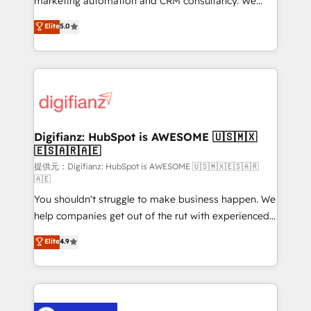
marketing automation and CRM consultancy. We
build We can do lots of things. But everything we do
enable mid-market and enterprise clients to
Elite
5.0
is there for you to: - Grow revenue, and run your
maximise their return from digital and fuel their
business more efficiently - Build stronger
growth. We modernise platforms, streamline
relationships with customers - Make better
operations that are causing inefficiencies, improve
decisions with data - Find a new voice and reach
customer experiences, integrate systems, and
more people - Get the most out of your HubSpot
supercharge revenue operations Key services: • CRM
investment
Implementation • Systems Integration • Digital
Transformation / Web Development • RevOps &
Digifianz: HubSpot is AWESOME 🇺🇸🇲🇽
🇪🇸🇦🇷🇦🇪
Sales Consulting • Marketing Automation What
makes us different? 🚀 Top 0.5% of global HubSpot
提供元：Digifianz: HubSpot is AWESOME 🇺🇸🇲🇽🇪🇸🇦🇷
🇦🇪
agencies ⚙️ The strongest technical ability and
You shouldn't struggle to make business happen. We
integration capabilities 💼 Consultative, long-term
help companies get out of the rut with experienced,
partners who will embed ourselves into your
process-oriented teams implementing HubSpot
business, processes and systems 🏢 We specialise in
Elite
4.9
Marketing, Sales, Service, CMS and Operations Hub,
working with mid-market and enterprise
so selling and actually engaging with your customers
organisations, global organisations and those with
feels easy and pain-free. We are a top ranked
complex use cases 🏆 CRM Implementation,
HubSpot Elite Partner, winner of Rookie of the Year
Platform Enablement, Custom Integration and