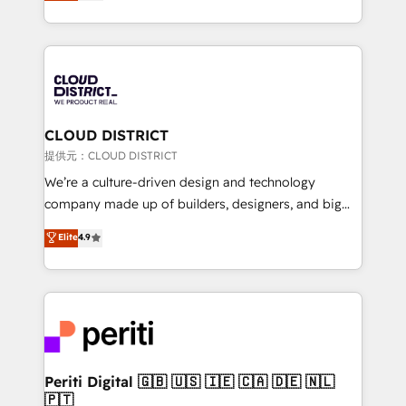
Latin America and Southern Europe, with teams
across 9 countries. Born in Chile, we combine local
insight with international reach to help businesses
grow. For over 12 years, we’ve delivered 500+
HubSpot implementations, building end-to-end
solutions that integrate CRM, AI automation, inbound
and loop marketing, content, and digital creativity.
CLOUD DISTRICT
Our multicultural team works in Spanish, Portuguese,
提供元：CLOUD DISTRICT
and English to design scalable strategies that drive
We’re a culture-driven design and technology
measurable growth. 🌎 Highlights: • 10+ years as a
company made up of builders, designers, and big
HubSpot partner. • 2023 Impact Awards: Platform
thinkers. We blend strategy, design, and
Elite
4.9
Migration Excellence. • Top 3 Partner of the Year
development—always fueled by curiosity—to turn
LATAM 2022, 2023, 2024, 2025. • Partner of the Year
ideas, opportunities, and challenges into meaningful
2024. • Organizer of Aliados.ai (AI, marketing & tech
experiences. To us, technology is more than just
global congress). 👉 Ready to scale your business
code; it’s about creating things that are useful, cool,
with HubSpot? Let Cebra’s experts help you grow
and—most importantly—simple. That’s why we lean
faster, smarter, and with impact.
into bold ideas and shape them into thoughtful
products and strategies that actually make a
Periti Digital 🇬🇧 🇺🇸 🇮🇪 🇨🇦 🇩🇪 🇳🇱
🇵🇹
difference.