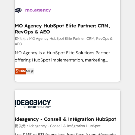
install, our team have the change management
Zoho, Pardot, Marketo, Microsoft Dynamics, Wix,
expertise to deliver the solutions you need.
WordPress and legacy CRMs, turning fragmented
systems into unified, growth-ready HubSpot
architectures that accelerate revenue operations and
MO Agency HubSpot Elite Partner: CRM,
RevOps & AEO
performance. - Multi-object CRM migration, cleanup,
and implementation. - Pre-built and custom
提供元：MO Agency HubSpot Elite Partner: CRM, RevOps &
AEO
integrations across your full tech stack. - Custom
MO Agency is a HubSpot Elite Solutions Partner
object setup, CMS builds, and full-funnel automation.
offering HubSpot implementation, marketing
- Dashboards, lifecycle campaigns, and lead
automation, CRM and RevOps consulting, data
nurturing sequences. - Cross-hub setup across
Elite
5.0
architecture, sales enablement, lifecycle automation,
Marketing, Sales, Operations, and Service Hubs. -
lead scoring and revenue reporting. HubSpot,
Ongoing optimization, managed support, and
Salesforce and integrated enterprise stacks. Digital
scalable retainers. Let’s make HubSpot your most
Marketing, Answer Engine Optimisation, and
powerful growth engine. Built to convert, scale, and
Generative Engine Optimisation (AI Search),
drive results.
HubSpot Content Hub, WordPress development,
B2B SEO, paid media, and content. We work with
Ideagency - Conseil & Intégration HubSpot
enterprise and growth-led companies across
提供元：Ideagency - Conseil & Intégration HubSpot
technology, professional services, financial services
Les PME et ETI françaises font face à une décennie