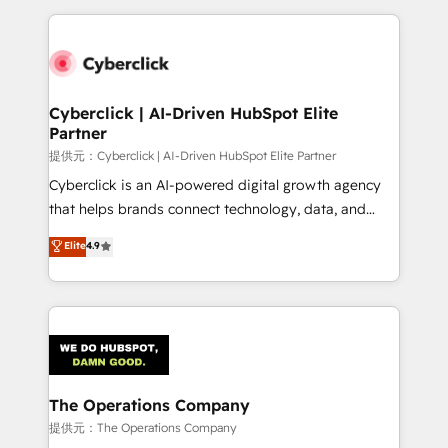
Our Expertise 🔹 Onboarding & Implementation:
Accredited HubSpot Partner, ensuring smooth setup
tailored to your GTM motion. 🔹 Migrations:
Accredited HubSpot Partner, ensuring migration
from other CRMs to HubSpot without data loss or
Cyberclick | AI-Driven HubSpot Elite
Partner
downtime. 🔹 RevOps Strategy: Align teams,
processes, and data to drive revenue efficiency. 🔹
提供元：Cyberclick | AI-Driven HubSpot Elite Partner
Integrations: Connect HubSpot with your tech stack
Cyberclick is an AI-powered digital growth agency
for better adoption. 🔹 Custom Solutions: Build
that helps brands connect technology, data, and
tailored apps, workflows, and configurations. We are
creativity to achieve measurable results. Founded in
Elite
4.9
SOC 2 Type II and ISO 27001 certified, reinforcing
Barcelona and operating across Spain, LATAM, and
our commitment to data security and compliance. At
the UK, we support global companies in building
OneMetric, we help revenue teams focus on the
smarter marketing, sales, and customer success
OneMetric that matters most: revenue.
strategies. As the only HubSpot Elite Partner in
Iberia (Spain & Portugal), we combine human insight
with intelligent automation to drive sustainable
growth. Our multidisciplinary team designs solutions
The Operations Company
that simplify complexity, boost performance, and
提供元：The Operations Company