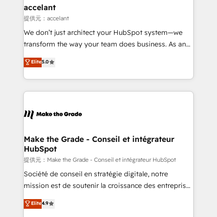
& reprise de données - Stratégie RevOps &
accelant
alignement Marketing / Sales - Data, reporting &
提供元：accelant
tableaux de bord - Onboarding, audit &
We don’t just architect your HubSpot system—we
optimisation - Intégrations métiers (ERP, téléphonie,
transform the way your team does business. As an
e-commerce) - Formation & accompagnement au
Elite HubSpot Solutions Partner, we specialize in
Elite
5.0
changement Nous intervenons auprès des PME, ETI
creating tailored, end-to-end CRM solutions that
et grandes entreprises en France et à l'international,
accelerate growth, improve operational efficiency,
dans des secteurs variés : SaaS, immobilier,
and ensure faster time to value on HubSpot. What
industrie, éducation, banque & assurance, transport
sets us apart? Our people-centric approach. From
& logistique.
day one, our team takes the time to deeply
understand your unique needs, crafting custom
strategies that deliver impactful results. Our mission
Make the Grade - Conseil et intégrateur
HubSpot
is to empower you to unlock HubSpot’s full potential
—faster. Through expert training, unmatched
提供元：Make the Grade - Conseil et intégrateur HubSpot
responsiveness, and ongoing support, we equip
Société de conseil en stratégie digitale, notre
your team to adopt new systems with confidence
mission est de soutenir la croissance des entreprises
and achieve a unified, data-driven approach to
B2B à travers l’acquisition de nouveaux clients,
Elite
4.9
customer engagement.
l'intégration CRM et le développement des revenus