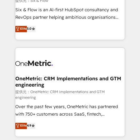
提供元：Six & Flow
architecture 🔗 CRM migrations & End to end
Six & Flow is an AI-first HubSpot consultancy and
integrations 🤖 AI workflows & enrichment 📘 Team
RevOps partner helping ambitious organisations
enablement & company-wide adoption We create
grow with clarity, confidence, and intelligence.
Elite
5.0
HubSpot environments that teams use with
Operating across the UK, Netherlands, Ireland, and
confidence and that leadership can rely on for
Canada, we’ve delivered thousands of successful
scalable revenue insights.
HubSpot projects for mid-market and enterprise
clients worldwide, with over 10 years experience. We
combine HubSpot, data, and AI to design connected
go-to-market systems that align people, process,
and technology for predictable, scalable revenue
OneMetric: CRM Implementations and GTM
engineering
growth. Our expertise spans RevOps, CRM and data
architecture, AI enablement, and strategic marketing,
提供元：OneMetric: CRM Implementations and GTM
engineering
delivered through our proprietary FLAIR framework
Over the past few years, OneMetric has partnered
for responsible AI adoption. As a HubSpot Elite
with 750+ customers across SaaS, fintech,
Partner and ISO 27001:2022 certified consultancy,
healthcare, real estate, and other industries. With
we blend strategy, creativity, and technology to help
Elite
4.9
150+ HubSpot-certified experts, we deliver scalable
organisations scale smarter and grow stronger.
solutions to complex GTM and RevOps challenges.