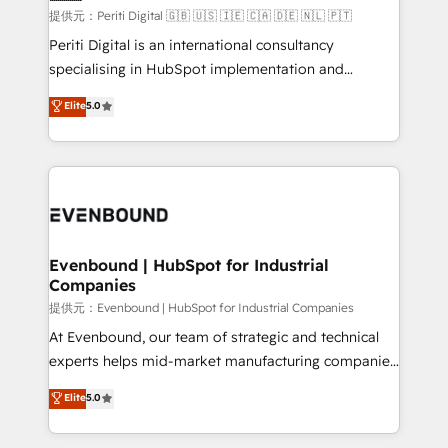
提供元：Periti Digital 🇬🇧 🇺🇸 🇮🇪 🇨🇦 🇩🇪 🇳🇱 🇵🇹
Periti Digital is an international consultancy
specialising in HubSpot implementation and
Antropic's Claude business transformation, with
Elite
5.0
offices in Dublin, Munich, Rotterdam, Lisbon, and
New York. We help organisations unlock their full
revenue potential by deeply integrating core
business systems, ERP, e-commerce platforms, and
beyond, with HubSpot, and layering Anthropic's
Claude AI across the processes that matter most.
From automating complex workflows to surfacing
Evenbound | HubSpot for Industrial
Companies
insights buried in data, we build intelligent systems
that think, connect, and scale. Our approach goes
提供元：Evenbound | HubSpot for Industrial Companies
beyond configuration. We embed ourselves in our
At Evenbound, our team of strategic and technical
clients' operations, understand how their business
experts helps mid-market manufacturing companies
actually runs, and architect solutions that make
achieve real growth. We specialize in delivering
Elite
5.0
technology work harder — so their people don't
tailored solutions that drive results by leveraging
have to. 900+ customers worldwide have trusted
HubSpot’s platform and data to fuel success.