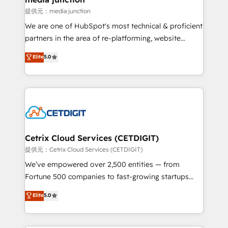
hundred successful operations. Our approach,
提供元：media junction
rooted in RevOps principles, integrates analysis,
We are one of HubSpot's most technical & proficient
training, planning, and qualification. Leveraging
partners in the area of re-platforming, website
technology, data analytics, CRM optimization, and
design & development. We specialize in multi-hub
Elite
5.0
inbound marketing tactics, we focus on
implementations for mid-market & enterprise
understanding, nurturing, and converting leads.
companies. We are woman-owned, powered by
Partner with us to unlock your business's full
coffee, and we ❤️ dogs. We produce award-winning
potential and achieve sustained growth in today's
work for our clients. 🏆2023 Technical Expertise
competitive market.
Impact Award 🏆2022 Technical Expertise Impact
Award 🏆2022 Platform Migration Excellence Impact
Award 🏆2020 Elite Solutions Partner 🏆2019
Cetrix Cloud Services (CETDIGIT)
Integrations HubSpot Impact Award 🏆2019
提供元：Cetrix Cloud Services (CETDIGIT)
Marketing Enablement HubSpot Impact Award 🏆
We’ve empowered over 2,500 entities — from
2018 Website Design HubSpot Impact Award 🏆2017
Fortune 500 companies to fast-growing startups
Website Design HubSpot Impact Award 🏆2016
and nonprofits — to streamline operations, scale
Elite
5.0
Growth-Driven Design Agency of the Year 🏆2016
revenue, and unlock the full potential of HubSpot.
Sales Enablement HubSpot Impact Award 🏆2015
With deep technical and industry expertise, we fuse
Growth-Driven Design Agency of the Year 🏆2015
automation, integration, and AI innovation to deliver