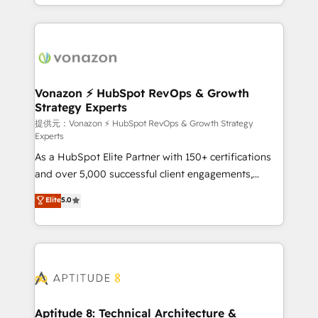
auprès de vos comptes existants. En France et à
l'international, nous travaillons avec des ETI
ambitieuses, des grands groupes voulant aller au-
delà d’une simple transformation digitale et des
startups florissantes. Nos 3 grandes expertises sont :
➤ L’intégration de CRM et de méthodologie RevOps
Vonazon ⚡ HubSpot RevOps & Growth
Strategy Experts
pour aligner les équipes marketing, commerciales et
support client (data migration, synchronisation API,
提供元：Vonazon ⚡ HubSpot RevOps & Growth Strategy
Experts
audit et maintenance) ➤ La création de sites internet
As a HubSpot Elite Partner with 150+ certifications
de conversion qui transforment les visiteurs en
and over 5,000 successful client engagements,
opportunités d'affaires ➤ La mise en place de
Vonazon turns marketing complexity into
stratégies d'acquisition marketing (SEO, SEA,
Elite
5.0
measurable, scalable growth. From onboarding to
inbound, automatisation marketing, ABM, IA,
enterprise-grade campaigns, our in-house team
emailing) Informations clés : - 10 ans d'expérience -
builds scalable strategies that drive long-term
100+ intégrations CRM HubSpot réussies - 40
revenue. ⚙️ HubSpot Integration & Optimization •
experts conseil - 150 certifications HubSpot
Seamless CRM, CMS, and automation setup •
cumulées
Complex platform migrations and data cleanups •
Custom APIs and third-party integrations 📈 End-to-
Aptitude 8: Technical Architecture &