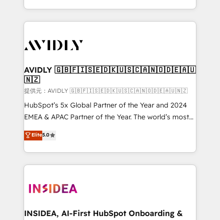
planning and hands-on technical execution - building
the operational foundation companies need to
thrive. Industries we specialize in: - Manufacturing -
Healthcare - Financial Services - Managed IT (MSP) -
Franchises - Professional Services - And more! How
we help: ✔️ Full HubSpot implementations and portal
AVIDLY 🇬🇧🇫🇮🇸🇪🇩🇰🇺🇸🇨🇦🇳🇴🇩🇪🇦🇺
🇳🇿
optimization ✔️ Data migrations, CRM architecture,
and reporting foundations ✔️ Custom integrations
提供元：AVIDLY 🇬🇧🇫🇮🇸🇪🇩🇰🇺🇸🇨🇦🇳🇴🇩🇪🇦🇺🇳🇿
and workflow automation ✔️ User adoption
HubSpot’s 5x Global Partner of the Year and 2024
programs, training, and enablement Through project-
EMEA & APAC Partner of the Year. The world’s most
based engagements and ongoing RevOps
experienced and fully accredited HubSpot Solutions
Elite
5.0
partnerships, we guide organizations through the
Partner. 🚀 With 2,750+ HubSpot projects delivered
revenue maturity model - delivering the right
and 370+ specialists across EMEA, APAC and NAM,
improvements at the right time so operations
we de-risk complex CRM programmes and
evolve strategically and sustainably as the business
accelerate ROI across every HubSpot Hub. 🧭 From
grows.
multi-region migrations to AI-powered automation,
we turn complexity into clarity, human at global
scale. 🏆 HubSpot’s CEO called us “the partner of the
INSIDEA, AI-First HubSpot Onboarding &