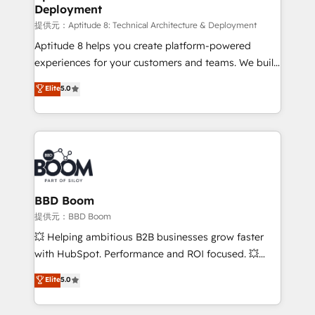
Deployment
End Revenue Acceleration • Lifecycle marketing and
pipeline growth programs • Sales enablement tools
提供元：Aptitude 8: Technical Architecture & Deployment
and CRM optimization • Retention strategies with
Aptitude 8 helps you create platform-powered
customer journey mapping 🏅 Elite-Level HubSpot
experiences for your customers and teams. We build
Execution • 750+ onboardings and 2,000+
multi-hub solutions and orchestrate operations
Elite
5.0
implementations • Deep expertise across marketing,
across your entire tech stack. Aptitude 8 is trusted
sales, and service hubs • Built-in flexibility for
by top brands such as Lenovo, Bluetooth,
startups to global brands
International Sports Sciences Association, SXSW,
Notion, Soundcloud, American Nurses Association,
Randstad, Uber Freight, and HubSpot itself. We have
the largest technical consulting team of any HubSpot
partner and expertise across operational strategy,
BBD Boom
business-first process building, system integration,
提供元：BBD Boom
custom development, and extensibility. When you
💥 Helping ambitious B2B businesses grow faster
work with Aptitude 8, you get a team – not an
with HubSpot. Performance and ROI focused. 💥
individual – with embedded consulting, strategy,
BBD Boom is the HubSpot partner that can help you
Elite
5.0
development, and project management. We have
to HubSpot Better. We work with your teams to
100% US-based, FTE team members. We offer
solve all your HubSpot challenges and improve user