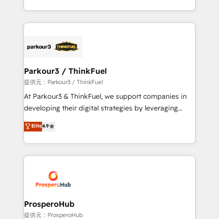
engine!
combination that has driven success for over 800
businesses worldwide. As Elite HubSpot Partners, we
specialize in crafting high-performance growth
strategies that integrate data-driven marketing,
automation, and revenue intelligence to help
companies scale faster and smarter. 🔹 BOOMS:
Parkour3 / ThinkFuel
Demand generation for all your buyers With BOOMS,
提供元：Parkour3 / ThinkFuel
you invest in 100% of your buyers, accelerating your
At Parkour3 & ThinkFuel, we support companies in
growth and positioning yourself as an undisputed
developing their digital strategies by leveraging
leader. 🔹 BOOST: Optimize your digital
technologies and automating their marketing and
Elite
4.9
transformation process A methodology designed to
sales processes to generate growth. Our offer spans
implement HubSpot effectively and optimize your
from Strategy to Operations. We specialize in CRM
digital processes. 🔹 Trusted by Industry Leaders
onboarding and implementation, web design, sales
With an average rating of 4.9/5 and a proven track
& marketing automation, and digital marketing. With
record of business transformation, our growth-first
extensive experience working with tech companies
approach has helped brands dominate their
and manufacturers since 2002, we are committed to
markets.
empowering our clients and developing their
ProsperoHub
autonomy. Get to grips with HubSpot through
提供元：ProsperoHub