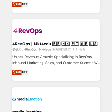
Hire an agency that's experienced in every inch of
Elite
4.9
and service to drive sustainable growth With 6 key
HubSpot and willing to work hand-in-hand with your
HubSpot accreditations and experience across
team to simplify the complex and build a better
hundreds of organizations in dozens of industries,
experience for your team and customers.
there’s a good chance one of our globally integrated
teams has worked with clients just like you Let’s
explore whether S2 is the partner you’ve been
looking for...and get your next big initiative moving!
4RevOps | Mkt4edu 🇧🇷 🇲🇽 🇵🇹 🇦🇪 🇺🇸
提供元：4RevOps | Mkt4edu 🇧🇷 🇲🇽 🇵🇹 🇦🇪 🇺🇸
Unlock Revenue Growth: Specializing in RevOps -
Inbound Marketing, Sales, and Customer Success We
specialize in driving revenue growth for companies
Elite
4.9
across industries through tailored marketing, sales,
and customer success strategies, utilizing RevOps
methodologies. As Latin America's largest HubSpot
partner and a global leader in education market, we
offer unparalleled insights. Operating in five
countries—Brazil, UAE (Abu Dhabi/Dubai/Sharjah),
Mexico, USA, and Portugal—we've executed over a
media junction