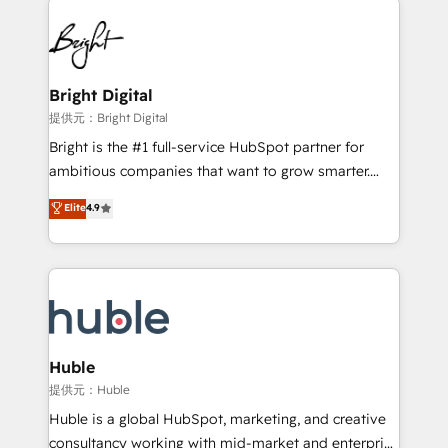
Became the 5th Agency to reach Diamond 🏆2014
lasting impact. We specialize in: • Turnkey and end-
HubSpot COS Performance Award 🏆2014 HubSpot
to-end HubSpot implementations • Onboarding for
COS Design Award 🏆2013 HubSpot Marketplace
Sales, Service, Marketing & Content Hubs • AI voice
Provider of the Year 🏆2011 Became a HubSpot
and chat agents, predictive automation, and smart
Bright Digital
Partner 📆Founded in 1997
workflows • Salesforce + HubSpot integration •
提供元：Bright Digital
Website design and CMS development • ERP
Bright is the #1 full-service HubSpot partner for
integration: SAP, NetSuite, Microsoft Dynamics, … •
ambitious companies that want to grow smarter.
Data cleansing and CRM migration from any
From HubSpot onboarding, to training, from
Elite
4.9
platform • Client/member portals built on HubSpot •
developing a new website to lead generation and
CaterSuite for the catering industry • Custom and
digital marketing; we do it all (and with great
complex integrations: SAM.gov, GovWin,
results)! In short, our services include: - HubSpot
QuickBooks, PandaDoc, ClickUp, Shopify, Mapsly,
consultancy: onboarding, training, data migration -
WooCommerce, BuilderTrend, and more Experience
HubSpot development: websites, custom modules,
the difference — reach out to see how AI + HubSpot
integrations - Marketing & sales solutions: digital
can transform your business.
marketing, advertising, campaigns, content and
Huble
design We connect people, data and technology to
提供元：Huble
improve customer experiences. With our bright
Huble is a global HubSpot, marketing, and creative
people, exciting ideas and can-do mentality, we
consultancy working with mid-market and enterprise