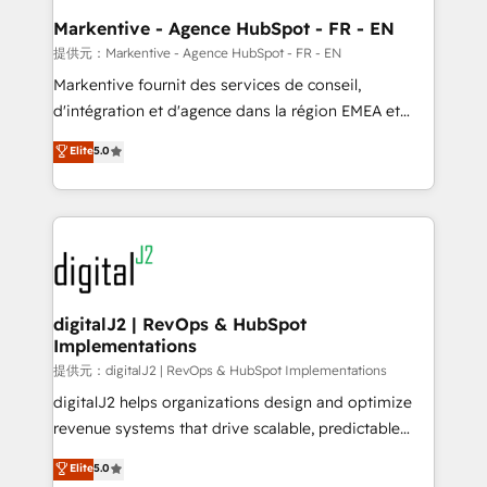
Personal Consultant + Tech Team to handle the
Markentive - Agence HubSpot - FR - EN
heavy lifting of mapping out AND building your ideal
提供元：Markentive - Agence HubSpot - FR - EN
system. + Get best practices and 'don't know what
Markentive fournit des services de conseil,
you don't know' recommendations to maximize
d'intégration et d'agence dans la région EMEA et
conversions! OTF is an Elite Partner (top 1% of
North America. Avec plus de 115 experts en
Elite
5.0
6,500+ Partners) and was named 2023 HubSpot
marketing automation, Growth, Revops, CRM et
Partner of the Year 💥 Trusted by 2,500+ companies
webdesign. Markentive is both a consulting firm, a
to help them scale and close more business, by
digital agency and an integrator. With over 115
using HubSpot (the right way). ⭐️ Here's more info:
experts in marketing automation, growth, revops,
www.onthefuze.com/hubspot-admin Contact us to
CRM and webdesign (We focus on EMEA - USA
learn more!
customers).
digitalJ2 | RevOps & HubSpot
Implementations
提供元：digitalJ2 | RevOps & HubSpot Implementations
digitalJ2 helps organizations design and optimize
revenue systems that drive scalable, predictable
growth. As a triple-accredited HubSpot Solutions
Elite
5.0
Partner, we specialize in both strategic RevOps