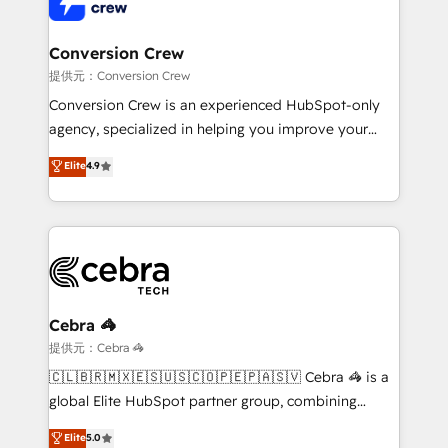
Implementation & Migration · Native & Custom
wowing your customers. Let’s make HubSpot work
Integrations · Custom Development · CPQ & FSM ·
smarter for you!
Reporting & Analytics · GTM Architecture · Sales &
Conversion Crew
Marketing Enablement If you’re ready to elevate
提供元：Conversion Crew
HubSpot from “just your CRM” to your growth
Conversion Crew is an experienced HubSpot-only
infrastructure—let’s talk.
agency, specialized in helping you improve your
online processes. This means we help you with: -
Elite
4.9
Implementing HubSpot (CRM, Marketing, Sales,
Service and Operations) - Developing fast, good-
looking websites in the HubSpot CMS - Building
(custom) integrations between HubSpot and other
systems you use You need a clear method to reach
your goals. Therefore, we take a critical look at your
current processes together, from which we create a
Cebra 🦓
focused action plan. By implementing these steps in
提供元：Cebra 🦓
your day-to-day business, you will start to see
🇨🇱🇧🇷🇲🇽🇪🇸🇺🇸🇨🇴🇵🇪🇵🇦🇸🇻 Cebra 🦓 is a
results fast. This creates space for growth! Want to
global Elite HubSpot partner group, combining
know how we can help? Contact us to set up a
technology, marketing and media expertise across
Elite
5.0
meeting!