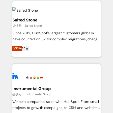
Partner Accreditations with both HubSpot and Clay,
Ongoing Management: Monthly tune-ups, feature
our clients gain a unique advantage in CRM
rollouts, adoption coaching. Buying HubSpot,
architecture, pipeline generation, data intelligence,
switching to it, or reviving a stale portal? We are
and go-to-market execution. Why B2B Businesses
Salted Stone
built for the work.
Choose RP: - Secure: Soc2 compliant 🛡️ - Pricing:
提供元：Salted Stone
Implementations starting at $1,5k 💵 - Speed: Launch
Since 2012, HubSpot’s largest customers globally
in 14 days ⚡ - Global: 250 professionals across five
have counted on S2 for complex migrations, change
continents 🌐 - Scale: Fastest tiering Elite HubSpot
management, systems integration, and creative
Partner 🪴 - Sales Hub: More implementations than
Elite
5.0
solutions that deliver measurable impact and
any other Partner 💻 - Migrations: We convert
transform brand experiences As one of the few full-
Salesforce addicts to HubSpot evangelists 🧡 Don't
service creative agencies in the HubSpot
hire a marketing agency for an Ops problem. Don't
ecosystem, we blend strategy, technology, & award-
hire a technical agency for a growth problem. Hire a
winning design to build scalable, globally
partner built to solve both.
regionalized HubSpot websites, integrated
marketing campaigns, & RevOps frameworks that
Instrumental Group
fuel long-term success We connect the entire
提供元：Instrumental Group
customer lifecycle through seamless integrations,
We help companies scale with HubSpot. From small
ensure long-term adoption with change-
projects to growth campaigns, to CRM and websites.
management programs, and align marketing, sales,