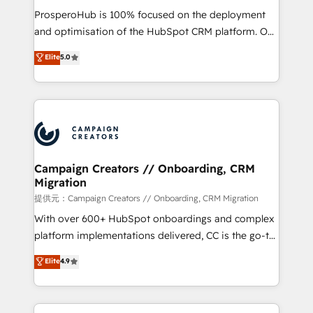
guided implementation and seamless integration of
ProsperoHub is 100% focused on the deployment
the CRM platform into your digital ecosystem. Would
and optimisation of the HubSpot CRM platform. Our
you like support in deploying your inbound
highly experienced team of solutions experts will
Elite
5.0
marketing strategy? We'll provide support tailored
ensure that you achieve maximum adoption and
to your needs and sales objectives. With 125+
ROI from your HubSpot investment. Use our
certifications, we are part of the most certified
extensive HubSpot, sales, marketing, service and
Canadian agencies, and we both hold Onboarding
integrations expertise to lead your team on their
Accreditations. Based in Canada (coast to coast), our
HubSpot journey, design and implement your
services are offered in both English & French.
processes and skilfully bring your revenue
infrastructure to life. Our collaborative approach
Campaign Creators // Onboarding, CRM
Migration
keeps you in control whilst we plan and support the
route to your revenue goals. We have successfully
提供元：Campaign Creators // Onboarding, CRM Migration
supported over 500 organisations with HubSpot
With over 600+ HubSpot onboardings and complex
implementation, optimisation, training, and
platform implementations delivered, CC is the go-to
adoption assurance. Our tried and tested Roadmap
Elite Solutions Partner for businesses ready to
Elite
4.9
methodology will ensure that you receive the best
migrate, replatform, and scale smarter. We specialize
deployment experience possible. Whether you are
in high-impact CRM and CMS migrations and
new to HubSpot or seeking to turn around a poor
onboarding from platforms like Salesforce, NetSuite,