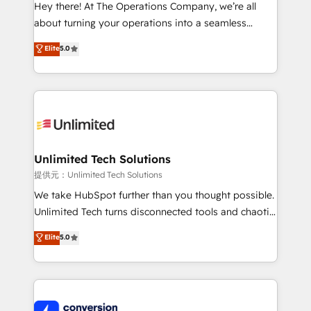
turn innovation into real impact. 🌍 Highlights •
Hey there! At The Operations Company, we’re all
HubSpot Partner since 2012 • 2022 EMEA Impact
about turning your operations into a seamless
Award: Best Integration • 150+ successful HubSpot
experience that powers real results. We specialize in
Elite
5.0
projects • Clients in 30+ industries • Proprietary
transforming complex systems into efficient,
technology for integrations • Multilingual team:
scalable solutions that work across your entire
English, Spanish, Portuguese & Italian 👉 Grow
organization. We’re a unique blend of deep HubSpot
smarter with AI and HubSpot.
expertise, strategic thinking, and hands-on
operational know-how. We know that no two
businesses are alike, so we don’t do cookie-cutter
solutions. Instead, we dive in to understand your
Unlimited Tech Solutions
needs, goals, and challenges to deliver solutions that
提供元：Unlimited Tech Solutions
fit like a glove. We’re committed to being both
We take HubSpot further than you thought possible.
highly effective and fun to work with. We believe in
Unlimited Tech turns disconnected tools and chaotic
efficient processes, as well as building great
processes into a seamless, high-performing revenue
Elite
5.0
relationships. Your success is our success, and we’re
engine. We combine RevOps strategy with deep
all in this together! From startup to enterprise, we’ll
technical execution to help teams scale faster—with
make sure your HubSpot setup becomes a
cleaner data, smarter automation, and more
powerhouse of productivity, so you can focus on
predictable revenue. Specialties: · HubSpot
what matters most: growing your business and