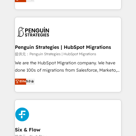
no generan datos confiables, datos que no permiten
retention—by refining processes and eliminating
decidir bien, y decisiones que no logran mejorar los
inefficiencies. Using HubSpot tools and data-driven
procesos. Y así, vuelta tras vuelta, el negocio gira sin
strategies, we create scalable solutions that
avanzar —un problema que tiene menos que ver con
maximize profitability and adapt to your goals.
el CRM y más con cómo opera la empresa por
debajo. Te acompañamos a ordenar tu operación
paso a paso, sin frenarla, con la adopción que todos
Penguin Strategies | HubSpot Migrations
buscan y pocos logran. Así HubSpot por fin rinde. Y
提供元：Penguin Strategies | HubSpot Migrations
hay algo más: cada proceso que ordenás construye
We are the HubSpot Migration company. We have
el contexto real de cómo opera tu empresa —lo
done 100s of migrations from Salesforce, Marketo,
único que no se compra ni se copia—. En un mundo
Eloqua, Microsoft Dynamics, pipedrive and others.
Elite
5.0
donde todos tendrán la misma IA, va a ganar quien
We leverage our proven processes and AI to get it
tenga el mejor contexto para alimentarla. Sin
done right the first time. We help companies build
contexto, la IA improvisa. Con el tuyo, se vuelve una
high performing revenue operations across complex
ventaja que nadie más tiene. No es teoría: somos
sales cycles, multi system environments and global
Partner Elite con +700 implementaciones en LATAM.
SaaS or manufacturing teams. Trusted by leading
enterprises and fast growing scale ups including
Sony, Rapyd, Fiverr, XM Cyber, Wix - Base44, EMA
Six & Flow
Design Automation and FIT. 📊 RevOps & data