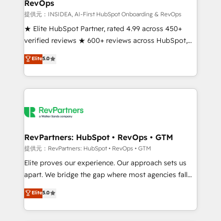
RevOps
future.” Others agree it is proof of trust built through
measurable impact.
提供元：INSIDEA, AI-First HubSpot Onboarding & RevOps
★ Elite HubSpot Partner, rated 4.99 across 450+
verified reviews ★ 600+ reviews across HubSpot,
G2 & Clutch ★ 150+ in-house HubSpot-certified
Elite
5.0
experts ★ 1,500+ implementations across 25+
countries ★ AI-first, RevOps-led, onboarding-
obsessed INSIDEA helps growing companies turn
HubSpot into a revenue engine. We onboard your
team, migrate your data, and build AI-powered
workflows that drive adoption from week one, in
your time zone. What we do: ➤ Onboarding: Live in
RevPartners: HubSpot • RevOps • GTM
weeks, with workflows built around your business,
提供元：RevPartners: HubSpot • RevOps • GTM
not a template. ➤ Migration: Move from any legacy
Elite proves our experience. Our approach sets us
CRM. Zero downtime, full data integrity. ➤
apart. We bridge the gap where most agencies fall
Implementation: Configure HubSpot to run your
short by combining GTM strategy with technical
Elite
5.0
revenue process. Sales, marketing, and service wired
execution to solve the right problem with the right
together. ➤ AI and Integrations: Layer Breeze AI,
solution. As the only firm in the world to hold Elite
custom agents, and APIs to remove manual work. ➤