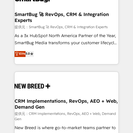
定の代行ではなく、設計の責任」を引き受け、部門横断
"accelerating a mess." ⚙️ Elite Engineering & AI
の統合・浸透・変革管理を実行します。 ▸ CMS戦略設
Scalable Architecture: Zero-technical-debt setup
SmartBug 🚀 RevOps, CRM & Integration
計・構築：リード獲得・CVR・SEOを前提にした情報設
Experts
across all Hubs, validated by our 7 HubSpot
計・導線設計・テンプレート設計をContent Hubで一体
Accreditations. AI-Powered RevOps: Breeze AI,
提供元：SmartBug 🚀 RevOps, CRM & Integration Experts
提供。 ▸ 既存CRM・MAからの移行支援：Salesforce・
custom AI agents, and high-integrity migrations for
As a 3x HubSpot North America Partner of the Year,
Marketo・Pardot等からの移行、カスタム設計、履歴
total reporting clarity. Security & Compliance: SOC 2
SmartBug Media transforms your customer lifecycle
データ移行と活用設計まで。 ▸ AEO対応：ChatGPT・
Type II and HIPAA attested for enterprise-grade data
into a revenue engine. Our unified ecosystem
Elite
5.0
Perplexity等のAI検索からの流入・引用を前提にコンテ
security. 🏆 Why Bluleadz? GTM OS Partner | 16+
includes specialized divisions Globalia (AI &
ンツとサイト構造を最適化。 🏆 なぜ100incを選ぶの
Years Experience | 1,000+ Five-Star Reviews
Software) and Point Success Media (Paid Media),
か？ ✓ HubSpot Eliteパートナー認定 ✓ HubSpotアワ
making this the official home for all three brands. 🔄
ード受賞・HUGリーダー ✓ ISO27001:2022 /
Implementation & Integration - Seamless migrations
ISO9001:2015 取得 ✓ 400社以上の導入実績 ✓
and system integrations powered by Globalia’s
HubSpot大百科 出版 CRM・AI活用に関するご相談、現
technical development team. - 19 HubSpot-certified
状整理の壁打ちなど、構想段階からお気軽にお問い合わ
trainers to drive platform adoption. 📈 Revenue
CRM Implementations, RevOps, AEO + Web,
せください。
Demand Gen
Generation - Full-funnel marketing and high-
performance advertising via Point Success Media. -
提供元：CRM Implementations, RevOps, AEO + Web, Demand
Gen
Expert deployment of Breeze AI and custom agents
New Breed is where go-to-market teams partner to
to automate growth. 🏆 Elite Excellence - 8 platform