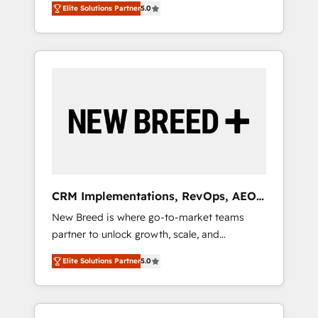
grade data security. 🏆 Why Bluleadz? GTM
のAI検索からの流入・引用を前提にコンテンツ
Elite Solutions Partner
5.0
unified ecosystem includes specialized
OS Partner | 16+ Years Experience | 1,000+
とサイト構造を最適化。 🏆 なぜ100incを選ぶ
divisions Globalia (AI & Software) and Point
Five-Star Reviews
のか？ ✓ HubSpot Eliteパートナー認定 ✓
Success Media (Paid Media), making this the
HubSpotアワード受賞・HUGリーダー ✓
official home for all three brands. 🔄
ISO27001:2022 / ISO9001:2015 取得 ✓ 400社
Implementation & Integration - Seamless
以上の導入実績 ✓ HubSpot大百科 出版 CRM・
migrations and system integrations powered
AI活用に関するご相談、現状整理の壁打ちな
by Globalia’s technical development team. -
ど、構想段階からお気軽にお問い合わせくださ
19 HubSpot-certified trainers to drive
い。
platform adoption. 📈 Revenue Generation -
Full-funnel marketing and high-performance
advertising via Point Success Media. - Expert
CRM Implementations, RevOps, AEO
deployment of Breeze AI and custom agents
+ Web, Demand Gen
New Breed is where go-to-market teams
to automate growth. 🏆 Elite Excellence - 8
partner to unlock growth, scale, and
platform accreditations and deep HIPAA-
transformation. We help companies activate
compliance expertise. - A team of 250+
Elite Solutions Partner
5.0
HubSpot’s AI-powered customer platform
experts dedicated to your resilient growth.
and operationalize HubSpot’s Loop
Marketing framework through expert-led