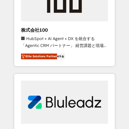
drive adoption from week one, in your time
zone. What we do ➤ Onboarding: Live in
weeks, with workflows built around your
business, not a template. ➤ Migration: Move
株式会社100
from any legacy CRM. Zero downtime, full
🏢 HubSpot × AI Agent × DX を統合する
data integrity. ➤ Implementation: Configure
「Agentic CRM パートナー」 経営課題と現場業
HubSpot to run your revenue process. Sales,
務をつなぐAIネイティブ・エージェンシーとし
marketing, and service wired together. ➤ AI
Elite Solutions Partner
4.9
て、HubSpot Eliteの実装力で顧客フロント業務
and Integrations: Layer Breeze AI, custom
を再設計します。 💡 100inc は何をする会社
agents, and APIs to remove manual work. ➤
か？ HubSpotを共通基盤に、AIエージェントを
Ongoing Management: Monthly tune-ups,
組み込んだ顧客フロント業務（マーケティン
feature rollouts, adoption coaching. Buying
グ・営業・CS）を組織全体で設計・実装する日
HubSpot, switching to it, or reviving a stale
本のAIネイティブ・エージェンシーです。事業
portal? We are built for the work.
部・グループ会社・部門が分立する組織で、デ
ータと業務プロセスのサイロ化を、CRMを軸と
した全社共通基盤に再構築します。意思決定
者・PMO・現場担当者に並走します。 1️⃣
HubSpot導入・活用支援 顧客データの一元化か