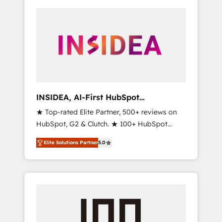
INSIDEA, AI-First HubSpot
Onboarding & RevOps
★ Top-rated Elite Partner, 500+ reviews on
HubSpot, G2 & Clutch. ★ 100+ HubSpot
Certified Experts & Trainers across the team
Elite Solutions Partner
5.0
★ 1,500+ implementations across five
continents ★ AI-First, RevOps-led,
Onboarding obsessed ★ Company of the
Year 2024/25 INSIDEA helps growing
companies turn HubSpot into a revenue
engine. We onboard your team, migrate your
data, and build AI-powered workflows that