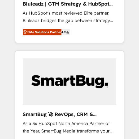
Bluleadz | GTM Strategy & HubSpot
ら、GTMの見える化・自動化まで。全Hub統合
Implementation
As HubSpot's most reviewed Elite partner,
運用、データ品質設計、グループ横断のCRM統
Bluleadz bridges the gap between strategy
合に対応します。 2️⃣ AIエージェント組織構築
and execution. We don't just "set up tools" —
営業・マーケティング業務の一部をAIが自律実
Elite Solutions Partner
4.9
we install the GTM Operating System (GTM
行する組織への移行を設計・実装。Breeze・
OS) to align your leadership and engineer a
Claude等をHubSpotと連携させ、役割定義・運
portal that drives predictable revenue
用ルール・成果指標まで含めて設計します。 3️⃣
velocity. 🚀 GTM Strategy & Alignment
全社DX × AI推進のPMO伴走支援 複数部門をま
Workshops & Sprints: Identify "Valleys of
たぐDX×AI変革を、構想から実装・定着まで
Death" stalling growth. Fix your ICP, Math,
PMOとして主導。「設定の代行ではなく、設計
and Story to stop "accelerating a mess." ⚙️
の責任」を引き受け、部門横断の統合・浸透・
Elite Engineering & AI Scalable Architecture:
変革管理を実行します。 ▸ CMS戦略設計・構
Zero-technical-debt setup across all Hubs,
築：リード獲得・CVR・SEOを前提にした情報
validated by our 7 HubSpot Accreditations.
設計・導線設計・テンプレート設計をContent
AI-Powered RevOps: Breeze AI, custom AI
Hubで一体提供。 ▸ 既存CRM・MAからの移行
SmartBug 🚀 RevOps, CRM &
agents, and high-integrity migrations for total
支援：Salesforce・Marketo・Pardot等からの
Integration Experts
As a 3x HubSpot North America Partner of
reporting clarity. Security & Compliance: SOC
移行、カスタム設計、履歴データ移行と活用設
the Year, SmartBug Media transforms your
2 Type I and HIPAA attested for enterprise-
計まで。 ▸ AEO対応：ChatGPT・Perplexity等
customer lifecycle into a revenue engine. Our