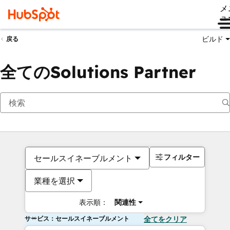
メ
ュ
ビルド
戻る
全てのSolutions Partner
フィルター
セールスイネーブルメント
業種を選択
表示順：
関連性
サービス：セールスイネーブルメント
全てをクリア