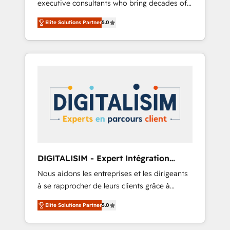
executive consultants who bring decades of
and impact of your digital transformation,
relevant, real world experience to our client
including a detailed financial rationale with a
Elite Solutions Partner
5.0
engagements. "Blue Frog is a top, trusted
focus on ROI and TCO. As a trusted extension
partner in HubSpot's ecosystem for a reason.
of your team, we believe in the power of
Their team brings over a decade of
partnership. Together, we embark on a
experience to the table, along with deep
transformational journey that sets your
knowledge of the HubSpot platform and
business up for long-term success. Unlock
strategies for driving growth. They are
your business. If not now, when?
committed to helping our customers grow
and finding solutions that fit their unique
business needs. We are thrilled to have Blue
Frog in the HubSpot ecosystem leading the
way for customers!" - Yamini Rangan, CEO of
DIGITALISIM - Expert Intégration
HubSpot “Our experience with the team at
HubSpot
Nous aidons les entreprises et les dirigeants
Blue Frog has been nothing short of
à se rapprocher de leurs clients grâce à
extraordinary. Their years of experience and
HubSpot ! Chez DIGITALISIM, nous avons
quality of skilled staff has earned them a
Elite Solutions Partner
5.0
l'intime conviction que la réussite des
trusted reputation within the HubSpot
entreprises passe par l’innovation web, le
ecosystem as a reliable partner capable of