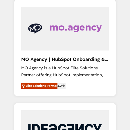
HubSpot or seeking to turn around a poor
onboarding from platforms like Salesforce,
install, our team have the change
NetSuite, Zoho, Pardot, Marketo, Microsoft
management expertise to deliver the
Dynamics, Wix, WordPress and legacy CRMs,
solutions you need.
turning fragmented systems into unified,
growth-ready HubSpot architectures that
accelerate revenue operations and
performance. - Multi-object CRM migration,
cleanup, and implementation. - Pre-built and
MO Agency | HubSpot Onboarding &
custom integrations across your full tech
Implementation
MO Agency is a HubSpot Elite Solutions
stack. - Custom object setup, CMS builds, and
Partner offering HubSpot implementation,
full-funnel automation. - Dashboards,
marketing automation, CRM and RevOps
lifecycle campaigns, and lead nurturing
Elite Solutions Partner
5.0
consulting, B2B SEO, paid media, content
sequences. - Cross-hub setup across
marketing, AEO and GEO (AI search
Marketing, Sales, Operations, and Service
optimisation), and HubSpot Content Hub
Hubs. - Ongoing optimization, managed
and WordPress development. We work with
support, and scalable retainers. Let’s make
enterprise and growth-led companies across
HubSpot your most powerful growth engine.
technology, professional services, financial
Built to convert, scale, and drive results.