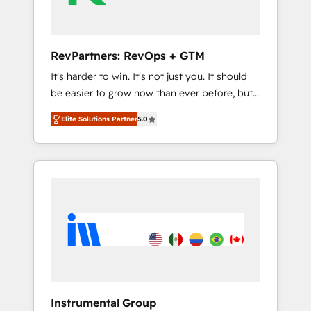
2023 🌟5 HubSpot Accreditations 🌟Won
HubSpot Theme Challenge 2021 🌟
INBOUND’19 HubSpot Rising Star Why us?
RevPartners: RevOps + GTM
Harnessing the full potential of the powerful
It's harder to win. It's not just you. It should
HubSpot CRM. ✔️A team of HubSpot experts
be easier to grow now than ever before, but
backed by over 10+ years of HubSpot
it's not. So our focus is serving you, the
experience ✔️Flexible pricing models —
Elite Solutions Partner
5.0
person responsible for the revenue number.
Hourly-fee (assigned one Dedicated
We do that by bridging the gap where
HubSpot Admin); Monthly-fee (HubSpot
agencies fail: combining GTM strategy with
Admin + Project Manager); and Fixed Project
technical execution to solve the right
Cost (as per requirement). ✔️Helped over
problem at the right time, with the right
25,000+ customers so far with our HubSpot
solution. We don’t just implement your CRM.
solutions. ✔️Bespoke apps & on-demand
We engineer revenue outcomes for the GTM
bundle services. Connect with us today!
owner on HubSpot. We Build Different
Because We're Built Different: - Secure: Soc2
compliant 🛡️ - Onboarding: Implementations
starting from $1,5k - Clay: Elite Studio
Instrumental Group
Solutions Partner 🤝 - Global: 75+ RPers