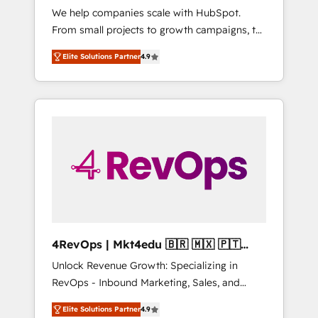
We help companies scale with HubSpot.
across five continents 🌐 - Scale: Largest
From small projects to growth campaigns, to
organically grown & fastest tiering Elite
CRM and websites. Hire an agency that's
HubSpot Partner 🪴 - CRM: More Sales Hub
Elite Solutions Partner
4.9
experienced in every inch of HubSpot and
implementations than any other Partner 💻 -
willing to work hand-in-hand with your team
Salesforce: We convert SFDC addicts to
to simplify the complex and build a better
HubSpot evangelists 🧡 Don't pick a
experience for your team and customers.
marketing or technical agency for a GTM
engineer’s job. The choice is yours. Start
winning.
4RevOps | Mkt4edu 🇧🇷 🇲🇽 🇵🇹
🇦🇪 🇺🇸
Unlock Revenue Growth: Specializing in
RevOps - Inbound Marketing, Sales, and
Customer Success We specialize in driving
Elite Solutions Partner
4.9
revenue growth for companies across