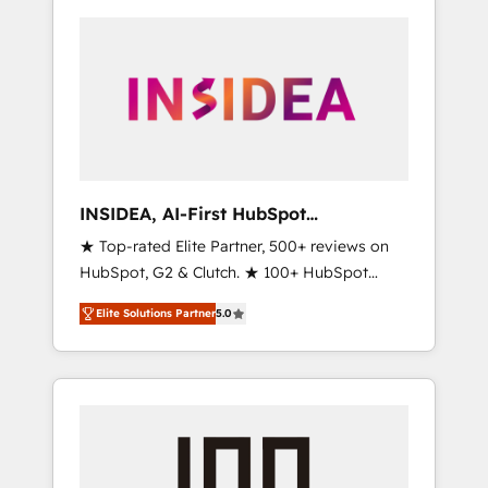
INSIDEA, AI-First HubSpot
Onboarding & RevOps
★ Top-rated Elite Partner, 500+ reviews on
HubSpot, G2 & Clutch. ★ 100+ HubSpot
Certified Experts & Trainers across the team
Elite Solutions Partner
5.0
★ 1,500+ implementations across five
continents ★ AI-First, RevOps-led,
Onboarding obsessed ★ Company of the
Year 2024/25 INSIDEA helps growing
companies turn HubSpot into a revenue
engine. We onboard your team, migrate your
data, and build AI-powered workflows that