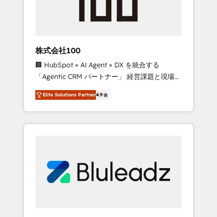
drive adoption from week one, in your time
zone. What we do ➤ Onboarding: Live in
weeks, with workflows built around your
business, not a template. ➤ Migration: Move
株式会社100
from any legacy CRM. Zero downtime, full
🏢 HubSpot × AI Agent × DX を統合する
data integrity. ➤ Implementation: Configure
「Agentic CRM パートナー」 経営課題と現場業
HubSpot to run your revenue process. Sales,
務をつなぐAIネイティブ・エージェンシーとし
marketing, and service wired together. ➤ AI
Elite Solutions Partner
4.9
て、HubSpot Eliteの実装力で顧客フロント業務
and Integrations: Layer Breeze AI, custom
を再設計します。 💡 100inc は何をする会社
agents, and APIs to remove manual work. ➤
か？ HubSpotを共通基盤に、AIエージェントを
Ongoing Management: Monthly tune-ups,
組み込んだ顧客フロント業務（マーケティン
feature rollouts, adoption coaching. Buying
グ・営業・CS）を組織全体で設計・実装する日
HubSpot, switching to it, or reviving a stale
本のAIネイティブ・エージェンシーです。事業
portal? We are built for the work.
部・グループ会社・部門が分立する組織で、デ
ータと業務プロセスのサイロ化を、CRMを軸と
した全社共通基盤に再構築します。意思決定
者・PMO・現場担当者に並走します。 1️⃣
HubSpot導入・活用支援 顧客データの一元化か