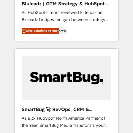
Bluleadz | GTM Strategy & HubSpot
ら、GTMの見える化・自動化まで。全Hub統合
Implementation
As HubSpot's most reviewed Elite partner,
運用、データ品質設計、グループ横断のCRM統
Bluleadz bridges the gap between strategy
合に対応します。 2️⃣ AIエージェント組織構築
and execution. We don't just "set up tools" —
営業・マーケティング業務の一部をAIが自律実
Elite Solutions Partner
4.9
we install the GTM Operating System (GTM
行する組織への移行を設計・実装。Breeze・
OS) to align your leadership and engineer a
Claude等をHubSpotと連携させ、役割定義・運
portal that drives predictable revenue
用ルール・成果指標まで含めて設計します。 3️⃣
velocity. 🚀 GTM Strategy & Alignment
全社DX × AI推進のPMO伴走支援 複数部門をま
Workshops & Sprints: Identify "Valleys of
たぐDX×AI変革を、構想から実装・定着まで
Death" stalling growth. Fix your ICP, Math,
PMOとして主導。「設定の代行ではなく、設計
and Story to stop "accelerating a mess." ⚙️
の責任」を引き受け、部門横断の統合・浸透・
Elite Engineering & AI Scalable Architecture:
変革管理を実行します。 ▸ CMS戦略設計・構
Zero-technical-debt setup across all Hubs,
築：リード獲得・CVR・SEOを前提にした情報
validated by our 7 HubSpot Accreditations.
設計・導線設計・テンプレート設計をContent
AI-Powered RevOps: Breeze AI, custom AI
Hubで一体提供。 ▸ 既存CRM・MAからの移行
SmartBug 🚀 RevOps, CRM &
agents, and high-integrity migrations for total
支援：Salesforce・Marketo・Pardot等からの
Integration Experts
As a 3x HubSpot North America Partner of
reporting clarity. Security & Compliance: SOC
移行、カスタム設計、履歴データ移行と活用設
the Year, SmartBug Media transforms your
2 Type I and HIPAA attested for enterprise-
計まで。 ▸ AEO対応：ChatGPT・Perplexity等
customer lifecycle into a revenue engine. Our