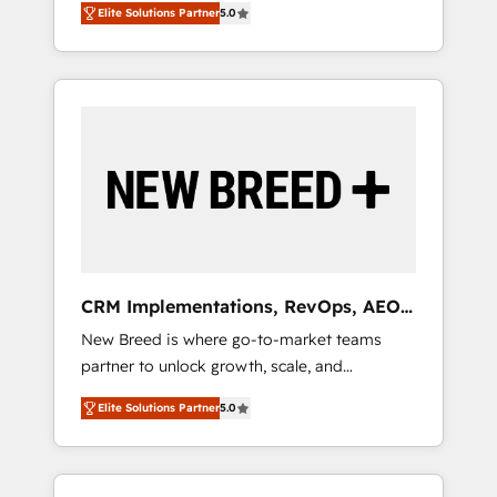
grade data security. 🏆 Why Bluleadz? GTM
のAI検索からの流入・引用を前提にコンテンツ
Elite Solutions Partner
5.0
unified ecosystem includes specialized
OS Partner | 16+ Years Experience | 1,000+
とサイト構造を最適化。 🏆 なぜ100incを選ぶ
divisions Globalia (AI & Software) and Point
Five-Star Reviews
のか？ ✓ HubSpot Eliteパートナー認定 ✓
Success Media (Paid Media), making this the
HubSpotアワード受賞・HUGリーダー ✓
official home for all three brands. 🔄
ISO27001:2022 / ISO9001:2015 取得 ✓ 400社
Implementation & Integration - Seamless
以上の導入実績 ✓ HubSpot大百科 出版 CRM・
migrations and system integrations powered
AI活用に関するご相談、現状整理の壁打ちな
by Globalia’s technical development team. -
ど、構想段階からお気軽にお問い合わせくださ
19 HubSpot-certified trainers to drive
い。
platform adoption. 📈 Revenue Generation -
Full-funnel marketing and high-performance
advertising via Point Success Media. - Expert
CRM Implementations, RevOps, AEO
deployment of Breeze AI and custom agents
+ Web, Demand Gen
New Breed is where go-to-market teams
to automate growth. 🏆 Elite Excellence - 8
partner to unlock growth, scale, and
platform accreditations and deep HIPAA-
transformation. We help companies activate
compliance expertise. - A team of 250+
Elite Solutions Partner
5.0
HubSpot’s AI-powered customer platform
experts dedicated to your resilient growth.
and operationalize HubSpot’s Loop
Marketing framework through expert-led