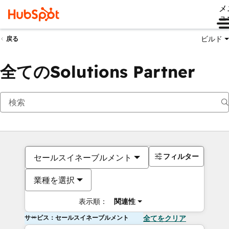
メ
ュ
ビルド
戻る
全てのSolutions Partner
フィルター
セールスイネーブルメント
業種を選択
表示順：
関連性
サービス：セールスイネーブルメント
全てをクリア