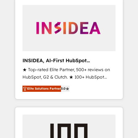
INSIDEA, AI-First HubSpot
Onboarding & RevOps
★ Top-rated Elite Partner, 500+ reviews on
HubSpot, G2 & Clutch. ★ 100+ HubSpot
Certified Experts & Trainers across the team
Elite Solutions Partner
5.0
★ 1,500+ implementations across five
continents ★ AI-First, RevOps-led,
Onboarding obsessed ★ Company of the
Year 2024/25 INSIDEA helps growing
companies turn HubSpot into a revenue
engine. We onboard your team, migrate your
data, and build AI-powered workflows that