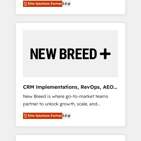
grade data security. 🏆 Why Bluleadz? GTM
のAI検索からの流入・引用を前提にコンテンツ
Elite Solutions Partner
5.0
unified ecosystem includes specialized
OS Partner | 16+ Years Experience | 1,000+
とサイト構造を最適化。 🏆 なぜ100incを選ぶ
divisions Globalia (AI & Software) and Point
Five-Star Reviews
のか？ ✓ HubSpot Eliteパートナー認定 ✓
Success Media (Paid Media), making this the
HubSpotアワード受賞・HUGリーダー ✓
official home for all three brands. 🔄
ISO27001:2022 / ISO9001:2015 取得 ✓ 400社
Implementation & Integration - Seamless
以上の導入実績 ✓ HubSpot大百科 出版 CRM・
migrations and system integrations powered
AI活用に関するご相談、現状整理の壁打ちな
by Globalia’s technical development team. -
ど、構想段階からお気軽にお問い合わせくださ
19 HubSpot-certified trainers to drive
い。
platform adoption. 📈 Revenue Generation -
Full-funnel marketing and high-performance
advertising via Point Success Media. - Expert
CRM Implementations, RevOps, AEO
deployment of Breeze AI and custom agents
+ Web, Demand Gen
New Breed is where go-to-market teams
to automate growth. 🏆 Elite Excellence - 8
partner to unlock growth, scale, and
platform accreditations and deep HIPAA-
transformation. We help companies activate
compliance expertise. - A team of 250+
Elite Solutions Partner
5.0
HubSpot’s AI-powered customer platform
experts dedicated to your resilient growth.
and operationalize HubSpot’s Loop
Marketing framework through expert-led