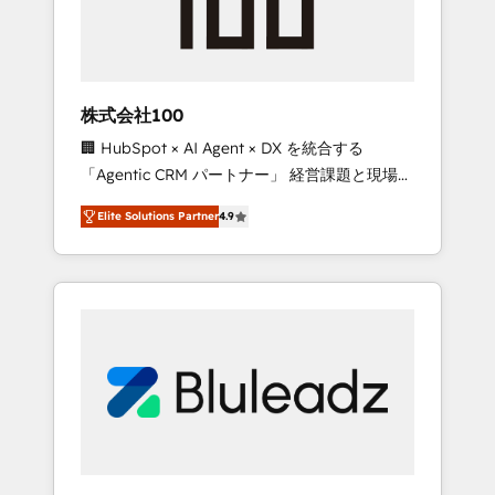
drive adoption from week one, in your time
zone. What we do ➤ Onboarding: Live in
weeks, with workflows built around your
business, not a template. ➤ Migration: Move
株式会社100
from any legacy CRM. Zero downtime, full
🏢 HubSpot × AI Agent × DX を統合する
data integrity. ➤ Implementation: Configure
「Agentic CRM パートナー」 経営課題と現場業
HubSpot to run your revenue process. Sales,
務をつなぐAIネイティブ・エージェンシーとし
marketing, and service wired together. ➤ AI
Elite Solutions Partner
4.9
て、HubSpot Eliteの実装力で顧客フロント業務
and Integrations: Layer Breeze AI, custom
を再設計します。 💡 100inc は何をする会社
agents, and APIs to remove manual work. ➤
か？ HubSpotを共通基盤に、AIエージェントを
Ongoing Management: Monthly tune-ups,
組み込んだ顧客フロント業務（マーケティン
feature rollouts, adoption coaching. Buying
グ・営業・CS）を組織全体で設計・実装する日
HubSpot, switching to it, or reviving a stale
本のAIネイティブ・エージェンシーです。事業
portal? We are built for the work.
部・グループ会社・部門が分立する組織で、デ
ータと業務プロセスのサイロ化を、CRMを軸と
した全社共通基盤に再構築します。意思決定
者・PMO・現場担当者に並走します。 1️⃣
HubSpot導入・活用支援 顧客データの一元化か