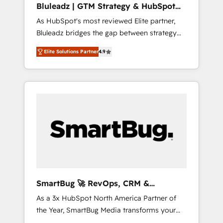
Bluleadz | GTM Strategy & HubSpot
ら、GTMの見える化・自動化まで。全Hub統合
Implementation
As HubSpot's most reviewed Elite partner,
運用、データ品質設計、グループ横断のCRM統
Bluleadz bridges the gap between strategy
合に対応します。 2️⃣ AIエージェント組織構築
and execution. We don't just "set up tools" —
営業・マーケティング業務の一部をAIが自律実
Elite Solutions Partner
4.9
we install the GTM Operating System (GTM
行する組織への移行を設計・実装。Breeze・
OS) to align your leadership and engineer a
Claude等をHubSpotと連携させ、役割定義・運
portal that drives predictable revenue
用ルール・成果指標まで含めて設計します。 3️⃣
velocity. 🚀 GTM Strategy & Alignment
全社DX × AI推進のPMO伴走支援 複数部門をま
Workshops & Sprints: Identify "Valleys of
たぐDX×AI変革を、構想から実装・定着まで
Death" stalling growth. Fix your ICP, Math,
PMOとして主導。「設定の代行ではなく、設計
and Story to stop "accelerating a mess." ⚙️
の責任」を引き受け、部門横断の統合・浸透・
Elite Engineering & AI Scalable Architecture:
変革管理を実行します。 ▸ CMS戦略設計・構
Zero-technical-debt setup across all Hubs,
築：リード獲得・CVR・SEOを前提にした情報
validated by our 7 HubSpot Accreditations.
設計・導線設計・テンプレート設計をContent
AI-Powered RevOps: Breeze AI, custom AI
Hubで一体提供。 ▸ 既存CRM・MAからの移行
SmartBug 🚀 RevOps, CRM &
agents, and high-integrity migrations for total
支援：Salesforce・Marketo・Pardot等からの
Integration Experts
As a 3x HubSpot North America Partner of
reporting clarity. Security & Compliance: SOC
移行、カスタム設計、履歴データ移行と活用設
the Year, SmartBug Media transforms your
2 Type I and HIPAA attested for enterprise-
計まで。 ▸ AEO対応：ChatGPT・Perplexity等
customer lifecycle into a revenue engine. Our