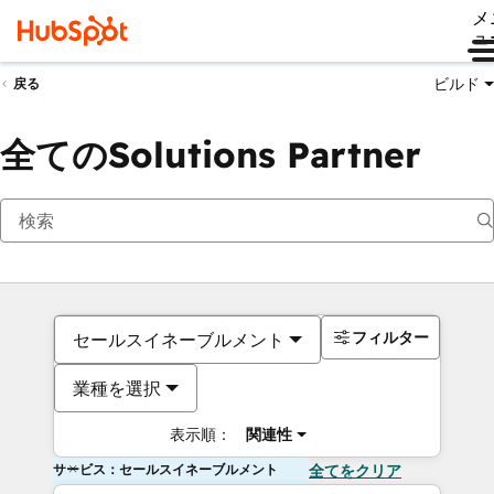
メ
ュ
ビルド
戻る
全てのSolutions Partner
フィルター
セールスイネーブルメント
業種を選択
表示順：
関連性
サービス：セールスイネーブルメント
全てをクリア