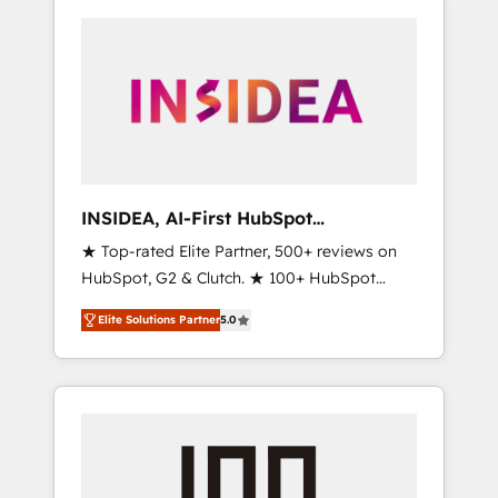
INSIDEA, AI-First HubSpot
Onboarding & RevOps
★ Top-rated Elite Partner, 500+ reviews on
HubSpot, G2 & Clutch. ★ 100+ HubSpot
Certified Experts & Trainers across the team
Elite Solutions Partner
5.0
★ 1,500+ implementations across five
continents ★ AI-First, RevOps-led,
Onboarding obsessed ★ Company of the
Year 2024/25 INSIDEA helps growing
companies turn HubSpot into a revenue
engine. We onboard your team, migrate your
data, and build AI-powered workflows that