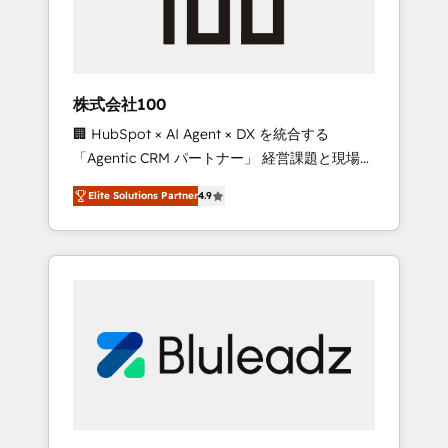
drive adoption from week one, in your time
zone. What we do ➤ Onboarding: Live in
weeks, with workflows built around your
business, not a template. ➤ Migration: Move
株式会社100
from any legacy CRM. Zero downtime, full
🏢 HubSpot × AI Agent × DX を統合する
data integrity. ➤ Implementation: Configure
「Agentic CRM パートナー」 経営課題と現場業
HubSpot to run your revenue process. Sales,
務をつなぐAIネイティブ・エージェンシーとし
marketing, and service wired together. ➤ AI
Elite Solutions Partner
4.9
て、HubSpot Eliteの実装力で顧客フロント業務
and Integrations: Layer Breeze AI, custom
を再設計します。 💡 100inc は何をする会社
agents, and APIs to remove manual work. ➤
か？ HubSpotを共通基盤に、AIエージェントを
Ongoing Management: Monthly tune-ups,
組み込んだ顧客フロント業務（マーケティン
feature rollouts, adoption coaching. Buying
グ・営業・CS）を組織全体で設計・実装する日
HubSpot, switching to it, or reviving a stale
本のAIネイティブ・エージェンシーです。事業
portal? We are built for the work.
部・グループ会社・部門が分立する組織で、デ
ータと業務プロセスのサイロ化を、CRMを軸と
した全社共通基盤に再構築します。意思決定
者・PMO・現場担当者に並走します。 1️⃣
HubSpot導入・活用支援 顧客データの一元化か