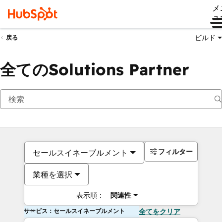
メ
ュ
ビルド
戻る
全てのSolutions Partner
フィルター
セールスイネーブルメント
業種を選択
表示順：
関連性
サービス：セールスイネーブルメント
全てをクリア