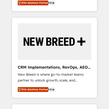
grade data security. 🏆 Why Bluleadz? GTM
のAI検索からの流入・引用を前提にコンテンツ
Elite Solutions Partner
5.0
unified ecosystem includes specialized
OS Partner | 16+ Years Experience | 1,000+
とサイト構造を最適化。 🏆 なぜ100incを選ぶ
divisions Globalia (AI & Software) and Point
Five-Star Reviews
のか？ ✓ HubSpot Eliteパートナー認定 ✓
Success Media (Paid Media), making this the
HubSpotアワード受賞・HUGリーダー ✓
official home for all three brands. 🔄
ISO27001:2022 / ISO9001:2015 取得 ✓ 400社
Implementation & Integration - Seamless
以上の導入実績 ✓ HubSpot大百科 出版 CRM・
migrations and system integrations powered
AI活用に関するご相談、現状整理の壁打ちな
by Globalia’s technical development team. -
ど、構想段階からお気軽にお問い合わせくださ
19 HubSpot-certified trainers to drive
い。
platform adoption. 📈 Revenue Generation -
Full-funnel marketing and high-performance
advertising via Point Success Media. - Expert
CRM Implementations, RevOps, AEO
deployment of Breeze AI and custom agents
+ Web, Demand Gen
New Breed is where go-to-market teams
to automate growth. 🏆 Elite Excellence - 8
partner to unlock growth, scale, and
platform accreditations and deep HIPAA-
transformation. We help companies activate
compliance expertise. - A team of 250+
Elite Solutions Partner
5.0
HubSpot’s AI-powered customer platform
experts dedicated to your resilient growth.
and operationalize HubSpot’s Loop
Marketing framework through expert-led