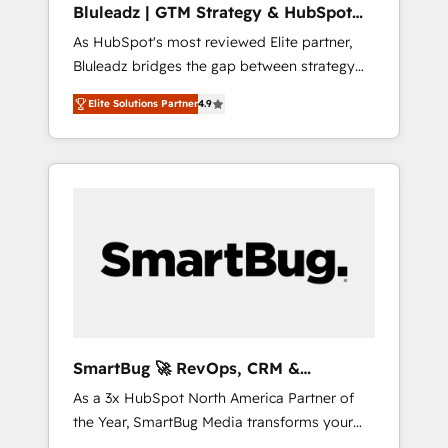
Bluleadz | GTM Strategy & HubSpot
ら、GTMの見える化・自動化まで。全Hub統合
Implementation
As HubSpot's most reviewed Elite partner,
運用、データ品質設計、グループ横断のCRM統
Bluleadz bridges the gap between strategy
合に対応します。 2️⃣ AIエージェント組織構築
and execution. We don't just "set up tools" —
営業・マーケティング業務の一部をAIが自律実
Elite Solutions Partner
4.9
we install the GTM Operating System (GTM
行する組織への移行を設計・実装。Breeze・
OS) to align your leadership and engineer a
Claude等をHubSpotと連携させ、役割定義・運
portal that drives predictable revenue
用ルール・成果指標まで含めて設計します。 3️⃣
velocity. 🚀 GTM Strategy & Alignment
全社DX × AI推進のPMO伴走支援 複数部門をま
Workshops & Sprints: Identify "Valleys of
たぐDX×AI変革を、構想から実装・定着まで
Death" stalling growth. Fix your ICP, Math,
PMOとして主導。「設定の代行ではなく、設計
and Story to stop "accelerating a mess." ⚙️
の責任」を引き受け、部門横断の統合・浸透・
Elite Engineering & AI Scalable Architecture:
変革管理を実行します。 ▸ CMS戦略設計・構
Zero-technical-debt setup across all Hubs,
築：リード獲得・CVR・SEOを前提にした情報
validated by our 7 HubSpot Accreditations.
設計・導線設計・テンプレート設計をContent
AI-Powered RevOps: Breeze AI, custom AI
Hubで一体提供。 ▸ 既存CRM・MAからの移行
SmartBug 🚀 RevOps, CRM &
agents, and high-integrity migrations for total
支援：Salesforce・Marketo・Pardot等からの
Integration Experts
As a 3x HubSpot North America Partner of
reporting clarity. Security & Compliance: SOC
移行、カスタム設計、履歴データ移行と活用設
the Year, SmartBug Media transforms your
2 Type I and HIPAA attested for enterprise-
計まで。 ▸ AEO対応：ChatGPT・Perplexity等
customer lifecycle into a revenue engine. Our