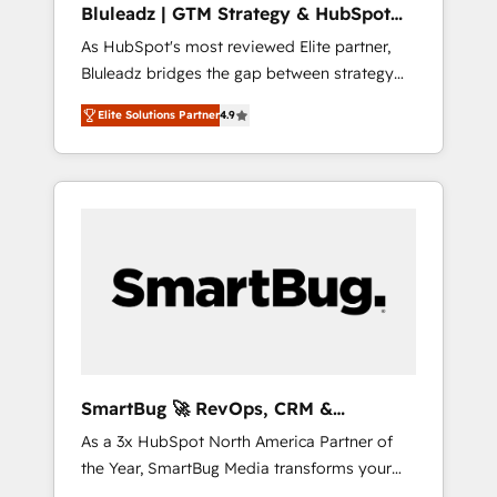
Bluleadz | GTM Strategy & HubSpot
ら、GTMの見える化・自動化まで。全Hub統合
Implementation
As HubSpot's most reviewed Elite partner,
運用、データ品質設計、グループ横断のCRM統
Bluleadz bridges the gap between strategy
合に対応します。 2️⃣ AIエージェント組織構築
and execution. We don't just "set up tools" —
営業・マーケティング業務の一部をAIが自律実
Elite Solutions Partner
4.9
we install the GTM Operating System (GTM
行する組織への移行を設計・実装。Breeze・
OS) to align your leadership and engineer a
Claude等をHubSpotと連携させ、役割定義・運
portal that drives predictable revenue
用ルール・成果指標まで含めて設計します。 3️⃣
velocity. 🚀 GTM Strategy & Alignment
全社DX × AI推進のPMO伴走支援 複数部門をま
Workshops & Sprints: Identify "Valleys of
たぐDX×AI変革を、構想から実装・定着まで
Death" stalling growth. Fix your ICP, Math,
PMOとして主導。「設定の代行ではなく、設計
and Story to stop "accelerating a mess." ⚙️
の責任」を引き受け、部門横断の統合・浸透・
Elite Engineering & AI Scalable Architecture:
変革管理を実行します。 ▸ CMS戦略設計・構
Zero-technical-debt setup across all Hubs,
築：リード獲得・CVR・SEOを前提にした情報
validated by our 7 HubSpot Accreditations.
設計・導線設計・テンプレート設計をContent
AI-Powered RevOps: Breeze AI, custom AI
Hubで一体提供。 ▸ 既存CRM・MAからの移行
SmartBug 🚀 RevOps, CRM &
agents, and high-integrity migrations for total
支援：Salesforce・Marketo・Pardot等からの
Integration Experts
As a 3x HubSpot North America Partner of
reporting clarity. Security & Compliance: SOC
移行、カスタム設計、履歴データ移行と活用設
the Year, SmartBug Media transforms your
2 Type I and HIPAA attested for enterprise-
計まで。 ▸ AEO対応：ChatGPT・Perplexity等
customer lifecycle into a revenue engine. Our