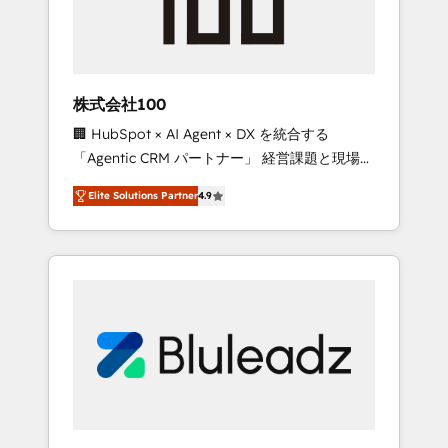
drive adoption from week one, in your time
zone. What we do ➤ Onboarding: Live in
weeks, with workflows built around your
business, not a template. ➤ Migration: Move
株式会社100
from any legacy CRM. Zero downtime, full
🏢 HubSpot × AI Agent × DX を統合する
data integrity. ➤ Implementation: Configure
「Agentic CRM パートナー」 経営課題と現場業
HubSpot to run your revenue process. Sales,
務をつなぐAIネイティブ・エージェンシーとし
marketing, and service wired together. ➤ AI
Elite Solutions Partner
4.9
て、HubSpot Eliteの実装力で顧客フロント業務
and Integrations: Layer Breeze AI, custom
を再設計します。 💡 100inc は何をする会社
agents, and APIs to remove manual work. ➤
か？ HubSpotを共通基盤に、AIエージェントを
Ongoing Management: Monthly tune-ups,
組み込んだ顧客フロント業務（マーケティン
feature rollouts, adoption coaching. Buying
グ・営業・CS）を組織全体で設計・実装する日
HubSpot, switching to it, or reviving a stale
本のAIネイティブ・エージェンシーです。事業
portal? We are built for the work.
部・グループ会社・部門が分立する組織で、デ
ータと業務プロセスのサイロ化を、CRMを軸と
した全社共通基盤に再構築します。意思決定
者・PMO・現場担当者に並走します。 1️⃣
HubSpot導入・活用支援 顧客データの一元化か