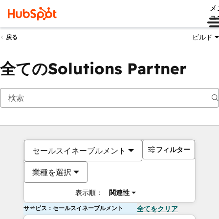
メ
ュ
ビルド
戻る
全てのSolutions Partner
フィルター
セールスイネーブルメント
業種を選択
表示順：
関連性
サービス：セールスイネーブルメント
全てをクリア