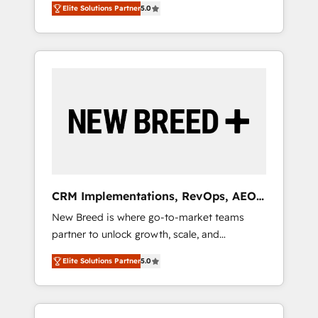
grade data security. 🏆 Why Bluleadz? GTM
のAI検索からの流入・引用を前提にコンテンツ
Elite Solutions Partner
5.0
unified ecosystem includes specialized
OS Partner | 16+ Years Experience | 1,000+
とサイト構造を最適化。 🏆 なぜ100incを選ぶ
divisions Globalia (AI & Software) and Point
Five-Star Reviews
のか？ ✓ HubSpot Eliteパートナー認定 ✓
Success Media (Paid Media), making this the
HubSpotアワード受賞・HUGリーダー ✓
official home for all three brands. 🔄
ISO27001:2022 / ISO9001:2015 取得 ✓ 400社
Implementation & Integration - Seamless
以上の導入実績 ✓ HubSpot大百科 出版 CRM・
migrations and system integrations powered
AI活用に関するご相談、現状整理の壁打ちな
by Globalia’s technical development team. -
ど、構想段階からお気軽にお問い合わせくださ
19 HubSpot-certified trainers to drive
い。
platform adoption. 📈 Revenue Generation -
Full-funnel marketing and high-performance
advertising via Point Success Media. - Expert
CRM Implementations, RevOps, AEO
deployment of Breeze AI and custom agents
+ Web, Demand Gen
New Breed is where go-to-market teams
to automate growth. 🏆 Elite Excellence - 8
partner to unlock growth, scale, and
platform accreditations and deep HIPAA-
transformation. We help companies activate
compliance expertise. - A team of 250+
Elite Solutions Partner
5.0
HubSpot’s AI-powered customer platform
experts dedicated to your resilient growth.
and operationalize HubSpot’s Loop
Marketing framework through expert-led