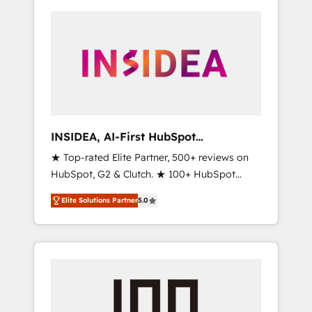
INSIDEA, AI-First HubSpot
Onboarding & RevOps
★ Top-rated Elite Partner, 500+ reviews on
HubSpot, G2 & Clutch. ★ 100+ HubSpot
Certified Experts & Trainers across the team
Elite Solutions Partner
5.0
★ 1,500+ implementations across five
continents ★ AI-First, RevOps-led,
Onboarding obsessed ★ Company of the
Year 2024/25 INSIDEA helps growing
companies turn HubSpot into a revenue
engine. We onboard your team, migrate your
data, and build AI-powered workflows that