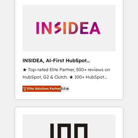
INSIDEA, AI-First HubSpot
Onboarding & RevOps
★ Top-rated Elite Partner, 500+ reviews on
HubSpot, G2 & Clutch. ★ 100+ HubSpot
Certified Experts & Trainers across the team
Elite Solutions Partner
5.0
★ 1,500+ implementations across five
continents ★ AI-First, RevOps-led,
Onboarding obsessed ★ Company of the
Year 2024/25 INSIDEA helps growing
companies turn HubSpot into a revenue
engine. We onboard your team, migrate your
data, and build AI-powered workflows that