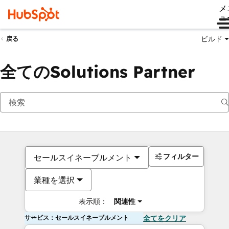
メ
ュ
ビルド
戻る
全てのSolutions Partner
フィルター
セールスイネーブルメント
業種を選択
表示順：
関連性
サービス：セールスイネーブルメント
全てをクリア