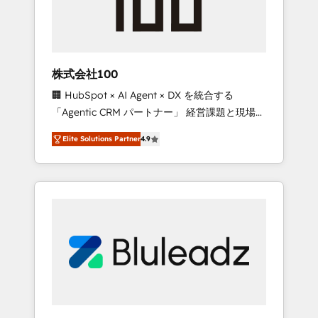
drive adoption from week one, in your time
zone. What we do ➤ Onboarding: Live in
weeks, with workflows built around your
business, not a template. ➤ Migration: Move
株式会社100
from any legacy CRM. Zero downtime, full
🏢 HubSpot × AI Agent × DX を統合する
data integrity. ➤ Implementation: Configure
「Agentic CRM パートナー」 経営課題と現場業
HubSpot to run your revenue process. Sales,
務をつなぐAIネイティブ・エージェンシーとし
marketing, and service wired together. ➤ AI
Elite Solutions Partner
4.9
て、HubSpot Eliteの実装力で顧客フロント業務
and Integrations: Layer Breeze AI, custom
を再設計します。 💡 100inc は何をする会社
agents, and APIs to remove manual work. ➤
か？ HubSpotを共通基盤に、AIエージェントを
Ongoing Management: Monthly tune-ups,
組み込んだ顧客フロント業務（マーケティン
feature rollouts, adoption coaching. Buying
グ・営業・CS）を組織全体で設計・実装する日
HubSpot, switching to it, or reviving a stale
本のAIネイティブ・エージェンシーです。事業
portal? We are built for the work.
部・グループ会社・部門が分立する組織で、デ
ータと業務プロセスのサイロ化を、CRMを軸と
した全社共通基盤に再構築します。意思決定
者・PMO・現場担当者に並走します。 1️⃣
HubSpot導入・活用支援 顧客データの一元化か