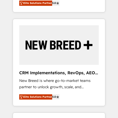
grade data security. 🏆 Why Bluleadz? GTM
のAI検索からの流入・引用を前提にコンテンツ
Elite Solutions Partner
5.0
unified ecosystem includes specialized
OS Partner | 16+ Years Experience | 1,000+
とサイト構造を最適化。 🏆 なぜ100incを選ぶ
divisions Globalia (AI & Software) and Point
Five-Star Reviews
のか？ ✓ HubSpot Eliteパートナー認定 ✓
Success Media (Paid Media), making this the
HubSpotアワード受賞・HUGリーダー ✓
official home for all three brands. 🔄
ISO27001:2022 / ISO9001:2015 取得 ✓ 400社
Implementation & Integration - Seamless
以上の導入実績 ✓ HubSpot大百科 出版 CRM・
migrations and system integrations powered
AI活用に関するご相談、現状整理の壁打ちな
by Globalia’s technical development team. -
ど、構想段階からお気軽にお問い合わせくださ
19 HubSpot-certified trainers to drive
い。
platform adoption. 📈 Revenue Generation -
Full-funnel marketing and high-performance
advertising via Point Success Media. - Expert
CRM Implementations, RevOps, AEO
deployment of Breeze AI and custom agents
+ Web, Demand Gen
New Breed is where go-to-market teams
to automate growth. 🏆 Elite Excellence - 8
partner to unlock growth, scale, and
platform accreditations and deep HIPAA-
transformation. We help companies activate
compliance expertise. - A team of 250+
Elite Solutions Partner
5.0
HubSpot’s AI-powered customer platform
experts dedicated to your resilient growth.
and operationalize HubSpot’s Loop
Marketing framework through expert-led