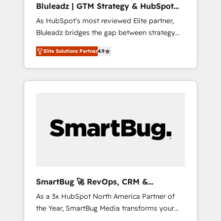
Bluleadz | GTM Strategy & HubSpot
ら、GTMの見える化・自動化まで。全Hub統合
Implementation
As HubSpot's most reviewed Elite partner,
運用、データ品質設計、グループ横断のCRM統
Bluleadz bridges the gap between strategy
合に対応します。 2️⃣ AIエージェント組織構築
and execution. We don't just "set up tools" —
営業・マーケティング業務の一部をAIが自律実
Elite Solutions Partner
4.9
we install the GTM Operating System (GTM
行する組織への移行を設計・実装。Breeze・
OS) to align your leadership and engineer a
Claude等をHubSpotと連携させ、役割定義・運
portal that drives predictable revenue
用ルール・成果指標まで含めて設計します。 3️⃣
velocity. 🚀 GTM Strategy & Alignment
全社DX × AI推進のPMO伴走支援 複数部門をま
Workshops & Sprints: Identify "Valleys of
たぐDX×AI変革を、構想から実装・定着まで
Death" stalling growth. Fix your ICP, Math,
PMOとして主導。「設定の代行ではなく、設計
and Story to stop "accelerating a mess." ⚙️
の責任」を引き受け、部門横断の統合・浸透・
Elite Engineering & AI Scalable Architecture:
変革管理を実行します。 ▸ CMS戦略設計・構
Zero-technical-debt setup across all Hubs,
築：リード獲得・CVR・SEOを前提にした情報
validated by our 7 HubSpot Accreditations.
設計・導線設計・テンプレート設計をContent
AI-Powered RevOps: Breeze AI, custom AI
Hubで一体提供。 ▸ 既存CRM・MAからの移行
SmartBug 🚀 RevOps, CRM &
agents, and high-integrity migrations for total
支援：Salesforce・Marketo・Pardot等からの
Integration Experts
As a 3x HubSpot North America Partner of
reporting clarity. Security & Compliance: SOC
移行、カスタム設計、履歴データ移行と活用設
the Year, SmartBug Media transforms your
2 Type I and HIPAA attested for enterprise-
計まで。 ▸ AEO対応：ChatGPT・Perplexity等
customer lifecycle into a revenue engine. Our