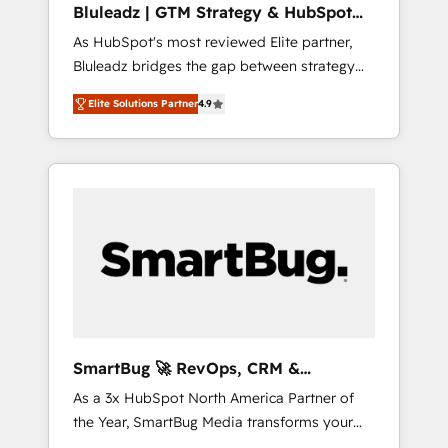
Bluleadz | GTM Strategy & HubSpot
ら、GTMの見える化・自動化まで。全Hub統合
Implementation
As HubSpot's most reviewed Elite partner,
運用、データ品質設計、グループ横断のCRM統
Bluleadz bridges the gap between strategy
合に対応します。 2️⃣ AIエージェント組織構築
and execution. We don't just "set up tools" —
営業・マーケティング業務の一部をAIが自律実
Elite Solutions Partner
4.9
we install the GTM Operating System (GTM
行する組織への移行を設計・実装。Breeze・
OS) to align your leadership and engineer a
Claude等をHubSpotと連携させ、役割定義・運
portal that drives predictable revenue
用ルール・成果指標まで含めて設計します。 3️⃣
velocity. 🚀 GTM Strategy & Alignment
全社DX × AI推進のPMO伴走支援 複数部門をま
Workshops & Sprints: Identify "Valleys of
たぐDX×AI変革を、構想から実装・定着まで
Death" stalling growth. Fix your ICP, Math,
PMOとして主導。「設定の代行ではなく、設計
and Story to stop "accelerating a mess." ⚙️
の責任」を引き受け、部門横断の統合・浸透・
Elite Engineering & AI Scalable Architecture:
変革管理を実行します。 ▸ CMS戦略設計・構
Zero-technical-debt setup across all Hubs,
築：リード獲得・CVR・SEOを前提にした情報
validated by our 7 HubSpot Accreditations.
設計・導線設計・テンプレート設計をContent
AI-Powered RevOps: Breeze AI, custom AI
Hubで一体提供。 ▸ 既存CRM・MAからの移行
SmartBug 🚀 RevOps, CRM &
agents, and high-integrity migrations for total
支援：Salesforce・Marketo・Pardot等からの
Integration Experts
As a 3x HubSpot North America Partner of
reporting clarity. Security & Compliance: SOC
移行、カスタム設計、履歴データ移行と活用設
the Year, SmartBug Media transforms your
2 Type I and HIPAA attested for enterprise-
計まで。 ▸ AEO対応：ChatGPT・Perplexity等
customer lifecycle into a revenue engine. Our