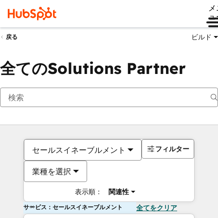
メ
ュ
ビルド
戻る
全てのSolutions Partner
フィルター
セールスイネーブルメント
業種を選択
表示順：
関連性
サービス：セールスイネーブルメント
全てをクリア