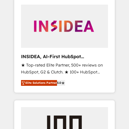
INSIDEA, AI-First HubSpot
Onboarding & RevOps
★ Top-rated Elite Partner, 500+ reviews on
HubSpot, G2 & Clutch. ★ 100+ HubSpot
Certified Experts & Trainers across the team
Elite Solutions Partner
5.0
★ 1,500+ implementations across five
continents ★ AI-First, RevOps-led,
Onboarding obsessed ★ Company of the
Year 2024/25 INSIDEA helps growing
companies turn HubSpot into a revenue
engine. We onboard your team, migrate your
data, and build AI-powered workflows that