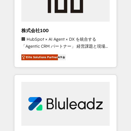
drive adoption from week one, in your time
zone. What we do ➤ Onboarding: Live in
weeks, with workflows built around your
business, not a template. ➤ Migration: Move
株式会社100
from any legacy CRM. Zero downtime, full
🏢 HubSpot × AI Agent × DX を統合する
data integrity. ➤ Implementation: Configure
「Agentic CRM パートナー」 経営課題と現場業
HubSpot to run your revenue process. Sales,
務をつなぐAIネイティブ・エージェンシーとし
marketing, and service wired together. ➤ AI
Elite Solutions Partner
4.9
て、HubSpot Eliteの実装力で顧客フロント業務
and Integrations: Layer Breeze AI, custom
を再設計します。 💡 100inc は何をする会社
agents, and APIs to remove manual work. ➤
か？ HubSpotを共通基盤に、AIエージェントを
Ongoing Management: Monthly tune-ups,
組み込んだ顧客フロント業務（マーケティン
feature rollouts, adoption coaching. Buying
グ・営業・CS）を組織全体で設計・実装する日
HubSpot, switching to it, or reviving a stale
本のAIネイティブ・エージェンシーです。事業
portal? We are built for the work.
部・グループ会社・部門が分立する組織で、デ
ータと業務プロセスのサイロ化を、CRMを軸と
した全社共通基盤に再構築します。意思決定
者・PMO・現場担当者に並走します。 1️⃣
HubSpot導入・活用支援 顧客データの一元化か