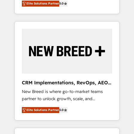
grade data security. 🏆 Why Bluleadz? GTM
のAI検索からの流入・引用を前提にコンテンツ
Elite Solutions Partner
5.0
unified ecosystem includes specialized
OS Partner | 16+ Years Experience | 1,000+
とサイト構造を最適化。 🏆 なぜ100incを選ぶ
divisions Globalia (AI & Software) and Point
Five-Star Reviews
のか？ ✓ HubSpot Eliteパートナー認定 ✓
Success Media (Paid Media), making this the
HubSpotアワード受賞・HUGリーダー ✓
official home for all three brands. 🔄
ISO27001:2022 / ISO9001:2015 取得 ✓ 400社
Implementation & Integration - Seamless
以上の導入実績 ✓ HubSpot大百科 出版 CRM・
migrations and system integrations powered
AI活用に関するご相談、現状整理の壁打ちな
by Globalia’s technical development team. -
ど、構想段階からお気軽にお問い合わせくださ
19 HubSpot-certified trainers to drive
い。
platform adoption. 📈 Revenue Generation -
Full-funnel marketing and high-performance
advertising via Point Success Media. - Expert
CRM Implementations, RevOps, AEO
deployment of Breeze AI and custom agents
+ Web, Demand Gen
New Breed is where go-to-market teams
to automate growth. 🏆 Elite Excellence - 8
partner to unlock growth, scale, and
platform accreditations and deep HIPAA-
transformation. We help companies activate
compliance expertise. - A team of 250+
Elite Solutions Partner
5.0
HubSpot’s AI-powered customer platform
experts dedicated to your resilient growth.
and operationalize HubSpot’s Loop
Marketing framework through expert-led