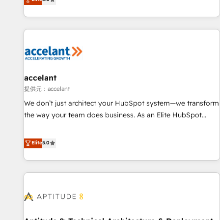
and complex integrations: SAM.gov, GovWin, QuickBooks,
evolution of They Ask, You Answer), we’re the only HubSpot
PandaDoc, ClickUp, Shopify, Mapsly, WooCommerce,
partner built entirely around coaching and training. That
BuilderTrend, and more Experience the difference — reach
means we don’t do the work for you; we help you build the
out to see how AI + HubSpot can transform your business.
skills, processes, and internal team you need to attract the
right buyers, close deals faster, and grow without outside
dependencies. You’ll learn how to: • Set up, audit, and
organize your HubSpot portal • Get your sales team fully
accelant
using HubSpot • Track pipeline and revenue across the
提供元：accelant
entire buyer journey • Build an in-house marketing team
We don’t just architect your HubSpot system—we transform
that drives growth • Create content and videos that attract
the way your team does business. As an Elite HubSpot
buyers • Use AI to scale smarter Our coaching-led approach
Solutions Partner, we specialize in creating tailored, end-to-
works best for companies that are done with outsourcing
end CRM solutions that accelerate growth, improve
Elite
5.0
and ready to build something that lasts. So if you're ready
operational efficiency, and ensure faster time to value on
to become the most trusted voice in your market, let’s talk.
HubSpot. What sets us apart? Our people-centric approach.
From day one, our team takes the time to deeply
understand your unique needs, crafting custom strategies
that deliver impactful results. Our mission is to empower
you to unlock HubSpot’s full potential—faster. Through