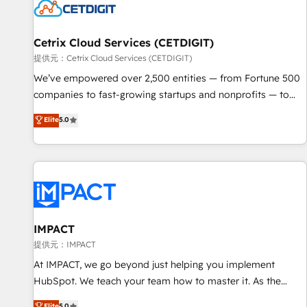
Cetrix Cloud Services (CETDIGIT)
提供元：Cetrix Cloud Services (CETDIGIT)
We’ve empowered over 2,500 entities — from Fortune 500
companies to fast-growing startups and nonprofits — to
streamline operations, scale revenue, and unlock the full
Elite
5.0
potential of HubSpot. With deep technical and industry
expertise, we fuse automation, integration, and AI
innovation to deliver lasting impact. We specialize in: •
Turnkey and end-to-end HubSpot implementations •
Onboarding for Sales, Service, Marketing & Content Hubs •
AI voice and chat agents, predictive automation, and smart
workflows • Salesforce + HubSpot integration • Website
IMPACT
design and CMS development • ERP integration: SAP,
提供元：IMPACT
NetSuite, Microsoft Dynamics, … • Data cleansing and CRM
At IMPACT, we go beyond just helping you implement
migration from any platform • Client/member portals built
HubSpot. We teach your team how to master it. As the
on HubSpot • CaterSuite for the catering industry • Custom
creators of the Endless Customers System™ (the next
Elite
5.0