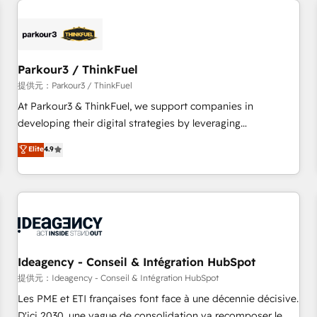
investment in HubSpot. www.bbdboom.com
internet, votre référencement, votre stratégie digitale et le
pilotage et l'intégration d'HubSpot ! Les grandes phases
d'un projet HubSpot avec DIGITALISIM : 🧽 Nettoyage,
migration et intégration des bases de données. 🚀
Parkour3 / ThinkFuel
Développement des interfaces avec vos logiciels métiers ⚙️
提供元：Parkour3 / ThinkFuel
Configuration de la plateforme HubSpot 📈 Configuration
At Parkour3 & ThinkFuel, we support companies in
de rapports et tableaux de bord 🤝 Book Process &
developing their digital strategies by leveraging
Guidelines utilisateurs 🎓 Formations des utilisateurs
technologies and automating their marketing and sales
Elite
4.9
processes to generate growth. Our offer spans from
Strategy to Operations. We specialize in CRM onboarding
and implementation, web design, sales & marketing
automation, and digital marketing. With extensive
experience working with tech companies and
manufacturers since 2002, we are committed to
empowering our clients and developing their autonomy. Get
Ideagency - Conseil & Intégration HubSpot
to grips with HubSpot through guided implementation and
提供元：Ideagency - Conseil & Intégration HubSpot
seamless integration of the CRM platform into your digital
Les PME et ETI françaises font face à une décennie décisive.
ecosystem. Would you like support in deploying your
D'ici 2030, une vague de consolidation va recomposer le