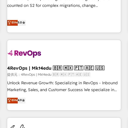
automation ✔️ User adoption programs, training, and
counted on S2 for complex migrations, change
enablement Through project-based engagements and
management, systems integration, and creative solutions
ongoing RevOps partnerships, we guide organizations
that deliver measurable impact and transform brand
Elite
5.0
through the revenue maturity model - delivering the right
experiences As one of the few full-service creative agencies
improvements at the right time so operations evolve
in the HubSpot ecosystem, we blend strategy, technology,
strategically and sustainably as the business grows.
& award-winning design to build scalable, globally
regionalized HubSpot websites, integrated marketing
campaigns, & RevOps frameworks that fuel long-term
success We connect the entire customer lifecycle through
seamless integrations, ensure long-term adoption with
4RevOps | Mkt4edu 🇧🇷 🇲🇽 🇵🇹 🇦🇪 🇺🇸
change-management programs, and align marketing, sales,
提供元：4RevOps | Mkt4edu 🇧🇷 🇲🇽 🇵🇹 🇦🇪 🇺🇸
and service to drive sustainable growth With 6 key
Unlock Revenue Growth: Specializing in RevOps - Inbound
HubSpot accreditations and experience across hundreds of
Marketing, Sales, and Customer Success We specialize in
organizations in dozens of industries, there’s a good chance
driving revenue growth for companies across industries
Elite
4.9
one of our globally integrated teams has worked with
through tailored marketing, sales, and customer success
clients just like you Let’s explore whether S2 is the partner
strategies, utilizing RevOps methodologies. As Latin
you’ve been looking for...and get your next big initiative
America's largest HubSpot partner and a global leader in
moving!
education market, we offer unparalleled insights. Operating