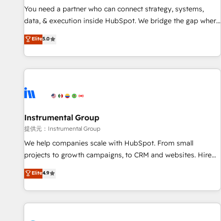
You need a partner who can connect strategy, systems,
data, & execution inside HubSpot. We bridge the gap where
most agencies fall short by combining GTM strategy with
Elite
5.0
technical execution to solve the right problem with the right
solution. As the only firm in the world to hold Elite Partner
Accreditations with both HubSpot and Clay, our clients gain
a unique advantage in CRM architecture, pipeline
generation, data intelligence, and go-to-market execution.
Why B2B Businesses Choose RP: - Secure: Soc2 compliant
🛡️ - Pricing: Implementations starting at $1,5k 💵 - Speed:
Instrumental Group
Launch in 14 days ⚡ - Global: 250 professionals across five
提供元：Instrumental Group
continents 🌐 - Scale: Fastest tiering Elite HubSpot Partner 🪴
We help companies scale with HubSpot. From small
- Sales Hub: More implementations than any other Partner
projects to growth campaigns, to CRM and websites. Hire
💻 - Migrations: We convert Salesforce addicts to HubSpot
an agency that's experienced in every inch of HubSpot and
Elite
4.9
evangelists 🧡 Don't hire a marketing agency for an Ops
willing to work hand-in-hand with your team to simplify the
problem. Don't hire a technical agency for a growth
complex and build a better experience for your team and
problem. Hire a partner built to solve both.
customers.