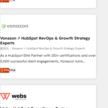
any apps, in any direction. Stuck on your old CRM..? Migrate
de performance pour votre organisation. Cela passe par la
| seamlessly off your old CRM onto a clean new HubSpot
compréhension de vos processus, la fiabilisation de vos
portal with Advanced Website and CRM Migrations using
données et l'alignement de vos équipes — avant même
our in-house "HubScrub" Tool.
d'ouvrir la plateforme. Nos domaines d'intervention : -
Intégration & paramétrage HubSpot - Migration CRM &
reprise de données - Stratégie RevOps & alignement
Marketing / Sales - Data, reporting & tableaux de bord -
Vonazon ⚡ HubSpot RevOps & Growth Strategy
Experts
Onboarding, audit & optimisation - Intégrations métiers
(ERP, téléphonie, e-commerce) - Formation &
提供元：Vonazon ⚡ HubSpot RevOps & Growth Strategy Experts
accompagnement au changement Nous intervenons auprès
As a HubSpot Elite Partner with 150+ certifications and over
des PME, ETI et grandes entreprises en France et à
5,000 successful client engagements, Vonazon turns
l'international, dans des secteurs variés : SaaS, immobilier,
marketing complexity into measurable, scalable growth.
Elite
5.0
industrie, éducation, banque & assurance, transport &
From onboarding to enterprise-grade campaigns, our in-
logistique.
house team builds scalable strategies that drive long-term
revenue. ⚙️ HubSpot Integration & Optimization • Seamless
CRM, CMS, and automation setup • Complex platform
migrations and data cleanups • Custom APIs and third-party
integrations 📈 End-to-End Revenue Acceleration • Lifecycle
marketing and pipeline growth programs • Sales