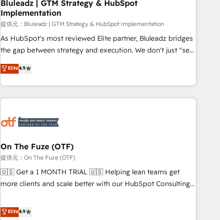
Bluleadz | GTM Strategy & HubSpot
Implementation
提供元：Bluleadz | GTM Strategy & HubSpot Implementation
As HubSpot's most reviewed Elite partner, Bluleadz bridges
the gap between strategy and execution. We don't just "set
up tools" — we install the GTM Operating System (GTM OS)
Elite
4.9
to align your leadership and engineer a portal that drives
predictable revenue velocity. 🚀 GTM Strategy & Alignment
Workshops & Sprints: Identify "Valleys of Death" stalling
growth. Fix your ICP, Math, and Story to stop "accelerating a
mess." ⚙️ Elite Engineering & AI Scalable Architecture: Zero-
technical-debt setup across all Hubs, validated by our 7
HubSpot Accreditations. AI-Powered RevOps: Breeze AI,
On The Fuze (OTF)
custom AI agents, and high-integrity migrations for total
提供元：On The Fuze (OTF)
reporting clarity. Security & Compliance: SOC 2 Type I and
🇺🇸 Get a 1 MONTH TRIAL 🇺🇸 Helping lean teams get
HIPAA attested for enterprise-grade data security. 🏆 Why
more clients and scale better with our HubSpot Consulting
Bluleadz? GTM OS Partner | 16+ Years Experience | 1,000+
& 'Done For You' Services. 🚀 Who We Work With 🚀 We
Five-Star Reviews
help lean, growing companies: - Win more business -
Elite
4.9
Reduce no-shows - Improve lead & deal conversion rates -