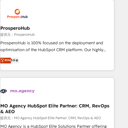
Unlock your business. If not now, when?
hygiene, and tailored HubSpot solutions. Our clients choose
us because we blend the expertise of a global consultancy
with the care and agility of a boutique firm. At Triario, we’re
big enough to deliver but small enough to listen. Our
ProsperoHub
Services: HubSpot implementations & data migration
提供元：ProsperoHub
Custom AI agents Revenue Operations API integrations AI-
ProsperoHub is 100% focused on the deployment and
ready Website design Let’s turn your CRM into your growth
optimisation of the HubSpot CRM platform. Our highly
engine!
experienced team of solutions experts will ensure that you
Elite
5.0
achieve maximum adoption and ROI from your HubSpot
investment. Use our extensive HubSpot, sales, marketing,
service and integrations expertise to lead your team on
their HubSpot journey, design and implement your
processes and skilfully bring your revenue infrastructure to
life. Our collaborative approach keeps you in control whilst
we plan and support the route to your revenue goals. We
MO Agency HubSpot Elite Partner: CRM, RevOps
& AEO
have successfully supported over 500 organisations with
HubSpot implementation, optimisation, training, and
提供元：MO Agency HubSpot Elite Partner: CRM, RevOps & AEO
adoption assurance. Our tried and tested Roadmap
MO Agency is a HubSpot Elite Solutions Partner offering