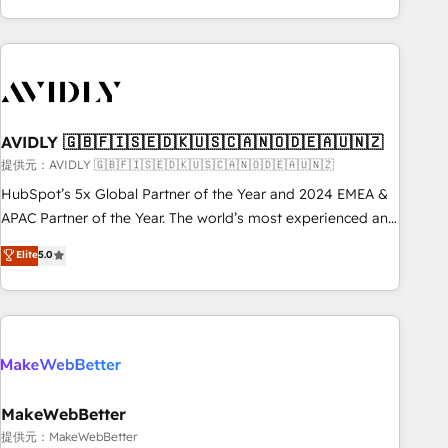
Scale with less headcount ...by using HubSpot's full
capabilities. 🤓 What do you get? 🤓 Our client's are too
busy to learn the ins-and-outs of HubSpot. We give you a
Personal Consultant + Tech Team to handle the heavy lifting
of mapping out AND building your ideal system. + Get best
AVIDLY 🇬🇧🇫🇮🇸🇪🇩🇰🇺🇸🇨🇦🇳🇴🇩🇪🇦🇺🇳🇿
practices and 'don't know what you don't know'
recommendations to maximize conversions! OTF is an Elite
提供元：AVIDLY 🇬🇧🇫🇮🇸🇪🇩🇰🇺🇸🇨🇦🇳🇴🇩🇪🇦🇺🇳🇿
Partner (top 1% of 6,500+ Partners) and was named 2023
HubSpot’s 5x Global Partner of the Year and 2024 EMEA &
HubSpot Partner of the Year 💥 Trusted by 2,500+
APAC Partner of the Year. The world’s most experienced and
companies to help them scale and close more business, by
fully accredited HubSpot Solutions Partner. 🚀 With 2,750+
Elite
5.0
using HubSpot (the right way). ⭐️ Here's more info:
HubSpot projects delivered and 370+ specialists across
www.onthefuze.com/hubspot-admin Contact us to learn
EMEA, APAC and NAM, we de-risk complex CRM
more!
programmes and accelerate ROI across every HubSpot
Hub. 🧭 From multi-region migrations to AI-powered
automation, we turn complexity into clarity, human at global
scale. 🏆 HubSpot’s CEO called us “the partner of the
future.” Others agree it is proof of trust built through
MakeWebBetter
measurable impact.
提供元：MakeWebBetter