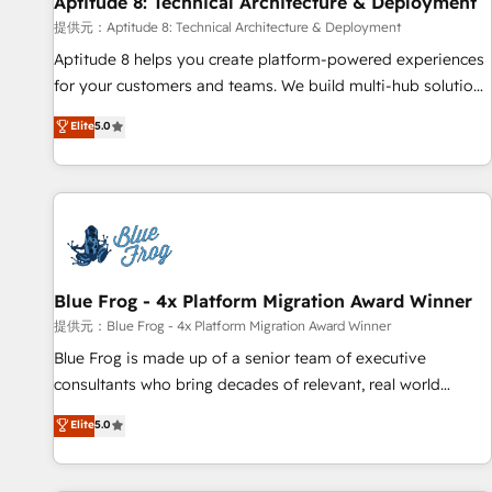
Aptitude 8: Technical Architecture & Deployment
expert training, unmatched responsiveness, and ongoing
support, we equip your team to adopt new systems with
提供元：Aptitude 8: Technical Architecture & Deployment
confidence and achieve a unified, data-driven approach to
Aptitude 8 helps you create platform-powered experiences
customer engagement.
for your customers and teams. We build multi-hub solutions
and orchestrate operations across your entire tech stack.
Elite
5.0
Aptitude 8 is trusted by top brands such as Lenovo,
Bluetooth, International Sports Sciences Association, SXSW,
Notion, Soundcloud, American Nurses Association,
Randstad, Uber Freight, and HubSpot itself. We have the
largest technical consulting team of any HubSpot partner
and expertise across operational strategy, business-first
process building, system integration, custom development,
Blue Frog - 4x Platform Migration Award Winner
and extensibility. When you work with Aptitude 8, you get a
提供元：Blue Frog - 4x Platform Migration Award Winner
team – not an individual – with embedded consulting,
Blue Frog is made up of a senior team of executive
strategy, development, and project management. We have
consultants who bring decades of relevant, real world
100% US-based, FTE team members. We offer project-
experience to our client engagements. "Blue Frog is a top,
Elite
5.0
based and managed services engagements that include
trusted partner in HubSpot's ecosystem for a reason. Their
new HubSpot implementations, migrations from other
team brings over a decade of experience to the table, along
platforms, systems integration, extensibility, custom
with deep knowledge of the HubSpot platform and