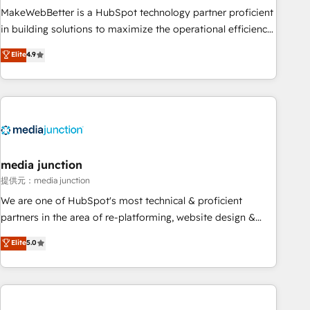
MakeWebBetter is a HubSpot technology partner proficient
in building solutions to maximize the operational efficiency
of HubSpot. The fastest-growing tech-enabler & facilitator,
Elite
4.9
MakeWebBetter, hands you the blend of HubSpot expertise
& eminent solutions & integrations. Trust us to streamline
your HubSpot experience. 🚀HubSpot Elite Partners with
10+ years of HubSpot experience 🤝HubSpot Premier
Integration partner 🤝Google Premier Partner 2023 🌟5
HubSpot Accreditations 🌟Won HubSpot Theme Challenge
2021 🌟INBOUND’19 HubSpot Rising Star Why us?
media junction
Harnessing the full potential of the powerful HubSpot CRM.
提供元：media junction
✔️A team of HubSpot experts backed by over 10+ years of
We are one of HubSpot's most technical & proficient
HubSpot experience ✔️Flexible pricing models — Hourly-fee
partners in the area of re-platforming, website design &
(assigned one Dedicated HubSpot Admin); Monthly-fee
development. We specialize in multi-hub implementations
Elite
5.0
(HubSpot Admin + Project Manager); and Fixed Project Cost
for mid-market & enterprise companies. We are woman-
(as per requirement). ✔️Helped over 25,000+ customers so
owned, powered by coffee, and we ❤️ dogs. We produce
far with our HubSpot solutions. ✔️Bespoke apps & on-
award-winning work for our clients. 🏆2023 Technical
demand bundle services. Connect with us today!
Expertise Impact Award 🏆2022 Technical Expertise Impact