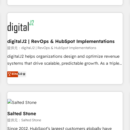
定着までPMOとして主導。「設定の代行ではなく、設計の責
through expert-led services, smart agents, and purpose-
任」を引き受け、部門横断の統合・浸透・変革管理を実行しま
built apps, tailored to your business. Together, we unlock
す。 ▸ CMS戦略設計・構築：リード獲得・CVR・SEOを前提に
results, fast. ⚙️CRM & RevOps: Align all Hubs to your buyer
した情報設計・導線設計・テンプレート設計をContent Hubで
journey for clean data, scalability, & reporting. 🎯Demand
一体提供。 ▸ 既存CRM・MAからの移行支援：Salesforce・
Gen & ABM: Drive pipeline with inbound, ABM, AEO, SEO, &
Marketo・Pardot等からの移行、カスタム設計、履歴データ移
paid media. 👩‍💻Web Design: Build high-performing
digitalJ2 | RevOps & HubSpot Implementations
行と活用設計まで。 ▸ AEO対応：ChatGPT・Perplexity等のAI
websites with UX, messaging, & conversion strategy that
提供元：digitalJ2 | RevOps & HubSpot Implementations
検索からの流入・引用を前提にコンテンツとサイト構造を最適
drive results. 🤖AI Strategy: Activate Breeze Agents,
digitalJ2 helps organizations design and optimize revenue
化。 🏆 なぜ100incを選ぶのか？ ✓ HubSpot Eliteパートナー
configure HubSpot AI, & maximize AEO with tailored AI
systems that drive scalable, predictable growth. As a triple-
認定 ✓ HubSpotアワード受賞・HUGリーダー ✓
services. 🧩Integrations: Extend HubSpot with custom
accredited HubSpot Solutions Partner, we specialize in both
Elite
5.0
ISO27001:2022 / ISO9001:2015 取得 ✓ 400社以上の導入実績
integrations, hosting, & maintenance.
strategic RevOps planning and hands-on technical
✓ HubSpot大百科 出版 CRM・AI活用に関するご相談、現状整
execution - building the operational foundation companies
理の壁打ちなど、構想段階からお気軽にお問い合わせくださ
need to thrive. Industries we specialize in: - Manufacturing -
い。
Healthcare - Financial Services - Managed IT (MSP) -
Franchises - Professional Services - And more! How we
help: ✔️ Full HubSpot implementations and portal
Salted Stone
optimization ✔️ Data migrations, CRM architecture, and
提供元：Salted Stone
reporting foundations ✔️ Custom integrations and workflow
Since 2012, HubSpot’s largest customers globally have