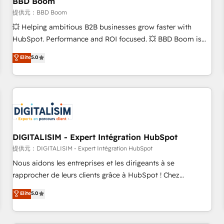
BBD Boom
migration, synchronisation API, audit et maintenance) ➤ La
création de sites internet de conversion qui transforment
提供元：BBD Boom
les visiteurs en opportunités d'affaires ➤ La mise en place
💥 Helping ambitious B2B businesses grow faster with
de stratégies d'acquisition marketing (SEO, SEA, inbound,
HubSpot. Performance and ROI focused. 💥 BBD Boom is
automatisation marketing, ABM, IA, emailing) Informations
the HubSpot partner that can help you to HubSpot Better.
Elite
5.0
clés : - 10 ans d'expérience - 100+ intégrations CRM
We work with your teams to solve all your HubSpot
HubSpot réussies - 40 experts conseil - 150 certifications
challenges and improve user adoption, sales process and
HubSpot cumulées
marketing results. Services 📚 Onboarding your team to
HubSpot for the first time 🔧 Designing and optimising your
HubSpot set-up for better results 🌐 Website design and
build using HubSpot 🔌 Integrating HubSpot with other
systems 🎓 Training your teams to be HubSpot pros 📊
DIGITALISIM - Expert Intégration HubSpot
Lead generation services using HubSpot Why us? - SIX
提供元：DIGITALISIM - Expert Intégration HubSpot
HubSpot Accreditations - awarded by HubSpot after a
Nous aidons les entreprises et les dirigeants à se
rigorous process for CRM, Solutions Architecture,
rapprocher de leurs clients grâce à HubSpot ! Chez
Onboarding , Data Migration, Custom Integration & Platform
DIGITALISIM, nous avons l'intime conviction que la réussite
Elite
5.0
Enablement -Onboarded over 500 businesses to HubSpot -
des entreprises passe par l’innovation web, le marketing
Top 1% of partners worldwide -In-house team of 25+
digital, et la relation client ! C'est pourquoi, nos experts sont
experts Contact us today to help you get more from your
à la fois capables de gérer votre projet de création de site