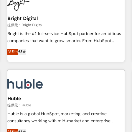
in five countries—Brazil, UAE (Abu Dhabi/Dubai/Sharjah),
Mexico, USA, and Portugal—we've executed over a hundred
successful operations. Our approach, rooted in RevOps
Bright Digital
principles, integrates analysis, training, planning, and
提供元：Bright Digital
qualification. Leveraging technology, data analytics, CRM
Bright is the #1 full-service HubSpot partner for ambitious
optimization, and inbound marketing tactics, we focus on
companies that want to grow smarter. From HubSpot
understanding, nurturing, and converting leads. Partner with
onboarding, to training, from developing a new website to
Elite
4.9
us to unlock your business's full potential and achieve
lead generation and digital marketing; we do it all (and with
sustained growth in today's competitive market.
great results)! In short, our services include: - HubSpot
consultancy: onboarding, training, data migration - HubSpot
development: websites, custom modules, integrations -
Marketing & sales solutions: digital marketing, advertising,
campaigns, content and design We connect people, data
and technology to improve customer experiences. With our
Huble
bright people, exciting ideas and can-do mentality, we
提供元：Huble
ensure revenue growth on a daily basis. So tell us your
Huble is a global HubSpot, marketing, and creative
challenge; our passionate and growth driven team of 100+
consultancy working with mid-market and enterprise
experts is ready for you! Driving digital growth |
businesses. We go beyond implementation, shaping the
Elite
4.9