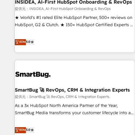
INSIDEA, AI-First HubSpot Onboarding & RevOps
提供元：INSIDEA, AI-First HubSpot Onboarding & RevOps
★ World's #1 rated Elite HubSpot Partner, 500+ reviews on
HubSpot, G2 & Clutch. ★ 150+ HubSpot Certified Experts &
Trainers across the team ★ 1,500+ implementations across
five continents ★ AI-First, RevOps-led, Onboarding
Elite
5.0
obsessed ★ Company of the Year 2024/25 INSIDEA helps
growing companies turn HubSpot into a revenue engine.
We onboard your team, migrate your data, and build AI-
powered workflows that drive adoption from week one, in
your time zone. What we do ➤ Onboarding: Live in weeks,
with workflows built around your business, not a template.
SmartBug 🚀 RevOps, CRM & Integration Experts
➤ Migration: Move from any legacy CRM. Zero downtime,
full data integrity. ➤ Implementation: Configure HubSpot to
提供元：SmartBug 🚀 RevOps, CRM & Integration Experts
run your revenue process. Sales, marketing, and service
As a 3x HubSpot North America Partner of the Year,
wired together. ➤ AI and Integrations: Layer Breeze AI,
SmartBug Media transforms your customer lifecycle into a
custom agents, and APIs to remove manual work. ➤
revenue engine. Our unified ecosystem includes specialized
Ongoing Management: Monthly tune-ups, feature rollouts,
divisions Globalia (AI & Software) and Point Success Media
Elite
5.0
adoption coaching. Buying HubSpot, switching to it, or
(Paid Media), making this the official home for all three