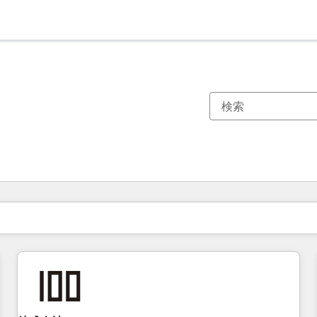
現在の場所
ページ
ページ
ページ
ページ
ページ
ページ
ページ
ページ
ページ
ページ
ページ