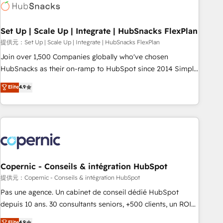
Award 🏆2022 Platform Migration Excellence Impact Award
🏆2020 Elite Solutions Partner 🏆2019 Integrations HubSpot
Impact Award 🏆2019 Marketing Enablement HubSpot
Set Up | Scale Up | Integrate | HubSnacks FlexPlan
Impact Award 🏆2018 Website Design HubSpot Impact
提供元：Set Up | Scale Up | Integrate | HubSnacks FlexPlan
Award 🏆2017 Website Design HubSpot Impact Award 🏆
Join over 1,500 Companies globally who've chosen
2016 Growth-Driven Design Agency of the Year 🏆2016
HubSnacks as their on-ramp to HubSpot since 2014 Simple
Sales Enablement HubSpot Impact Award 🏆2015 Growth-
pay-as-you-go plans that accelerate value... 1️⃣ Set Up |
Elite
4.9
Driven Design Agency of the Year 🏆2015 Became the 5th
Onboarding New or Check-fixing existing HubSpot portals
Agency to reach Diamond 🏆2014 HubSpot COS
2️⃣ Scale Up | 100% HubSpot Task Execution... Global 24/7 ...
Performance Award 🏆2014 HubSpot COS Design Award 🏆
All Experts 3️⃣ Integrate | your entire Tech Stack with Custom
2013 HubSpot Marketplace Provider of the Year 🏆2011
Integrations Slash months from your API Integration
Became a HubSpot Partner 📆Founded in 1997
project... ⬅️ Click "Contact Business" ⬅️ to access 150+
Kickstart Integration templates that put HubSpot in the
center of your tech stack, syncing... 🛍️ Shopify or
Copernic - Conseils & intégration HubSpot
WooCommerce 💲 Stripe or Paypal 💰 Sage or Netsuite 🤖
提供元：Copernic - Conseils & intégration HubSpot
Google or Microsoft ✍️ DocuSign or PandaDoc 🌐 Avalara or
Pas une agence. Un cabinet de conseil dédié HubSpot
Quaderno HubSnacks holds the rare Advanced "Custom
depuis 10 ans. 30 consultants seniors, +500 clients, un ROI
Integrations" Accreditation, securely sync data across... 🔄
mesurable. Notre mission : faire de HubSpot un vrai levier
Elite
4.9