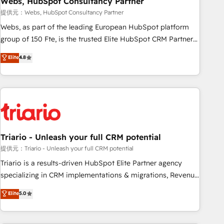
Webs, HubSpot Consultancy Partner
enablement tools and CRM optimization • Retention
提供元：Webs, HubSpot Consultancy Partner
strategies with customer journey mapping 🏅 Elite-Level
Webs, as part of the leading European HubSpot platform
HubSpot Execution • 750+ onboardings and 2,000+
group of 150 Fte, is the trusted Elite HubSpot CRM Partner
implementations • Deep expertise across marketing, sales,
offering you a roadmap on maximizing EBITDA and
Elite
4.8
and service hubs • Built-in flexibility for startups to global
achieving Commercial Excellence. With our targeted
brands
processes, we strengthen your digital transformation and
minimize costs. As HubSpot's Advanced Accredited CRM
Implementation partner, we provide expertise to drive your
business forward. Since 2015 we are fully dedicated to
HubSpot and with an experienced team (50+), we work
with reputable companies in B2B sectors such as
Triario - Unleash your full CRM potential
manufacturing, SaaS and business services. We prepare a
提供元：Triario - Unleash your full CRM potential
customized business case that demonstrates the value and
Triario is a results-driven HubSpot Elite Partner agency
impact of your digital transformation, including a detailed
specializing in CRM implementations & migrations, Revenue
financial rationale with a focus on ROI and TCO. As a trusted
Operations, Custom Integrations, Custom AI agents and AI-
Elite
5.0
extension of your team, we believe in the power of
ready Website Design With over 15 years of experience, we
partnership. Together, we embark on a transformational
help companies bridge the gap between marketing, sales,
journey that sets your business up for long-term success.
and customer success through smart automation, data