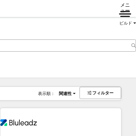
メニ
ュー
ビルド
フィルター
表示順：
関連性