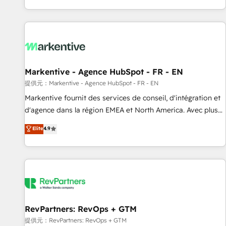
reviving a stale portal? We are built for the work.
brands. 🔄 Implementation & Integration - Seamless
migrations and system integrations powered by Globalia’s
technical development team. - 19 HubSpot-certified trainers
to drive platform adoption. 📈 Revenue Generation - Full-
funnel marketing and high-performance advertising via
Markentive - Agence HubSpot - FR - EN
Point Success Media. - Expert deployment of Breeze AI and
custom agents to automate growth. 🏆 Elite Excellence - 8
提供元：Markentive - Agence HubSpot - FR - EN
platform accreditations and deep HIPAA-compliance
Markentive fournit des services de conseil, d'intégration et
expertise. - A team of 250+ experts dedicated to your
d'agence dans la région EMEA et North America. Avec plus
resilient growth.
de 115 experts en marketing automation, Growth, Revops,
Elite
4.9
CRM et webdesign. Markentive is both a consulting firm, a
digital agency and an integrator. With over 115 experts in
marketing automation, growth, revops, CRM and webdesign
(We focus on EMEA - USA customers).
RevPartners: RevOps + GTM
提供元：RevPartners: RevOps + GTM