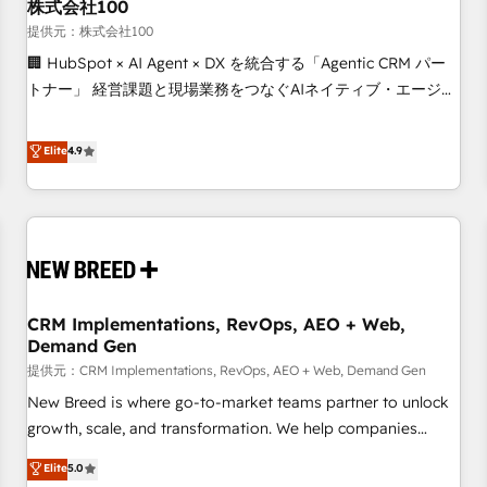
株式会社100
提供元：株式会社100
🏢 HubSpot × AI Agent × DX を統合する「Agentic CRM パー
トナー」 経営課題と現場業務をつなぐAIネイティブ・エージェ
ンシーとして、HubSpot Eliteの実装力で顧客フロント業務を
再設計します。 💡 100inc は何をする会社か？ HubSpotを共
Elite
4.9
通基盤に、AIエージェントを組み込んだ顧客フロント業務（マ
ーケティング・営業・CS）を組織全体で設計・実装する日本の
AIネイティブ・エージェンシーです。事業部・グループ会社・
部門が分立する組織で、データと業務プロセスのサイロ化を、
CRMを軸とした全社共通基盤に再構築します。意思決定者・
PMO・現場担当者に並走します。 1️⃣ HubSpot導入・活用支援
CRM Implementations, RevOps, AEO + Web,
顧客データの一元化から、GTMの見える化・自動化まで。全
Demand Gen
Hub統合運用、データ品質設計、グループ横断のCRM統合に対
提供元：CRM Implementations, RevOps, AEO + Web, Demand Gen
応します。 2️⃣ AIエージェント組織構築 営業・マーケティング
業務の一部をAIが自律実行する組織への移行を設計・実装。
New Breed is where go-to-market teams partner to unlock
Breeze・Claude等をHubSpotと連携させ、役割定義・運用ル
growth, scale, and transformation. We help companies
ール・成果指標まで含めて設計します。 3️⃣ 全社DX × AI推進の
activate HubSpot’s AI-powered customer platform and
Elite
5.0
PMO伴走支援 複数部門をまたぐDX×AI変革を、構想から実装・
operationalize HubSpot’s Loop Marketing framework