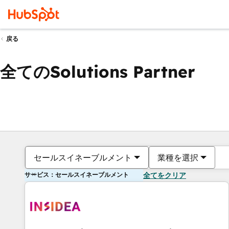
戻る
全てのSolutions Partner
セールスイネーブルメント
業種を選択
サービス：セールスイネーブルメント
全てをクリア