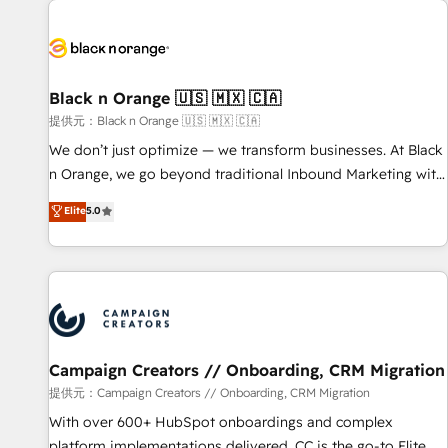
development, and ongoing RevOps support.
strategies for driving growth. They are committed to
helping our customers grow and finding solutions that fit
their unique business needs. We are thrilled to have Blue
Frog in the HubSpot ecosystem leading the way for
Black n Orange 🇺🇸 🇲🇽 🇨🇦
customers!" - Yamini Rangan, CEO of HubSpot “Our
提供元：Black n Orange 🇺🇸 🇲🇽 🇨🇦
experience with the team at Blue Frog has been nothing
We don’t just optimize — we transform businesses. At Black
short of extraordinary. Their years of experience and quality
n Orange, we go beyond traditional Inbound Marketing with
of skilled staff has earned them a trusted reputation within
our exclusive methodologies: BOOMS and BOOST. Together,
Elite
5.0
the HubSpot ecosystem as a reliable partner capable of
they form a powerful combination that has driven success
delivering remarkable experiences for our most
for over 800 businesses worldwide. As Elite HubSpot
sophisticated clients.” - Brian Garvey, VP, Solutions Partner
Partners, we specialize in crafting high-performance growth
Program, HubSpot.
strategies that integrate data-driven marketing, automation,
and revenue intelligence to help companies scale faster and
smarter. 🔹 BOOMS: Demand generation for all your buyers
With BOOMS, you invest in 100% of your buyers,
Campaign Creators // Onboarding, CRM Migration
accelerating your growth and positioning yourself as an
提供元：Campaign Creators // Onboarding, CRM Migration
undisputed leader. 🔹 BOOST: Optimize your digital
With over 600+ HubSpot onboardings and complex
transformation process A methodology designed to
platform implementations delivered, CC is the go-to Elite