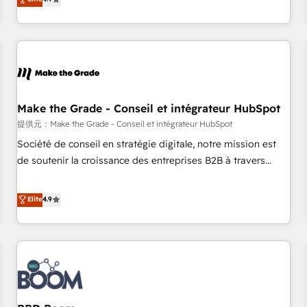
www.brightdigital.com
strategy, processes, and teams that turn HubSpot into a
genuine growth engine. Named HubSpot's Global Partner of
the Year in 2024, consistently ranked among their top 5
partners worldwide, and with over 15 years in the
ecosystem, Huble has built a track record that speaks for
itself. One company, one operating model, delivering across
offices and consulting teams in the UK, USA, Canada,
Make the Grade - Conseil et intégrateur HubSpot
Germany, France, Belgium, Singapore, and South Africa.
提供元：Make the Grade - Conseil et intégrateur HubSpot
Certified compliant with ISO/IEC 27001:2022 and ISO
Société de conseil en stratégie digitale, notre mission est
9001:2015 across all seven international offices and 175+
de soutenir la croissance des entreprises B2B à travers
employees.
l’acquisition de nouveaux clients, l'intégration CRM et le
développement des revenus auprès de vos comptes
Elite
4.9
existants. En France et à l'international, nous travaillons
avec des ETI ambitieuses, des grands groupes voulant aller
au-delà d’une simple transformation digitale et des startups
florissantes. Nos 3 grandes expertises sont : ➤ L’intégration
de CRM et de méthodologie RevOps pour aligner les
équipes marketing, commerciales et support client (data