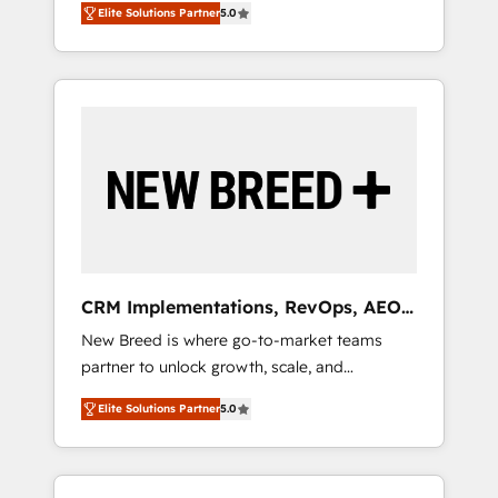
grade data security. 🏆 Why Bluleadz? GTM
のAI検索からの流入・引用を前提にコンテンツ
Elite Solutions Partner
5.0
unified ecosystem includes specialized
OS Partner | 16+ Years Experience | 1,000+
とサイト構造を最適化。 🏆 なぜ100incを選ぶ
divisions Globalia (AI & Software) and Point
Five-Star Reviews
のか？ ✓ HubSpot Eliteパートナー認定 ✓
Success Media (Paid Media), making this the
HubSpotアワード受賞・HUGリーダー ✓
official home for all three brands. 🔄
ISO27001:2022 / ISO9001:2015 取得 ✓ 400社
Implementation & Integration - Seamless
以上の導入実績 ✓ HubSpot大百科 出版 CRM・
migrations and system integrations powered
AI活用に関するご相談、現状整理の壁打ちな
by Globalia’s technical development team. -
ど、構想段階からお気軽にお問い合わせくださ
19 HubSpot-certified trainers to drive
い。
platform adoption. 📈 Revenue Generation -
Full-funnel marketing and high-performance
advertising via Point Success Media. - Expert
CRM Implementations, RevOps, AEO
deployment of Breeze AI and custom agents
+ Web, Demand Gen
New Breed is where go-to-market teams
to automate growth. 🏆 Elite Excellence - 8
partner to unlock growth, scale, and
platform accreditations and deep HIPAA-
transformation. We help companies activate
compliance expertise. - A team of 250+
Elite Solutions Partner
5.0
HubSpot’s AI-powered customer platform
experts dedicated to your resilient growth.
and operationalize HubSpot’s Loop
Marketing framework through expert-led