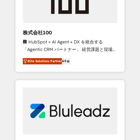
drive adoption from week one, in your time
zone. What we do ➤ Onboarding: Live in
weeks, with workflows built around your
business, not a template. ➤ Migration: Move
株式会社100
from any legacy CRM. Zero downtime, full
🏢 HubSpot × AI Agent × DX を統合する
data integrity. ➤ Implementation: Configure
「Agentic CRM パートナー」 経営課題と現場業
HubSpot to run your revenue process. Sales,
務をつなぐAIネイティブ・エージェンシーとし
marketing, and service wired together. ➤ AI
Elite Solutions Partner
4.9
て、HubSpot Eliteの実装力で顧客フロント業務
and Integrations: Layer Breeze AI, custom
を再設計します。 💡 100inc は何をする会社
agents, and APIs to remove manual work. ➤
か？ HubSpotを共通基盤に、AIエージェントを
Ongoing Management: Monthly tune-ups,
組み込んだ顧客フロント業務（マーケティン
feature rollouts, adoption coaching. Buying
グ・営業・CS）を組織全体で設計・実装する日
HubSpot, switching to it, or reviving a stale
本のAIネイティブ・エージェンシーです。事業
portal? We are built for the work.
部・グループ会社・部門が分立する組織で、デ
ータと業務プロセスのサイロ化を、CRMを軸と
した全社共通基盤に再構築します。意思決定
者・PMO・現場担当者に並走します。 1️⃣
HubSpot導入・活用支援 顧客データの一元化か