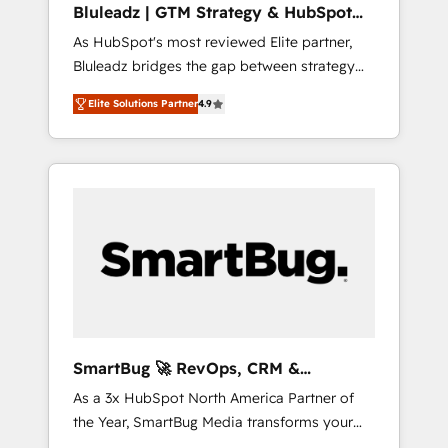
Bluleadz | GTM Strategy & HubSpot
ら、GTMの見える化・自動化まで。全Hub統合
Implementation
As HubSpot's most reviewed Elite partner,
運用、データ品質設計、グループ横断のCRM統
Bluleadz bridges the gap between strategy
合に対応します。 2️⃣ AIエージェント組織構築
and execution. We don't just "set up tools" —
営業・マーケティング業務の一部をAIが自律実
Elite Solutions Partner
4.9
we install the GTM Operating System (GTM
行する組織への移行を設計・実装。Breeze・
OS) to align your leadership and engineer a
Claude等をHubSpotと連携させ、役割定義・運
portal that drives predictable revenue
用ルール・成果指標まで含めて設計します。 3️⃣
velocity. 🚀 GTM Strategy & Alignment
全社DX × AI推進のPMO伴走支援 複数部門をま
Workshops & Sprints: Identify "Valleys of
たぐDX×AI変革を、構想から実装・定着まで
Death" stalling growth. Fix your ICP, Math,
PMOとして主導。「設定の代行ではなく、設計
and Story to stop "accelerating a mess." ⚙️
の責任」を引き受け、部門横断の統合・浸透・
Elite Engineering & AI Scalable Architecture:
変革管理を実行します。 ▸ CMS戦略設計・構
Zero-technical-debt setup across all Hubs,
築：リード獲得・CVR・SEOを前提にした情報
validated by our 7 HubSpot Accreditations.
設計・導線設計・テンプレート設計をContent
AI-Powered RevOps: Breeze AI, custom AI
Hubで一体提供。 ▸ 既存CRM・MAからの移行
SmartBug 🚀 RevOps, CRM &
agents, and high-integrity migrations for total
支援：Salesforce・Marketo・Pardot等からの
Integration Experts
As a 3x HubSpot North America Partner of
reporting clarity. Security & Compliance: SOC
移行、カスタム設計、履歴データ移行と活用設
the Year, SmartBug Media transforms your
2 Type I and HIPAA attested for enterprise-
計まで。 ▸ AEO対応：ChatGPT・Perplexity等
customer lifecycle into a revenue engine. Our