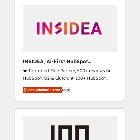
INSIDEA, AI-First HubSpot
Onboarding & RevOps
★ Top-rated Elite Partner, 500+ reviews on
HubSpot, G2 & Clutch. ★ 100+ HubSpot
Certified Experts & Trainers across the team
Elite Solutions Partner
5.0
★ 1,500+ implementations across five
continents ★ AI-First, RevOps-led,
Onboarding obsessed ★ Company of the
Year 2024/25 INSIDEA helps growing
companies turn HubSpot into a revenue
engine. We onboard your team, migrate your
data, and build AI-powered workflows that