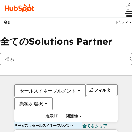
メ
ュ
ビルド
戻る
全てのSolutions Partner
フィルター
セールスイネーブルメント
業種を選択
表示順：
関連性
サービス：セールスイネーブルメント
全てをクリア