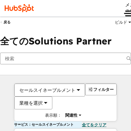
メ
ュ
ビルド
戻る
全てのSolutions Partner
フィルター
セールスイネーブルメント
業種を選択
表示順：
関連性
サービス：セールスイネーブルメント
全てをクリア