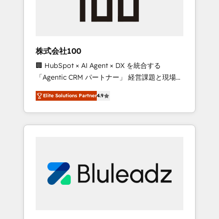
drive adoption from week one, in your time
zone. What we do ➤ Onboarding: Live in
weeks, with workflows built around your
business, not a template. ➤ Migration: Move
株式会社100
from any legacy CRM. Zero downtime, full
🏢 HubSpot × AI Agent × DX を統合する
data integrity. ➤ Implementation: Configure
「Agentic CRM パートナー」 経営課題と現場業
HubSpot to run your revenue process. Sales,
務をつなぐAIネイティブ・エージェンシーとし
marketing, and service wired together. ➤ AI
Elite Solutions Partner
4.9
て、HubSpot Eliteの実装力で顧客フロント業務
and Integrations: Layer Breeze AI, custom
を再設計します。 💡 100inc は何をする会社
agents, and APIs to remove manual work. ➤
か？ HubSpotを共通基盤に、AIエージェントを
Ongoing Management: Monthly tune-ups,
組み込んだ顧客フロント業務（マーケティン
feature rollouts, adoption coaching. Buying
グ・営業・CS）を組織全体で設計・実装する日
HubSpot, switching to it, or reviving a stale
本のAIネイティブ・エージェンシーです。事業
portal? We are built for the work.
部・グループ会社・部門が分立する組織で、デ
ータと業務プロセスのサイロ化を、CRMを軸と
した全社共通基盤に再構築します。意思決定
者・PMO・現場担当者に並走します。 1️⃣
HubSpot導入・活用支援 顧客データの一元化か