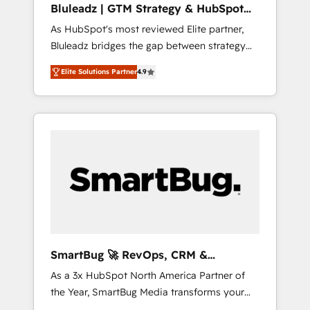
Bluleadz | GTM Strategy & HubSpot
ら、GTMの見える化・自動化まで。全Hub統合
Implementation
As HubSpot's most reviewed Elite partner,
運用、データ品質設計、グループ横断のCRM統
Bluleadz bridges the gap between strategy
合に対応します。 2️⃣ AIエージェント組織構築
and execution. We don't just "set up tools" —
営業・マーケティング業務の一部をAIが自律実
Elite Solutions Partner
4.9
we install the GTM Operating System (GTM
行する組織への移行を設計・実装。Breeze・
OS) to align your leadership and engineer a
Claude等をHubSpotと連携させ、役割定義・運
portal that drives predictable revenue
用ルール・成果指標まで含めて設計します。 3️⃣
velocity. 🚀 GTM Strategy & Alignment
全社DX × AI推進のPMO伴走支援 複数部門をま
Workshops & Sprints: Identify "Valleys of
たぐDX×AI変革を、構想から実装・定着まで
Death" stalling growth. Fix your ICP, Math,
PMOとして主導。「設定の代行ではなく、設計
and Story to stop "accelerating a mess." ⚙️
の責任」を引き受け、部門横断の統合・浸透・
Elite Engineering & AI Scalable Architecture:
変革管理を実行します。 ▸ CMS戦略設計・構
Zero-technical-debt setup across all Hubs,
築：リード獲得・CVR・SEOを前提にした情報
validated by our 7 HubSpot Accreditations.
設計・導線設計・テンプレート設計をContent
AI-Powered RevOps: Breeze AI, custom AI
Hubで一体提供。 ▸ 既存CRM・MAからの移行
SmartBug 🚀 RevOps, CRM &
agents, and high-integrity migrations for total
支援：Salesforce・Marketo・Pardot等からの
Integration Experts
As a 3x HubSpot North America Partner of
reporting clarity. Security & Compliance: SOC
移行、カスタム設計、履歴データ移行と活用設
the Year, SmartBug Media transforms your
2 Type I and HIPAA attested for enterprise-
計まで。 ▸ AEO対応：ChatGPT・Perplexity等
customer lifecycle into a revenue engine. Our