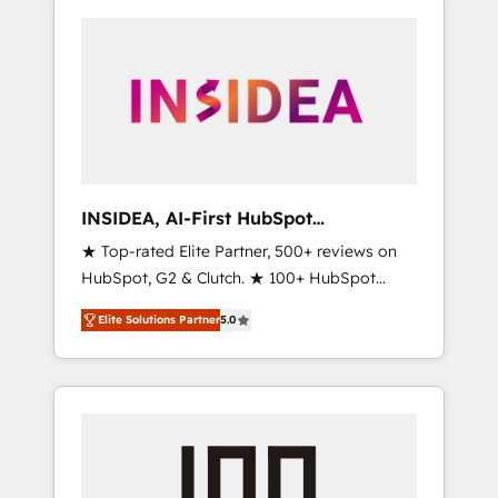
INSIDEA, AI-First HubSpot
Onboarding & RevOps
★ Top-rated Elite Partner, 500+ reviews on
HubSpot, G2 & Clutch. ★ 100+ HubSpot
Certified Experts & Trainers across the team
Elite Solutions Partner
5.0
★ 1,500+ implementations across five
continents ★ AI-First, RevOps-led,
Onboarding obsessed ★ Company of the
Year 2024/25 INSIDEA helps growing
companies turn HubSpot into a revenue
engine. We onboard your team, migrate your
data, and build AI-powered workflows that