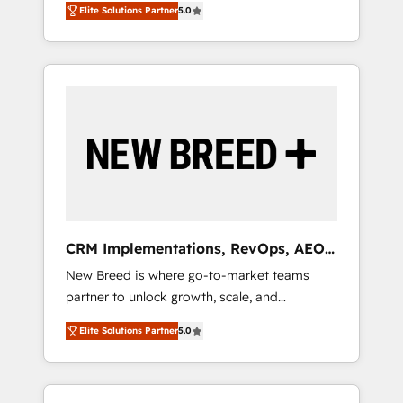
grade data security. 🏆 Why Bluleadz? GTM
のAI検索からの流入・引用を前提にコンテンツ
Elite Solutions Partner
5.0
unified ecosystem includes specialized
OS Partner | 16+ Years Experience | 1,000+
とサイト構造を最適化。 🏆 なぜ100incを選ぶ
divisions Globalia (AI & Software) and Point
Five-Star Reviews
のか？ ✓ HubSpot Eliteパートナー認定 ✓
Success Media (Paid Media), making this the
HubSpotアワード受賞・HUGリーダー ✓
official home for all three brands. 🔄
ISO27001:2022 / ISO9001:2015 取得 ✓ 400社
Implementation & Integration - Seamless
以上の導入実績 ✓ HubSpot大百科 出版 CRM・
migrations and system integrations powered
AI活用に関するご相談、現状整理の壁打ちな
by Globalia’s technical development team. -
ど、構想段階からお気軽にお問い合わせくださ
19 HubSpot-certified trainers to drive
い。
platform adoption. 📈 Revenue Generation -
Full-funnel marketing and high-performance
advertising via Point Success Media. - Expert
CRM Implementations, RevOps, AEO
deployment of Breeze AI and custom agents
+ Web, Demand Gen
New Breed is where go-to-market teams
to automate growth. 🏆 Elite Excellence - 8
partner to unlock growth, scale, and
platform accreditations and deep HIPAA-
transformation. We help companies activate
compliance expertise. - A team of 250+
Elite Solutions Partner
5.0
HubSpot’s AI-powered customer platform
experts dedicated to your resilient growth.
and operationalize HubSpot’s Loop
Marketing framework through expert-led