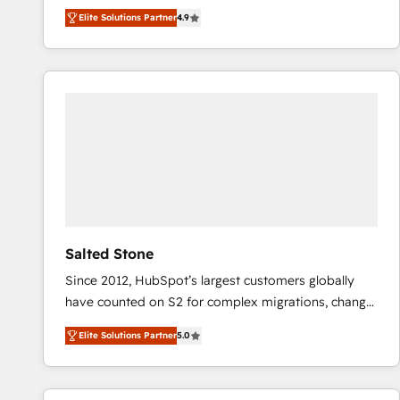
North America. Avec plus de 115 experts en
Elite Solutions Partner
4.9
marketing automation, Growth, Revops, CRM et
webdesign. Markentive is both a consulting firm, a
digital agency and an integrator. With over 115
experts in marketing automation, growth, revops,
CRM and webdesign (We focus on EMEA - USA
customers).
Salted Stone
Since 2012, HubSpot’s largest customers globally
have counted on S2 for complex migrations, change
management, systems integration, and creative
Elite Solutions Partner
5.0
solutions that deliver measurable impact and
transform brand experiences As one of the few full-
service creative agencies in the HubSpot