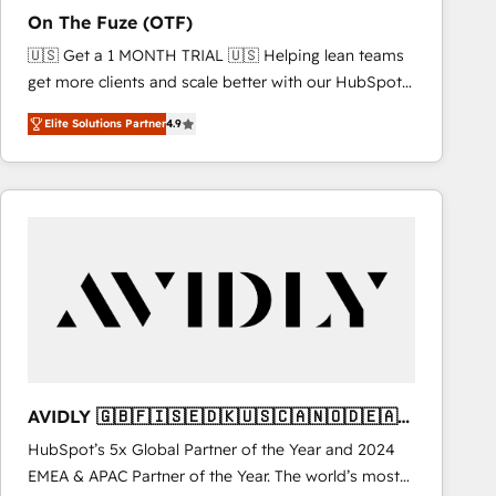
total reporting clarity. Security & Compliance: SOC 2
On The Fuze (OTF)
Type I and HIPAA attested for enterprise-grade data
🇺🇸 Get a 1 MONTH TRIAL 🇺🇸 Helping lean teams
security. 🏆 Why Bluleadz? GTM OS Partner | 16+
get more clients and scale better with our HubSpot
Years Experience | 1,000+ Five-Star Reviews
Consulting & 'Done For You' Services. 🚀 Who We
Elite Solutions Partner
4.9
Work With 🚀 We help lean, growing companies: -
Win more business - Reduce no-shows - Improve
lead & deal conversion rates - Scale with less
headcount ...by using HubSpot's full capabilities. 🤓
What do you get? 🤓 Our client's are too busy to
learn the ins-and-outs of HubSpot. We give you a
Personal Consultant + Tech Team to handle the
heavy lifting of mapping out AND building your ideal
system. + Get best practices and 'don't know what
you don't know' recommendations to maximize
conversions! OTF is an Elite Partner (top 1% of
AVIDLY 🇬🇧🇫🇮🇸🇪🇩🇰🇺🇸🇨🇦🇳🇴🇩🇪🇦🇺
6,500+ Partners) and was named 2023 HubSpot
🇳🇿
HubSpot’s 5x Global Partner of the Year and 2024
Partner of the Year 💥 Trusted by 2,500+ companies
EMEA & APAC Partner of the Year. The world’s most
to help them scale and close more business, by