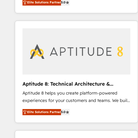
Elite Solutions Partner
5.0
creating tailored, end-to-end CRM solutions that
lasts. So if you're ready to become the most trusted
accelerate growth, improve operational efficiency,
voice in your market, let’s talk.
and ensure faster time to value on HubSpot. What
sets us apart? Our people-centric approach. From
day one, our team takes the time to deeply
understand your unique needs, crafting custom
strategies that deliver impactful results. Our mission
is to empower you to unlock HubSpot’s full potential
—faster. Through expert training, unmatched
responsiveness, and ongoing support, we equip
your team to adopt new systems with confidence
Aptitude 8: Technical Architecture &
and achieve a unified, data-driven approach to
Deployment
Aptitude 8 helps you create platform-powered
customer engagement.
experiences for your customers and teams. We build
multi-hub solutions and orchestrate operations
Elite Solutions Partner
5.0
across your entire tech stack. Aptitude 8 is trusted
by top brands such as Lenovo, Bluetooth,
International Sports Sciences Association, SXSW,
Notion, Soundcloud, American Nurses Association,