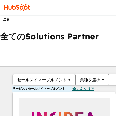
戻る
全てのSolutions Partner
セールスイネーブルメント
業種を選択
サービス：セールスイネーブルメント
全てをクリア