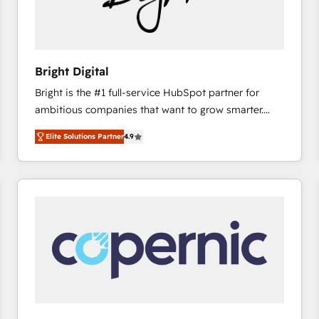
hundred successful operations. Our approach,
rooted in RevOps principles, integrates analysis,
training, planning, and qualification. Leveraging
technology, data analytics, CRM optimization, and
Bright Digital
inbound marketing tactics, we focus on
Bright is the #1 full-service HubSpot partner for
understanding, nurturing, and converting leads.
ambitious companies that want to grow smarter.
Partner with us to unlock your business's full
From HubSpot onboarding, to training, from
potential and achieve sustained growth in today's
Elite Solutions Partner
4.9
developing a new website to lead generation and
competitive market.
digital marketing; we do it all (and with great
results)! In short, our services include: - HubSpot
consultancy: onboarding, training, data migration -
HubSpot development: websites, custom modules,
integrations - Marketing & sales solutions: digital
marketing, advertising, campaigns, content and
design We connect people, data and technology to
improve customer experiences. With our bright
people, exciting ideas and can-do mentality, we
ensure revenue growth on a daily basis. So tell us