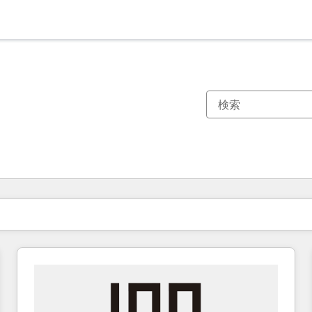
現在の場所
ページ
ページ
ページ
ページ
ページ
ページ
ページ
ページ
ページ
ページ
ページ