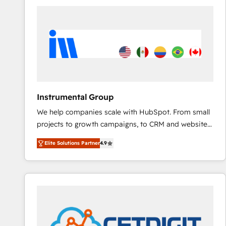
ecosystem, we blend strategy, technology, & award-
winning design to build scalable, globally
regionalized HubSpot websites, integrated
marketing campaigns, & RevOps frameworks that
fuel long-term success We connect the entire
customer lifecycle through seamless integrations,
ensure long-term adoption with change-
management programs, and align marketing, sales,
Instrumental Group
and service to drive sustainable growth With 6 key
We help companies scale with HubSpot. From small
HubSpot accreditations and experience across
projects to growth campaigns, to CRM and websites.
hundreds of organizations in dozens of industries,
Hire an agency that's experienced in every inch of
there’s a good chance one of our globally integrated
Elite Solutions Partner
4.9
HubSpot and willing to work hand-in-hand with your
teams has worked with clients just like you Let’s
team to simplify the complex and build a better
explore whether S2 is the partner you’ve been
experience for your team and customers.
looking for...and get your next big initiative moving!