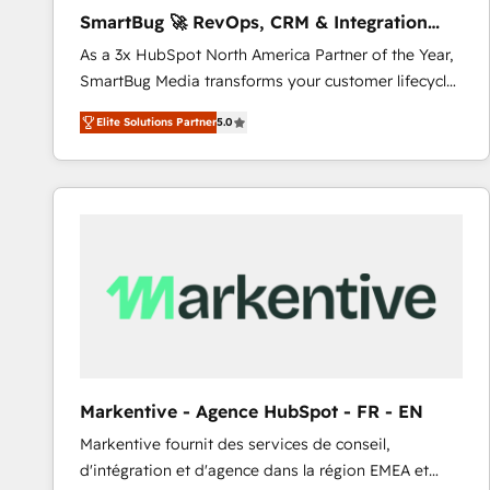
Implementation: Configure HubSpot to run your
SmartBug 🚀 RevOps, CRM & Integration
revenue process. Sales, marketing, and service wired
Experts
As a 3x HubSpot North America Partner of the Year,
together. ➤ AI and Integrations: Layer Breeze AI,
SmartBug Media transforms your customer lifecycle
custom agents, and APIs to remove manual work. ➤
into a revenue engine. Our unified ecosystem
Ongoing Management: Monthly tune-ups, feature
Elite Solutions Partner
5.0
includes specialized divisions Globalia (AI &
rollouts, adoption coaching. Buying HubSpot,
Software) and Point Success Media (Paid Media),
switching to it, or reviving a stale portal? We are
making this the official home for all three brands. 🔄
built for the work.
Implementation & Integration - Seamless migrations
and system integrations powered by Globalia’s
technical development team. - 19 HubSpot-certified
trainers to drive platform adoption. 📈 Revenue
Generation - Full-funnel marketing and high-
performance advertising via Point Success Media. -
Expert deployment of Breeze AI and custom agents
to automate growth. 🏆 Elite Excellence - 8 platform
Markentive - Agence HubSpot - FR - EN
accreditations and deep HIPAA-compliance
Markentive fournit des services de conseil,
expertise. - A team of 250+ experts dedicated to
d'intégration et d'agence dans la région EMEA et
your resilient growth.