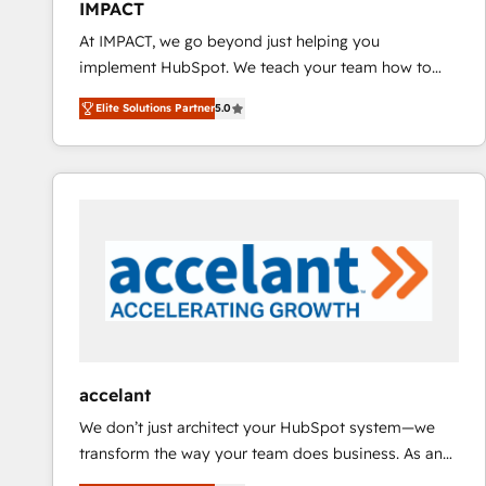
IMPACT
and CRM migration from any platform •
At IMPACT, we go beyond just helping you
Client/member portals built on HubSpot • Custom
implement HubSpot. We teach your team how to
and complex integrations: SAM.gov, GovWin,
master it. As the creators of the Endless Customers
QuickBooks, PandaDoc, ClickUp, Shopify, Mapsly,
Elite Solutions Partner
5.0
System™ (the next evolution of They Ask, You
WooCommerce, BuilderTrend, and more Experience
Answer), we’re the only HubSpot partner built
the difference — reach out to see how AI + HubSpot
entirely around coaching and training. That means
can transform your business.
we don’t do the work for you; we help you build the
skills, processes, and internal team you need to
attract the right buyers, close deals faster, and grow
without outside dependencies. You’ll learn how to: •
Set up, audit, and organize your HubSpot portal •
Get your sales team fully using HubSpot • Track
pipeline and revenue across the entire buyer journey
• Build an in-house marketing team that drives
accelant
growth • Create content and videos that attract
We don’t just architect your HubSpot system—we
buyers • Use AI to scale smarter Our coaching-led
transform the way your team does business. As an
approach works best for companies that are done
Elite HubSpot Solutions Partner, we specialize in
with outsourcing and ready to build something that