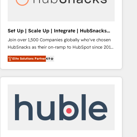
Integrations HubSpot Impact Award 🏆2019
Marketing Enablement HubSpot Impact Award 🏆
2018 Website Design HubSpot Impact Award 🏆2017
Website Design HubSpot Impact Award 🏆2016
Set Up | Scale Up | Integrate | HubSnacks
Growth-Driven Design Agency of the Year 🏆2016
FlexPlan
Join over 1,500 Companies globally who've chosen
Sales Enablement HubSpot Impact Award 🏆2015
HubSnacks as their on-ramp to HubSpot since 2014
Growth-Driven Design Agency of the Year 🏆2015
Simple pay-as-you-go plans that accelerate value...
Became the 5th Agency to reach Diamond 🏆2014
Elite Solutions Partner
4.9
1️⃣ Set Up | Onboarding New or Check-fixing existing
HubSpot COS Performance Award 🏆2014 HubSpot
HubSpot portals 2️⃣ Scale Up | 100% HubSpot Task
COS Design Award 🏆2013 HubSpot Marketplace
Execution... Global 24/7 ... All Experts 3️⃣ Integrate |
Provider of the Year 🏆2011 Became a HubSpot
your entire Tech Stack with Custom Integrations
Partner 📆Founded in 1997
Slash months from your API Integration project... ⬅️
Click "Contact Business" ⬅️ to access 150+ Kickstart
Integration templates that put HubSpot in the center
of your tech stack, syncing... 🛍️ Shopify or
WooCommerce 💲 Stripe or Paypal 💰 Sage or
Netsuite 🤖 Google or Microsoft ✍️ DocuSign or
PandaDoc 🌐 Avalara or Quaderno HubSnacks holds