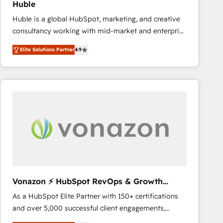
Huble
the rare Advanced "Custom Integrations"
Huble is a global HubSpot, marketing, and creative
Accreditation, securely sync data across... 🔄 any
consultancy working with mid-market and enterprise
apps, in any direction. Stuck on your old CRM..?
businesses. We go beyond implementation, shaping
Migrate | seamlessly off your old CRM onto a clean
Elite Solutions Partner
4.9
the strategy, processes, and teams that turn
new HubSpot portal with Advanced Website and
HubSpot into a genuine growth engine. Named
CRM Migrations using our in-house "HubScrub" Tool.
HubSpot's Global Partner of the Year in 2024,
consistently ranked among their top 5 partners
worldwide, and with over 15 years in the ecosystem,
Huble has built a track record that speaks for itself.
One company, one operating model, delivering
across offices and consulting teams in the UK, USA,
Canada, Germany, France, Belgium, Singapore, and
South Africa. Certified compliant with ISO/IEC
27001:2022 and ISO 9001:2015 across all seven
Vonazon ⚡ HubSpot RevOps & Growth
international offices and 175+ employees.
Strategy Experts
As a HubSpot Elite Partner with 150+ certifications
and over 5,000 successful client engagements,
Vonazon turns marketing complexity into