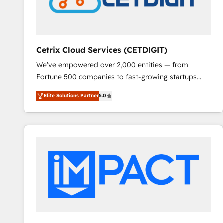
Cetrix Cloud Services (CETDIGIT)
We’ve empowered over 2,000 entities — from
Fortune 500 companies to fast-growing startups
and nonprofits — to streamline operations, scale
Elite Solutions Partner
5.0
revenue, and unlock the full potential of HubSpot.
With deep technical and industry expertise, we fuse
automation, integration, and AI innovation to deliver
lasting impact. We specialize in: • Turnkey and end-
to-end HubSpot implementations • Onboarding for
Sales, Service, Marketing & Content Hubs • AI voice
and chat agents, predictive automation, and smart
workflows • Salesforce + HubSpot integration •
RevOps and AI-driven sales enablement • Website
design and CMS development • ERP integration: SAP,
NetSuite, Microsoft Dynamics, … • Data cleansing