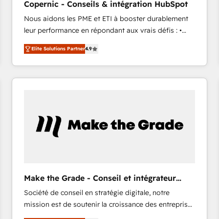
Copernic - Conseils & intégration HubSpot
your challenge; our passionate and growth driven
Nous aidons les PME et ETI à booster durablement
team of 100+ experts is ready for you! Driving digital
leur performance en répondant aux vrais défis : •
growth | www.brightdigital.com
Intégration de HubSpot avec d’autres outils (ERP,
Elite Solutions Partner
4.9
téléphonie, etc.) • Alignement des équipes grâce à un
outil et des données partagées • Amélioration de la
collecte et de l’analyse des données pour des
décisions éclairées • Optimisation de l’efficacité et
de la productivité des équipes Notre équipe de 30
consultants certifiés HubSpot aborde chaque projet
avec un engagement total, alignant processus
métiers et technologie, et guidant vos équipes à
travers le changement, tout en centrant vos objectifs
d’entreprise. Grâce à une méthodologie éprouvée
auprès de plus de 400 clients, nous comprenons
Make the Grade - Conseil et intégrateur
rapidement vos enjeux et intégrons parfaitement
HubSpot
Société de conseil en stratégie digitale, notre
HubSpot dans votre organisation. Pour toute
mission est de soutenir la croissance des entreprises
question technique ou besoin de structuration de
B2B à travers l’acquisition de nouveaux clients,
votre projet HubSpot, contactez notre équipe pour