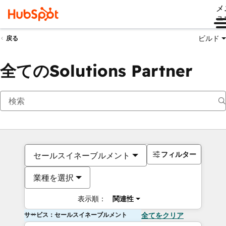
メ
ュ
ビルド
戻る
全てのSolutions Partner
フィルター
セールスイネーブルメント
業種を選択
表示順：
関連性
サービス：セールスイネーブルメント
全てをクリア