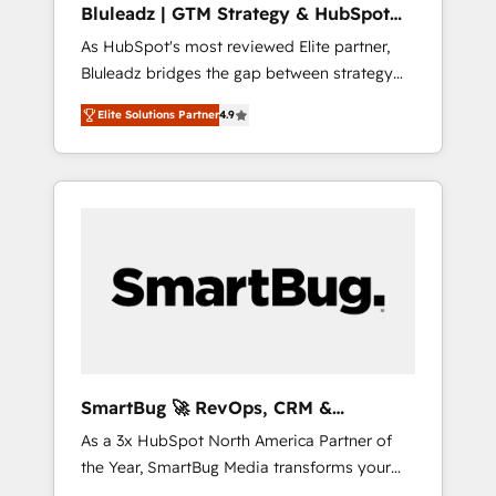
Bluleadz | GTM Strategy & HubSpot
ら、GTMの見える化・自動化まで。全Hub統合
Implementation
As HubSpot's most reviewed Elite partner,
運用、データ品質設計、グループ横断のCRM統
Bluleadz bridges the gap between strategy
合に対応します。 2️⃣ AIエージェント組織構築
and execution. We don't just "set up tools" —
営業・マーケティング業務の一部をAIが自律実
Elite Solutions Partner
4.9
we install the GTM Operating System (GTM
行する組織への移行を設計・実装。Breeze・
OS) to align your leadership and engineer a
Claude等をHubSpotと連携させ、役割定義・運
portal that drives predictable revenue
用ルール・成果指標まで含めて設計します。 3️⃣
velocity. 🚀 GTM Strategy & Alignment
全社DX × AI推進のPMO伴走支援 複数部門をま
Workshops & Sprints: Identify "Valleys of
たぐDX×AI変革を、構想から実装・定着まで
Death" stalling growth. Fix your ICP, Math,
PMOとして主導。「設定の代行ではなく、設計
and Story to stop "accelerating a mess." ⚙️
の責任」を引き受け、部門横断の統合・浸透・
Elite Engineering & AI Scalable Architecture:
変革管理を実行します。 ▸ CMS戦略設計・構
Zero-technical-debt setup across all Hubs,
築：リード獲得・CVR・SEOを前提にした情報
validated by our 7 HubSpot Accreditations.
設計・導線設計・テンプレート設計をContent
AI-Powered RevOps: Breeze AI, custom AI
Hubで一体提供。 ▸ 既存CRM・MAからの移行
SmartBug 🚀 RevOps, CRM &
agents, and high-integrity migrations for total
支援：Salesforce・Marketo・Pardot等からの
Integration Experts
As a 3x HubSpot North America Partner of
reporting clarity. Security & Compliance: SOC
移行、カスタム設計、履歴データ移行と活用設
the Year, SmartBug Media transforms your
2 Type I and HIPAA attested for enterprise-
計まで。 ▸ AEO対応：ChatGPT・Perplexity等
customer lifecycle into a revenue engine. Our