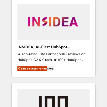
INSIDEA, AI-First HubSpot
Onboarding & RevOps
★ Top-rated Elite Partner, 500+ reviews on
HubSpot, G2 & Clutch. ★ 100+ HubSpot
Certified Experts & Trainers across the team
Elite Solutions Partner
5.0
★ 1,500+ implementations across five
continents ★ AI-First, RevOps-led,
Onboarding obsessed ★ Company of the
Year 2024/25 INSIDEA helps growing
companies turn HubSpot into a revenue
engine. We onboard your team, migrate your
data, and build AI-powered workflows that