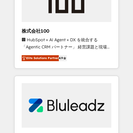
drive adoption from week one, in your time
zone. What we do ➤ Onboarding: Live in
weeks, with workflows built around your
business, not a template. ➤ Migration: Move
株式会社100
from any legacy CRM. Zero downtime, full
🏢 HubSpot × AI Agent × DX を統合する
data integrity. ➤ Implementation: Configure
「Agentic CRM パートナー」 経営課題と現場業
HubSpot to run your revenue process. Sales,
務をつなぐAIネイティブ・エージェンシーとし
marketing, and service wired together. ➤ AI
Elite Solutions Partner
4.9
て、HubSpot Eliteの実装力で顧客フロント業務
and Integrations: Layer Breeze AI, custom
を再設計します。 💡 100inc は何をする会社
agents, and APIs to remove manual work. ➤
か？ HubSpotを共通基盤に、AIエージェントを
Ongoing Management: Monthly tune-ups,
組み込んだ顧客フロント業務（マーケティン
feature rollouts, adoption coaching. Buying
グ・営業・CS）を組織全体で設計・実装する日
HubSpot, switching to it, or reviving a stale
本のAIネイティブ・エージェンシーです。事業
portal? We are built for the work.
部・グループ会社・部門が分立する組織で、デ
ータと業務プロセスのサイロ化を、CRMを軸と
した全社共通基盤に再構築します。意思決定
者・PMO・現場担当者に並走します。 1️⃣
HubSpot導入・活用支援 顧客データの一元化か