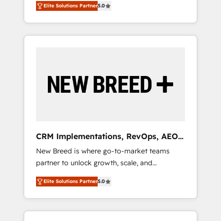
grade data security. 🏆 Why Bluleadz? GTM
のAI検索からの流入・引用を前提にコンテンツ
Elite Solutions Partner
5.0
unified ecosystem includes specialized
OS Partner | 16+ Years Experience | 1,000+
とサイト構造を最適化。 🏆 なぜ100incを選ぶ
divisions Globalia (AI & Software) and Point
Five-Star Reviews
のか？ ✓ HubSpot Eliteパートナー認定 ✓
Success Media (Paid Media), making this the
HubSpotアワード受賞・HUGリーダー ✓
official home for all three brands. 🔄
ISO27001:2022 / ISO9001:2015 取得 ✓ 400社
Implementation & Integration - Seamless
以上の導入実績 ✓ HubSpot大百科 出版 CRM・
migrations and system integrations powered
AI活用に関するご相談、現状整理の壁打ちな
by Globalia’s technical development team. -
ど、構想段階からお気軽にお問い合わせくださ
19 HubSpot-certified trainers to drive
い。
platform adoption. 📈 Revenue Generation -
Full-funnel marketing and high-performance
advertising via Point Success Media. - Expert
CRM Implementations, RevOps, AEO
deployment of Breeze AI and custom agents
+ Web, Demand Gen
New Breed is where go-to-market teams
to automate growth. 🏆 Elite Excellence - 8
partner to unlock growth, scale, and
platform accreditations and deep HIPAA-
transformation. We help companies activate
compliance expertise. - A team of 250+
Elite Solutions Partner
5.0
HubSpot’s AI-powered customer platform
experts dedicated to your resilient growth.
and operationalize HubSpot’s Loop
Marketing framework through expert-led