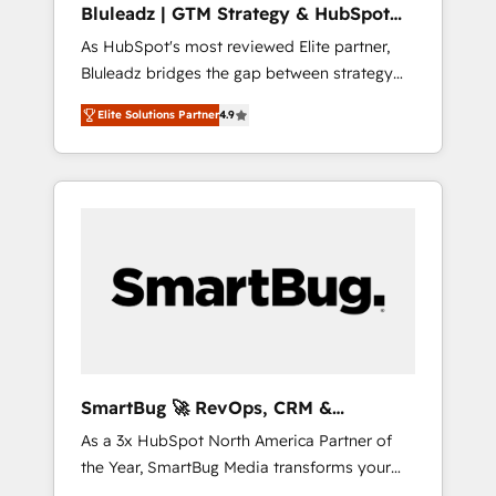
Bluleadz | GTM Strategy & HubSpot
ら、GTMの見える化・自動化まで。全Hub統合
Implementation
As HubSpot's most reviewed Elite partner,
運用、データ品質設計、グループ横断のCRM統
Bluleadz bridges the gap between strategy
合に対応します。 2️⃣ AIエージェント組織構築
and execution. We don't just "set up tools" —
営業・マーケティング業務の一部をAIが自律実
Elite Solutions Partner
4.9
we install the GTM Operating System (GTM
行する組織への移行を設計・実装。Breeze・
OS) to align your leadership and engineer a
Claude等をHubSpotと連携させ、役割定義・運
portal that drives predictable revenue
用ルール・成果指標まで含めて設計します。 3️⃣
velocity. 🚀 GTM Strategy & Alignment
全社DX × AI推進のPMO伴走支援 複数部門をま
Workshops & Sprints: Identify "Valleys of
たぐDX×AI変革を、構想から実装・定着まで
Death" stalling growth. Fix your ICP, Math,
PMOとして主導。「設定の代行ではなく、設計
and Story to stop "accelerating a mess." ⚙️
の責任」を引き受け、部門横断の統合・浸透・
Elite Engineering & AI Scalable Architecture:
変革管理を実行します。 ▸ CMS戦略設計・構
Zero-technical-debt setup across all Hubs,
築：リード獲得・CVR・SEOを前提にした情報
validated by our 7 HubSpot Accreditations.
設計・導線設計・テンプレート設計をContent
AI-Powered RevOps: Breeze AI, custom AI
Hubで一体提供。 ▸ 既存CRM・MAからの移行
SmartBug 🚀 RevOps, CRM &
agents, and high-integrity migrations for total
支援：Salesforce・Marketo・Pardot等からの
Integration Experts
As a 3x HubSpot North America Partner of
reporting clarity. Security & Compliance: SOC
移行、カスタム設計、履歴データ移行と活用設
the Year, SmartBug Media transforms your
2 Type I and HIPAA attested for enterprise-
計まで。 ▸ AEO対応：ChatGPT・Perplexity等
customer lifecycle into a revenue engine. Our