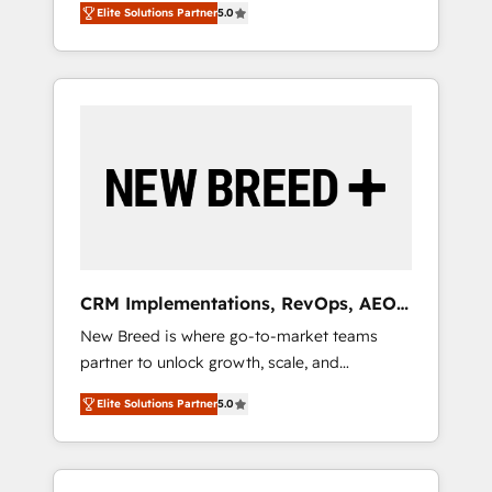
grade data security. 🏆 Why Bluleadz? GTM
のAI検索からの流入・引用を前提にコンテンツ
Elite Solutions Partner
5.0
unified ecosystem includes specialized
OS Partner | 16+ Years Experience | 1,000+
とサイト構造を最適化。 🏆 なぜ100incを選ぶ
divisions Globalia (AI & Software) and Point
Five-Star Reviews
のか？ ✓ HubSpot Eliteパートナー認定 ✓
Success Media (Paid Media), making this the
HubSpotアワード受賞・HUGリーダー ✓
official home for all three brands. 🔄
ISO27001:2022 / ISO9001:2015 取得 ✓ 400社
Implementation & Integration - Seamless
以上の導入実績 ✓ HubSpot大百科 出版 CRM・
migrations and system integrations powered
AI活用に関するご相談、現状整理の壁打ちな
by Globalia’s technical development team. -
ど、構想段階からお気軽にお問い合わせくださ
19 HubSpot-certified trainers to drive
い。
platform adoption. 📈 Revenue Generation -
Full-funnel marketing and high-performance
advertising via Point Success Media. - Expert
CRM Implementations, RevOps, AEO
deployment of Breeze AI and custom agents
+ Web, Demand Gen
New Breed is where go-to-market teams
to automate growth. 🏆 Elite Excellence - 8
partner to unlock growth, scale, and
platform accreditations and deep HIPAA-
transformation. We help companies activate
compliance expertise. - A team of 250+
Elite Solutions Partner
5.0
HubSpot’s AI-powered customer platform
experts dedicated to your resilient growth.
and operationalize HubSpot’s Loop
Marketing framework through expert-led