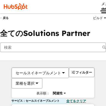
メ
ュ
ビルド
戻る
全てのSolutions Partner
フィルター
セールスイネーブルメント
業種を選択
表示順：
関連性
サービス：セールスイネーブルメント
全てをクリア