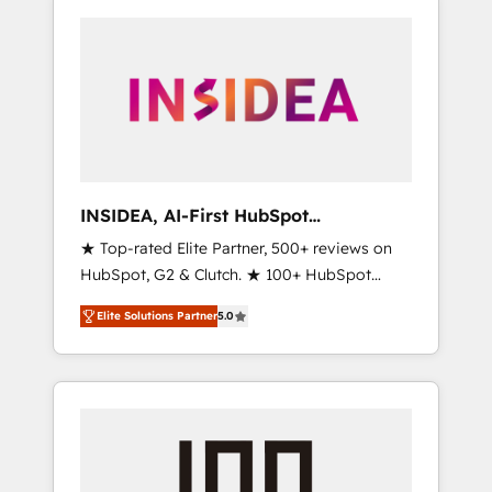
INSIDEA, AI-First HubSpot
Onboarding & RevOps
★ Top-rated Elite Partner, 500+ reviews on
HubSpot, G2 & Clutch. ★ 100+ HubSpot
Certified Experts & Trainers across the team
Elite Solutions Partner
5.0
★ 1,500+ implementations across five
continents ★ AI-First, RevOps-led,
Onboarding obsessed ★ Company of the
Year 2024/25 INSIDEA helps growing
companies turn HubSpot into a revenue
engine. We onboard your team, migrate your
data, and build AI-powered workflows that