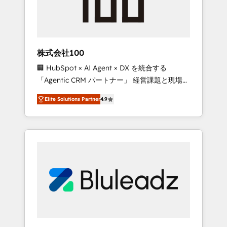
drive adoption from week one, in your time
zone. What we do ➤ Onboarding: Live in
weeks, with workflows built around your
business, not a template. ➤ Migration: Move
株式会社100
from any legacy CRM. Zero downtime, full
🏢 HubSpot × AI Agent × DX を統合する
data integrity. ➤ Implementation: Configure
「Agentic CRM パートナー」 経営課題と現場業
HubSpot to run your revenue process. Sales,
務をつなぐAIネイティブ・エージェンシーとし
marketing, and service wired together. ➤ AI
Elite Solutions Partner
4.9
て、HubSpot Eliteの実装力で顧客フロント業務
and Integrations: Layer Breeze AI, custom
を再設計します。 💡 100inc は何をする会社
agents, and APIs to remove manual work. ➤
か？ HubSpotを共通基盤に、AIエージェントを
Ongoing Management: Monthly tune-ups,
組み込んだ顧客フロント業務（マーケティン
feature rollouts, adoption coaching. Buying
グ・営業・CS）を組織全体で設計・実装する日
HubSpot, switching to it, or reviving a stale
本のAIネイティブ・エージェンシーです。事業
portal? We are built for the work.
部・グループ会社・部門が分立する組織で、デ
ータと業務プロセスのサイロ化を、CRMを軸と
した全社共通基盤に再構築します。意思決定
者・PMO・現場担当者に並走します。 1️⃣
HubSpot導入・活用支援 顧客データの一元化か