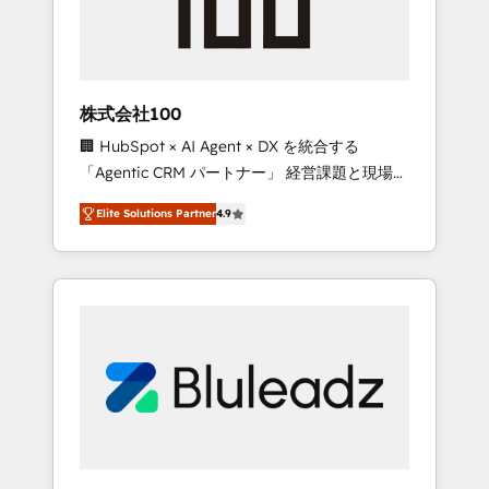
drive adoption from week one, in your time
zone. What we do ➤ Onboarding: Live in
weeks, with workflows built around your
business, not a template. ➤ Migration: Move
株式会社100
from any legacy CRM. Zero downtime, full
🏢 HubSpot × AI Agent × DX を統合する
data integrity. ➤ Implementation: Configure
「Agentic CRM パートナー」 経営課題と現場業
HubSpot to run your revenue process. Sales,
務をつなぐAIネイティブ・エージェンシーとし
marketing, and service wired together. ➤ AI
Elite Solutions Partner
4.9
て、HubSpot Eliteの実装力で顧客フロント業務
and Integrations: Layer Breeze AI, custom
を再設計します。 💡 100inc は何をする会社
agents, and APIs to remove manual work. ➤
か？ HubSpotを共通基盤に、AIエージェントを
Ongoing Management: Monthly tune-ups,
組み込んだ顧客フロント業務（マーケティン
feature rollouts, adoption coaching. Buying
グ・営業・CS）を組織全体で設計・実装する日
HubSpot, switching to it, or reviving a stale
本のAIネイティブ・エージェンシーです。事業
portal? We are built for the work.
部・グループ会社・部門が分立する組織で、デ
ータと業務プロセスのサイロ化を、CRMを軸と
した全社共通基盤に再構築します。意思決定
者・PMO・現場担当者に並走します。 1️⃣
HubSpot導入・活用支援 顧客データの一元化か