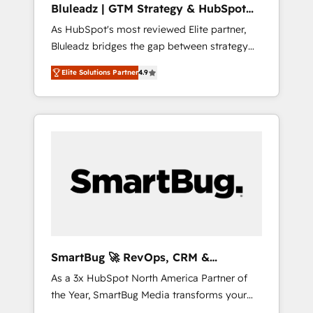
Bluleadz | GTM Strategy & HubSpot
ら、GTMの見える化・自動化まで。全Hub統合
Implementation
As HubSpot's most reviewed Elite partner,
運用、データ品質設計、グループ横断のCRM統
Bluleadz bridges the gap between strategy
合に対応します。 2️⃣ AIエージェント組織構築
and execution. We don't just "set up tools" —
営業・マーケティング業務の一部をAIが自律実
Elite Solutions Partner
4.9
we install the GTM Operating System (GTM
行する組織への移行を設計・実装。Breeze・
OS) to align your leadership and engineer a
Claude等をHubSpotと連携させ、役割定義・運
portal that drives predictable revenue
用ルール・成果指標まで含めて設計します。 3️⃣
velocity. 🚀 GTM Strategy & Alignment
全社DX × AI推進のPMO伴走支援 複数部門をま
Workshops & Sprints: Identify "Valleys of
たぐDX×AI変革を、構想から実装・定着まで
Death" stalling growth. Fix your ICP, Math,
PMOとして主導。「設定の代行ではなく、設計
and Story to stop "accelerating a mess." ⚙️
の責任」を引き受け、部門横断の統合・浸透・
Elite Engineering & AI Scalable Architecture:
変革管理を実行します。 ▸ CMS戦略設計・構
Zero-technical-debt setup across all Hubs,
築：リード獲得・CVR・SEOを前提にした情報
validated by our 7 HubSpot Accreditations.
設計・導線設計・テンプレート設計をContent
AI-Powered RevOps: Breeze AI, custom AI
Hubで一体提供。 ▸ 既存CRM・MAからの移行
SmartBug 🚀 RevOps, CRM &
agents, and high-integrity migrations for total
支援：Salesforce・Marketo・Pardot等からの
Integration Experts
As a 3x HubSpot North America Partner of
reporting clarity. Security & Compliance: SOC
移行、カスタム設計、履歴データ移行と活用設
the Year, SmartBug Media transforms your
2 Type I and HIPAA attested for enterprise-
計まで。 ▸ AEO対応：ChatGPT・Perplexity等
customer lifecycle into a revenue engine. Our