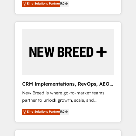
grade data security. 🏆 Why Bluleadz? GTM
のAI検索からの流入・引用を前提にコンテンツ
Elite Solutions Partner
5.0
unified ecosystem includes specialized
OS Partner | 16+ Years Experience | 1,000+
とサイト構造を最適化。 🏆 なぜ100incを選ぶ
divisions Globalia (AI & Software) and Point
Five-Star Reviews
のか？ ✓ HubSpot Eliteパートナー認定 ✓
Success Media (Paid Media), making this the
HubSpotアワード受賞・HUGリーダー ✓
official home for all three brands. 🔄
ISO27001:2022 / ISO9001:2015 取得 ✓ 400社
Implementation & Integration - Seamless
以上の導入実績 ✓ HubSpot大百科 出版 CRM・
migrations and system integrations powered
AI活用に関するご相談、現状整理の壁打ちな
by Globalia’s technical development team. -
ど、構想段階からお気軽にお問い合わせくださ
19 HubSpot-certified trainers to drive
い。
platform adoption. 📈 Revenue Generation -
Full-funnel marketing and high-performance
advertising via Point Success Media. - Expert
CRM Implementations, RevOps, AEO
deployment of Breeze AI and custom agents
+ Web, Demand Gen
New Breed is where go-to-market teams
to automate growth. 🏆 Elite Excellence - 8
partner to unlock growth, scale, and
platform accreditations and deep HIPAA-
transformation. We help companies activate
compliance expertise. - A team of 250+
Elite Solutions Partner
5.0
HubSpot’s AI-powered customer platform
experts dedicated to your resilient growth.
and operationalize HubSpot’s Loop
Marketing framework through expert-led