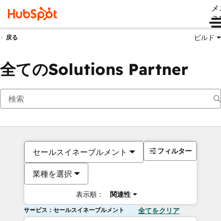
メ
ュ
ビルド
戻る
全てのSolutions Partner
フィルター
セールスイネーブルメント
業種を選択
表示順：
関連性
サービス：セールスイネーブルメント
全てをクリア