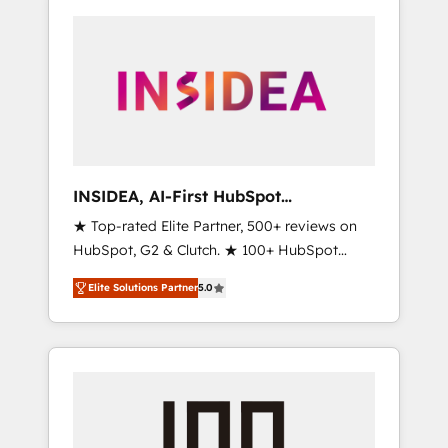
INSIDEA, AI-First HubSpot
Onboarding & RevOps
★ Top-rated Elite Partner, 500+ reviews on
HubSpot, G2 & Clutch. ★ 100+ HubSpot
Certified Experts & Trainers across the team
Elite Solutions Partner
5.0
★ 1,500+ implementations across five
continents ★ AI-First, RevOps-led,
Onboarding obsessed ★ Company of the
Year 2024/25 INSIDEA helps growing
companies turn HubSpot into a revenue
engine. We onboard your team, migrate your
data, and build AI-powered workflows that