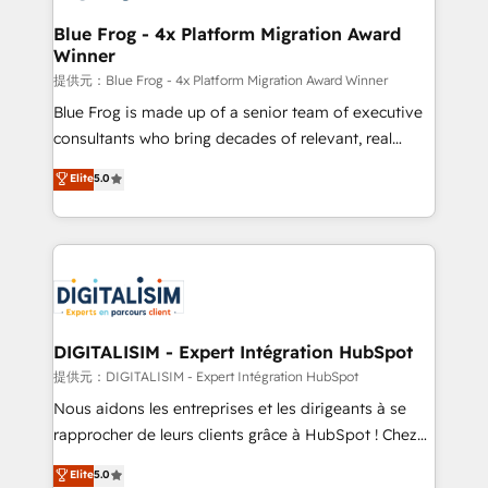
drive your business forward. Since 2015 we are fully
www.bbdboom.com
dedicated to HubSpot and with an experienced
Blue Frog - 4x Platform Migration Award
Winner
team (50+), we work with reputable companies in
B2B sectors such as manufacturing, SaaS and
提供元：Blue Frog - 4x Platform Migration Award Winner
business services. We prepare a customized
Blue Frog is made up of a senior team of executive
business case that demonstrates the value and
consultants who bring decades of relevant, real
impact of your digital transformation, including a
world experience to our client engagements. "Blue
Elite
5.0
detailed financial rationale with a focus on ROI and
Frog is a top, trusted partner in HubSpot's
TCO. As a trusted extension of your team, we
ecosystem for a reason. Their team brings over a
believe in the power of partnership. Together, we
decade of experience to the table, along with deep
embark on a transformational journey that sets your
knowledge of the HubSpot platform and strategies
business up for long-term success. Unlock your
for driving growth. They are committed to helping
business. If not now, when?
our customers grow and finding solutions that fit
their unique business needs. We are thrilled to have
DIGITALISIM - Expert Intégration HubSpot
Blue Frog in the HubSpot ecosystem leading the
提供元：DIGITALISIM - Expert Intégration HubSpot
way for customers!" - Yamini Rangan, CEO of
Nous aidons les entreprises et les dirigeants à se
HubSpot “Our experience with the team at Blue Frog
rapprocher de leurs clients grâce à HubSpot ! Chez
has been nothing short of extraordinary. Their years
DIGITALISIM, nous avons l'intime conviction que la
Elite
5.0
of experience and quality of skilled staff has earned
réussite des entreprises passe par l’innovation web,