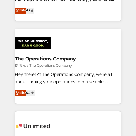
Partner and ISO 27001:2022 certified consultancy,
creativity to achieve measurable results. Founded in
Elite
4.9
we blend strategy, creativity, and technology to help
Barcelona and operating across Spain, LATAM, and
organisations scale smarter and grow stronger.
the UK, we support global companies in building
smarter marketing, sales, and customer success
strategies. As the only HubSpot Elite Partner in
Iberia (Spain & Portugal), we combine human insight
with intelligent automation to drive sustainable
growth. Our multidisciplinary team designs solutions
The Operations Company
that simplify complexity, boost performance, and
提供元：The Operations Company
turn innovation into real impact. 🌍 Highlights •
Hey there! At The Operations Company, we’re all
HubSpot Partner since 2012 • 2022 EMEA Impact
about turning your operations into a seamless
Award: Best Integration • 150+ successful HubSpot
experience that powers real results. We specialize in
Elite
5.0
projects • Clients in 30+ industries • Proprietary
transforming complex systems into efficient,
technology for integrations • Multilingual team:
scalable solutions that work across your entire
English, Spanish, Portuguese & Italian 👉 Grow
organization. We’re a unique blend of deep HubSpot
smarter with AI and HubSpot.
expertise, strategic thinking, and hands-on
operational know-how. We know that no two
businesses are alike, so we don’t do cookie-cutter