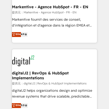
learn the ins-and-outs of HubSpot. We give you a
Personal Consultant + Tech Team to handle the
Markentive - Agence HubSpot - FR - EN
heavy lifting of mapping out AND building your ideal
提供元：Markentive - Agence HubSpot - FR - EN
system. + Get best practices and 'don't know what
Markentive fournit des services de conseil,
you don't know' recommendations to maximize
d'intégration et d'agence dans la région EMEA et
conversions! OTF is an Elite Partner (top 1% of
North America. Avec plus de 115 experts en
Elite
4.9
6,500+ Partners) and was named 2023 HubSpot
marketing automation, Growth, Revops, CRM et
Partner of the Year 💥 Trusted by 2,500+ companies
webdesign. Markentive is both a consulting firm, a
to help them scale and close more business, by
digital agency and an integrator. With over 115
using HubSpot (the right way). ⭐️ Here's more info:
experts in marketing automation, growth, revops,
www.onthefuze.com/hubspot-admin Contact us to
CRM and webdesign (We focus on EMEA - USA
learn more!
customers).
digitalJ2 | RevOps & HubSpot
Implementations
提供元：digitalJ2 | RevOps & HubSpot Implementations
digitalJ2 helps organizations design and optimize
revenue systems that drive scalable, predictable
growth. As a triple-accredited HubSpot Solutions
Elite
5.0
Partner, we specialize in both strategic RevOps