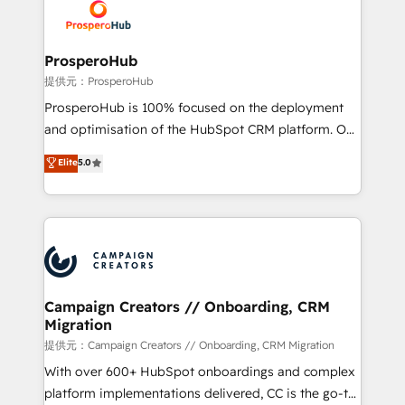
record of business transformation, our growth-first
extensive experience working with tech companies
approach has helped brands dominate their
and manufacturers since 2002, we are committed to
markets.
empowering our clients and developing their
ProsperoHub
autonomy. Get to grips with HubSpot through
提供元：ProsperoHub
guided implementation and seamless integration of
ProsperoHub is 100% focused on the deployment
the CRM platform into your digital ecosystem. Would
and optimisation of the HubSpot CRM platform. Our
you like support in deploying your inbound
highly experienced team of solutions experts will
Elite
5.0
marketing strategy? We'll provide support tailored
ensure that you achieve maximum adoption and
to your needs and sales objectives. With 125+
ROI from your HubSpot investment. Use our
certifications, we are part of the most certified
extensive HubSpot, sales, marketing, service and
Canadian agencies, and we both hold Onboarding
integrations expertise to lead your team on their
Accreditations. Based in Canada (coast to coast), our
HubSpot journey, design and implement your
services are offered in both English & French.
processes and skilfully bring your revenue
infrastructure to life. Our collaborative approach
Campaign Creators // Onboarding, CRM
Migration
keeps you in control whilst we plan and support the
route to your revenue goals. We have successfully
提供元：Campaign Creators // Onboarding, CRM Migration
supported over 500 organisations with HubSpot
With over 600+ HubSpot onboardings and complex
implementation, optimisation, training, and
platform implementations delivered, CC is the go-to