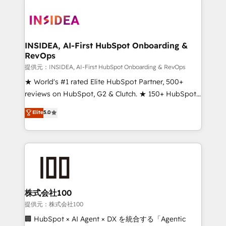
INSIDEA, AI-First HubSpot Onboarding &
RevOps
提供元：INSIDEA, AI-First HubSpot Onboarding & RevOps
★ World's #1 rated Elite HubSpot Partner, 500+
reviews on HubSpot, G2 & Clutch. ★ 150+ HubSpot
Certified Experts & Trainers across the team ★
Elite
5.0
1,500+ implementations across five continents ★ AI-
First, RevOps-led, Onboarding obsessed ★
Company of the Year 2024/25 INSIDEA helps
growing companies turn HubSpot into a revenue
engine. We onboard your team, migrate your data,
and build AI-powered workflows that drive adoption
from week one, in your time zone. What we do ➤
株式会社100
Onboarding: Live in weeks, with workflows built
提供元：株式会社100
around your business, not a template. ➤ Migration:
🏢 HubSpot × AI Agent × DX を統合する「Agentic