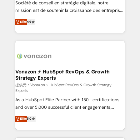
responsiveness, and ongoing support, we equip
Société de conseil en stratégie digitale, notre
your team to adopt new systems with confidence
mission est de soutenir la croissance des entreprises
and achieve a unified, data-driven approach to
B2B à travers l’acquisition de nouveaux clients,
Elite
4.9
customer engagement.
l'intégration CRM et le développement des revenus
auprès de vos comptes existants. En France et à
l'international, nous travaillons avec des ETI
ambitieuses, des grands groupes voulant aller au-
delà d’une simple transformation digitale et des
startups florissantes. Nos 3 grandes expertises sont :
➤ L’intégration de CRM et de méthodologie RevOps
Vonazon ⚡ HubSpot RevOps & Growth
Strategy Experts
pour aligner les équipes marketing, commerciales et
support client (data migration, synchronisation API,
提供元：Vonazon ⚡ HubSpot RevOps & Growth Strategy
Experts
audit et maintenance) ➤ La création de sites internet
As a HubSpot Elite Partner with 150+ certifications
de conversion qui transforment les visiteurs en
and over 5,000 successful client engagements,
opportunités d'affaires ➤ La mise en place de
Vonazon turns marketing complexity into
stratégies d'acquisition marketing (SEO, SEA,
Elite
5.0
measurable, scalable growth. From onboarding to
inbound, automatisation marketing, ABM, IA,
enterprise-grade campaigns, our in-house team
emailing) Informations clés : - 10 ans d'expérience -
builds scalable strategies that drive long-term
100+ intégrations CRM HubSpot réussies - 40