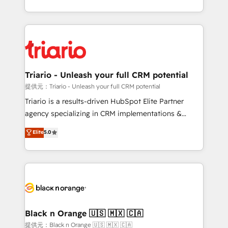
them a trusted reputation within the HubSpot
le marketing digital, et la relation client ! C'est
ecosystem as a reliable partner capable of delivering
pourquoi, nos experts sont à la fois capables de
remarkable experiences for our most sophisticated
gérer votre projet de création de site internet, votre
clients.” - Brian Garvey, VP, Solutions Partner
référencement, votre stratégie digitale et le pilotage
Program, HubSpot.
et l'intégration d'HubSpot ! Les grandes phases d'un
projet HubSpot avec DIGITALISIM : 🧽 Nettoyage,
Triario - Unleash your full CRM potential
migration et intégration des bases de données. 🚀
提供元：Triario - Unleash your full CRM potential
Développement des interfaces avec vos logiciels
Triario is a results-driven HubSpot Elite Partner
métiers ⚙️ Configuration de la plateforme HubSpot
agency specializing in CRM implementations &
📈 Configuration de rapports et tableaux de bord 🤝
migrations, Revenue Operations, Custom
Elite
5.0
Book Process & Guidelines utilisateurs 🎓
Integrations, Custom AI agents and AI-ready Website
Formations des utilisateurs
Design With over 15 years of experience, we help
companies bridge the gap between marketing, sales,
and customer success through smart automation,
data hygiene, and tailored HubSpot solutions. Our
clients choose us because we blend the expertise of
a global consultancy with the care and agility of a
Black n Orange 🇺🇸 🇲🇽 🇨🇦
boutique firm. At Triario, we’re big enough to deliver
提供元：Black n Orange 🇺🇸 🇲🇽 🇨🇦