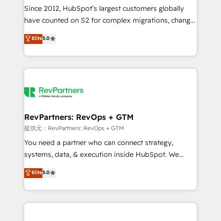
future.” Others agree it is proof of trust built through
Since 2012, HubSpot’s largest customers globally
measurable impact.
have counted on S2 for complex migrations, change
management, systems integration, and creative
Elite
5.0
solutions that deliver measurable impact and
transform brand experiences As one of the few full-
service creative agencies in the HubSpot
ecosystem, we blend strategy, technology, & award-
winning design to build scalable, globally
regionalized HubSpot websites, integrated
marketing campaigns, & RevOps frameworks that
RevPartners: RevOps + GTM
fuel long-term success We connect the entire
提供元：RevPartners: RevOps + GTM
customer lifecycle through seamless integrations,
You need a partner who can connect strategy,
ensure long-term adoption with change-
systems, data, & execution inside HubSpot. We
management programs, and align marketing, sales,
bridge the gap where most agencies fall short by
Elite
5.0
and service to drive sustainable growth With 6 key
combining GTM strategy with technical execution to
HubSpot accreditations and experience across
solve the right problem with the right solution. As the
hundreds of organizations in dozens of industries,
only firm in the world to hold Elite Partner
there’s a good chance one of our globally integrated
Accreditations with both HubSpot and Clay, our