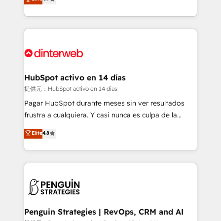
Marketing, Sales, Service, CMS and Operations Hub,
working with mid-market and enterprise
so selling and actually engaging with your customers
organisations, global organisations and those with
feels easy and pain-free. We are a top ranked
complex use cases 🏆 CRM Implementation,
HubSpot Elite Partner, winner of Rookie of the Year
Platform Enablement, Custom Integration and
and Customer First Awards, 4.9/5 rating in HubSpot
Onboarding Accredited 🔐 ISO27001 & ISO9001
Reviews and 4.9/5 rating in Clutch Reviews. Digifianz
Certified
helps the following industries: logistics & 3PL, home
HubSpot activo en 14 días
improvement & construction, branding and
提供元：HubSpot activo en 14 días
commercialization, real estate, health, education,
Pagar HubSpot durante meses sin ver resultados
SaaS, Software Dev & IT and consulting, make the
frustra a cualquiera. Y casi nunca es culpa de la
most out of their HubSpot experience operating in
herramienta: es del enfoque con el que se
Elite
4.8
the United States, EU, UAE, Mexico and Latin
implementó. Trabajamos con un catálogo de +80
America. From casual user to super fan: make
casos de uso: cada uno resuelve un problema
HubSpot an experience you LOVE!
concreto de tu operación en HubSpot. La entrega
toma de 1 a 3 semanas por caso, abordamos varios
en paralelo cuando tiene sentido, y siempre
confirmamos resultados antes de seguir avanzando.
Empiezas a ver resultados antes de que termine el
Penguin Strategies | RevOps, CRM and AI