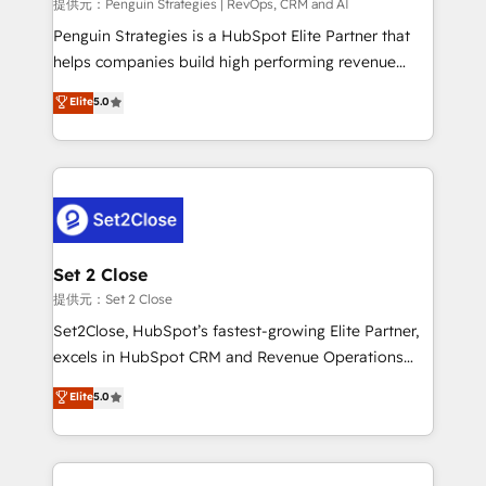
mes. 🏆 HubSpot Partner of the Year 2022, máximo
提供元：Penguin Strategies | RevOps, CRM and AI
reconocimiento del ecosistema. Elite Solutions
Penguin Strategies is a HubSpot Elite Partner that
Partner, el nivel más alto. +700 clientes
helps companies build high performing revenue
implementados en LATAM, Marcas como Hyatt,
operations across complex sales cycles, multi
Elite
5.0
Hospital ABC, Hogares Unión, Yves Rocher,
system environments and global SaaS or
MacStore, Café Britt, Bella Piel, confiaron en
manufacturing teams. Trusted by leading enterprises
nosotros para impulsar la eficiencia de sus procesos
and fast growing scale ups including Sony, Rapyd,
en HubSpot. No necesitas tener todas las
Fiverr, XM Cyber, Bridgepointe Technologies, EMA
respuestas para empezar. Te ayudamos a identificar
Design Automation and Uptive. 📊 RevOps & data
el primer caso de uso que más impacto te dará.
architecture 🔗 CRM migrations & End to end
Solo continúas si ves valor real en los primeros 14
integrations 🤖 AI workflows & enrichment 📘 Team
Set 2 Close
días.
enablement & company-wide adoption We create
提供元：Set 2 Close
HubSpot environments that teams use with
Set2Close, HubSpot’s fastest-growing Elite Partner,
confidence and that leadership can rely on for
excels in HubSpot CRM and Revenue Operations
scalable revenue insights.
(RevOps) services to boost B2B sales and growth.
Elite
5.0
As a top HubSpot Elite Partner, we specialize in
custom HubSpot CRM solutions. Our experts design,
implement, and optimize systems to enhance user