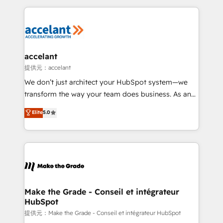
collecte et de l’analyse des données pour des
décisions éclairées • Optimisation de l’efficacité et
de la productivité des équipes Notre équipe de 30
consultants certifiés HubSpot aborde chaque projet
avec un engagement total, alignant processus
accelant
métiers et technologie, et guidant vos équipes à
提供元：accelant
travers le changement, tout en centrant vos objectifs
We don’t just architect your HubSpot system—we
d’entreprise. Grâce à une méthodologie éprouvée
transform the way your team does business. As an
auprès de plus de 400 clients, nous comprenons
Elite HubSpot Solutions Partner, we specialize in
Elite
5.0
rapidement vos enjeux et intégrons parfaitement
creating tailored, end-to-end CRM solutions that
HubSpot dans votre organisation. Pour toute
accelerate growth, improve operational efficiency,
question technique ou besoin de structuration de
and ensure faster time to value on HubSpot. What
votre projet HubSpot, contactez notre équipe pour
sets us apart? Our people-centric approach. From
un échange dédié.
day one, our team takes the time to deeply
understand your unique needs, crafting custom
strategies that deliver impactful results. Our mission
Make the Grade - Conseil et intégrateur
HubSpot
is to empower you to unlock HubSpot’s full potential
—faster. Through expert training, unmatched
提供元：Make the Grade - Conseil et intégrateur HubSpot