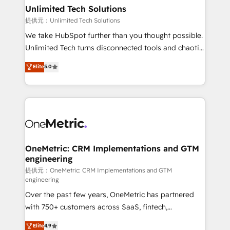
solutions. Instead, we dive in to understand your
Unlimited Tech Solutions
needs, goals, and challenges to deliver solutions that
提供元：Unlimited Tech Solutions
fit like a glove. We’re committed to being both
We take HubSpot further than you thought possible.
highly effective and fun to work with. We believe in
Unlimited Tech turns disconnected tools and chaotic
efficient processes, as well as building great
processes into a seamless, high-performing revenue
Elite
5.0
relationships. Your success is our success, and we’re
engine. We combine RevOps strategy with deep
all in this together! From startup to enterprise, we’ll
technical execution to help teams scale faster—with
make sure your HubSpot setup becomes a
cleaner data, smarter automation, and more
powerhouse of productivity, so you can focus on
predictable revenue. Specialties: · HubSpot
what matters most: growing your business and
Implementation & Migration · Native & Custom
wowing your customers. Let’s make HubSpot work
Integrations · Custom Development · CPQ & FSM ·
smarter for you!
Reporting & Analytics · GTM Architecture · Sales &
OneMetric: CRM Implementations and GTM
engineering
Marketing Enablement If you’re ready to elevate
HubSpot from “just your CRM” to your growth
提供元：OneMetric: CRM Implementations and GTM
engineering
infrastructure—let’s talk.
Over the past few years, OneMetric has partnered
with 750+ customers across SaaS, fintech,
healthcare, real estate, and other industries. With
Elite
4.9