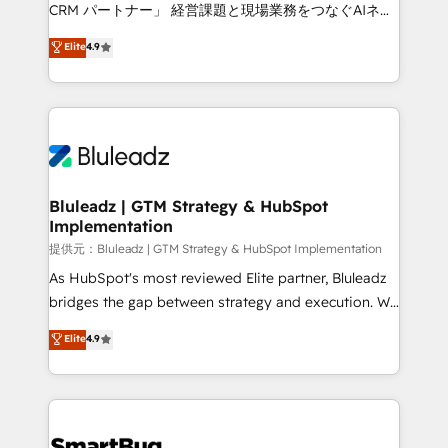
Move from any legacy CRM. Zero downtime, full data
CRM パートナー」 経営課題と現場業務をつなぐAIネイ
integrity. ➤ Implementation: Configure HubSpot to
ティブ・エージェンシーとして、HubSpot Eliteの実装
Elite
4.9
run your revenue process. Sales, marketing, and
力で顧客フロント業務を再設計します。 💡 100inc は何
service wired together. ➤ AI and Integrations: Layer
をする会社か？ HubSpotを共通基盤に、AIエージェン
Breeze AI, custom agents, and APIs to remove
トを組み込んだ顧客フロント業務（マーケティング・営
manual work. ➤ Ongoing Management: Monthly
業・CS）を組織全体で設計・実装する日本のAIネイテ
tune-ups, feature rollouts, adoption coaching. Buying
ィブ・エージェンシーです。事業部・グループ会社・部
HubSpot, switching to it, or reviving a stale portal?
門が分立する組織で、データと業務プロセスのサイロ化
We are built for the work.
を、CRMを軸とした全社共通基盤に再構築します。意
Bluleadz | GTM Strategy & HubSpot
Implementation
思決定者・PMO・現場担当者に並走します。 1️⃣
HubSpot導入・活用支援 顧客データの一元化から、
提供元：Bluleadz | GTM Strategy & HubSpot Implementation
GTMの見える化・自動化まで。全Hub統合運用、デー
As HubSpot's most reviewed Elite partner, Bluleadz
タ品質設計、グループ横断のCRM統合に対応します。
bridges the gap between strategy and execution. We
2️⃣ AIエージェント組織構築 営業・マーケティング業務
don't just "set up tools" — we install the GTM
Elite
4.9
の一部をAIが自律実行する組織への移行を設計・実装。
Operating System (GTM OS) to align your leadership
Breeze・Claude等をHubSpotと連携させ、役割定義・
and engineer a portal that drives predictable
運用ルール・成果指標まで含めて設計します。 3️⃣ 全社
revenue velocity. 🚀 GTM Strategy & Alignment
DX × AI推進のPMO伴走支援 複数部門をまたぐDX×AI変
Workshops & Sprints: Identify "Valleys of Death"
革を、構想から実装・定着までPMOとして主導。「設
stalling growth. Fix your ICP, Math, and Story to stop