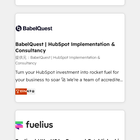
Migration Excellence HubSpot Impact Award -
implementation, reports, workflows, and team
Platform Excellence 40+ full-time HubSpot
training • CRM migration from Salesforce, Pipedrive,
professionals. 100s of certifications and
Dynamics and others • Technical projects including
accreditations with HubSpot.
custom API integrations • AI governance for
HubSpot-centred operations A little about us: •
Boutique 'Elite' team of 12 • 150+ clients across Sales
BabelQuest | HubSpot Implementation &
Consultancy
Hub, Marketing Hub, Service Hub, Data Hub and
CMS • ISO/IEC 27001:2022, ISO 9001:2015, and ISO
提供元：BabelQuest | HubSpot Implementation &
Consultancy
42001:2023 certified - the AI management standard •
Turn your HubSpot investment into rocket fuel for
GuardHub: our AI governance framework, built on
your business to soar 🚀 We’re a team of accredited
ISO 42001 Ready for the next step? Click the 👈
HubSpot experts ready to help you. We can
'𝗖𝗼𝗻𝘁𝗮𝗰𝘁 𝗯𝘂𝘀𝗶𝗻𝗲𝘀𝘀' button to get in touch (𝘸𝘦'𝘳𝘦
Elite
4.9
implement the platform into complex business
𝘴𝘶𝘱𝘦𝘳 𝘳𝘦𝘴𝘱𝘰𝘯𝘴𝘪𝘷𝘦)
environments, optimise what you've got and make
sure you can actually use it, build your website in
HubSpot or create an inbound marketing strategy
for you and execute it on HubSpot. We are on the
G-Cloud 14 CCS (Crown Commercial Service)
framework, meaning we've been accredited by