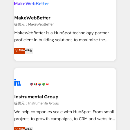
teams has worked with clients just like you Let’s
clients gain a unique advantage in CRM architecture,
explore whether S2 is the partner you’ve been
pipeline generation, data intelligence, and go-to-
looking for...and get your next big initiative moving!
market execution. Why B2B Businesses Choose RP: -
MakeWebBetter
Secure: Soc2 compliant 🛡️ - Pricing: Implementations
提供元：MakeWebBetter
starting at $1,5k 💵 - Speed: Launch in 14 days ⚡ -
MakeWebBetter is a HubSpot technology partner
Global: 75+ RPers across five continents 🌐 - Scale:
proficient in building solutions to maximize the
Largest organically grown & fastest tiering Elite
operational efficiency of HubSpot. The fastest-
Elite
4.9
HubSpot Partner 🪴 - Sales Hub: More
growing tech-enabler & facilitator, MakeWebBetter,
implementations than any other Partner 💻 -
hands you the blend of HubSpot expertise &
Migrations: We convert Salesforce addicts to
eminent solutions & integrations. Trust us to
HubSpot evangelists 🧡 Don't hire a marketing
streamline your HubSpot experience. 🚀HubSpot
agency for an Ops problem. Don't hire a technical
Elite Partners with 10+ years of HubSpot experience
agency for a growth problem. Hire a partner built to
🤝HubSpot Premier Integration partner 🤝Google
solve both.
Premier Partner 2023 🌟5 HubSpot Accreditations 🌟
Instrumental Group
Won HubSpot Theme Challenge 2021 🌟INBOUND’19
提供元：Instrumental Group
HubSpot Rising Star Why us? Harnessing the full
We help companies scale with HubSpot. From small
potential of the powerful HubSpot CRM. ✔️A team of
projects to growth campaigns, to CRM and websites.
HubSpot experts backed by over 10+ years of
Hire an agency that's experienced in every inch of
Elite
4.9