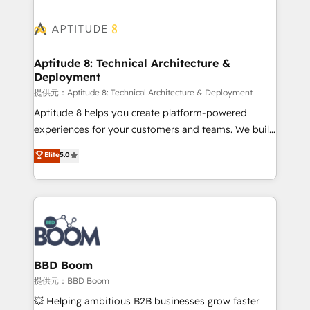
revenue. ⚙️ HubSpot Integration & Optimization •
experts conseil - 150 certifications HubSpot
Seamless CRM, CMS, and automation setup •
cumulées
Complex platform migrations and data cleanups •
Custom APIs and third-party integrations 📈 End-to-
Aptitude 8: Technical Architecture &
Deployment
End Revenue Acceleration • Lifecycle marketing and
pipeline growth programs • Sales enablement tools
提供元：Aptitude 8: Technical Architecture & Deployment
and CRM optimization • Retention strategies with
Aptitude 8 helps you create platform-powered
customer journey mapping 🏅 Elite-Level HubSpot
experiences for your customers and teams. We build
Execution • 750+ onboardings and 2,000+
multi-hub solutions and orchestrate operations
Elite
5.0
implementations • Deep expertise across marketing,
across your entire tech stack. Aptitude 8 is trusted
sales, and service hubs • Built-in flexibility for
by top brands such as Lenovo, Bluetooth,
startups to global brands
International Sports Sciences Association, SXSW,
Notion, Soundcloud, American Nurses Association,
Randstad, Uber Freight, and HubSpot itself. We have
the largest technical consulting team of any HubSpot
partner and expertise across operational strategy,
BBD Boom
business-first process building, system integration,
提供元：BBD Boom
custom development, and extensibility. When you
💥 Helping ambitious B2B businesses grow faster