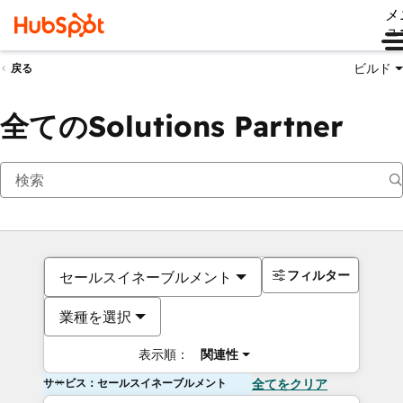
メ
ュ
ビルド
戻る
全てのSolutions Partner
フィルター
セールスイネーブルメント
業種を選択
表示順：
関連性
サービス：セールスイネーブルメント
全てをクリア