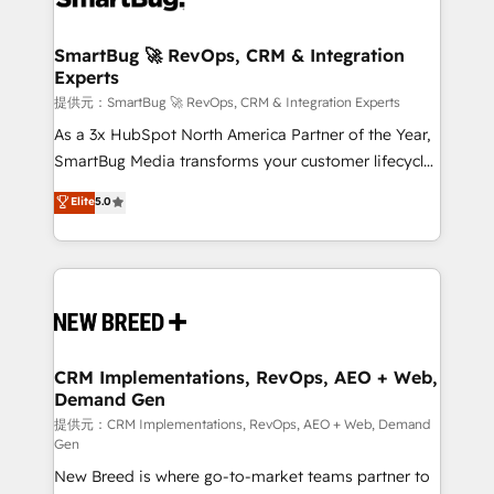
定の代行ではなく、設計の責任」を引き受け、部門横断
"accelerating a mess." ⚙️ Elite Engineering & AI
の統合・浸透・変革管理を実行します。 ▸ CMS戦略設
Scalable Architecture: Zero-technical-debt setup
SmartBug 🚀 RevOps, CRM & Integration
計・構築：リード獲得・CVR・SEOを前提にした情報設
Experts
across all Hubs, validated by our 7 HubSpot
計・導線設計・テンプレート設計をContent Hubで一体
Accreditations. AI-Powered RevOps: Breeze AI,
提供元：SmartBug 🚀 RevOps, CRM & Integration Experts
提供。 ▸ 既存CRM・MAからの移行支援：Salesforce・
custom AI agents, and high-integrity migrations for
As a 3x HubSpot North America Partner of the Year,
Marketo・Pardot等からの移行、カスタム設計、履歴
total reporting clarity. Security & Compliance: SOC 2
SmartBug Media transforms your customer lifecycle
データ移行と活用設計まで。 ▸ AEO対応：ChatGPT・
Type I and HIPAA attested for enterprise-grade data
into a revenue engine. Our unified ecosystem
Elite
5.0
Perplexity等のAI検索からの流入・引用を前提にコンテ
security. 🏆 Why Bluleadz? GTM OS Partner | 16+
includes specialized divisions Globalia (AI &
ンツとサイト構造を最適化。 🏆 なぜ100incを選ぶの
Years Experience | 1,000+ Five-Star Reviews
Software) and Point Success Media (Paid Media),
か？ ✓ HubSpot Eliteパートナー認定 ✓ HubSpotアワ
making this the official home for all three brands. 🔄
ード受賞・HUGリーダー ✓ ISO27001:2022 /
Implementation & Integration - Seamless migrations
ISO9001:2015 取得 ✓ 400社以上の導入実績 ✓
and system integrations powered by Globalia’s
HubSpot大百科 出版 CRM・AI活用に関するご相談、現
technical development team. - 19 HubSpot-certified
状整理の壁打ちなど、構想段階からお気軽にお問い合わ
trainers to drive platform adoption. 📈 Revenue
CRM Implementations, RevOps, AEO + Web,
せください。
Demand Gen
Generation - Full-funnel marketing and high-
performance advertising via Point Success Media. -
提供元：CRM Implementations, RevOps, AEO + Web, Demand
Gen
Expert deployment of Breeze AI and custom agents
New Breed is where go-to-market teams partner to
to automate growth. 🏆 Elite Excellence - 8 platform