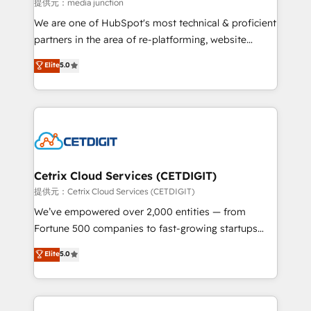
hundred successful operations. Our approach,
提供元：media junction
rooted in RevOps principles, integrates analysis,
We are one of HubSpot's most technical & proficient
training, planning, and qualification. Leveraging
partners in the area of re-platforming, website
technology, data analytics, CRM optimization, and
design & development. We specialize in multi-hub
Elite
5.0
inbound marketing tactics, we focus on
implementations for mid-market & enterprise
understanding, nurturing, and converting leads.
companies. We are woman-owned, powered by
Partner with us to unlock your business's full
coffee, and we ❤️ dogs. We produce award-winning
potential and achieve sustained growth in today's
work for our clients. 🏆2023 Technical Expertise
competitive market.
Impact Award 🏆2022 Technical Expertise Impact
Award 🏆2022 Platform Migration Excellence Impact
Award 🏆2020 Elite Solutions Partner 🏆2019
Cetrix Cloud Services (CETDIGIT)
Integrations HubSpot Impact Award 🏆2019
提供元：Cetrix Cloud Services (CETDIGIT)
Marketing Enablement HubSpot Impact Award 🏆
We’ve empowered over 2,000 entities — from
2018 Website Design HubSpot Impact Award 🏆2017
Fortune 500 companies to fast-growing startups
Website Design HubSpot Impact Award 🏆2016
and nonprofits — to streamline operations, scale
Elite
5.0
Growth-Driven Design Agency of the Year 🏆2016
revenue, and unlock the full potential of HubSpot.
Sales Enablement HubSpot Impact Award 🏆2015
With deep technical and industry expertise, we fuse
Growth-Driven Design Agency of the Year 🏆2015
automation, integration, and AI innovation to deliver
Became the 5th Agency to reach Diamond 🏆2014