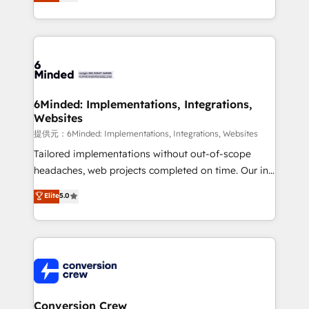
150+ HubSpot-certified experts, we deliver scalable
solutions to complex GTM and RevOps challenges.
Our Expertise 🔹 Onboarding & Implementation:
Accredited HubSpot Partner, ensuring smooth setup
tailored to your GTM motion. 🔹 Migrations: Move
from other CRMs to HubSpot without data loss or
downtime. 🔹 RevOps Strategy: Align teams,
6Minded: Implementations, Integrations,
Websites
processes, and data to drive revenue efficiency. 🔹
Integrations: Connect HubSpot with your tech stack
提供元：6Minded: Implementations, Integrations, Websites
for better adoption. 🔹 Custom Solutions: Build
Tailored implementations without out-of-scope
tailored apps, workflows, and configurations. We are
headaches, web projects completed on time. Our in-
SOC 2 Type II and ISO 27001 certified, reinforcing
house team of certified CRM architects, experts,
Elite
5.0
our commitment to data security and compliance. At
developers, designers, and marketers handles all
OneMetric, we help revenue teams focus on the
aspects of your HubSpot. ✨ 400+ global clients ✨
OneMetric that matters most: revenue.
100+ seamless migrations from 15+ different CRMs
✨ 100,000+ hours in HubSpot projects, 75+ full Hub
implementations, and 5,000+ pages ✨ CS: Clients
generating 7-digit MRR from inbound campaigns ✨
CS: 245% organic growth & +751% new visitors for a
Conversion Crew