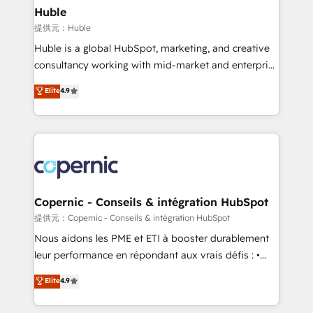
without outside dependencies. You’ll learn how to: •
Huble
Set up, audit, and organize your HubSpot portal •
提供元：Huble
Get your sales team fully using HubSpot • Track
Huble is a global HubSpot, marketing, and creative
pipeline and revenue across the entire buyer journey
consultancy working with mid-market and enterprise
• Build an in-house marketing team that drives
businesses. We go beyond implementation, shaping
Elite
4.9
growth • Create content and videos that attract
the strategy, processes, and teams that turn
buyers • Use AI to scale smarter Our coaching-led
HubSpot into a genuine growth engine. Named
approach works best for companies that are done
HubSpot's Global Partner of the Year in 2024,
with outsourcing and ready to build something that
consistently ranked among their top 5 partners
lasts. So if you're ready to become the most trusted
worldwide, and with over 15 years in the ecosystem,
voice in your market, let’s talk.
Huble has built a track record that speaks for itself.
One company, one operating model, delivering
Copernic - Conseils & intégration HubSpot
across offices and consulting teams in the UK, USA,
提供元：Copernic - Conseils & intégration HubSpot
Canada, Germany, France, Belgium, Singapore, and
Nous aidons les PME et ETI à booster durablement
South Africa. Certified compliant with ISO/IEC
leur performance en répondant aux vrais défis : •
27001:2022 and ISO 9001:2015 across all seven
Intégration de HubSpot avec d’autres outils (ERP,
Elite
4.9
international offices and 175+ employees.
téléphonie, etc.) • Alignement des équipes grâce à un
outil et des données partagées • Amélioration de la