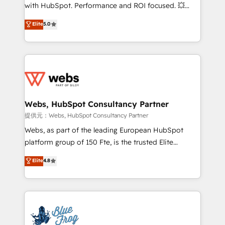
work with Aptitude 8, you get a team – not an
with HubSpot. Performance and ROI focused. 💥
individual – with embedded consulting, strategy,
BBD Boom is the HubSpot partner that can help you
Elite
5.0
development, and project management. We have
to HubSpot Better. We work with your teams to
100% US-based, FTE team members. We offer
solve all your HubSpot challenges and improve user
project-based and managed services engagements
adoption, sales process and marketing results.
that include new HubSpot implementations,
Services 📚 Onboarding your team to HubSpot for
migrations from other platforms, systems
the first time 🔧 Designing and optimising your
integration, extensibility, custom development, and
HubSpot set-up for better results 🌐 Website design
ongoing RevOps support.
and build using HubSpot 🔌 Integrating HubSpot
Webs, HubSpot Consultancy Partner
with other systems 🎓 Training your teams to be
提供元：Webs, HubSpot Consultancy Partner
HubSpot pros 📊 Lead generation services using
Webs, as part of the leading European HubSpot
HubSpot Why us? - SIX HubSpot Accreditations -
platform group of 150 Fte, is the trusted Elite
awarded by HubSpot after a rigorous process for
HubSpot CRM Partner offering you a roadmap on
Elite
4.8
CRM, Solutions Architecture, Onboarding , Data
maximizing EBITDA and achieving Commercial
Migration, Custom Integration & Platform
Excellence. With our targeted processes, we
Enablement -Onboarded over 500 businesses to
strengthen your digital transformation and minimize
HubSpot -Top 1% of partners worldwide -In-house
costs. As HubSpot's Advanced Accredited CRM
team of 25+ experts Contact us today to help you
Implementation partner, we provide expertise to
get more from your investment in HubSpot.