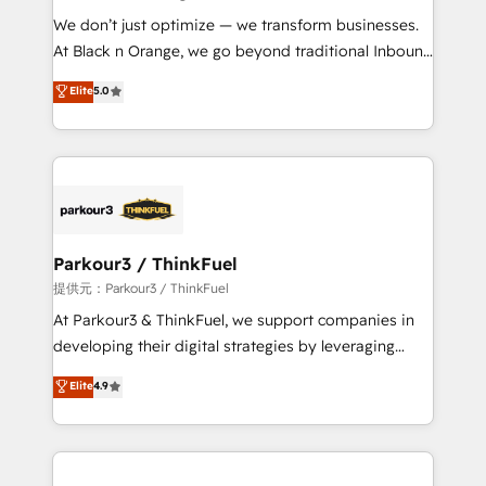
but small enough to listen. Our Services: HubSpot
We don’t just optimize — we transform businesses.
implementations & data migration Custom AI agents
At Black n Orange, we go beyond traditional Inbound
Revenue Operations API integrations AI-ready
Marketing with our exclusive methodologies:
Elite
5.0
Website design Let’s turn your CRM into your growth
BOOMS and BOOST. Together, they form a powerful
engine!
combination that has driven success for over 800
businesses worldwide. As Elite HubSpot Partners, we
specialize in crafting high-performance growth
strategies that integrate data-driven marketing,
automation, and revenue intelligence to help
companies scale faster and smarter. 🔹 BOOMS:
Parkour3 / ThinkFuel
Demand generation for all your buyers With BOOMS,
提供元：Parkour3 / ThinkFuel
you invest in 100% of your buyers, accelerating your
At Parkour3 & ThinkFuel, we support companies in
growth and positioning yourself as an undisputed
developing their digital strategies by leveraging
leader. 🔹 BOOST: Optimize your digital
technologies and automating their marketing and
Elite
4.9
transformation process A methodology designed to
sales processes to generate growth. Our offer spans
implement HubSpot effectively and optimize your
from Strategy to Operations. We specialize in CRM
digital processes. 🔹 Trusted by Industry Leaders
onboarding and implementation, web design, sales
With an average rating of 4.9/5 and a proven track
& marketing automation, and digital marketing. With