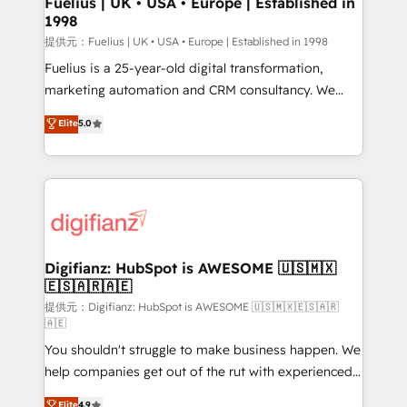
Fuelius | UK • USA • Europe | Established in
1998
HubSpot and vetted by the CCS, which means we
can support public sector companies as well the
提供元：Fuelius | UK • USA • Europe | Established in 1998
other ones listed in our profile. Our services: -
Fuelius is a 25-year-old digital transformation,
HubSpot implementation - HubSpot CMS website
marketing automation and CRM consultancy. We
build We can do lots of things. But everything we do
enable mid-market and enterprise clients to
Elite
5.0
is there for you to: - Grow revenue, and run your
maximise their return from digital and fuel their
business more efficiently - Build stronger
growth. We modernise platforms, streamline
relationships with customers - Make better
operations that are causing inefficiencies, improve
decisions with data - Find a new voice and reach
customer experiences, integrate systems, and
more people - Get the most out of your HubSpot
supercharge revenue operations Key services: • CRM
investment
Implementation • Systems Integration • Digital
Transformation / Web Development • RevOps &
Digifianz: HubSpot is AWESOME 🇺🇸🇲🇽
🇪🇸🇦🇷🇦🇪
Sales Consulting • Marketing Automation What
makes us different? 🚀 Top 0.5% of global HubSpot
提供元：Digifianz: HubSpot is AWESOME 🇺🇸🇲🇽🇪🇸🇦🇷
🇦🇪
agencies ⚙️ The strongest technical ability and
You shouldn't struggle to make business happen. We
integration capabilities 💼 Consultative, long-term
help companies get out of the rut with experienced,
partners who will embed ourselves into your
process-oriented teams implementing HubSpot
business, processes and systems 🏢 We specialise in
Elite
4.9