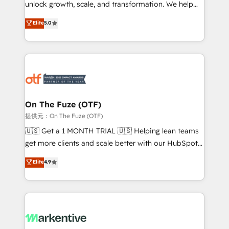
unlock growth, scale, and transformation. We help
accreditations and deep HIPAA-compliance
companies activate HubSpot’s AI-powered
expertise. - A team of 250+ experts dedicated to
Elite
5.0
customer platform and operationalize HubSpot’s
your resilient growth.
Loop Marketing framework through expert-led
services, smart agents, and purpose-built apps,
tailored to your business. Together, we unlock
results, fast. ⚙️CRM & RevOps: Align all Hubs to your
buyer journey for clean data, scalability, & reporting.
🎯Demand Gen & ABM: Drive pipeline with inbound,
On The Fuze (OTF)
ABM, AEO, SEO, & paid media. 👩‍💻Web Design:
提供元：On The Fuze (OTF)
Build high-performing websites with UX, messaging,
🇺🇸 Get a 1 MONTH TRIAL 🇺🇸 Helping lean teams
& conversion strategy that drive results. 🤖AI
get more clients and scale better with our HubSpot
Strategy: Activate Breeze Agents, configure HubSpot
Consulting & 'Done For You' Services. 🚀 Who We
Elite
4.9
AI, & maximize AEO with tailored AI services. 🧩
Work With 🚀 We help lean, growing companies: -
Integrations: Extend HubSpot with custom
Win more business - Reduce no-shows - Improve
integrations, hosting, & maintenance.
lead & deal conversion rates - Scale with less
headcount ...by using HubSpot's full capabilities. 🤓
What do you get? 🤓 Our client's are too busy to