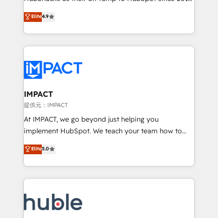
your challenge; our passionate and growth driven
Simple pay-as-you-go plans that accelerate value...
Elite
4.9
team of 100+ experts is ready for you! Driving digital
1️⃣ Set Up | Onboarding New or Check-fixing existing
growth | www.brightdigital.com
HubSpot portals 2️⃣ Scale Up | 100% HubSpot Task
Execution... Global 24/7 ... All Experts 3️⃣ Integrate |
your entire Tech Stack with Custom Integrations
Slash months from your API Integration project... ⬅️
Click "Contact Business" ⬅️ to access 150+ Kickstart
Integration templates that put HubSpot in the center
IMPACT
of your tech stack, syncing... 🛍️ Shopify or
提供元：IMPACT
WooCommerce 💲 Stripe or Paypal 💰 Sage or
At IMPACT, we go beyond just helping you
Netsuite 🤖 Google or Microsoft ✍️ DocuSign or
implement HubSpot. We teach your team how to
PandaDoc 🌐 Avalara or Quaderno HubSnacks holds
master it. As the creators of the Endless Customers
Elite
5.0
the rare Advanced "Custom Integrations"
System™ (the next evolution of They Ask, You
Accreditation, securely sync data across... 🔄 any
Answer), we’re the only HubSpot partner built
apps, in any direction. Stuck on your old CRM..?
entirely around coaching and training. That means
Migrate | seamlessly off your old CRM onto a clean
we don’t do the work for you; we help you build the
new HubSpot portal with Advanced Website and
skills, processes, and internal team you need to
CRM Migrations using our in-house "HubScrub" Tool.
attract the right buyers, close deals faster, and grow