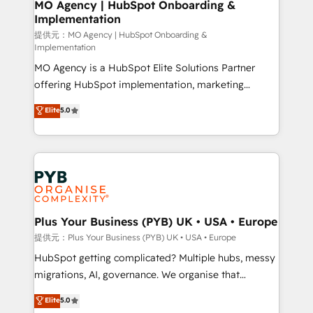
Augmentée. Ce n'est pas une entreprise qui utilise
MO Agency | HubSpot Onboarding &
Implementation
l'IA. C'est une organisation qui a réussi la symbiose
entre l'expertise humaine et l'intelligence artificielle.
提供元：MO Agency | HubSpot Onboarding &
Implementation
Pas pour remplacer l'humain, mais pour l'augmenter.
MO Agency is a HubSpot Elite Solutions Partner
Chez Ideagency, nous accompagnons cette
offering HubSpot implementation, marketing
transformation. D'abord les fondations : des
automation, CRM and RevOps consulting, B2B SEO,
données unifiées, des processus alignés. Ensuite
Elite
5.0
paid media, content marketing, AEO and GEO (AI
l'augmentation : l'IA là où elle crée de la valeur. Et
search optimisation), and HubSpot Content Hub and
surtout : l'humain qui reste au centre. Parce que la
WordPress development. We work with enterprise
vraie performance vient de l'intérieur. Act Inside.
and growth-led companies across technology,
Stand Out.
professional services, financial services and
industrial sectors. Offices in Johannesburg, Cape
Town, Dubai & London. 500+ HubSpot CRM
Plus Your Business (PYB) UK • USA • Europe
implementations delivered. AI visibility coverage
提供元：Plus Your Business (PYB) UK • USA • Europe
across ChatGPT, Claude, Perplexity, Gemini and
HubSpot getting complicated? Multiple hubs, messy
Google AI Overviews. HubSpot Impact Award -
migrations, AI, governance. We organise that
Customer First HubSpot Impact Award - Integrations
complexity, so your team can put HubSpot to work...
Elite
5.0
Innovation HubSpot Impact Award - Platform
Welcome to our Profile! We help with: • CRM