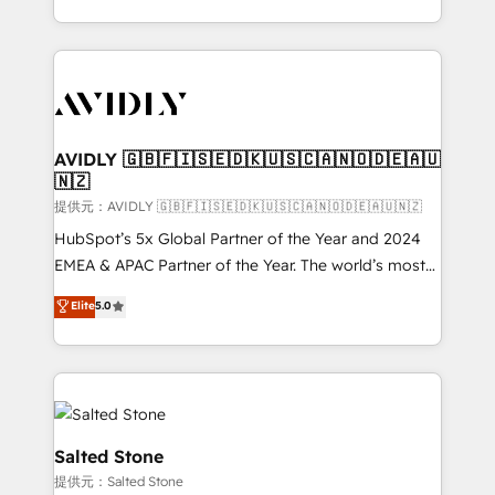
planning and hands-on technical execution - building
the operational foundation companies need to
thrive. Industries we specialize in: - Manufacturing -
Healthcare - Financial Services - Managed IT (MSP) -
Franchises - Professional Services - And more! How
we help: ✔️ Full HubSpot implementations and portal
AVIDLY 🇬🇧🇫🇮🇸🇪🇩🇰🇺🇸🇨🇦🇳🇴🇩🇪🇦🇺
🇳🇿
optimization ✔️ Data migrations, CRM architecture,
and reporting foundations ✔️ Custom integrations
提供元：AVIDLY 🇬🇧🇫🇮🇸🇪🇩🇰🇺🇸🇨🇦🇳🇴🇩🇪🇦🇺🇳🇿
and workflow automation ✔️ User adoption
HubSpot’s 5x Global Partner of the Year and 2024
programs, training, and enablement Through project-
EMEA & APAC Partner of the Year. The world’s most
based engagements and ongoing RevOps
experienced and fully accredited HubSpot Solutions
Elite
5.0
partnerships, we guide organizations through the
Partner. 🚀 With 2,750+ HubSpot projects delivered
revenue maturity model - delivering the right
and 370+ specialists across EMEA, APAC and NAM,
improvements at the right time so operations
we de-risk complex CRM programmes and
evolve strategically and sustainably as the business
accelerate ROI across every HubSpot Hub. 🧭 From
grows.
multi-region migrations to AI-powered automation,
we turn complexity into clarity, human at global
Salted Stone
scale. 🏆 HubSpot’s CEO called us “the partner of the
提供元：Salted Stone