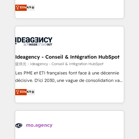
adoption assurance. Our tried and tested Roadmap
Elite Solutions Partner for businesses ready to
Elite
4.9
methodology will ensure that you receive the best
migrate, replatform, and scale smarter. We specialize
deployment experience possible. Whether you are
in high-impact CRM and CMS migrations and
new to HubSpot or seeking to turn around a poor
onboarding from platforms like Salesforce, NetSuite,
install, our team have the change management
Zoho, Pardot, Marketo, Microsoft Dynamics, Wix,
expertise to deliver the solutions you need.
WordPress and legacy CRMs, turning fragmented
systems into unified, growth-ready HubSpot
architectures that accelerate revenue operations and
Ideagency - Conseil & Intégration HubSpot
performance. - Multi-object CRM migration, cleanup,
提供元：Ideagency - Conseil & Intégration HubSpot
and implementation. - Pre-built and custom
Les PME et ETI françaises font face à une décennie
integrations across your full tech stack. - Custom
décisive. D'ici 2030, une vague de consolidation va
object setup, CMS builds, and full-funnel automation.
recomposer le marché. Seules survivront les
Elite
4.9
- Dashboards, lifecycle campaigns, and lead
entreprises qui auront réussi leur transformation. Le
nurturing sequences. - Cross-hub setup across
problème ? 58% des dirigeants savent que l'IA est
Marketing, Sales, Operations, and Service Hubs. -
vitale pour leur survie. Mais 57% n'ont aucune
Ongoing optimization, managed support, and
stratégie. Et 43% ne maîtrisent même pas leurs
scalable retainers. Let’s make HubSpot your most
données. C'est le paradoxe français : conscience
powerful growth engine. Built to convert, scale, and
totale, action nulle. La solution s'appelle l'Entreprise
drive results.