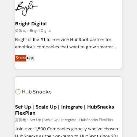
lasting impact. We specialize in: • Turnkey and end-
HubSpot COS Performance Award 🏆2014 HubSpot
to-end HubSpot implementations • Onboarding for
COS Design Award 🏆2013 HubSpot Marketplace
Sales, Service, Marketing & Content Hubs • AI voice
Provider of the Year 🏆2011 Became a HubSpot
and chat agents, predictive automation, and smart
Bright Digital
Partner 📆Founded in 1997
workflows • Salesforce + HubSpot integration •
提供元：Bright Digital
RevOps and AI-driven sales enablement • Website
Bright is the #1 full-service HubSpot partner for
design and CMS development • ERP integration: SAP,
ambitious companies that want to grow smarter.
NetSuite, Microsoft Dynamics, … • Data cleansing
From HubSpot onboarding, to training, from
Elite
4.9
and CRM migration from any platform •
developing a new website to lead generation and
Client/member portals built on HubSpot • Custom
digital marketing; we do it all (and with great
and complex integrations: SAM.gov, GovWin,
results)! In short, our services include: - HubSpot
QuickBooks, PandaDoc, ClickUp, Shopify, Mapsly,
consultancy: onboarding, training, data migration -
WooCommerce, BuilderTrend, and more Experience
HubSpot development: websites, custom modules,
the difference — reach out to see how AI + HubSpot
integrations - Marketing & sales solutions: digital
can transform your business.
marketing, advertising, campaigns, content and
Set Up | Scale Up | Integrate | HubSnacks
FlexPlan
design We connect people, data and technology to
improve customer experiences. With our bright
提供元：Set Up | Scale Up | Integrate | HubSnacks FlexPlan
people, exciting ideas and can-do mentality, we
Join over 1,500 Companies globally who've chosen
ensure revenue growth on a daily basis. So tell us
HubSnacks as their on-ramp to HubSpot since 2014