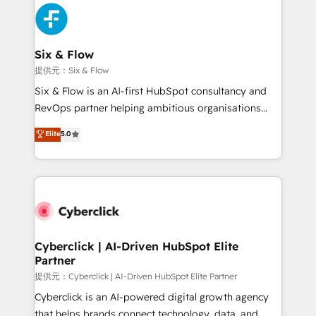
experience, functionality, and adoption across sales,
marketing, and service teams. From setup to
refinement, we streamline workflows, improve lead
management, and speed up deal closures. With 500+
Six & Flow
projects completed, our Agile approach ensures your
提供元：Six & Flow
HubSpot CRM drives measurable results. Our
Six & Flow is an AI-first HubSpot consultancy and
RevOps services align your sales, marketing, and
RevOps partner helping ambitious organisations
customer success teams for peak performance. We
grow with clarity, confidence, and intelligence.
Elite
5.0
optimize the revenue lifecycle—lead generation to
Operating across the UK, Netherlands, Ireland, and
retention—by refining processes and eliminating
Canada, we’ve delivered thousands of successful
inefficiencies. Using HubSpot tools and data-driven
HubSpot projects for mid-market and enterprise
strategies, we create scalable solutions that
clients worldwide, with over 10 years experience. We
maximize profitability and adapt to your goals.
combine HubSpot, data, and AI to design connected
go-to-market systems that align people, process,
and technology for predictable, scalable revenue
Cyberclick | AI-Driven HubSpot Elite
Partner
growth. Our expertise spans RevOps, CRM and data
architecture, AI enablement, and strategic marketing,
提供元：Cyberclick | AI-Driven HubSpot Elite Partner
delivered through our proprietary FLAIR framework
Cyberclick is an AI-powered digital growth agency
for responsible AI adoption. As a HubSpot Elite
that helps brands connect technology, data, and