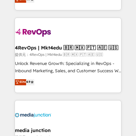
HubSpot experience ✔️Flexible pricing models —
HubSpot and willing to work hand-in-hand with your
Hourly-fee (assigned one Dedicated HubSpot
team to simplify the complex and build a better
Admin); Monthly-fee (HubSpot Admin + Project
experience for your team and customers.
Manager); and Fixed Project Cost (as per
requirement). ✔️Helped over 25,000+ customers so
far with our HubSpot solutions. ✔️Bespoke apps &
on-demand bundle services. Connect with us today!
4RevOps | Mkt4edu 🇧🇷 🇲🇽 🇵🇹 🇦🇪 🇺🇸
提供元：4RevOps | Mkt4edu 🇧🇷 🇲🇽 🇵🇹 🇦🇪 🇺🇸
Unlock Revenue Growth: Specializing in RevOps -
Inbound Marketing, Sales, and Customer Success We
specialize in driving revenue growth for companies
Elite
4.9
across industries through tailored marketing, sales,
and customer success strategies, utilizing RevOps
methodologies. As Latin America's largest HubSpot
partner and a global leader in education market, we
offer unparalleled insights. Operating in five
countries—Brazil, UAE (Abu Dhabi/Dubai/Sharjah),
Mexico, USA, and Portugal—we've executed over a
media junction