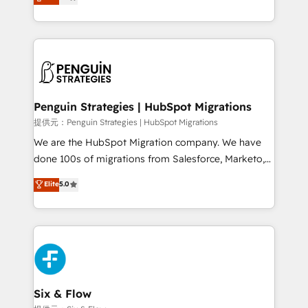
no generan datos confiables, datos que no permiten
retention—by refining processes and eliminating
decidir bien, y decisiones que no logran mejorar los
inefficiencies. Using HubSpot tools and data-driven
procesos. Y así, vuelta tras vuelta, el negocio gira sin
strategies, we create scalable solutions that
avanzar —un problema que tiene menos que ver con
maximize profitability and adapt to your goals.
el CRM y más con cómo opera la empresa por
debajo. Te acompañamos a ordenar tu operación
paso a paso, sin frenarla, con la adopción que todos
Penguin Strategies | HubSpot Migrations
buscan y pocos logran. Así HubSpot por fin rinde. Y
提供元：Penguin Strategies | HubSpot Migrations
hay algo más: cada proceso que ordenás construye
We are the HubSpot Migration company. We have
el contexto real de cómo opera tu empresa —lo
done 100s of migrations from Salesforce, Marketo,
único que no se compra ni se copia—. En un mundo
Eloqua, Microsoft Dynamics, pipedrive and others.
Elite
5.0
donde todos tendrán la misma IA, va a ganar quien
We leverage our proven processes and AI to get it
tenga el mejor contexto para alimentarla. Sin
done right the first time. We help companies build
contexto, la IA improvisa. Con el tuyo, se vuelve una
high performing revenue operations across complex
ventaja que nadie más tiene. No es teoría: somos
sales cycles, multi system environments and global
Partner Elite con +700 implementaciones en LATAM.
SaaS or manufacturing teams. Trusted by leading
enterprises and fast growing scale ups including
Sony, Rapyd, Fiverr, XM Cyber, Wix - Base44, EMA
Six & Flow
Design Automation and FIT. 📊 RevOps & data