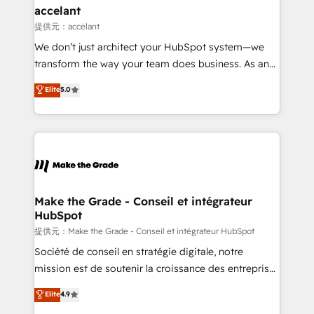
& reprise de données - Stratégie RevOps &
accelant
alignement Marketing / Sales - Data, reporting &
提供元：accelant
tableaux de bord - Onboarding, audit &
We don’t just architect your HubSpot system—we
optimisation - Intégrations métiers (ERP, téléphonie,
transform the way your team does business. As an
e-commerce) - Formation & accompagnement au
Elite HubSpot Solutions Partner, we specialize in
Elite
5.0
changement Nous intervenons auprès des PME, ETI
creating tailored, end-to-end CRM solutions that
et grandes entreprises en France et à l'international,
accelerate growth, improve operational efficiency,
dans des secteurs variés : SaaS, immobilier,
and ensure faster time to value on HubSpot. What
industrie, éducation, banque & assurance, transport
sets us apart? Our people-centric approach. From
& logistique.
day one, our team takes the time to deeply
understand your unique needs, crafting custom
strategies that deliver impactful results. Our mission
Make the Grade - Conseil et intégrateur
HubSpot
is to empower you to unlock HubSpot’s full potential
—faster. Through expert training, unmatched
提供元：Make the Grade - Conseil et intégrateur HubSpot
responsiveness, and ongoing support, we equip
Société de conseil en stratégie digitale, notre
your team to adopt new systems with confidence
mission est de soutenir la croissance des entreprises
and achieve a unified, data-driven approach to
B2B à travers l’acquisition de nouveaux clients,
Elite
4.9
customer engagement.
l'intégration CRM et le développement des revenus