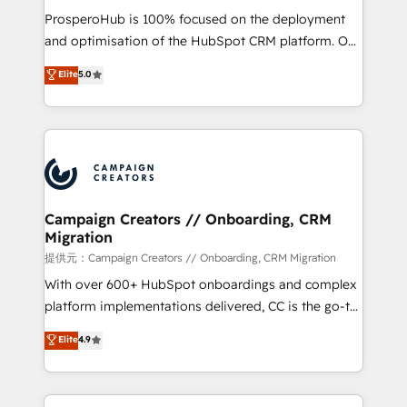
guided implementation and seamless integration of
ProsperoHub is 100% focused on the deployment
the CRM platform into your digital ecosystem. Would
and optimisation of the HubSpot CRM platform. Our
you like support in deploying your inbound
highly experienced team of solutions experts will
Elite
5.0
marketing strategy? We'll provide support tailored
ensure that you achieve maximum adoption and
to your needs and sales objectives. With 125+
ROI from your HubSpot investment. Use our
certifications, we are part of the most certified
extensive HubSpot, sales, marketing, service and
Canadian agencies, and we both hold Onboarding
integrations expertise to lead your team on their
Accreditations. Based in Canada (coast to coast), our
HubSpot journey, design and implement your
services are offered in both English & French.
processes and skilfully bring your revenue
infrastructure to life. Our collaborative approach
Campaign Creators // Onboarding, CRM
Migration
keeps you in control whilst we plan and support the
route to your revenue goals. We have successfully
提供元：Campaign Creators // Onboarding, CRM Migration
supported over 500 organisations with HubSpot
With over 600+ HubSpot onboardings and complex
implementation, optimisation, training, and
platform implementations delivered, CC is the go-to
adoption assurance. Our tried and tested Roadmap
Elite Solutions Partner for businesses ready to
Elite
4.9
methodology will ensure that you receive the best
migrate, replatform, and scale smarter. We specialize
deployment experience possible. Whether you are
in high-impact CRM and CMS migrations and
new to HubSpot or seeking to turn around a poor
onboarding from platforms like Salesforce, NetSuite,