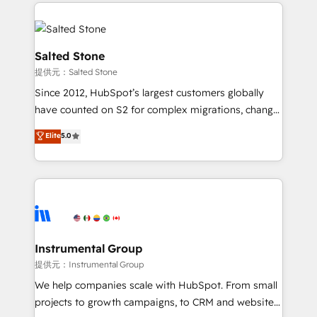
Partner Accreditations with both HubSpot and Clay,
Ongoing Management: Monthly tune-ups, feature
our clients gain a unique advantage in CRM
rollouts, adoption coaching. Buying HubSpot,
architecture, pipeline generation, data intelligence,
switching to it, or reviving a stale portal? We are
and go-to-market execution. Why B2B Businesses
Salted Stone
built for the work.
Choose RP: - Secure: Soc2 compliant 🛡️ - Pricing:
提供元：Salted Stone
Implementations starting at $1,5k 💵 - Speed: Launch
Since 2012, HubSpot’s largest customers globally
in 14 days ⚡ - Global: 250 professionals across five
have counted on S2 for complex migrations, change
continents 🌐 - Scale: Fastest tiering Elite HubSpot
management, systems integration, and creative
Partner 🪴 - Sales Hub: More implementations than
Elite
5.0
solutions that deliver measurable impact and
any other Partner 💻 - Migrations: We convert
transform brand experiences As one of the few full-
Salesforce addicts to HubSpot evangelists 🧡 Don't
service creative agencies in the HubSpot
hire a marketing agency for an Ops problem. Don't
ecosystem, we blend strategy, technology, & award-
hire a technical agency for a growth problem. Hire a
winning design to build scalable, globally
partner built to solve both.
regionalized HubSpot websites, integrated
marketing campaigns, & RevOps frameworks that
Instrumental Group
fuel long-term success We connect the entire
提供元：Instrumental Group
customer lifecycle through seamless integrations,
We help companies scale with HubSpot. From small
ensure long-term adoption with change-
projects to growth campaigns, to CRM and websites.
management programs, and align marketing, sales,