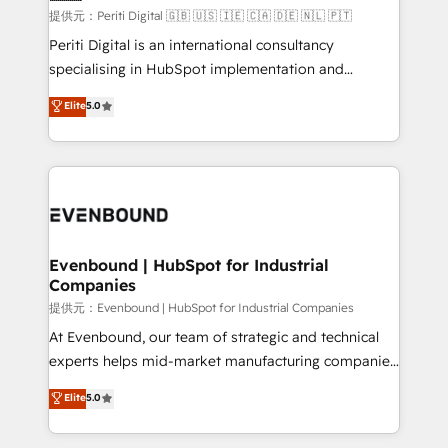
提供元：Periti Digital 🇬🇧 🇺🇸 🇮🇪 🇨🇦 🇩🇪 🇳🇱 🇵🇹
Periti Digital is an international consultancy
specialising in HubSpot implementation and
Antropic's Claude business transformation, with
Elite
5.0
offices in Dublin, Munich, Rotterdam, Lisbon, and
New York. We help organisations unlock their full
revenue potential by deeply integrating core
business systems, ERP, e-commerce platforms, and
beyond, with HubSpot, and layering Anthropic's
Claude AI across the processes that matter most.
From automating complex workflows to surfacing
Evenbound | HubSpot for Industrial
Companies
insights buried in data, we build intelligent systems
that think, connect, and scale. Our approach goes
提供元：Evenbound | HubSpot for Industrial Companies
beyond configuration. We embed ourselves in our
At Evenbound, our team of strategic and technical
clients' operations, understand how their business
experts helps mid-market manufacturing companies
actually runs, and architect solutions that make
achieve real growth. We specialize in delivering
Elite
5.0
technology work harder — so their people don't
tailored solutions that drive results by leveraging
have to. 900+ customers worldwide have trusted
HubSpot’s platform and data to fuel success.