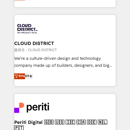
Latin America and Southern Europe, with teams
across 9 countries. Born in Chile, we combine local
insight with international reach to help businesses
grow. For over 12 years, we’ve delivered 500+
HubSpot implementations, building end-to-end
solutions that integrate CRM, AI automation, inbound
and loop marketing, content, and digital creativity.
CLOUD DISTRICT
Our multicultural team works in Spanish, Portuguese,
提供元：CLOUD DISTRICT
and English to design scalable strategies that drive
We’re a culture-driven design and technology
measurable growth. 🌎 Highlights: • 10+ years as a
company made up of builders, designers, and big
HubSpot partner. • 2023 Impact Awards: Platform
thinkers. We blend strategy, design, and
Elite
4.9
Migration Excellence. • Top 3 Partner of the Year
development—always fueled by curiosity—to turn
LATAM 2022, 2023, 2024, 2025. • Partner of the Year
ideas, opportunities, and challenges into meaningful
2024. • Organizer of Aliados.ai (AI, marketing & tech
experiences. To us, technology is more than just
global congress). 👉 Ready to scale your business
code; it’s about creating things that are useful, cool,
with HubSpot? Let Cebra’s experts help you grow
and—most importantly—simple. That’s why we lean
faster, smarter, and with impact.
into bold ideas and shape them into thoughtful
products and strategies that actually make a
Periti Digital 🇬🇧 🇺🇸 🇮🇪 🇨🇦 🇩🇪 🇳🇱
🇵🇹
difference.