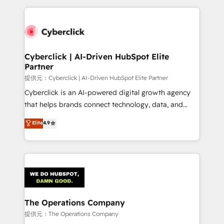
Our Expertise 🔹 Onboarding & Implementation:
Accredited HubSpot Partner, ensuring smooth setup
tailored to your GTM motion. 🔹 Migrations:
Accredited HubSpot Partner, ensuring migration
from other CRMs to HubSpot without data loss or
Cyberclick | AI-Driven HubSpot Elite
Partner
downtime. 🔹 RevOps Strategy: Align teams,
processes, and data to drive revenue efficiency. 🔹
提供元：Cyberclick | AI-Driven HubSpot Elite Partner
Integrations: Connect HubSpot with your tech stack
Cyberclick is an AI-powered digital growth agency
for better adoption. 🔹 Custom Solutions: Build
that helps brands connect technology, data, and
tailored apps, workflows, and configurations. We are
creativity to achieve measurable results. Founded in
Elite
4.9
SOC 2 Type II and ISO 27001 certified, reinforcing
Barcelona and operating across Spain, LATAM, and
our commitment to data security and compliance. At
the UK, we support global companies in building
OneMetric, we help revenue teams focus on the
smarter marketing, sales, and customer success
OneMetric that matters most: revenue.
strategies. As the only HubSpot Elite Partner in
Iberia (Spain & Portugal), we combine human insight
with intelligent automation to drive sustainable
growth. Our multidisciplinary team designs solutions
The Operations Company
that simplify complexity, boost performance, and
提供元：The Operations Company