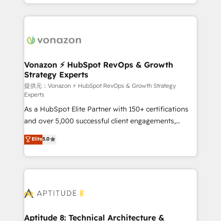
auprès de vos comptes existants. En France et à
l'international, nous travaillons avec des ETI
ambitieuses, des grands groupes voulant aller au-
delà d’une simple transformation digitale et des
startups florissantes. Nos 3 grandes expertises sont :
➤ L’intégration de CRM et de méthodologie RevOps
Vonazon ⚡ HubSpot RevOps & Growth
Strategy Experts
pour aligner les équipes marketing, commerciales et
support client (data migration, synchronisation API,
提供元：Vonazon ⚡ HubSpot RevOps & Growth Strategy
Experts
audit et maintenance) ➤ La création de sites internet
As a HubSpot Elite Partner with 150+ certifications
de conversion qui transforment les visiteurs en
and over 5,000 successful client engagements,
opportunités d'affaires ➤ La mise en place de
Vonazon turns marketing complexity into
stratégies d'acquisition marketing (SEO, SEA,
Elite
5.0
measurable, scalable growth. From onboarding to
inbound, automatisation marketing, ABM, IA,
enterprise-grade campaigns, our in-house team
emailing) Informations clés : - 10 ans d'expérience -
builds scalable strategies that drive long-term
100+ intégrations CRM HubSpot réussies - 40
revenue. ⚙️ HubSpot Integration & Optimization •
experts conseil - 150 certifications HubSpot
Seamless CRM, CMS, and automation setup •
cumulées
Complex platform migrations and data cleanups •
Custom APIs and third-party integrations 📈 End-to-
Aptitude 8: Technical Architecture &