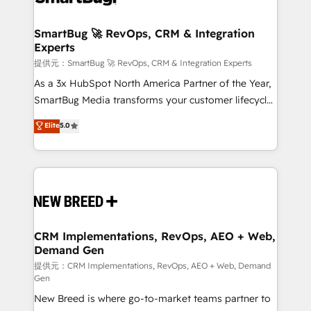
定の代行ではなく、設計の責任」を引き受け、部門横断
"accelerating a mess." ⚙️ Elite Engineering & AI
の統合・浸透・変革管理を実行します。 ▸ CMS戦略設
Scalable Architecture: Zero-technical-debt setup
SmartBug 🚀 RevOps, CRM & Integration
計・構築：リード獲得・CVR・SEOを前提にした情報設
Experts
across all Hubs, validated by our 7 HubSpot
計・導線設計・テンプレート設計をContent Hubで一体
Accreditations. AI-Powered RevOps: Breeze AI,
提供元：SmartBug 🚀 RevOps, CRM & Integration Experts
提供。 ▸ 既存CRM・MAからの移行支援：Salesforce・
custom AI agents, and high-integrity migrations for
As a 3x HubSpot North America Partner of the Year,
Marketo・Pardot等からの移行、カスタム設計、履歴
total reporting clarity. Security & Compliance: SOC 2
SmartBug Media transforms your customer lifecycle
データ移行と活用設計まで。 ▸ AEO対応：ChatGPT・
Type II and HIPAA attested for enterprise-grade data
into a revenue engine. Our unified ecosystem
Elite
5.0
Perplexity等のAI検索からの流入・引用を前提にコンテ
security. 🏆 Why Bluleadz? GTM OS Partner | 16+
includes specialized divisions Globalia (AI &
ンツとサイト構造を最適化。 🏆 なぜ100incを選ぶの
Years Experience | 1,000+ Five-Star Reviews
Software) and Point Success Media (Paid Media),
か？ ✓ HubSpot Eliteパートナー認定 ✓ HubSpotアワ
making this the official home for all three brands. 🔄
ード受賞・HUGリーダー ✓ ISO27001:2022 /
Implementation & Integration - Seamless migrations
ISO9001:2015 取得 ✓ 400社以上の導入実績 ✓
and system integrations powered by Globalia’s
HubSpot大百科 出版 CRM・AI活用に関するご相談、現
technical development team. - 19 HubSpot-certified
状整理の壁打ちなど、構想段階からお気軽にお問い合わ
trainers to drive platform adoption. 📈 Revenue
CRM Implementations, RevOps, AEO + Web,
せください。
Demand Gen
Generation - Full-funnel marketing and high-
performance advertising via Point Success Media. -
提供元：CRM Implementations, RevOps, AEO + Web, Demand
Gen
Expert deployment of Breeze AI and custom agents
New Breed is where go-to-market teams partner to
to automate growth. 🏆 Elite Excellence - 8 platform