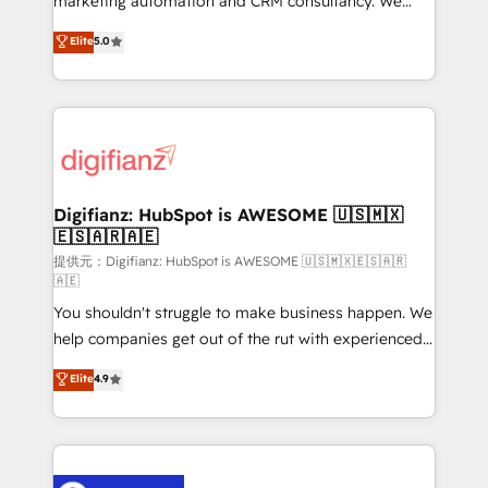
marketing automation and CRM consultancy. We
build We can do lots of things. But everything we do
enable mid-market and enterprise clients to
Elite
5.0
is there for you to: - Grow revenue, and run your
maximise their return from digital and fuel their
business more efficiently - Build stronger
growth. We modernise platforms, streamline
relationships with customers - Make better
operations that are causing inefficiencies, improve
decisions with data - Find a new voice and reach
customer experiences, integrate systems, and
more people - Get the most out of your HubSpot
supercharge revenue operations Key services: • CRM
investment
Implementation • Systems Integration • Digital
Transformation / Web Development • RevOps &
Digifianz: HubSpot is AWESOME 🇺🇸🇲🇽
🇪🇸🇦🇷🇦🇪
Sales Consulting • Marketing Automation What
makes us different? 🚀 Top 0.5% of global HubSpot
提供元：Digifianz: HubSpot is AWESOME 🇺🇸🇲🇽🇪🇸🇦🇷
🇦🇪
agencies ⚙️ The strongest technical ability and
You shouldn't struggle to make business happen. We
integration capabilities 💼 Consultative, long-term
help companies get out of the rut with experienced,
partners who will embed ourselves into your
process-oriented teams implementing HubSpot
business, processes and systems 🏢 We specialise in
Elite
4.9
Marketing, Sales, Service, CMS and Operations Hub,
working with mid-market and enterprise
so selling and actually engaging with your customers
organisations, global organisations and those with
feels easy and pain-free. We are a top ranked
complex use cases 🏆 CRM Implementation,
HubSpot Elite Partner, winner of Rookie of the Year
Platform Enablement, Custom Integration and