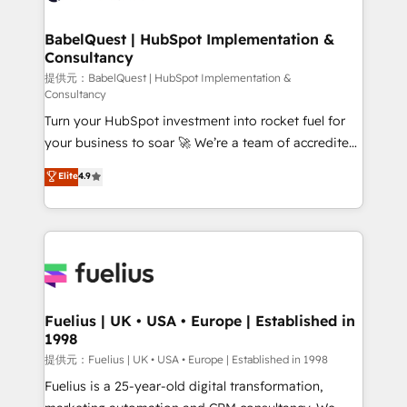
Stand Out.
Netsuite A little about us... • Boutique 'Elite' Team (12
super skilled members) • 150+ Clients for Sales Hub,
BabelQuest | HubSpot Implementation &
Consultancy
Marketing Hub, Service Hub, Data Hub and Website
(CMS) • ISO/IEC 27001:2022, ISO 9001:2015 and
提供元：BabelQuest | HubSpot Implementation &
Consultancy
now... ISO 42001: 2023 certified • Exclusive AI
Turn your HubSpot investment into rocket fuel for
'GuardHub' governance framework, based on ISO
your business to soar 🚀 We’re a team of accredited
42001 - helping you 'organise complexity' 𝗥𝗲𝗮𝗱𝘆
HubSpot experts ready to help you. We can
𝗳𝗼𝗿 𝘁𝗵𝗲 𝗻𝗲𝘅𝘁 𝘀𝘁𝗲𝗽? Click the 👈 '𝗖𝗼𝗻𝘁𝗮𝗰𝘁
Elite
4.9
implement the platform into complex business
𝗯𝘂𝘀𝗶𝗻𝗲𝘀𝘀' button to get in touch (𝘸𝘦'𝘳𝘦 𝘴𝘶𝘱𝘦𝘳
environments, optimise what you've got and make
𝘳𝘦𝘴𝘱𝘰𝘯𝘴𝘪𝘷𝘦)
sure you can actually use it, build your website in
HubSpot or create an inbound marketing strategy
for you and execute it on HubSpot. We are on the
G-Cloud 14 CCS (Crown Commercial Service)
framework, meaning we've been accredited by
Fuelius | UK • USA • Europe | Established in
1998
HubSpot and vetted by the CCS, which means we
can support public sector companies as well the
提供元：Fuelius | UK • USA • Europe | Established in 1998
other ones listed in our profile. Our services: -
Fuelius is a 25-year-old digital transformation,
HubSpot implementation - HubSpot CMS website