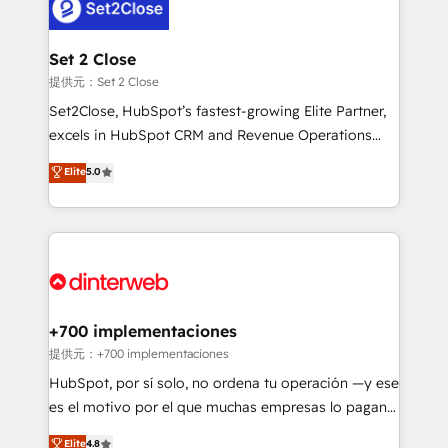
and Customer First Awards, 4.9/5 rating in HubSpot
Onboarding Accredited 🔐 ISO27001 & ISO9001
Reviews and 4.9/5 rating in Clutch Reviews. Digifianz
Certified
helps the following industries: logistics & 3PL, home
Set 2 Close
improvement & construction, branding and
提供元：Set 2 Close
commercialization, real estate, health, education,
Set2Close, HubSpot’s fastest-growing Elite Partner,
SaaS, Software Dev & IT and consulting, make the
excels in HubSpot CRM and Revenue Operations
most out of their HubSpot experience operating in
(RevOps) services to boost B2B sales and growth.
Elite
5.0
the United States, EU, UAE, Mexico and Latin
As a top HubSpot Elite Partner, we specialize in
America. From casual user to super fan: make
custom HubSpot CRM solutions. Our experts design,
HubSpot an experience you LOVE!
implement, and optimize systems to enhance user
experience, functionality, and adoption across sales,
marketing, and service teams. From setup to
refinement, we streamline workflows, improve lead
management, and speed up deal closures. With 500+
+700 implementaciones
projects completed, our Agile approach ensures your
提供元：+700 implementaciones
HubSpot CRM drives measurable results. Our
HubSpot, por sí solo, no ordena tu operación —y ese
RevOps services align your sales, marketing, and
es el motivo por el que muchas empresas lo pagan y
customer success teams for peak performance. We
aun así no crecen. Suele ser un círculo: procesos que
Elite
4.8
optimize the revenue lifecycle—lead generation to