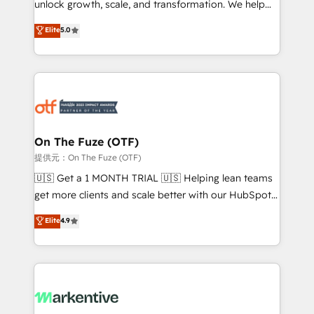
unlock growth, scale, and transformation. We help
accreditations and deep HIPAA-compliance
companies activate HubSpot’s AI-powered
expertise. - A team of 250+ experts dedicated to
Elite
5.0
customer platform and operationalize HubSpot’s
your resilient growth.
Loop Marketing framework through expert-led
services, smart agents, and purpose-built apps,
tailored to your business. Together, we unlock
results, fast. ⚙️CRM & RevOps: Align all Hubs to your
buyer journey for clean data, scalability, & reporting.
🎯Demand Gen & ABM: Drive pipeline with inbound,
On The Fuze (OTF)
ABM, AEO, SEO, & paid media. 👩‍💻Web Design:
提供元：On The Fuze (OTF)
Build high-performing websites with UX, messaging,
🇺🇸 Get a 1 MONTH TRIAL 🇺🇸 Helping lean teams
& conversion strategy that drive results. 🤖AI
get more clients and scale better with our HubSpot
Strategy: Activate Breeze Agents, configure HubSpot
Consulting & 'Done For You' Services. 🚀 Who We
Elite
4.9
AI, & maximize AEO with tailored AI services. 🧩
Work With 🚀 We help lean, growing companies: -
Integrations: Extend HubSpot with custom
Win more business - Reduce no-shows - Improve
integrations, hosting, & maintenance.
lead & deal conversion rates - Scale with less
headcount ...by using HubSpot's full capabilities. 🤓
What do you get? 🤓 Our client's are too busy to
learn the ins-and-outs of HubSpot. We give you a