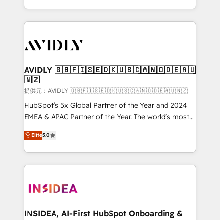
planning and hands-on technical execution - building
the operational foundation companies need to
thrive. Industries we specialize in: - Manufacturing -
Healthcare - Financial Services - Managed IT (MSP) -
Franchises - Professional Services - And more! How
we help: ✔️ Full HubSpot implementations and portal
AVIDLY 🇬🇧🇫🇮🇸🇪🇩🇰🇺🇸🇨🇦🇳🇴🇩🇪🇦🇺
🇳🇿
optimization ✔️ Data migrations, CRM architecture,
and reporting foundations ✔️ Custom integrations
提供元：AVIDLY 🇬🇧🇫🇮🇸🇪🇩🇰🇺🇸🇨🇦🇳🇴🇩🇪🇦🇺🇳🇿
and workflow automation ✔️ User adoption
HubSpot’s 5x Global Partner of the Year and 2024
programs, training, and enablement Through project-
EMEA & APAC Partner of the Year. The world’s most
based engagements and ongoing RevOps
experienced and fully accredited HubSpot Solutions
Elite
5.0
partnerships, we guide organizations through the
Partner. 🚀 With 2,750+ HubSpot projects delivered
revenue maturity model - delivering the right
and 370+ specialists across EMEA, APAC and NAM,
improvements at the right time so operations
we de-risk complex CRM programmes and
evolve strategically and sustainably as the business
accelerate ROI across every HubSpot Hub. 🧭 From
grows.
multi-region migrations to AI-powered automation,
we turn complexity into clarity, human at global
scale. 🏆 HubSpot’s CEO called us “the partner of the
INSIDEA, AI-First HubSpot Onboarding &