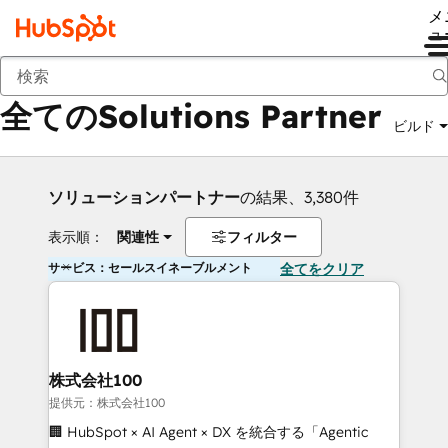
メ
ュ
戻る
全てのSolutions Partner
ビルド
ソリューションパートナー
の結果、3,380件
表示順：
関連性
フィルター
サービス：セールスイネーブルメント
全てをクリア
株式会社100
提供元：株式会社100
🏢 HubSpot × AI Agent × DX を統合する「Agentic