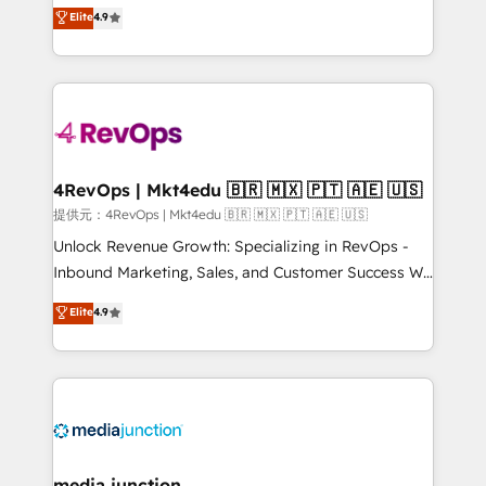
Hire an agency that's experienced in every inch of
Elite
4.9
and service to drive sustainable growth With 6 key
HubSpot and willing to work hand-in-hand with your
HubSpot accreditations and experience across
team to simplify the complex and build a better
hundreds of organizations in dozens of industries,
experience for your team and customers.
there’s a good chance one of our globally integrated
teams has worked with clients just like you Let’s
explore whether S2 is the partner you’ve been
looking for...and get your next big initiative moving!
4RevOps | Mkt4edu 🇧🇷 🇲🇽 🇵🇹 🇦🇪 🇺🇸
提供元：4RevOps | Mkt4edu 🇧🇷 🇲🇽 🇵🇹 🇦🇪 🇺🇸
Unlock Revenue Growth: Specializing in RevOps -
Inbound Marketing, Sales, and Customer Success We
specialize in driving revenue growth for companies
Elite
4.9
across industries through tailored marketing, sales,
and customer success strategies, utilizing RevOps
methodologies. As Latin America's largest HubSpot
partner and a global leader in education market, we
offer unparalleled insights. Operating in five
countries—Brazil, UAE (Abu Dhabi/Dubai/Sharjah),
Mexico, USA, and Portugal—we've executed over a
media junction