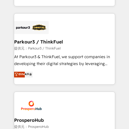
engine!
combination that has driven success for over 800
businesses worldwide. As Elite HubSpot Partners, we
specialize in crafting high-performance growth
strategies that integrate data-driven marketing,
automation, and revenue intelligence to help
companies scale faster and smarter. 🔹 BOOMS:
Parkour3 / ThinkFuel
Demand generation for all your buyers With BOOMS,
提供元：Parkour3 / ThinkFuel
you invest in 100% of your buyers, accelerating your
At Parkour3 & ThinkFuel, we support companies in
growth and positioning yourself as an undisputed
developing their digital strategies by leveraging
leader. 🔹 BOOST: Optimize your digital
technologies and automating their marketing and
Elite
4.9
transformation process A methodology designed to
sales processes to generate growth. Our offer spans
implement HubSpot effectively and optimize your
from Strategy to Operations. We specialize in CRM
digital processes. 🔹 Trusted by Industry Leaders
onboarding and implementation, web design, sales
With an average rating of 4.9/5 and a proven track
& marketing automation, and digital marketing. With
record of business transformation, our growth-first
extensive experience working with tech companies
approach has helped brands dominate their
and manufacturers since 2002, we are committed to
markets.
empowering our clients and developing their
ProsperoHub
autonomy. Get to grips with HubSpot through
提供元：ProsperoHub