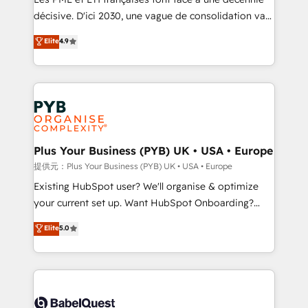
and industrial sectors. Offices in Johannesburg, Cape
décisive. D'ici 2030, une vague de consolidation va
Town and London. 500+ HubSpot CRM
recomposer le marché. Seules survivront les
Elite
4.9
implementations delivered. AI visibility coverage
entreprises qui auront réussi leur transformation. Le
across ChatGPT, Claude, Perplexity, Gemini and
problème ? 58% des dirigeants savent que l'IA est
Google AI Overviews. HubSpot Impact Award -
vitale pour leur survie. Mais 57% n'ont aucune
Customer First HubSpot Impact Award - Integrations
stratégie. Et 43% ne maîtrisent même pas leurs
Innovation HubSpot Impact Award - Platform
données. C'est le paradoxe français : conscience
Migration Excellence HubSpot Impact Award -
totale, action nulle. La solution s'appelle l'Entreprise
Platform Excellence 35+ full-time HubSpot
Augmentée. Ce n'est pas une entreprise qui utilise
Plus Your Business (PYB) UK • USA • Europe
professionals.
l'IA. C'est une organisation qui a réussi la symbiose
提供元：Plus Your Business (PYB) UK • USA • Europe
entre l'expertise humaine et l'intelligence artificielle.
Existing HubSpot user? We'll organise & optimize
Pas pour remplacer l'humain, mais pour l'augmenter.
your current set up. Want HubSpot Onboarding?
Chez Ideagency, nous accompagnons cette
We'll customise your CRM & automate your business
Elite
5.0
transformation. D'abord les fondations : des
processes. Welcome to our Profile! We can help
données unifiées, des processus alignés. Ensuite
with... • CRM implementation, reports & workflows,
l'augmentation : l'IA là où elle crée de la valeur. Et
and team training • CRM migration: Salesforce,
surtout : l'humain qui reste au centre. Parce que la
Pipedrive, Dynamics etc • Technical projects inc.
vraie performance vient de l'intérieur. Act Inside.
Custom API integrations & ERP systems inc. SAP and