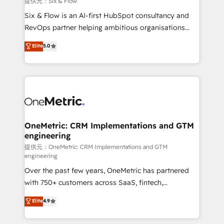
提供元：Six & Flow
architecture 🔗 CRM migrations & End to end
Six & Flow is an AI-first HubSpot consultancy and
integrations 🤖 AI workflows & enrichment 📘 Team
RevOps partner helping ambitious organisations
enablement & company-wide adoption We create
grow with clarity, confidence, and intelligence.
Elite
5.0
HubSpot environments that teams use with
Operating across the UK, Netherlands, Ireland, and
confidence and that leadership can rely on for
Canada, we’ve delivered thousands of successful
scalable revenue insights.
HubSpot projects for mid-market and enterprise
clients worldwide, with over 10 years experience. We
combine HubSpot, data, and AI to design connected
go-to-market systems that align people, process,
and technology for predictable, scalable revenue
OneMetric: CRM Implementations and GTM
engineering
growth. Our expertise spans RevOps, CRM and data
architecture, AI enablement, and strategic marketing,
提供元：OneMetric: CRM Implementations and GTM
engineering
delivered through our proprietary FLAIR framework
Over the past few years, OneMetric has partnered
for responsible AI adoption. As a HubSpot Elite
with 750+ customers across SaaS, fintech,
Partner and ISO 27001:2022 certified consultancy,
healthcare, real estate, and other industries. With
we blend strategy, creativity, and technology to help
Elite
4.9
150+ HubSpot-certified experts, we deliver scalable
organisations scale smarter and grow stronger.
solutions to complex GTM and RevOps challenges.