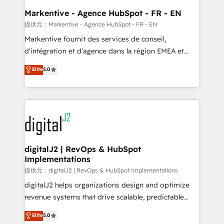
Personal Consultant + Tech Team to handle the
Markentive - Agence HubSpot - FR - EN
heavy lifting of mapping out AND building your ideal
提供元：Markentive - Agence HubSpot - FR - EN
system. + Get best practices and 'don't know what
Markentive fournit des services de conseil,
you don't know' recommendations to maximize
d'intégration et d'agence dans la région EMEA et
conversions! OTF is an Elite Partner (top 1% of
North America. Avec plus de 115 experts en
Elite
5.0
6,500+ Partners) and was named 2023 HubSpot
marketing automation, Growth, Revops, CRM et
Partner of the Year 💥 Trusted by 2,500+ companies
webdesign. Markentive is both a consulting firm, a
to help them scale and close more business, by
digital agency and an integrator. With over 115
using HubSpot (the right way). ⭐️ Here's more info:
experts in marketing automation, growth, revops,
www.onthefuze.com/hubspot-admin Contact us to
CRM and webdesign (We focus on EMEA - USA
learn more!
customers).
digitalJ2 | RevOps & HubSpot
Implementations
提供元：digitalJ2 | RevOps & HubSpot Implementations
digitalJ2 helps organizations design and optimize
revenue systems that drive scalable, predictable
growth. As a triple-accredited HubSpot Solutions
Elite
5.0
Partner, we specialize in both strategic RevOps