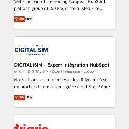
Webs, as part of the leading European HubSpot
HubSpot “Our experience with the team at Blue Frog
platform group of 150 Fte, is the trusted Elite
has been nothing short of extraordinary. Their years
HubSpot CRM Partner offering you a roadmap on
Elite
4.8
of experience and quality of skilled staff has earned
maximizing EBITDA and achieving Commercial
them a trusted reputation within the HubSpot
Excellence. With our targeted processes, we
ecosystem as a reliable partner capable of delivering
strengthen your digital transformation and minimize
remarkable experiences for our most sophisticated
costs. As HubSpot's Advanced Accredited CRM
clients.” - Brian Garvey, VP, Solutions Partner
Implementation partner, we provide expertise to
Program, HubSpot.
drive your business forward. Since 2015 we are fully
dedicated to HubSpot and with an experienced
DIGITALISIM - Expert Intégration HubSpot
team (50+), we work with reputable companies in
提供元：DIGITALISIM - Expert Intégration HubSpot
B2B sectors such as manufacturing, SaaS and
Nous aidons les entreprises et les dirigeants à se
business services. We prepare a customized
rapprocher de leurs clients grâce à HubSpot ! Chez
business case that demonstrates the value and
DIGITALISIM, nous avons l'intime conviction que la
Elite
5.0
impact of your digital transformation, including a
réussite des entreprises passe par l’innovation web,
detailed financial rationale with a focus on ROI and
le marketing digital, et la relation client ! C'est
TCO. As a trusted extension of your team, we
pourquoi, nos experts sont à la fois capables de
believe in the power of partnership. Together, we
gérer votre projet de création de site internet, votre
embark on a transformational journey that sets your
référencement, votre stratégie digitale et le pilotage