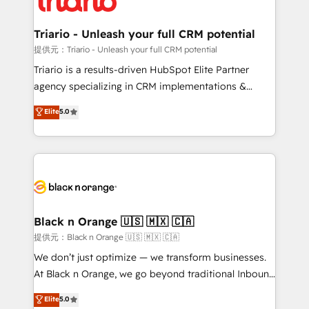
business up for long-term success. Unlock your
et l'intégration d'HubSpot ! Les grandes phases d'un
business. If not now, when?
projet HubSpot avec DIGITALISIM : 🧽 Nettoyage,
Triario - Unleash your full CRM potential
migration et intégration des bases de données. 🚀
提供元：Triario - Unleash your full CRM potential
Développement des interfaces avec vos logiciels
Triario is a results-driven HubSpot Elite Partner
métiers ⚙️ Configuration de la plateforme HubSpot
agency specializing in CRM implementations &
📈 Configuration de rapports et tableaux de bord 🤝
migrations, Revenue Operations, Custom
Elite
5.0
Book Process & Guidelines utilisateurs 🎓
Integrations, Custom AI agents and AI-ready Website
Formations des utilisateurs
Design With over 15 years of experience, we help
companies bridge the gap between marketing, sales,
and customer success through smart automation,
data hygiene, and tailored HubSpot solutions. Our
clients choose us because we blend the expertise of
a global consultancy with the care and agility of a
Black n Orange 🇺🇸 🇲🇽 🇨🇦
boutique firm. At Triario, we’re big enough to deliver
提供元：Black n Orange 🇺🇸 🇲🇽 🇨🇦
but small enough to listen. Our Services: HubSpot
We don’t just optimize — we transform businesses.
implementations & data migration Custom AI agents
At Black n Orange, we go beyond traditional Inbound
Revenue Operations API integrations AI-ready
Marketing with our exclusive methodologies:
Elite
5.0
Website design Let’s turn your CRM into your growth
BOOMS and BOOST. Together, they form a powerful