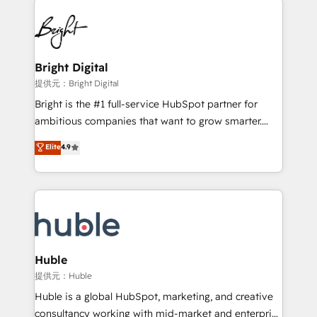
Became the 5th Agency to reach Diamond 🏆2014
lasting impact. We specialize in: • Turnkey and end-
HubSpot COS Performance Award 🏆2014 HubSpot
to-end HubSpot implementations • Onboarding for
COS Design Award 🏆2013 HubSpot Marketplace
Sales, Service, Marketing & Content Hubs • AI voice
Provider of the Year 🏆2011 Became a HubSpot
and chat agents, predictive automation, and smart
Bright Digital
Partner 📆Founded in 1997
workflows • Salesforce + HubSpot integration •
提供元：Bright Digital
Website design and CMS development • ERP
Bright is the #1 full-service HubSpot partner for
integration: SAP, NetSuite, Microsoft Dynamics, … •
ambitious companies that want to grow smarter.
Data cleansing and CRM migration from any
From HubSpot onboarding, to training, from
Elite
4.9
platform • Client/member portals built on HubSpot •
developing a new website to lead generation and
CaterSuite for the catering industry • Custom and
digital marketing; we do it all (and with great
complex integrations: SAM.gov, GovWin,
results)! In short, our services include: - HubSpot
QuickBooks, PandaDoc, ClickUp, Shopify, Mapsly,
consultancy: onboarding, training, data migration -
WooCommerce, BuilderTrend, and more Experience
HubSpot development: websites, custom modules,
the difference — reach out to see how AI + HubSpot
integrations - Marketing & sales solutions: digital
can transform your business.
marketing, advertising, campaigns, content and
Huble
design We connect people, data and technology to
提供元：Huble
improve customer experiences. With our bright
Huble is a global HubSpot, marketing, and creative
people, exciting ideas and can-do mentality, we
consultancy working with mid-market and enterprise