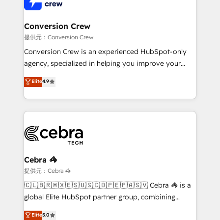
Implementation & Migration · Native & Custom
wowing your customers. Let’s make HubSpot work
Integrations · Custom Development · CPQ & FSM ·
smarter for you!
Reporting & Analytics · GTM Architecture · Sales &
Conversion Crew
Marketing Enablement If you’re ready to elevate
提供元：Conversion Crew
HubSpot from “just your CRM” to your growth
Conversion Crew is an experienced HubSpot-only
infrastructure—let’s talk.
agency, specialized in helping you improve your
online processes. This means we help you with: -
Elite
4.9
Implementing HubSpot (CRM, Marketing, Sales,
Service and Operations) - Developing fast, good-
looking websites in the HubSpot CMS - Building
(custom) integrations between HubSpot and other
systems you use You need a clear method to reach
your goals. Therefore, we take a critical look at your
current processes together, from which we create a
Cebra 🦓
focused action plan. By implementing these steps in
提供元：Cebra 🦓
your day-to-day business, you will start to see
🇨🇱🇧🇷🇲🇽🇪🇸🇺🇸🇨🇴🇵🇪🇵🇦🇸🇻 Cebra 🦓 is a
results fast. This creates space for growth! Want to
global Elite HubSpot partner group, combining
know how we can help? Contact us to set up a
technology, marketing and media expertise across
Elite
5.0
meeting!