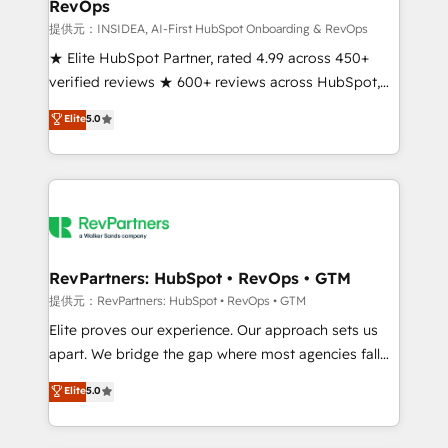
RevOps
future.” Others agree it is proof of trust built through
measurable impact.
提供元：INSIDEA, AI-First HubSpot Onboarding & RevOps
★ Elite HubSpot Partner, rated 4.99 across 450+
verified reviews ★ 600+ reviews across HubSpot,
G2 & Clutch ★ 150+ in-house HubSpot-certified
Elite
5.0
experts ★ 1,500+ implementations across 25+
countries ★ AI-first, RevOps-led, onboarding-
obsessed INSIDEA helps growing companies turn
HubSpot into a revenue engine. We onboard your
team, migrate your data, and build AI-powered
workflows that drive adoption from week one, in
your time zone. What we do: ➤ Onboarding: Live in
RevPartners: HubSpot • RevOps • GTM
weeks, with workflows built around your business,
提供元：RevPartners: HubSpot • RevOps • GTM
not a template. ➤ Migration: Move from any legacy
Elite proves our experience. Our approach sets us
CRM. Zero downtime, full data integrity. ➤
apart. We bridge the gap where most agencies fall
Implementation: Configure HubSpot to run your
short by combining GTM strategy with technical
Elite
5.0
revenue process. Sales, marketing, and service wired
execution to solve the right problem with the right
together. ➤ AI and Integrations: Layer Breeze AI,
solution. As the only firm in the world to hold Elite
custom agents, and APIs to remove manual work. ➤