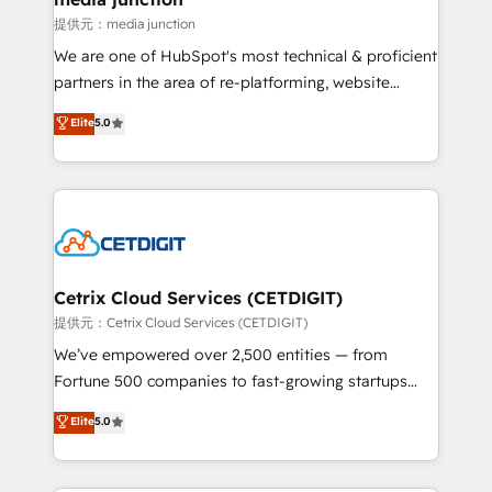
hundred successful operations. Our approach,
提供元：media junction
rooted in RevOps principles, integrates analysis,
We are one of HubSpot's most technical & proficient
training, planning, and qualification. Leveraging
partners in the area of re-platforming, website
technology, data analytics, CRM optimization, and
design & development. We specialize in multi-hub
Elite
5.0
inbound marketing tactics, we focus on
implementations for mid-market & enterprise
understanding, nurturing, and converting leads.
companies. We are woman-owned, powered by
Partner with us to unlock your business's full
coffee, and we ❤️ dogs. We produce award-winning
potential and achieve sustained growth in today's
work for our clients. 🏆2023 Technical Expertise
competitive market.
Impact Award 🏆2022 Technical Expertise Impact
Award 🏆2022 Platform Migration Excellence Impact
Award 🏆2020 Elite Solutions Partner 🏆2019
Cetrix Cloud Services (CETDIGIT)
Integrations HubSpot Impact Award 🏆2019
提供元：Cetrix Cloud Services (CETDIGIT)
Marketing Enablement HubSpot Impact Award 🏆
We’ve empowered over 2,500 entities — from
2018 Website Design HubSpot Impact Award 🏆2017
Fortune 500 companies to fast-growing startups
Website Design HubSpot Impact Award 🏆2016
and nonprofits — to streamline operations, scale
Elite
5.0
Growth-Driven Design Agency of the Year 🏆2016
revenue, and unlock the full potential of HubSpot.
Sales Enablement HubSpot Impact Award 🏆2015
With deep technical and industry expertise, we fuse
Growth-Driven Design Agency of the Year 🏆2015
automation, integration, and AI innovation to deliver