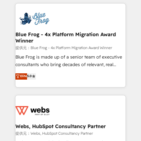
project-based and managed services engagements
adoption, sales process and marketing results.
that include new HubSpot implementations,
Services 📚 Onboarding your team to HubSpot for
migrations from other platforms, systems
the first time 🔧 Designing and optimising your
integration, extensibility, custom development, and
HubSpot set-up for better results 🌐 Website design
ongoing RevOps support.
and build using HubSpot 🔌 Integrating HubSpot
Blue Frog - 4x Platform Migration Award
Winner
with other systems 🎓 Training your teams to be
HubSpot pros 📊 Lead generation services using
提供元：Blue Frog - 4x Platform Migration Award Winner
HubSpot Why us? - SIX HubSpot Accreditations -
Blue Frog is made up of a senior team of executive
awarded by HubSpot after a rigorous process for
consultants who bring decades of relevant, real
CRM, Solutions Architecture, Onboarding , Data
world experience to our client engagements. "Blue
Elite
5.0
Migration, Custom Integration & Platform
Frog is a top, trusted partner in HubSpot's
Enablement -Onboarded over 500 businesses to
ecosystem for a reason. Their team brings over a
HubSpot -Top 1% of partners worldwide -In-house
decade of experience to the table, along with deep
team of 25+ experts Contact us today to help you
knowledge of the HubSpot platform and strategies
get more from your investment in HubSpot.
for driving growth. They are committed to helping
www.bbdboom.com
our customers grow and finding solutions that fit
their unique business needs. We are thrilled to have
Webs, HubSpot Consultancy Partner
Blue Frog in the HubSpot ecosystem leading the
提供元：Webs, HubSpot Consultancy Partner
way for customers!" - Yamini Rangan, CEO of