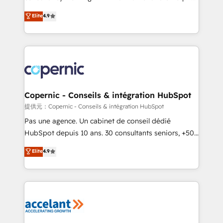
ensure revenue growth on a daily basis. So tell us
businesses. We go beyond implementation, shaping
Elite
4.9
your challenge; our passionate and growth driven
the strategy, processes, and teams that turn
team of 100+ experts is ready for you! Driving digital
HubSpot into a genuine growth engine. Named
growth | www.brightdigital.com
HubSpot's Global Partner of the Year in 2024,
consistently ranked among their top 5 partners
worldwide, and with over 15 years in the ecosystem,
Huble has built a track record that speaks for itself.
One company, one operating model, delivering
Copernic - Conseils & intégration HubSpot
across offices and consulting teams in the UK, USA,
提供元：Copernic - Conseils & intégration HubSpot
Canada, Germany, France, Belgium, Singapore, and
Pas une agence. Un cabinet de conseil dédié
South Africa. Certified compliant with ISO/IEC
HubSpot depuis 10 ans. 30 consultants seniors, +500
27001:2022 and ISO 9001:2015 across all seven
clients, un ROI mesurable. Notre mission : faire de
Elite
4.9
international offices and 175+ employees.
HubSpot un vrai levier de performance pour votre
organisation. Cela passe par la compréhension de
vos processus, la fiabilisation de vos données et
l'alignement de vos équipes — avant même d'ouvrir
la plateforme. Nos domaines d'intervention : -
Intégration & paramétrage HubSpot - Migration CRM