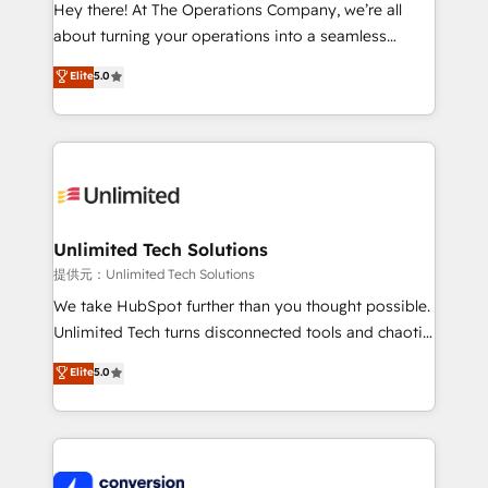
turn innovation into real impact. 🌍 Highlights •
Hey there! At The Operations Company, we’re all
HubSpot Partner since 2012 • 2022 EMEA Impact
about turning your operations into a seamless
Award: Best Integration • 150+ successful HubSpot
experience that powers real results. We specialize in
Elite
5.0
projects • Clients in 30+ industries • Proprietary
transforming complex systems into efficient,
technology for integrations • Multilingual team:
scalable solutions that work across your entire
English, Spanish, Portuguese & Italian 👉 Grow
organization. We’re a unique blend of deep HubSpot
smarter with AI and HubSpot.
expertise, strategic thinking, and hands-on
operational know-how. We know that no two
businesses are alike, so we don’t do cookie-cutter
solutions. Instead, we dive in to understand your
Unlimited Tech Solutions
needs, goals, and challenges to deliver solutions that
提供元：Unlimited Tech Solutions
fit like a glove. We’re committed to being both
We take HubSpot further than you thought possible.
highly effective and fun to work with. We believe in
Unlimited Tech turns disconnected tools and chaotic
efficient processes, as well as building great
processes into a seamless, high-performing revenue
Elite
5.0
relationships. Your success is our success, and we’re
engine. We combine RevOps strategy with deep
all in this together! From startup to enterprise, we’ll
technical execution to help teams scale faster—with
make sure your HubSpot setup becomes a
cleaner data, smarter automation, and more
powerhouse of productivity, so you can focus on
predictable revenue. Specialties: · HubSpot
what matters most: growing your business and