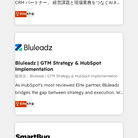
CRM パートナー」 経営課題と現場業務をつなぐAIネイ
ティブ・エージェンシーとして、HubSpot Eliteの実装
Elite
4.9
力で顧客フロント業務を再設計します。 💡 100inc は何
をする会社か？ HubSpotを共通基盤に、AIエージェン
トを組み込んだ顧客フロント業務（マーケティング・営
業・CS）を組織全体で設計・実装する日本のAIネイテ
ィブ・エージェンシーです。事業部・グループ会社・部
門が分立する組織で、データと業務プロセスのサイロ化
を、CRMを軸とした全社共通基盤に再構築します。意
Bluleadz | GTM Strategy & HubSpot
Implementation
思決定者・PMO・現場担当者に並走します。 1️⃣
HubSpot導入・活用支援 顧客データの一元化から、
提供元：Bluleadz | GTM Strategy & HubSpot Implementation
GTMの見える化・自動化まで。全Hub統合運用、デー
As HubSpot's most reviewed Elite partner, Bluleadz
タ品質設計、グループ横断のCRM統合に対応します。
bridges the gap between strategy and execution. We
2️⃣ AIエージェント組織構築 営業・マーケティング業務
don't just "set up tools" — we install the GTM
Elite
4.9
の一部をAIが自律実行する組織への移行を設計・実装。
Operating System (GTM OS) to align your leadership
Breeze・Claude等をHubSpotと連携させ、役割定義・
and engineer a portal that drives predictable
運用ルール・成果指標まで含めて設計します。 3️⃣ 全社
revenue velocity. 🚀 GTM Strategy & Alignment
DX × AI推進のPMO伴走支援 複数部門をまたぐDX×AI変
Workshops & Sprints: Identify "Valleys of Death"
革を、構想から実装・定着までPMOとして主導。「設
stalling growth. Fix your ICP, Math, and Story to stop