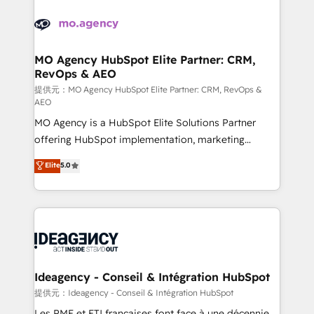
install, our team have the change management
Zoho, Pardot, Marketo, Microsoft Dynamics, Wix,
expertise to deliver the solutions you need.
WordPress and legacy CRMs, turning fragmented
systems into unified, growth-ready HubSpot
architectures that accelerate revenue operations and
MO Agency HubSpot Elite Partner: CRM,
RevOps & AEO
performance. - Multi-object CRM migration, cleanup,
and implementation. - Pre-built and custom
提供元：MO Agency HubSpot Elite Partner: CRM, RevOps &
AEO
integrations across your full tech stack. - Custom
MO Agency is a HubSpot Elite Solutions Partner
object setup, CMS builds, and full-funnel automation.
offering HubSpot implementation, marketing
- Dashboards, lifecycle campaigns, and lead
automation, CRM and RevOps consulting, data
nurturing sequences. - Cross-hub setup across
Elite
5.0
architecture, sales enablement, lifecycle automation,
Marketing, Sales, Operations, and Service Hubs. -
lead scoring and revenue reporting. HubSpot,
Ongoing optimization, managed support, and
Salesforce and integrated enterprise stacks. Digital
scalable retainers. Let’s make HubSpot your most
Marketing, Answer Engine Optimisation, and
powerful growth engine. Built to convert, scale, and
Generative Engine Optimisation (AI Search),
drive results.
HubSpot Content Hub, WordPress development,
B2B SEO, paid media, and content. We work with
Ideagency - Conseil & Intégration HubSpot
enterprise and growth-led companies across
提供元：Ideagency - Conseil & Intégration HubSpot
technology, professional services, financial services
Les PME et ETI françaises font face à une décennie