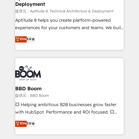
Deployment
End Revenue Acceleration • Lifecycle marketing and
pipeline growth programs • Sales enablement tools
提供元：Aptitude 8: Technical Architecture & Deployment
and CRM optimization • Retention strategies with
Aptitude 8 helps you create platform-powered
customer journey mapping 🏅 Elite-Level HubSpot
experiences for your customers and teams. We build
Execution • 750+ onboardings and 2,000+
multi-hub solutions and orchestrate operations
Elite
5.0
implementations • Deep expertise across marketing,
across your entire tech stack. Aptitude 8 is trusted
sales, and service hubs • Built-in flexibility for
by top brands such as Lenovo, Bluetooth,
startups to global brands
International Sports Sciences Association, SXSW,
Notion, Soundcloud, American Nurses Association,
Randstad, Uber Freight, and HubSpot itself. We have
the largest technical consulting team of any HubSpot
partner and expertise across operational strategy,
BBD Boom
business-first process building, system integration,
提供元：BBD Boom
custom development, and extensibility. When you
💥 Helping ambitious B2B businesses grow faster
work with Aptitude 8, you get a team – not an
with HubSpot. Performance and ROI focused. 💥
individual – with embedded consulting, strategy,
BBD Boom is the HubSpot partner that can help you
Elite
5.0
development, and project management. We have
to HubSpot Better. We work with your teams to
100% US-based, FTE team members. We offer
solve all your HubSpot challenges and improve user