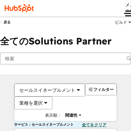
メ
ュ
ビルド
戻る
全てのSolutions Partner
フィルター
セールスイネーブルメント
業種を選択
表示順：
関連性
サービス：セールスイネーブルメント
全てをクリア