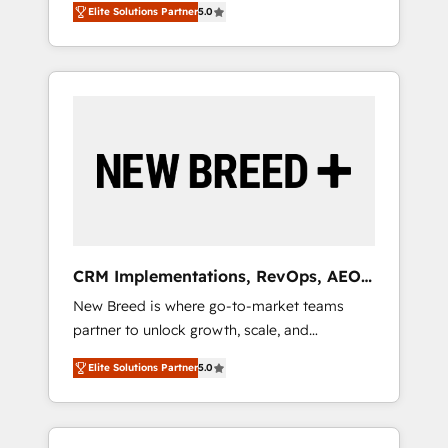
grade data security. 🏆 Why Bluleadz? GTM
のAI検索からの流入・引用を前提にコンテンツ
Elite Solutions Partner
5.0
unified ecosystem includes specialized
OS Partner | 16+ Years Experience | 1,000+
とサイト構造を最適化。 🏆 なぜ100incを選ぶ
divisions Globalia (AI & Software) and Point
Five-Star Reviews
のか？ ✓ HubSpot Eliteパートナー認定 ✓
Success Media (Paid Media), making this the
HubSpotアワード受賞・HUGリーダー ✓
official home for all three brands. 🔄
ISO27001:2022 / ISO9001:2015 取得 ✓ 400社
Implementation & Integration - Seamless
以上の導入実績 ✓ HubSpot大百科 出版 CRM・
migrations and system integrations powered
AI活用に関するご相談、現状整理の壁打ちな
by Globalia’s technical development team. -
ど、構想段階からお気軽にお問い合わせくださ
19 HubSpot-certified trainers to drive
い。
platform adoption. 📈 Revenue Generation -
Full-funnel marketing and high-performance
advertising via Point Success Media. - Expert
CRM Implementations, RevOps, AEO
deployment of Breeze AI and custom agents
+ Web, Demand Gen
New Breed is where go-to-market teams
to automate growth. 🏆 Elite Excellence - 8
partner to unlock growth, scale, and
platform accreditations and deep HIPAA-
transformation. We help companies activate
compliance expertise. - A team of 250+
Elite Solutions Partner
5.0
HubSpot’s AI-powered customer platform
experts dedicated to your resilient growth.
and operationalize HubSpot’s Loop
Marketing framework through expert-led