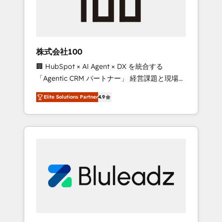
drive adoption from week one, in your time
zone. What we do ➤ Onboarding: Live in
weeks, with workflows built around your
business, not a template. ➤ Migration: Move
株式会社100
from any legacy CRM. Zero downtime, full
🏢 HubSpot × AI Agent × DX を統合する
data integrity. ➤ Implementation: Configure
「Agentic CRM パートナー」 経営課題と現場業
HubSpot to run your revenue process. Sales,
務をつなぐAIネイティブ・エージェンシーとし
marketing, and service wired together. ➤ AI
Elite Solutions Partner
4.9
て、HubSpot Eliteの実装力で顧客フロント業務
and Integrations: Layer Breeze AI, custom
を再設計します。 💡 100inc は何をする会社
agents, and APIs to remove manual work. ➤
か？ HubSpotを共通基盤に、AIエージェントを
Ongoing Management: Monthly tune-ups,
組み込んだ顧客フロント業務（マーケティン
feature rollouts, adoption coaching. Buying
グ・営業・CS）を組織全体で設計・実装する日
HubSpot, switching to it, or reviving a stale
本のAIネイティブ・エージェンシーです。事業
portal? We are built for the work.
部・グループ会社・部門が分立する組織で、デ
ータと業務プロセスのサイロ化を、CRMを軸と
した全社共通基盤に再構築します。意思決定
者・PMO・現場担当者に並走します。 1️⃣
HubSpot導入・活用支援 顧客データの一元化か