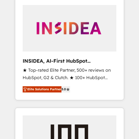
INSIDEA, AI-First HubSpot
Onboarding & RevOps
★ Top-rated Elite Partner, 500+ reviews on
HubSpot, G2 & Clutch. ★ 100+ HubSpot
Certified Experts & Trainers across the team
Elite Solutions Partner
5.0
★ 1,500+ implementations across five
continents ★ AI-First, RevOps-led,
Onboarding obsessed ★ Company of the
Year 2024/25 INSIDEA helps growing
companies turn HubSpot into a revenue
engine. We onboard your team, migrate your
data, and build AI-powered workflows that