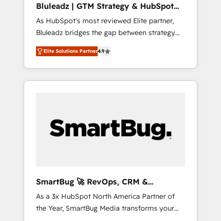
Bluleadz | GTM Strategy & HubSpot
ら、GTMの見える化・自動化まで。全Hub統合
Implementation
As HubSpot's most reviewed Elite partner,
運用、データ品質設計、グループ横断のCRM統
Bluleadz bridges the gap between strategy
合に対応します。 2️⃣ AIエージェント組織構築
and execution. We don't just "set up tools" —
営業・マーケティング業務の一部をAIが自律実
Elite Solutions Partner
4.9
we install the GTM Operating System (GTM
行する組織への移行を設計・実装。Breeze・
OS) to align your leadership and engineer a
Claude等をHubSpotと連携させ、役割定義・運
portal that drives predictable revenue
用ルール・成果指標まで含めて設計します。 3️⃣
velocity. 🚀 GTM Strategy & Alignment
全社DX × AI推進のPMO伴走支援 複数部門をま
Workshops & Sprints: Identify "Valleys of
たぐDX×AI変革を、構想から実装・定着まで
Death" stalling growth. Fix your ICP, Math,
PMOとして主導。「設定の代行ではなく、設計
and Story to stop "accelerating a mess." ⚙️
の責任」を引き受け、部門横断の統合・浸透・
Elite Engineering & AI Scalable Architecture:
変革管理を実行します。 ▸ CMS戦略設計・構
Zero-technical-debt setup across all Hubs,
築：リード獲得・CVR・SEOを前提にした情報
validated by our 7 HubSpot Accreditations.
設計・導線設計・テンプレート設計をContent
AI-Powered RevOps: Breeze AI, custom AI
Hubで一体提供。 ▸ 既存CRM・MAからの移行
SmartBug 🚀 RevOps, CRM &
agents, and high-integrity migrations for total
支援：Salesforce・Marketo・Pardot等からの
Integration Experts
As a 3x HubSpot North America Partner of
reporting clarity. Security & Compliance: SOC
移行、カスタム設計、履歴データ移行と活用設
the Year, SmartBug Media transforms your
2 Type I and HIPAA attested for enterprise-
計まで。 ▸ AEO対応：ChatGPT・Perplexity等
customer lifecycle into a revenue engine. Our