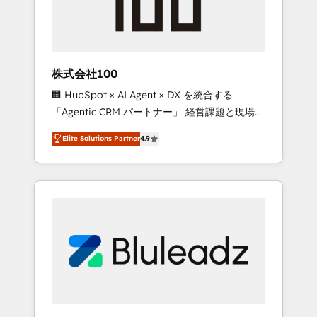
drive adoption from week one, in your time
zone. What we do ➤ Onboarding: Live in
weeks, with workflows built around your
business, not a template. ➤ Migration: Move
株式会社100
from any legacy CRM. Zero downtime, full
🏢 HubSpot × AI Agent × DX を統合する
data integrity. ➤ Implementation: Configure
「Agentic CRM パートナー」 経営課題と現場業
HubSpot to run your revenue process. Sales,
務をつなぐAIネイティブ・エージェンシーとし
marketing, and service wired together. ➤ AI
Elite Solutions Partner
4.9
て、HubSpot Eliteの実装力で顧客フロント業務
and Integrations: Layer Breeze AI, custom
を再設計します。 💡 100inc は何をする会社
agents, and APIs to remove manual work. ➤
か？ HubSpotを共通基盤に、AIエージェントを
Ongoing Management: Monthly tune-ups,
組み込んだ顧客フロント業務（マーケティン
feature rollouts, adoption coaching. Buying
グ・営業・CS）を組織全体で設計・実装する日
HubSpot, switching to it, or reviving a stale
本のAIネイティブ・エージェンシーです。事業
portal? We are built for the work.
部・グループ会社・部門が分立する組織で、デ
ータと業務プロセスのサイロ化を、CRMを軸と
した全社共通基盤に再構築します。意思決定
者・PMO・現場担当者に並走します。 1️⃣
HubSpot導入・活用支援 顧客データの一元化か