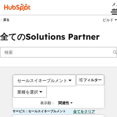
メ
ュ
ビルド
戻る
全てのSolutions Partner
フィルター
セールスイネーブルメント
業種を選択
表示順：
関連性
サービス：セールスイネーブルメント
全てをクリア