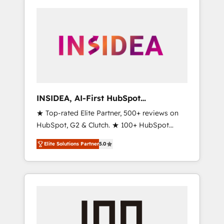
INSIDEA, AI-First HubSpot
Onboarding & RevOps
★ Top-rated Elite Partner, 500+ reviews on
HubSpot, G2 & Clutch. ★ 100+ HubSpot
Certified Experts & Trainers across the team
Elite Solutions Partner
5.0
★ 1,500+ implementations across five
continents ★ AI-First, RevOps-led,
Onboarding obsessed ★ Company of the
Year 2024/25 INSIDEA helps growing
companies turn HubSpot into a revenue
engine. We onboard your team, migrate your
data, and build AI-powered workflows that