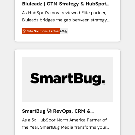
Bluleadz | GTM Strategy & HubSpot
ら、GTMの見える化・自動化まで。全Hub統合
Implementation
As HubSpot's most reviewed Elite partner,
運用、データ品質設計、グループ横断のCRM統
Bluleadz bridges the gap between strategy
合に対応します。 2️⃣ AIエージェント組織構築
and execution. We don't just "set up tools" —
営業・マーケティング業務の一部をAIが自律実
Elite Solutions Partner
4.9
we install the GTM Operating System (GTM
行する組織への移行を設計・実装。Breeze・
OS) to align your leadership and engineer a
Claude等をHubSpotと連携させ、役割定義・運
portal that drives predictable revenue
用ルール・成果指標まで含めて設計します。 3️⃣
velocity. 🚀 GTM Strategy & Alignment
全社DX × AI推進のPMO伴走支援 複数部門をま
Workshops & Sprints: Identify "Valleys of
たぐDX×AI変革を、構想から実装・定着まで
Death" stalling growth. Fix your ICP, Math,
PMOとして主導。「設定の代行ではなく、設計
and Story to stop "accelerating a mess." ⚙️
の責任」を引き受け、部門横断の統合・浸透・
Elite Engineering & AI Scalable Architecture:
変革管理を実行します。 ▸ CMS戦略設計・構
Zero-technical-debt setup across all Hubs,
築：リード獲得・CVR・SEOを前提にした情報
validated by our 7 HubSpot Accreditations.
設計・導線設計・テンプレート設計をContent
AI-Powered RevOps: Breeze AI, custom AI
Hubで一体提供。 ▸ 既存CRM・MAからの移行
SmartBug 🚀 RevOps, CRM &
agents, and high-integrity migrations for total
支援：Salesforce・Marketo・Pardot等からの
Integration Experts
As a 3x HubSpot North America Partner of
reporting clarity. Security & Compliance: SOC
移行、カスタム設計、履歴データ移行と活用設
the Year, SmartBug Media transforms your
2 Type I and HIPAA attested for enterprise-
計まで。 ▸ AEO対応：ChatGPT・Perplexity等
customer lifecycle into a revenue engine. Our