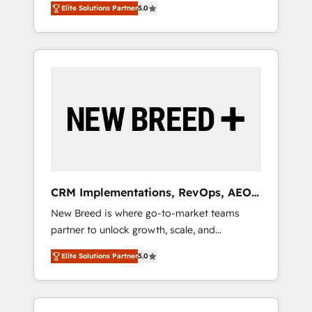
grade data security. 🏆 Why Bluleadz? GTM
のAI検索からの流入・引用を前提にコンテンツ
Elite Solutions Partner
5.0
unified ecosystem includes specialized
OS Partner | 16+ Years Experience | 1,000+
とサイト構造を最適化。 🏆 なぜ100incを選ぶ
divisions Globalia (AI & Software) and Point
Five-Star Reviews
のか？ ✓ HubSpot Eliteパートナー認定 ✓
Success Media (Paid Media), making this the
HubSpotアワード受賞・HUGリーダー ✓
official home for all three brands. 🔄
ISO27001:2022 / ISO9001:2015 取得 ✓ 400社
Implementation & Integration - Seamless
以上の導入実績 ✓ HubSpot大百科 出版 CRM・
migrations and system integrations powered
AI活用に関するご相談、現状整理の壁打ちな
by Globalia’s technical development team. -
ど、構想段階からお気軽にお問い合わせくださ
19 HubSpot-certified trainers to drive
い。
platform adoption. 📈 Revenue Generation -
Full-funnel marketing and high-performance
advertising via Point Success Media. - Expert
CRM Implementations, RevOps, AEO
deployment of Breeze AI and custom agents
+ Web, Demand Gen
New Breed is where go-to-market teams
to automate growth. 🏆 Elite Excellence - 8
partner to unlock growth, scale, and
platform accreditations and deep HIPAA-
transformation. We help companies activate
compliance expertise. - A team of 250+
Elite Solutions Partner
5.0
HubSpot’s AI-powered customer platform
experts dedicated to your resilient growth.
and operationalize HubSpot’s Loop
Marketing framework through expert-led