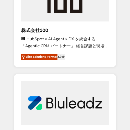
drive adoption from week one, in your time
zone. What we do ➤ Onboarding: Live in
weeks, with workflows built around your
business, not a template. ➤ Migration: Move
株式会社100
from any legacy CRM. Zero downtime, full
🏢 HubSpot × AI Agent × DX を統合する
data integrity. ➤ Implementation: Configure
「Agentic CRM パートナー」 経営課題と現場業
HubSpot to run your revenue process. Sales,
務をつなぐAIネイティブ・エージェンシーとし
marketing, and service wired together. ➤ AI
Elite Solutions Partner
4.9
て、HubSpot Eliteの実装力で顧客フロント業務
and Integrations: Layer Breeze AI, custom
を再設計します。 💡 100inc は何をする会社
agents, and APIs to remove manual work. ➤
か？ HubSpotを共通基盤に、AIエージェントを
Ongoing Management: Monthly tune-ups,
組み込んだ顧客フロント業務（マーケティン
feature rollouts, adoption coaching. Buying
グ・営業・CS）を組織全体で設計・実装する日
HubSpot, switching to it, or reviving a stale
本のAIネイティブ・エージェンシーです。事業
portal? We are built for the work.
部・グループ会社・部門が分立する組織で、デ
ータと業務プロセスのサイロ化を、CRMを軸と
した全社共通基盤に再構築します。意思決定
者・PMO・現場担当者に並走します。 1️⃣
HubSpot導入・活用支援 顧客データの一元化か