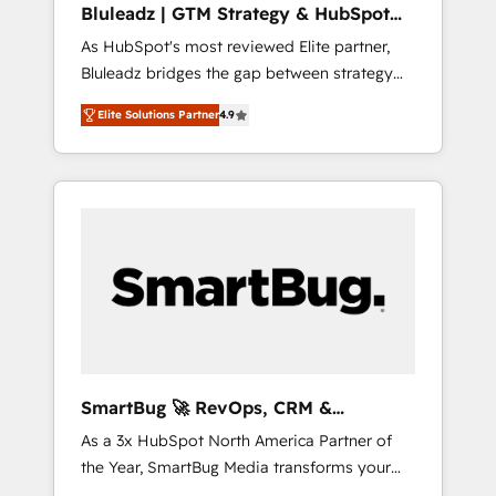
Bluleadz | GTM Strategy & HubSpot
ら、GTMの見える化・自動化まで。全Hub統合
Implementation
As HubSpot's most reviewed Elite partner,
運用、データ品質設計、グループ横断のCRM統
Bluleadz bridges the gap between strategy
合に対応します。 2️⃣ AIエージェント組織構築
and execution. We don't just "set up tools" —
営業・マーケティング業務の一部をAIが自律実
Elite Solutions Partner
4.9
we install the GTM Operating System (GTM
行する組織への移行を設計・実装。Breeze・
OS) to align your leadership and engineer a
Claude等をHubSpotと連携させ、役割定義・運
portal that drives predictable revenue
用ルール・成果指標まで含めて設計します。 3️⃣
velocity. 🚀 GTM Strategy & Alignment
全社DX × AI推進のPMO伴走支援 複数部門をま
Workshops & Sprints: Identify "Valleys of
たぐDX×AI変革を、構想から実装・定着まで
Death" stalling growth. Fix your ICP, Math,
PMOとして主導。「設定の代行ではなく、設計
and Story to stop "accelerating a mess." ⚙️
の責任」を引き受け、部門横断の統合・浸透・
Elite Engineering & AI Scalable Architecture:
変革管理を実行します。 ▸ CMS戦略設計・構
Zero-technical-debt setup across all Hubs,
築：リード獲得・CVR・SEOを前提にした情報
validated by our 7 HubSpot Accreditations.
設計・導線設計・テンプレート設計をContent
AI-Powered RevOps: Breeze AI, custom AI
Hubで一体提供。 ▸ 既存CRM・MAからの移行
SmartBug 🚀 RevOps, CRM &
agents, and high-integrity migrations for total
支援：Salesforce・Marketo・Pardot等からの
Integration Experts
As a 3x HubSpot North America Partner of
reporting clarity. Security & Compliance: SOC
移行、カスタム設計、履歴データ移行と活用設
the Year, SmartBug Media transforms your
2 Type I and HIPAA attested for enterprise-
計まで。 ▸ AEO対応：ChatGPT・Perplexity等
customer lifecycle into a revenue engine. Our