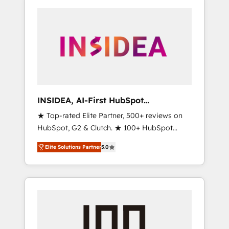
INSIDEA, AI-First HubSpot
Onboarding & RevOps
★ Top-rated Elite Partner, 500+ reviews on
HubSpot, G2 & Clutch. ★ 100+ HubSpot
Certified Experts & Trainers across the team
Elite Solutions Partner
5.0
★ 1,500+ implementations across five
continents ★ AI-First, RevOps-led,
Onboarding obsessed ★ Company of the
Year 2024/25 INSIDEA helps growing
companies turn HubSpot into a revenue
engine. We onboard your team, migrate your
data, and build AI-powered workflows that