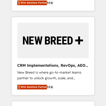
grade data security. 🏆 Why Bluleadz? GTM
のAI検索からの流入・引用を前提にコンテンツ
Elite Solutions Partner
5.0
unified ecosystem includes specialized
OS Partner | 16+ Years Experience | 1,000+
とサイト構造を最適化。 🏆 なぜ100incを選ぶ
divisions Globalia (AI & Software) and Point
Five-Star Reviews
のか？ ✓ HubSpot Eliteパートナー認定 ✓
Success Media (Paid Media), making this the
HubSpotアワード受賞・HUGリーダー ✓
official home for all three brands. 🔄
ISO27001:2022 / ISO9001:2015 取得 ✓ 400社
Implementation & Integration - Seamless
以上の導入実績 ✓ HubSpot大百科 出版 CRM・
migrations and system integrations powered
AI活用に関するご相談、現状整理の壁打ちな
by Globalia’s technical development team. -
ど、構想段階からお気軽にお問い合わせくださ
19 HubSpot-certified trainers to drive
い。
platform adoption. 📈 Revenue Generation -
Full-funnel marketing and high-performance
advertising via Point Success Media. - Expert
CRM Implementations, RevOps, AEO
deployment of Breeze AI and custom agents
+ Web, Demand Gen
New Breed is where go-to-market teams
to automate growth. 🏆 Elite Excellence - 8
partner to unlock growth, scale, and
platform accreditations and deep HIPAA-
transformation. We help companies activate
compliance expertise. - A team of 250+
Elite Solutions Partner
5.0
HubSpot’s AI-powered customer platform
experts dedicated to your resilient growth.
and operationalize HubSpot’s Loop
Marketing framework through expert-led