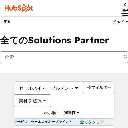
メ
ュ
ビルド
戻る
全てのSolutions Partner
フィルター
セールスイネーブルメント
業種を選択
表示順：
関連性
サービス：セールスイネーブルメント
全てをクリア