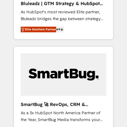
Bluleadz | GTM Strategy & HubSpot
ら、GTMの見える化・自動化まで。全Hub統合
Implementation
As HubSpot's most reviewed Elite partner,
運用、データ品質設計、グループ横断のCRM統
Bluleadz bridges the gap between strategy
合に対応します。 2️⃣ AIエージェント組織構築
and execution. We don't just "set up tools" —
営業・マーケティング業務の一部をAIが自律実
Elite Solutions Partner
4.9
we install the GTM Operating System (GTM
行する組織への移行を設計・実装。Breeze・
OS) to align your leadership and engineer a
Claude等をHubSpotと連携させ、役割定義・運
portal that drives predictable revenue
用ルール・成果指標まで含めて設計します。 3️⃣
velocity. 🚀 GTM Strategy & Alignment
全社DX × AI推進のPMO伴走支援 複数部門をま
Workshops & Sprints: Identify "Valleys of
たぐDX×AI変革を、構想から実装・定着まで
Death" stalling growth. Fix your ICP, Math,
PMOとして主導。「設定の代行ではなく、設計
and Story to stop "accelerating a mess." ⚙️
の責任」を引き受け、部門横断の統合・浸透・
Elite Engineering & AI Scalable Architecture:
変革管理を実行します。 ▸ CMS戦略設計・構
Zero-technical-debt setup across all Hubs,
築：リード獲得・CVR・SEOを前提にした情報
validated by our 7 HubSpot Accreditations.
設計・導線設計・テンプレート設計をContent
AI-Powered RevOps: Breeze AI, custom AI
Hubで一体提供。 ▸ 既存CRM・MAからの移行
SmartBug 🚀 RevOps, CRM &
agents, and high-integrity migrations for total
支援：Salesforce・Marketo・Pardot等からの
Integration Experts
As a 3x HubSpot North America Partner of
reporting clarity. Security & Compliance: SOC
移行、カスタム設計、履歴データ移行と活用設
the Year, SmartBug Media transforms your
2 Type I and HIPAA attested for enterprise-
計まで。 ▸ AEO対応：ChatGPT・Perplexity等
customer lifecycle into a revenue engine. Our