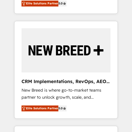
grade data security. 🏆 Why Bluleadz? GTM
のAI検索からの流入・引用を前提にコンテンツ
Elite Solutions Partner
5.0
unified ecosystem includes specialized
OS Partner | 16+ Years Experience | 1,000+
とサイト構造を最適化。 🏆 なぜ100incを選ぶ
divisions Globalia (AI & Software) and Point
Five-Star Reviews
のか？ ✓ HubSpot Eliteパートナー認定 ✓
Success Media (Paid Media), making this the
HubSpotアワード受賞・HUGリーダー ✓
official home for all three brands. 🔄
ISO27001:2022 / ISO9001:2015 取得 ✓ 400社
Implementation & Integration - Seamless
以上の導入実績 ✓ HubSpot大百科 出版 CRM・
migrations and system integrations powered
AI活用に関するご相談、現状整理の壁打ちな
by Globalia’s technical development team. -
ど、構想段階からお気軽にお問い合わせくださ
19 HubSpot-certified trainers to drive
い。
platform adoption. 📈 Revenue Generation -
Full-funnel marketing and high-performance
advertising via Point Success Media. - Expert
CRM Implementations, RevOps, AEO
deployment of Breeze AI and custom agents
+ Web, Demand Gen
New Breed is where go-to-market teams
to automate growth. 🏆 Elite Excellence - 8
partner to unlock growth, scale, and
platform accreditations and deep HIPAA-
transformation. We help companies activate
compliance expertise. - A team of 250+
Elite Solutions Partner
5.0
HubSpot’s AI-powered customer platform
experts dedicated to your resilient growth.
and operationalize HubSpot’s Loop
Marketing framework through expert-led