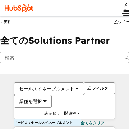
メ
ュ
ビルド
戻る
全てのSolutions Partner
フィルター
セールスイネーブルメント
業種を選択
表示順：
関連性
サービス：セールスイネーブルメント
全てをクリア