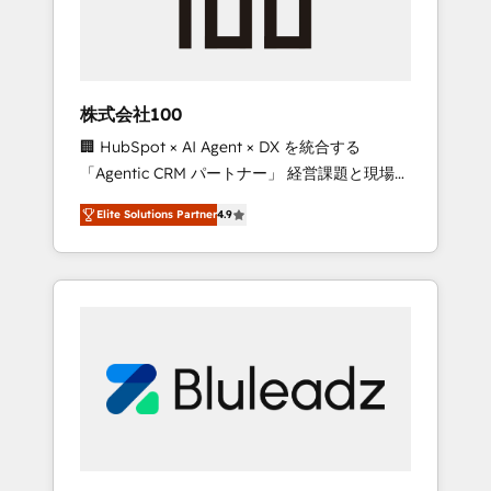
drive adoption from week one, in your time
zone. What we do ➤ Onboarding: Live in
weeks, with workflows built around your
business, not a template. ➤ Migration: Move
株式会社100
from any legacy CRM. Zero downtime, full
🏢 HubSpot × AI Agent × DX を統合する
data integrity. ➤ Implementation: Configure
「Agentic CRM パートナー」 経営課題と現場業
HubSpot to run your revenue process. Sales,
務をつなぐAIネイティブ・エージェンシーとし
marketing, and service wired together. ➤ AI
Elite Solutions Partner
4.9
て、HubSpot Eliteの実装力で顧客フロント業務
and Integrations: Layer Breeze AI, custom
を再設計します。 💡 100inc は何をする会社
agents, and APIs to remove manual work. ➤
か？ HubSpotを共通基盤に、AIエージェントを
Ongoing Management: Monthly tune-ups,
組み込んだ顧客フロント業務（マーケティン
feature rollouts, adoption coaching. Buying
グ・営業・CS）を組織全体で設計・実装する日
HubSpot, switching to it, or reviving a stale
本のAIネイティブ・エージェンシーです。事業
portal? We are built for the work.
部・グループ会社・部門が分立する組織で、デ
ータと業務プロセスのサイロ化を、CRMを軸と
した全社共通基盤に再構築します。意思決定
者・PMO・現場担当者に並走します。 1️⃣
HubSpot導入・活用支援 顧客データの一元化か