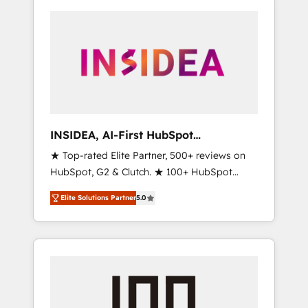
INSIDEA, AI-First HubSpot
Onboarding & RevOps
★ Top-rated Elite Partner, 500+ reviews on
HubSpot, G2 & Clutch. ★ 100+ HubSpot
Certified Experts & Trainers across the team
Elite Solutions Partner
5.0
★ 1,500+ implementations across five
continents ★ AI-First, RevOps-led,
Onboarding obsessed ★ Company of the
Year 2024/25 INSIDEA helps growing
companies turn HubSpot into a revenue
engine. We onboard your team, migrate your
data, and build AI-powered workflows that