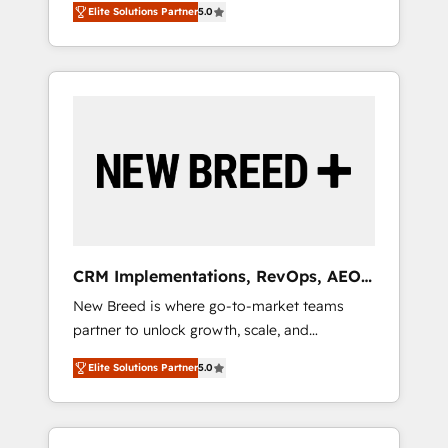
grade data security. 🏆 Why Bluleadz? GTM
のAI検索からの流入・引用を前提にコンテンツ
Elite Solutions Partner
5.0
unified ecosystem includes specialized
OS Partner | 16+ Years Experience | 1,000+
とサイト構造を最適化。 🏆 なぜ100incを選ぶ
divisions Globalia (AI & Software) and Point
Five-Star Reviews
のか？ ✓ HubSpot Eliteパートナー認定 ✓
Success Media (Paid Media), making this the
HubSpotアワード受賞・HUGリーダー ✓
official home for all three brands. 🔄
ISO27001:2022 / ISO9001:2015 取得 ✓ 400社
Implementation & Integration - Seamless
以上の導入実績 ✓ HubSpot大百科 出版 CRM・
migrations and system integrations powered
AI活用に関するご相談、現状整理の壁打ちな
by Globalia’s technical development team. -
ど、構想段階からお気軽にお問い合わせくださ
19 HubSpot-certified trainers to drive
い。
platform adoption. 📈 Revenue Generation -
Full-funnel marketing and high-performance
advertising via Point Success Media. - Expert
CRM Implementations, RevOps, AEO
deployment of Breeze AI and custom agents
+ Web, Demand Gen
New Breed is where go-to-market teams
to automate growth. 🏆 Elite Excellence - 8
partner to unlock growth, scale, and
platform accreditations and deep HIPAA-
transformation. We help companies activate
compliance expertise. - A team of 250+
Elite Solutions Partner
5.0
HubSpot’s AI-powered customer platform
experts dedicated to your resilient growth.
and operationalize HubSpot’s Loop
Marketing framework through expert-led