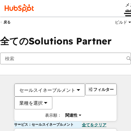
メ
ュ
ビルド
戻る
全てのSolutions Partner
フィルター
セールスイネーブルメント
業種を選択
表示順：
関連性
サービス：セールスイネーブルメント
全てをクリア