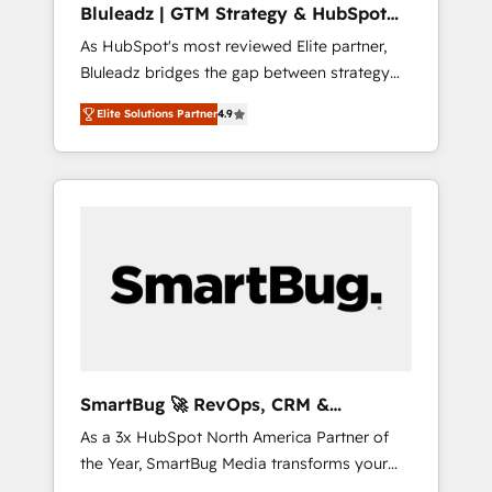
Bluleadz | GTM Strategy & HubSpot
ら、GTMの見える化・自動化まで。全Hub統合
Implementation
As HubSpot's most reviewed Elite partner,
運用、データ品質設計、グループ横断のCRM統
Bluleadz bridges the gap between strategy
合に対応します。 2️⃣ AIエージェント組織構築
and execution. We don't just "set up tools" —
営業・マーケティング業務の一部をAIが自律実
Elite Solutions Partner
4.9
we install the GTM Operating System (GTM
行する組織への移行を設計・実装。Breeze・
OS) to align your leadership and engineer a
Claude等をHubSpotと連携させ、役割定義・運
portal that drives predictable revenue
用ルール・成果指標まで含めて設計します。 3️⃣
velocity. 🚀 GTM Strategy & Alignment
全社DX × AI推進のPMO伴走支援 複数部門をま
Workshops & Sprints: Identify "Valleys of
たぐDX×AI変革を、構想から実装・定着まで
Death" stalling growth. Fix your ICP, Math,
PMOとして主導。「設定の代行ではなく、設計
and Story to stop "accelerating a mess." ⚙️
の責任」を引き受け、部門横断の統合・浸透・
Elite Engineering & AI Scalable Architecture:
変革管理を実行します。 ▸ CMS戦略設計・構
Zero-technical-debt setup across all Hubs,
築：リード獲得・CVR・SEOを前提にした情報
validated by our 7 HubSpot Accreditations.
設計・導線設計・テンプレート設計をContent
AI-Powered RevOps: Breeze AI, custom AI
Hubで一体提供。 ▸ 既存CRM・MAからの移行
SmartBug 🚀 RevOps, CRM &
agents, and high-integrity migrations for total
支援：Salesforce・Marketo・Pardot等からの
Integration Experts
As a 3x HubSpot North America Partner of
reporting clarity. Security & Compliance: SOC
移行、カスタム設計、履歴データ移行と活用設
the Year, SmartBug Media transforms your
2 Type I and HIPAA attested for enterprise-
計まで。 ▸ AEO対応：ChatGPT・Perplexity等
customer lifecycle into a revenue engine. Our