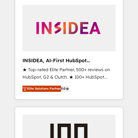
INSIDEA, AI-First HubSpot
Onboarding & RevOps
★ Top-rated Elite Partner, 500+ reviews on
HubSpot, G2 & Clutch. ★ 100+ HubSpot
Certified Experts & Trainers across the team
Elite Solutions Partner
5.0
★ 1,500+ implementations across five
continents ★ AI-First, RevOps-led,
Onboarding obsessed ★ Company of the
Year 2024/25 INSIDEA helps growing
companies turn HubSpot into a revenue
engine. We onboard your team, migrate your
data, and build AI-powered workflows that