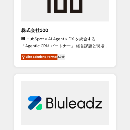
drive adoption from week one, in your time
zone. What we do ➤ Onboarding: Live in
weeks, with workflows built around your
business, not a template. ➤ Migration: Move
株式会社100
from any legacy CRM. Zero downtime, full
🏢 HubSpot × AI Agent × DX を統合する
data integrity. ➤ Implementation: Configure
「Agentic CRM パートナー」 経営課題と現場業
HubSpot to run your revenue process. Sales,
務をつなぐAIネイティブ・エージェンシーとし
marketing, and service wired together. ➤ AI
Elite Solutions Partner
4.9
て、HubSpot Eliteの実装力で顧客フロント業務
and Integrations: Layer Breeze AI, custom
を再設計します。 💡 100inc は何をする会社
agents, and APIs to remove manual work. ➤
か？ HubSpotを共通基盤に、AIエージェントを
Ongoing Management: Monthly tune-ups,
組み込んだ顧客フロント業務（マーケティン
feature rollouts, adoption coaching. Buying
グ・営業・CS）を組織全体で設計・実装する日
HubSpot, switching to it, or reviving a stale
本のAIネイティブ・エージェンシーです。事業
portal? We are built for the work.
部・グループ会社・部門が分立する組織で、デ
ータと業務プロセスのサイロ化を、CRMを軸と
した全社共通基盤に再構築します。意思決定
者・PMO・現場担当者に並走します。 1️⃣
HubSpot導入・活用支援 顧客データの一元化か