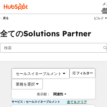
メ
ュ
ビルド
戻る
全てのSolutions Partner
フィルター
セールスイネーブルメント
業種を選択
表示順：
関連性
サービス：セールスイネーブルメント
全てをクリア