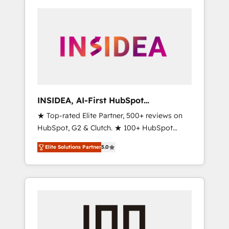
INSIDEA, AI-First HubSpot
Onboarding & RevOps
★ Top-rated Elite Partner, 500+ reviews on
HubSpot, G2 & Clutch. ★ 100+ HubSpot
Certified Experts & Trainers across the team
Elite Solutions Partner
5.0
★ 1,500+ implementations across five
continents ★ AI-First, RevOps-led,
Onboarding obsessed ★ Company of the
Year 2024/25 INSIDEA helps growing
companies turn HubSpot into a revenue
engine. We onboard your team, migrate your
data, and build AI-powered workflows that