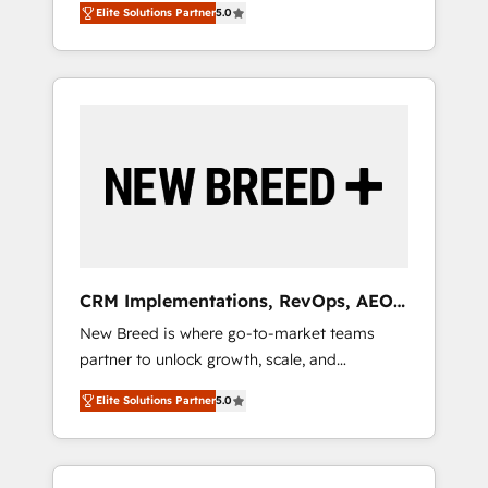
grade data security. 🏆 Why Bluleadz? GTM
のAI検索からの流入・引用を前提にコンテンツ
Elite Solutions Partner
5.0
unified ecosystem includes specialized
OS Partner | 16+ Years Experience | 1,000+
とサイト構造を最適化。 🏆 なぜ100incを選ぶ
divisions Globalia (AI & Software) and Point
Five-Star Reviews
のか？ ✓ HubSpot Eliteパートナー認定 ✓
Success Media (Paid Media), making this the
HubSpotアワード受賞・HUGリーダー ✓
official home for all three brands. 🔄
ISO27001:2022 / ISO9001:2015 取得 ✓ 400社
Implementation & Integration - Seamless
以上の導入実績 ✓ HubSpot大百科 出版 CRM・
migrations and system integrations powered
AI活用に関するご相談、現状整理の壁打ちな
by Globalia’s technical development team. -
ど、構想段階からお気軽にお問い合わせくださ
19 HubSpot-certified trainers to drive
い。
platform adoption. 📈 Revenue Generation -
Full-funnel marketing and high-performance
advertising via Point Success Media. - Expert
CRM Implementations, RevOps, AEO
deployment of Breeze AI and custom agents
+ Web, Demand Gen
New Breed is where go-to-market teams
to automate growth. 🏆 Elite Excellence - 8
partner to unlock growth, scale, and
platform accreditations and deep HIPAA-
transformation. We help companies activate
compliance expertise. - A team of 250+
Elite Solutions Partner
5.0
HubSpot’s AI-powered customer platform
experts dedicated to your resilient growth.
and operationalize HubSpot’s Loop
Marketing framework through expert-led