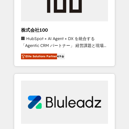
drive adoption from week one, in your time
zone. What we do ➤ Onboarding: Live in
weeks, with workflows built around your
business, not a template. ➤ Migration: Move
株式会社100
from any legacy CRM. Zero downtime, full
🏢 HubSpot × AI Agent × DX を統合する
data integrity. ➤ Implementation: Configure
「Agentic CRM パートナー」 経営課題と現場業
HubSpot to run your revenue process. Sales,
務をつなぐAIネイティブ・エージェンシーとし
marketing, and service wired together. ➤ AI
Elite Solutions Partner
4.9
て、HubSpot Eliteの実装力で顧客フロント業務
and Integrations: Layer Breeze AI, custom
を再設計します。 💡 100inc は何をする会社
agents, and APIs to remove manual work. ➤
か？ HubSpotを共通基盤に、AIエージェントを
Ongoing Management: Monthly tune-ups,
組み込んだ顧客フロント業務（マーケティン
feature rollouts, adoption coaching. Buying
グ・営業・CS）を組織全体で設計・実装する日
HubSpot, switching to it, or reviving a stale
本のAIネイティブ・エージェンシーです。事業
portal? We are built for the work.
部・グループ会社・部門が分立する組織で、デ
ータと業務プロセスのサイロ化を、CRMを軸と
した全社共通基盤に再構築します。意思決定
者・PMO・現場担当者に並走します。 1️⃣
HubSpot導入・活用支援 顧客データの一元化か