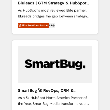
Bluleadz | GTM Strategy & HubSpot
ら、GTMの見える化・自動化まで。全Hub統合
Implementation
As HubSpot's most reviewed Elite partner,
運用、データ品質設計、グループ横断のCRM統
Bluleadz bridges the gap between strategy
合に対応します。 2️⃣ AIエージェント組織構築
and execution. We don't just "set up tools" —
営業・マーケティング業務の一部をAIが自律実
Elite Solutions Partner
4.9
we install the GTM Operating System (GTM
行する組織への移行を設計・実装。Breeze・
OS) to align your leadership and engineer a
Claude等をHubSpotと連携させ、役割定義・運
portal that drives predictable revenue
用ルール・成果指標まで含めて設計します。 3️⃣
velocity. 🚀 GTM Strategy & Alignment
全社DX × AI推進のPMO伴走支援 複数部門をま
Workshops & Sprints: Identify "Valleys of
たぐDX×AI変革を、構想から実装・定着まで
Death" stalling growth. Fix your ICP, Math,
PMOとして主導。「設定の代行ではなく、設計
and Story to stop "accelerating a mess." ⚙️
の責任」を引き受け、部門横断の統合・浸透・
Elite Engineering & AI Scalable Architecture:
変革管理を実行します。 ▸ CMS戦略設計・構
Zero-technical-debt setup across all Hubs,
築：リード獲得・CVR・SEOを前提にした情報
validated by our 7 HubSpot Accreditations.
設計・導線設計・テンプレート設計をContent
AI-Powered RevOps: Breeze AI, custom AI
Hubで一体提供。 ▸ 既存CRM・MAからの移行
SmartBug 🚀 RevOps, CRM &
agents, and high-integrity migrations for total
支援：Salesforce・Marketo・Pardot等からの
Integration Experts
As a 3x HubSpot North America Partner of
reporting clarity. Security & Compliance: SOC
移行、カスタム設計、履歴データ移行と活用設
the Year, SmartBug Media transforms your
2 Type I and HIPAA attested for enterprise-
計まで。 ▸ AEO対応：ChatGPT・Perplexity等
customer lifecycle into a revenue engine. Our