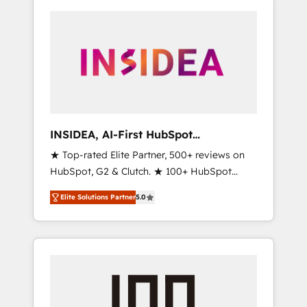
INSIDEA, AI-First HubSpot
Onboarding & RevOps
★ Top-rated Elite Partner, 500+ reviews on
HubSpot, G2 & Clutch. ★ 100+ HubSpot
Certified Experts & Trainers across the team
Elite Solutions Partner
5.0
★ 1,500+ implementations across five
continents ★ AI-First, RevOps-led,
Onboarding obsessed ★ Company of the
Year 2024/25 INSIDEA helps growing
companies turn HubSpot into a revenue
engine. We onboard your team, migrate your
data, and build AI-powered workflows that