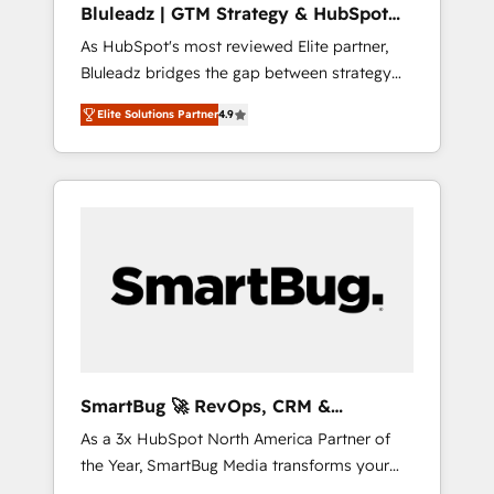
Bluleadz | GTM Strategy & HubSpot
ら、GTMの見える化・自動化まで。全Hub統合
Implementation
As HubSpot's most reviewed Elite partner,
運用、データ品質設計、グループ横断のCRM統
Bluleadz bridges the gap between strategy
合に対応します。 2️⃣ AIエージェント組織構築
and execution. We don't just "set up tools" —
営業・マーケティング業務の一部をAIが自律実
Elite Solutions Partner
4.9
we install the GTM Operating System (GTM
行する組織への移行を設計・実装。Breeze・
OS) to align your leadership and engineer a
Claude等をHubSpotと連携させ、役割定義・運
portal that drives predictable revenue
用ルール・成果指標まで含めて設計します。 3️⃣
velocity. 🚀 GTM Strategy & Alignment
全社DX × AI推進のPMO伴走支援 複数部門をま
Workshops & Sprints: Identify "Valleys of
たぐDX×AI変革を、構想から実装・定着まで
Death" stalling growth. Fix your ICP, Math,
PMOとして主導。「設定の代行ではなく、設計
and Story to stop "accelerating a mess." ⚙️
の責任」を引き受け、部門横断の統合・浸透・
Elite Engineering & AI Scalable Architecture:
変革管理を実行します。 ▸ CMS戦略設計・構
Zero-technical-debt setup across all Hubs,
築：リード獲得・CVR・SEOを前提にした情報
validated by our 7 HubSpot Accreditations.
設計・導線設計・テンプレート設計をContent
AI-Powered RevOps: Breeze AI, custom AI
Hubで一体提供。 ▸ 既存CRM・MAからの移行
SmartBug 🚀 RevOps, CRM &
agents, and high-integrity migrations for total
支援：Salesforce・Marketo・Pardot等からの
Integration Experts
As a 3x HubSpot North America Partner of
reporting clarity. Security & Compliance: SOC
移行、カスタム設計、履歴データ移行と活用設
the Year, SmartBug Media transforms your
2 Type I and HIPAA attested for enterprise-
計まで。 ▸ AEO対応：ChatGPT・Perplexity等
customer lifecycle into a revenue engine. Our