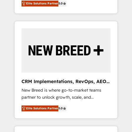
grade data security. 🏆 Why Bluleadz? GTM
のAI検索からの流入・引用を前提にコンテンツ
Elite Solutions Partner
5.0
unified ecosystem includes specialized
OS Partner | 16+ Years Experience | 1,000+
とサイト構造を最適化。 🏆 なぜ100incを選ぶ
divisions Globalia (AI & Software) and Point
Five-Star Reviews
のか？ ✓ HubSpot Eliteパートナー認定 ✓
Success Media (Paid Media), making this the
HubSpotアワード受賞・HUGリーダー ✓
official home for all three brands. 🔄
ISO27001:2022 / ISO9001:2015 取得 ✓ 400社
Implementation & Integration - Seamless
以上の導入実績 ✓ HubSpot大百科 出版 CRM・
migrations and system integrations powered
AI活用に関するご相談、現状整理の壁打ちな
by Globalia’s technical development team. -
ど、構想段階からお気軽にお問い合わせくださ
19 HubSpot-certified trainers to drive
い。
platform adoption. 📈 Revenue Generation -
Full-funnel marketing and high-performance
advertising via Point Success Media. - Expert
CRM Implementations, RevOps, AEO
deployment of Breeze AI and custom agents
+ Web, Demand Gen
New Breed is where go-to-market teams
to automate growth. 🏆 Elite Excellence - 8
partner to unlock growth, scale, and
platform accreditations and deep HIPAA-
transformation. We help companies activate
compliance expertise. - A team of 250+
Elite Solutions Partner
5.0
HubSpot’s AI-powered customer platform
experts dedicated to your resilient growth.
and operationalize HubSpot’s Loop
Marketing framework through expert-led