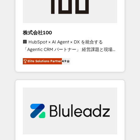
drive adoption from week one, in your time
zone. What we do ➤ Onboarding: Live in
weeks, with workflows built around your
business, not a template. ➤ Migration: Move
株式会社100
from any legacy CRM. Zero downtime, full
🏢 HubSpot × AI Agent × DX を統合する
data integrity. ➤ Implementation: Configure
「Agentic CRM パートナー」 経営課題と現場業
HubSpot to run your revenue process. Sales,
務をつなぐAIネイティブ・エージェンシーとし
marketing, and service wired together. ➤ AI
Elite Solutions Partner
4.9
て、HubSpot Eliteの実装力で顧客フロント業務
and Integrations: Layer Breeze AI, custom
を再設計します。 💡 100inc は何をする会社
agents, and APIs to remove manual work. ➤
か？ HubSpotを共通基盤に、AIエージェントを
Ongoing Management: Monthly tune-ups,
組み込んだ顧客フロント業務（マーケティン
feature rollouts, adoption coaching. Buying
グ・営業・CS）を組織全体で設計・実装する日
HubSpot, switching to it, or reviving a stale
本のAIネイティブ・エージェンシーです。事業
portal? We are built for the work.
部・グループ会社・部門が分立する組織で、デ
ータと業務プロセスのサイロ化を、CRMを軸と
した全社共通基盤に再構築します。意思決定
者・PMO・現場担当者に並走します。 1️⃣
HubSpot導入・活用支援 顧客データの一元化か