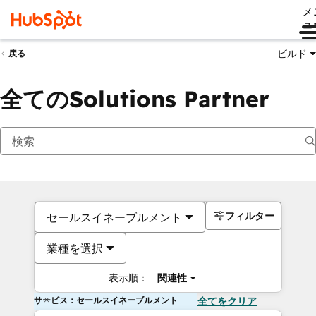
メ
ュ
ビルド
戻る
全てのSolutions Partner
フィルター
セールスイネーブルメント
業種を選択
表示順：
関連性
サービス：セールスイネーブルメント
全てをクリア