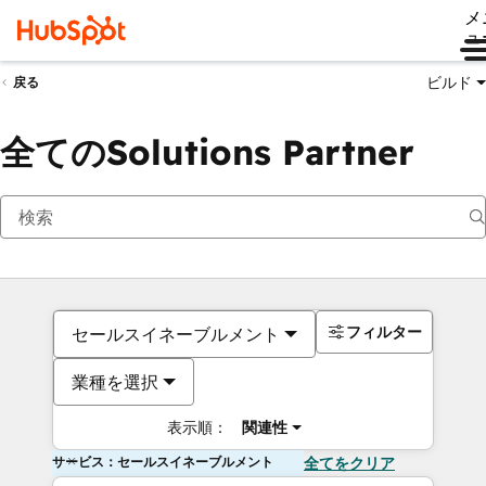
メ
ュ
ビルド
戻る
全てのSolutions Partner
フィルター
セールスイネーブルメント
業種を選択
表示順：
関連性
サービス：セールスイネーブルメント
全てをクリア