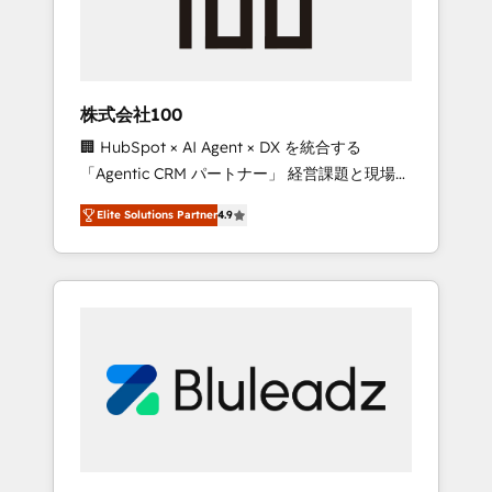
drive adoption from week one, in your time
zone. What we do ➤ Onboarding: Live in
weeks, with workflows built around your
business, not a template. ➤ Migration: Move
株式会社100
from any legacy CRM. Zero downtime, full
🏢 HubSpot × AI Agent × DX を統合する
data integrity. ➤ Implementation: Configure
「Agentic CRM パートナー」 経営課題と現場業
HubSpot to run your revenue process. Sales,
務をつなぐAIネイティブ・エージェンシーとし
marketing, and service wired together. ➤ AI
Elite Solutions Partner
4.9
て、HubSpot Eliteの実装力で顧客フロント業務
and Integrations: Layer Breeze AI, custom
を再設計します。 💡 100inc は何をする会社
agents, and APIs to remove manual work. ➤
か？ HubSpotを共通基盤に、AIエージェントを
Ongoing Management: Monthly tune-ups,
組み込んだ顧客フロント業務（マーケティン
feature rollouts, adoption coaching. Buying
グ・営業・CS）を組織全体で設計・実装する日
HubSpot, switching to it, or reviving a stale
本のAIネイティブ・エージェンシーです。事業
portal? We are built for the work.
部・グループ会社・部門が分立する組織で、デ
ータと業務プロセスのサイロ化を、CRMを軸と
した全社共通基盤に再構築します。意思決定
者・PMO・現場担当者に並走します。 1️⃣
HubSpot導入・活用支援 顧客データの一元化か