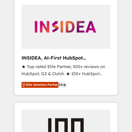
INSIDEA, AI-First HubSpot
Onboarding & RevOps
★ Top-rated Elite Partner, 500+ reviews on
HubSpot, G2 & Clutch. ★ 100+ HubSpot
Certified Experts & Trainers across the team
Elite Solutions Partner
5.0
★ 1,500+ implementations across five
continents ★ AI-First, RevOps-led,
Onboarding obsessed ★ Company of the
Year 2024/25 INSIDEA helps growing
companies turn HubSpot into a revenue
engine. We onboard your team, migrate your
data, and build AI-powered workflows that