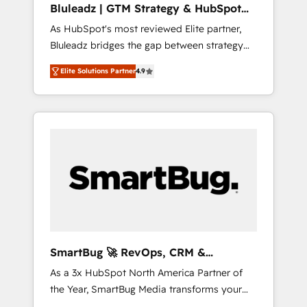
Bluleadz | GTM Strategy & HubSpot
ら、GTMの見える化・自動化まで。全Hub統合
Implementation
As HubSpot's most reviewed Elite partner,
運用、データ品質設計、グループ横断のCRM統
Bluleadz bridges the gap between strategy
合に対応します。 2️⃣ AIエージェント組織構築
and execution. We don't just "set up tools" —
営業・マーケティング業務の一部をAIが自律実
Elite Solutions Partner
4.9
we install the GTM Operating System (GTM
行する組織への移行を設計・実装。Breeze・
OS) to align your leadership and engineer a
Claude等をHubSpotと連携させ、役割定義・運
portal that drives predictable revenue
用ルール・成果指標まで含めて設計します。 3️⃣
velocity. 🚀 GTM Strategy & Alignment
全社DX × AI推進のPMO伴走支援 複数部門をま
Workshops & Sprints: Identify "Valleys of
たぐDX×AI変革を、構想から実装・定着まで
Death" stalling growth. Fix your ICP, Math,
PMOとして主導。「設定の代行ではなく、設計
and Story to stop "accelerating a mess." ⚙️
の責任」を引き受け、部門横断の統合・浸透・
Elite Engineering & AI Scalable Architecture:
変革管理を実行します。 ▸ CMS戦略設計・構
Zero-technical-debt setup across all Hubs,
築：リード獲得・CVR・SEOを前提にした情報
validated by our 7 HubSpot Accreditations.
設計・導線設計・テンプレート設計をContent
AI-Powered RevOps: Breeze AI, custom AI
Hubで一体提供。 ▸ 既存CRM・MAからの移行
SmartBug 🚀 RevOps, CRM &
agents, and high-integrity migrations for total
支援：Salesforce・Marketo・Pardot等からの
Integration Experts
As a 3x HubSpot North America Partner of
reporting clarity. Security & Compliance: SOC
移行、カスタム設計、履歴データ移行と活用設
the Year, SmartBug Media transforms your
2 Type I and HIPAA attested for enterprise-
計まで。 ▸ AEO対応：ChatGPT・Perplexity等
customer lifecycle into a revenue engine. Our