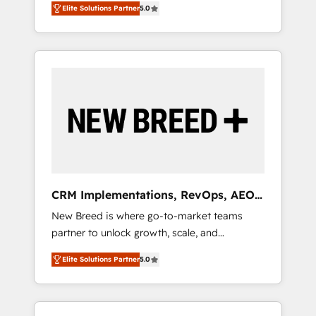
grade data security. 🏆 Why Bluleadz? GTM
のAI検索からの流入・引用を前提にコンテンツ
Elite Solutions Partner
5.0
unified ecosystem includes specialized
OS Partner | 16+ Years Experience | 1,000+
とサイト構造を最適化。 🏆 なぜ100incを選ぶ
divisions Globalia (AI & Software) and Point
Five-Star Reviews
のか？ ✓ HubSpot Eliteパートナー認定 ✓
Success Media (Paid Media), making this the
HubSpotアワード受賞・HUGリーダー ✓
official home for all three brands. 🔄
ISO27001:2022 / ISO9001:2015 取得 ✓ 400社
Implementation & Integration - Seamless
以上の導入実績 ✓ HubSpot大百科 出版 CRM・
migrations and system integrations powered
AI活用に関するご相談、現状整理の壁打ちな
by Globalia’s technical development team. -
ど、構想段階からお気軽にお問い合わせくださ
19 HubSpot-certified trainers to drive
い。
platform adoption. 📈 Revenue Generation -
Full-funnel marketing and high-performance
advertising via Point Success Media. - Expert
CRM Implementations, RevOps, AEO
deployment of Breeze AI and custom agents
+ Web, Demand Gen
New Breed is where go-to-market teams
to automate growth. 🏆 Elite Excellence - 8
partner to unlock growth, scale, and
platform accreditations and deep HIPAA-
transformation. We help companies activate
compliance expertise. - A team of 250+
Elite Solutions Partner
5.0
HubSpot’s AI-powered customer platform
experts dedicated to your resilient growth.
and operationalize HubSpot’s Loop
Marketing framework through expert-led