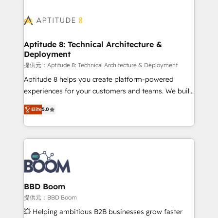
revenue. ⚙️ HubSpot Integration & Optimization •
experts conseil - 150 certifications HubSpot
Seamless CRM, CMS, and automation setup •
cumulées
Complex platform migrations and data cleanups •
Custom APIs and third-party integrations 📈 End-to-
Aptitude 8: Technical Architecture &
Deployment
End Revenue Acceleration • Lifecycle marketing and
pipeline growth programs • Sales enablement tools
提供元：Aptitude 8: Technical Architecture & Deployment
and CRM optimization • Retention strategies with
Aptitude 8 helps you create platform-powered
customer journey mapping 🏅 Elite-Level HubSpot
experiences for your customers and teams. We build
Execution • 750+ onboardings and 2,000+
multi-hub solutions and orchestrate operations
Elite
5.0
implementations • Deep expertise across marketing,
across your entire tech stack. Aptitude 8 is trusted
sales, and service hubs • Built-in flexibility for
by top brands such as Lenovo, Bluetooth,
startups to global brands
International Sports Sciences Association, SXSW,
Notion, Soundcloud, American Nurses Association,
Randstad, Uber Freight, and HubSpot itself. We have
the largest technical consulting team of any HubSpot
partner and expertise across operational strategy,
BBD Boom
business-first process building, system integration,
提供元：BBD Boom
custom development, and extensibility. When you
💥 Helping ambitious B2B businesses grow faster