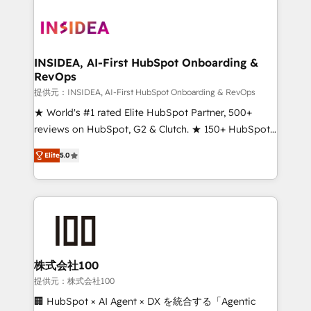
INSIDEA, AI-First HubSpot Onboarding &
RevOps
提供元：INSIDEA, AI-First HubSpot Onboarding & RevOps
★ World's #1 rated Elite HubSpot Partner, 500+
reviews on HubSpot, G2 & Clutch. ★ 150+ HubSpot
Certified Experts & Trainers across the team ★
Elite
5.0
1,500+ implementations across five continents ★ AI-
First, RevOps-led, Onboarding obsessed ★
Company of the Year 2024/25 INSIDEA helps
growing companies turn HubSpot into a revenue
engine. We onboard your team, migrate your data,
and build AI-powered workflows that drive adoption
from week one, in your time zone. What we do ➤
株式会社100
Onboarding: Live in weeks, with workflows built
提供元：株式会社100
around your business, not a template. ➤ Migration:
🏢 HubSpot × AI Agent × DX を統合する「Agentic