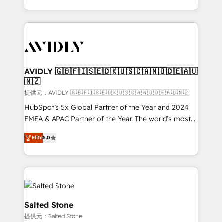
planning and hands-on technical execution - building
the operational foundation companies need to
thrive. Industries we specialize in: - Manufacturing -
Healthcare - Financial Services - Managed IT (MSP) -
Franchises - Professional Services - And more! How
we help: ✔️ Full HubSpot implementations and portal
AVIDLY 🇬🇧🇫🇮🇸🇪🇩🇰🇺🇸🇨🇦🇳🇴🇩🇪🇦🇺
🇳🇿
optimization ✔️ Data migrations, CRM architecture,
and reporting foundations ✔️ Custom integrations
提供元：AVIDLY 🇬🇧🇫🇮🇸🇪🇩🇰🇺🇸🇨🇦🇳🇴🇩🇪🇦🇺🇳🇿
and workflow automation ✔️ User adoption
HubSpot’s 5x Global Partner of the Year and 2024
programs, training, and enablement Through project-
EMEA & APAC Partner of the Year. The world’s most
based engagements and ongoing RevOps
experienced and fully accredited HubSpot Solutions
Elite
5.0
partnerships, we guide organizations through the
Partner. 🚀 With 2,750+ HubSpot projects delivered
revenue maturity model - delivering the right
and 370+ specialists across EMEA, APAC and NAM,
improvements at the right time so operations
we de-risk complex CRM programmes and
evolve strategically and sustainably as the business
accelerate ROI across every HubSpot Hub. 🧭 From
grows.
multi-region migrations to AI-powered automation,
we turn complexity into clarity, human at global
Salted Stone
scale. 🏆 HubSpot’s CEO called us “the partner of the
提供元：Salted Stone