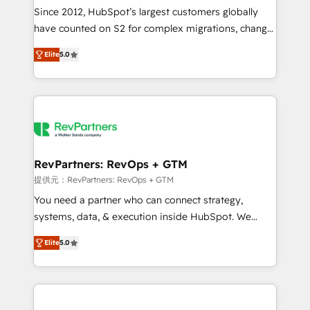
future.” Others agree it is proof of trust built through
Since 2012, HubSpot’s largest customers globally
measurable impact.
have counted on S2 for complex migrations, change
management, systems integration, and creative
Elite
5.0
solutions that deliver measurable impact and
transform brand experiences As one of the few full-
service creative agencies in the HubSpot
ecosystem, we blend strategy, technology, & award-
winning design to build scalable, globally
regionalized HubSpot websites, integrated
marketing campaigns, & RevOps frameworks that
RevPartners: RevOps + GTM
fuel long-term success We connect the entire
提供元：RevPartners: RevOps + GTM
customer lifecycle through seamless integrations,
You need a partner who can connect strategy,
ensure long-term adoption with change-
systems, data, & execution inside HubSpot. We
management programs, and align marketing, sales,
bridge the gap where most agencies fall short by
and service to drive sustainable growth With 6 key
Elite
5.0
combining GTM strategy with technical execution to
HubSpot accreditations and experience across
solve the right problem with the right solution. As the
hundreds of organizations in dozens of industries,
only firm in the world to hold Elite Partner
there’s a good chance one of our globally integrated
Accreditations with both HubSpot and Clay, our