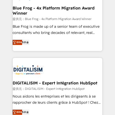
drive your business forward. Since 2015 we are fully
www.bbdboom.com
dedicated to HubSpot and with an experienced
Blue Frog - 4x Platform Migration Award
Winner
team (50+), we work with reputable companies in
B2B sectors such as manufacturing, SaaS and
提供元：Blue Frog - 4x Platform Migration Award Winner
business services. We prepare a customized
Blue Frog is made up of a senior team of executive
business case that demonstrates the value and
consultants who bring decades of relevant, real
impact of your digital transformation, including a
world experience to our client engagements. "Blue
Elite
5.0
detailed financial rationale with a focus on ROI and
Frog is a top, trusted partner in HubSpot's
TCO. As a trusted extension of your team, we
ecosystem for a reason. Their team brings over a
believe in the power of partnership. Together, we
decade of experience to the table, along with deep
embark on a transformational journey that sets your
knowledge of the HubSpot platform and strategies
business up for long-term success. Unlock your
for driving growth. They are committed to helping
business. If not now, when?
our customers grow and finding solutions that fit
their unique business needs. We are thrilled to have
DIGITALISIM - Expert Intégration HubSpot
Blue Frog in the HubSpot ecosystem leading the
提供元：DIGITALISIM - Expert Intégration HubSpot
way for customers!" - Yamini Rangan, CEO of
Nous aidons les entreprises et les dirigeants à se
HubSpot “Our experience with the team at Blue Frog
rapprocher de leurs clients grâce à HubSpot ! Chez
has been nothing short of extraordinary. Their years
DIGITALISIM, nous avons l'intime conviction que la
of experience and quality of skilled staff has earned
Elite
5.0
réussite des entreprises passe par l’innovation web,