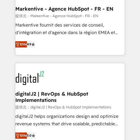
learn the ins-and-outs of HubSpot. We give you a
Personal Consultant + Tech Team to handle the
Markentive - Agence HubSpot - FR - EN
heavy lifting of mapping out AND building your ideal
提供元：Markentive - Agence HubSpot - FR - EN
system. + Get best practices and 'don't know what
Markentive fournit des services de conseil,
you don't know' recommendations to maximize
d'intégration et d'agence dans la région EMEA et
conversions! OTF is an Elite Partner (top 1% of
North America. Avec plus de 115 experts en
6,500+ Partners) and was named 2023 HubSpot
Elite
4.9
marketing automation, Growth, Revops, CRM et
Partner of the Year 💥 Trusted by 2,500+ companies
webdesign. Markentive is both a consulting firm, a
to help them scale and close more business, by
digital agency and an integrator. With over 115
using HubSpot (the right way). ⭐️ Here's more info:
experts in marketing automation, growth, revops,
www.onthefuze.com/hubspot-admin Contact us to
CRM and webdesign (We focus on EMEA - USA
learn more!
customers).
digitalJ2 | RevOps & HubSpot
Implementations
提供元：digitalJ2 | RevOps & HubSpot Implementations
digitalJ2 helps organizations design and optimize
revenue systems that drive scalable, predictable
growth. As a triple-accredited HubSpot Solutions
Elite
5.0
Partner, we specialize in both strategic RevOps