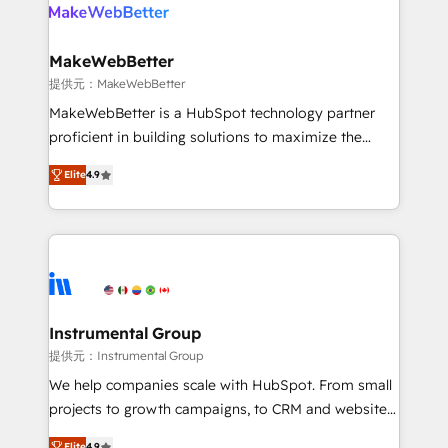
teams has worked with clients just like you Let’s
clients gain a unique advantage in CRM architecture,
explore whether S2 is the partner you’ve been
pipeline generation, data intelligence, and go-to-
looking for...and get your next big initiative moving!
market execution. Why B2B Businesses Choose RP: -
MakeWebBetter
Secure: Soc2 compliant 🛡️ - Pricing: Implementations
提供元：MakeWebBetter
starting at $1,5k 💵 - Speed: Launch in 14 days ⚡ -
MakeWebBetter is a HubSpot technology partner
Global: 75+ RPers across five continents 🌐 - Scale:
proficient in building solutions to maximize the
Largest organically grown & fastest tiering Elite
operational efficiency of HubSpot. The fastest-
HubSpot Partner 🪴 - Sales Hub: More
Elite
4.9
growing tech-enabler & facilitator, MakeWebBetter,
implementations than any other Partner 💻 -
hands you the blend of HubSpot expertise &
Migrations: We convert Salesforce addicts to
eminent solutions & integrations. Trust us to
HubSpot evangelists 🧡 Don't hire a marketing
streamline your HubSpot experience. 🚀HubSpot
agency for an Ops problem. Don't hire a technical
Elite Partners with 10+ years of HubSpot experience
agency for a growth problem. Hire a partner built to
🤝HubSpot Premier Integration partner 🤝Google
solve both.
Premier Partner 2023 🌟5 HubSpot Accreditations 🌟
Instrumental Group
Won HubSpot Theme Challenge 2021 🌟INBOUND’19
提供元：Instrumental Group
HubSpot Rising Star Why us? Harnessing the full
We help companies scale with HubSpot. From small
potential of the powerful HubSpot CRM. ✔️A team of
projects to growth campaigns, to CRM and websites.
HubSpot experts backed by over 10+ years of
Hire an agency that's experienced in every inch of
Elite
4.9