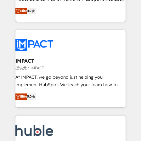
your challenge; our passionate and growth driven
Simple pay-as-you-go plans that accelerate value...
Elite
4.9
team of 100+ experts is ready for you! Driving digital
1️⃣ Set Up | Onboarding New or Check-fixing existing
growth | www.brightdigital.com
HubSpot portals 2️⃣ Scale Up | 100% HubSpot Task
Execution... Global 24/7 ... All Experts 3️⃣ Integrate |
your entire Tech Stack with Custom Integrations
Slash months from your API Integration project... ⬅️
Click "Contact Business" ⬅️ to access 150+ Kickstart
Integration templates that put HubSpot in the center
IMPACT
of your tech stack, syncing... 🛍️ Shopify or
提供元：IMPACT
WooCommerce 💲 Stripe or Paypal 💰 Sage or
At IMPACT, we go beyond just helping you
Netsuite 🤖 Google or Microsoft ✍️ DocuSign or
implement HubSpot. We teach your team how to
PandaDoc 🌐 Avalara or Quaderno HubSnacks holds
master it. As the creators of the Endless Customers
the rare Advanced "Custom Integrations"
Elite
5.0
System™ (the next evolution of They Ask, You
Accreditation, securely sync data across... 🔄 any
Answer), we’re the only HubSpot partner built
apps, in any direction. Stuck on your old CRM..?
entirely around coaching and training. That means
Migrate | seamlessly off your old CRM onto a clean
we don’t do the work for you; we help you build the
new HubSpot portal with Advanced Website and
skills, processes, and internal team you need to
CRM Migrations using our in-house "HubScrub" Tool.
attract the right buyers, close deals faster, and grow