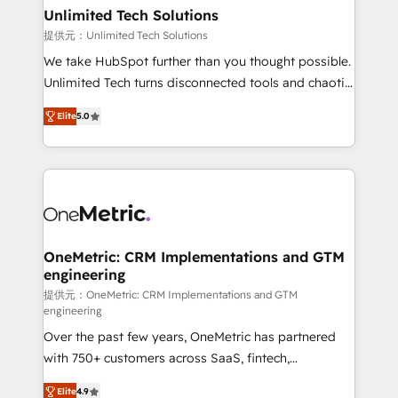
solutions. Instead, we dive in to understand your
Unlimited Tech Solutions
needs, goals, and challenges to deliver solutions that
提供元：Unlimited Tech Solutions
fit like a glove. We’re committed to being both
We take HubSpot further than you thought possible.
highly effective and fun to work with. We believe in
Unlimited Tech turns disconnected tools and chaotic
efficient processes, as well as building great
processes into a seamless, high-performing revenue
relationships. Your success is our success, and we’re
Elite
5.0
engine. We combine RevOps strategy with deep
all in this together! From startup to enterprise, we’ll
technical execution to help teams scale faster—with
make sure your HubSpot setup becomes a
cleaner data, smarter automation, and more
powerhouse of productivity, so you can focus on
predictable revenue. Specialties: · HubSpot
what matters most: growing your business and
Implementation & Migration · Native & Custom
wowing your customers. Let’s make HubSpot work
Integrations · Custom Development · CPQ & FSM ·
smarter for you!
Reporting & Analytics · GTM Architecture · Sales &
OneMetric: CRM Implementations and GTM
engineering
Marketing Enablement If you’re ready to elevate
HubSpot from “just your CRM” to your growth
提供元：OneMetric: CRM Implementations and GTM
engineering
infrastructure—let’s talk.
Over the past few years, OneMetric has partnered
with 750+ customers across SaaS, fintech,
healthcare, real estate, and other industries. With
Elite
4.9