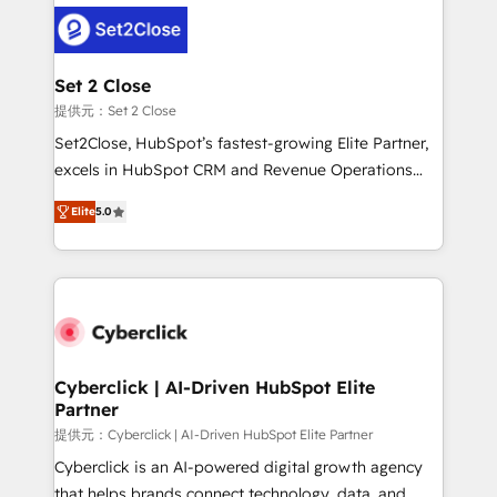
clients worldwide, with over 10 years experience. We
combine HubSpot, data, and AI to design connected
go-to-market systems that align people, process,
and technology for predictable, scalable revenue
Set 2 Close
growth. Our expertise spans RevOps, CRM and data
提供元：Set 2 Close
architecture, AI enablement, and strategic marketing,
Set2Close, HubSpot’s fastest-growing Elite Partner,
delivered through our proprietary FLAIR framework
excels in HubSpot CRM and Revenue Operations
for responsible AI adoption. As a HubSpot Elite
(RevOps) services to boost B2B sales and growth.
Partner and ISO 27001:2022 certified consultancy,
Elite
5.0
As a top HubSpot Elite Partner, we specialize in
we blend strategy, creativity, and technology to help
custom HubSpot CRM solutions. Our experts design,
organisations scale smarter and grow stronger.
implement, and optimize systems to enhance user
experience, functionality, and adoption across sales,
marketing, and service teams. From setup to
refinement, we streamline workflows, improve lead
management, and speed up deal closures. With 500+
Cyberclick | AI-Driven HubSpot Elite
Partner
projects completed, our Agile approach ensures your
HubSpot CRM drives measurable results. Our
提供元：Cyberclick | AI-Driven HubSpot Elite Partner
RevOps services align your sales, marketing, and
Cyberclick is an AI-powered digital growth agency
customer success teams for peak performance. We
that helps brands connect technology, data, and