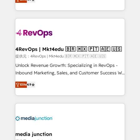
HubSpot experience ✔️Flexible pricing models —
HubSpot and willing to work hand-in-hand with your
Hourly-fee (assigned one Dedicated HubSpot
team to simplify the complex and build a better
Admin); Monthly-fee (HubSpot Admin + Project
experience for your team and customers.
Manager); and Fixed Project Cost (as per
requirement). ✔️Helped over 25,000+ customers so
far with our HubSpot solutions. ✔️Bespoke apps &
on-demand bundle services. Connect with us today!
4RevOps | Mkt4edu 🇧🇷 🇲🇽 🇵🇹 🇦🇪 🇺🇸
提供元：4RevOps | Mkt4edu 🇧🇷 🇲🇽 🇵🇹 🇦🇪 🇺🇸
Unlock Revenue Growth: Specializing in RevOps -
Inbound Marketing, Sales, and Customer Success We
specialize in driving revenue growth for companies
Elite
4.9
across industries through tailored marketing, sales,
and customer success strategies, utilizing RevOps
methodologies. As Latin America's largest HubSpot
partner and a global leader in education market, we
offer unparalleled insights. Operating in five
countries—Brazil, UAE (Abu Dhabi/Dubai/Sharjah),
Mexico, USA, and Portugal—we've executed over a
media junction