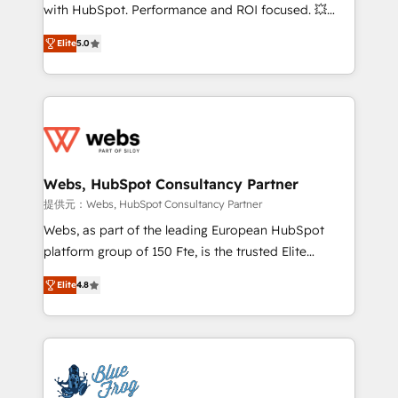
work with Aptitude 8, you get a team – not an
with HubSpot. Performance and ROI focused. 💥
individual – with embedded consulting, strategy,
BBD Boom is the HubSpot partner that can help you
development, and project management. We have
Elite
5.0
to HubSpot Better. We work with your teams to
100% US-based, FTE team members. We offer
solve all your HubSpot challenges and improve user
project-based and managed services engagements
adoption, sales process and marketing results.
that include new HubSpot implementations,
Services 📚 Onboarding your team to HubSpot for
migrations from other platforms, systems
the first time 🔧 Designing and optimising your
integration, extensibility, custom development, and
HubSpot set-up for better results 🌐 Website design
ongoing RevOps support.
and build using HubSpot 🔌 Integrating HubSpot
Webs, HubSpot Consultancy Partner
with other systems 🎓 Training your teams to be
提供元：Webs, HubSpot Consultancy Partner
HubSpot pros 📊 Lead generation services using
Webs, as part of the leading European HubSpot
HubSpot Why us? - SIX HubSpot Accreditations -
platform group of 150 Fte, is the trusted Elite
awarded by HubSpot after a rigorous process for
HubSpot CRM Partner offering you a roadmap on
CRM, Solutions Architecture, Onboarding , Data
Elite
4.8
maximizing EBITDA and achieving Commercial
Migration, Custom Integration & Platform
Excellence. With our targeted processes, we
Enablement -Onboarded over 500 businesses to
strengthen your digital transformation and minimize
HubSpot -Top 1% of partners worldwide -In-house
costs. As HubSpot's Advanced Accredited CRM
team of 25+ experts Contact us today to help you
Implementation partner, we provide expertise to
get more from your investment in HubSpot.