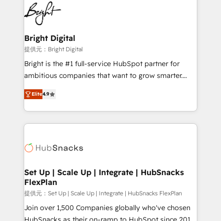
lasting impact. We specialize in: • Turnkey and end-
HubSpot COS Performance Award 🏆2014 HubSpot
to-end HubSpot implementations • Onboarding for
COS Design Award 🏆2013 HubSpot Marketplace
Sales, Service, Marketing & Content Hubs • AI voice
Provider of the Year 🏆2011 Became a HubSpot
and chat agents, predictive automation, and smart
Bright Digital
Partner 📆Founded in 1997
workflows • Salesforce + HubSpot integration •
提供元：Bright Digital
RevOps and AI-driven sales enablement • Website
Bright is the #1 full-service HubSpot partner for
design and CMS development • ERP integration: SAP,
ambitious companies that want to grow smarter.
NetSuite, Microsoft Dynamics, … • Data cleansing
From HubSpot onboarding, to training, from
and CRM migration from any platform •
Elite
4.9
developing a new website to lead generation and
Client/member portals built on HubSpot • Custom
digital marketing; we do it all (and with great
and complex integrations: SAM.gov, GovWin,
results)! In short, our services include: - HubSpot
QuickBooks, PandaDoc, ClickUp, Shopify, Mapsly,
consultancy: onboarding, training, data migration -
WooCommerce, BuilderTrend, and more Experience
HubSpot development: websites, custom modules,
the difference — reach out to see how AI + HubSpot
integrations - Marketing & sales solutions: digital
can transform your business.
marketing, advertising, campaigns, content and
Set Up | Scale Up | Integrate | HubSnacks
FlexPlan
design We connect people, data and technology to
improve customer experiences. With our bright
提供元：Set Up | Scale Up | Integrate | HubSnacks FlexPlan
people, exciting ideas and can-do mentality, we
Join over 1,500 Companies globally who've chosen
ensure revenue growth on a daily basis. So tell us
HubSnacks as their on-ramp to HubSpot since 2014