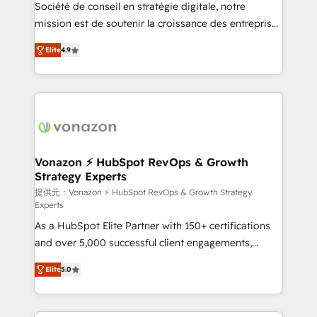
responsiveness, and ongoing support, we equip
Société de conseil en stratégie digitale, notre
your team to adopt new systems with confidence
mission est de soutenir la croissance des entreprises
and achieve a unified, data-driven approach to
B2B à travers l’acquisition de nouveaux clients,
Elite
4.9
customer engagement.
l'intégration CRM et le développement des revenus
auprès de vos comptes existants. En France et à
l'international, nous travaillons avec des ETI
ambitieuses, des grands groupes voulant aller au-
delà d’une simple transformation digitale et des
startups florissantes. Nos 3 grandes expertises sont :
➤ L’intégration de CRM et de méthodologie RevOps
Vonazon ⚡ HubSpot RevOps & Growth
Strategy Experts
pour aligner les équipes marketing, commerciales et
support client (data migration, synchronisation API,
提供元：Vonazon ⚡ HubSpot RevOps & Growth Strategy
Experts
audit et maintenance) ➤ La création de sites internet
As a HubSpot Elite Partner with 150+ certifications
de conversion qui transforment les visiteurs en
and over 5,000 successful client engagements,
opportunités d'affaires ➤ La mise en place de
Vonazon turns marketing complexity into
stratégies d'acquisition marketing (SEO, SEA,
Elite
5.0
measurable, scalable growth. From onboarding to
inbound, automatisation marketing, ABM, IA,
enterprise-grade campaigns, our in-house team
emailing) Informations clés : - 10 ans d'expérience -
builds scalable strategies that drive long-term
100+ intégrations CRM HubSpot réussies - 40