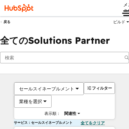
メ
ュ
ビルド
戻る
全てのSolutions Partner
フィルター
セールスイネーブルメント
業種を選択
表示順：
関連性
サービス：セールスイネーブルメント
全てをクリア