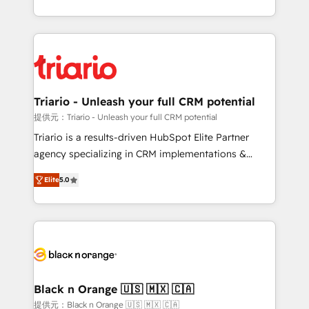
them a trusted reputation within the HubSpot
le marketing digital, et la relation client ! C'est
ecosystem as a reliable partner capable of delivering
pourquoi, nos experts sont à la fois capables de
remarkable experiences for our most sophisticated
gérer votre projet de création de site internet, votre
clients.” - Brian Garvey, VP, Solutions Partner
référencement, votre stratégie digitale et le pilotage
Program, HubSpot.
et l'intégration d'HubSpot ! Les grandes phases d'un
projet HubSpot avec DIGITALISIM : 🧽 Nettoyage,
Triario - Unleash your full CRM potential
migration et intégration des bases de données. 🚀
提供元：Triario - Unleash your full CRM potential
Développement des interfaces avec vos logiciels
Triario is a results-driven HubSpot Elite Partner
métiers ⚙️ Configuration de la plateforme HubSpot
agency specializing in CRM implementations &
📈 Configuration de rapports et tableaux de bord 🤝
migrations, Revenue Operations, Custom
Book Process & Guidelines utilisateurs 🎓
Elite
5.0
Integrations, Custom AI agents and AI-ready Website
Formations des utilisateurs
Design With over 15 years of experience, we help
companies bridge the gap between marketing, sales,
and customer success through smart automation,
data hygiene, and tailored HubSpot solutions. Our
clients choose us because we blend the expertise of
a global consultancy with the care and agility of a
Black n Orange 🇺🇸 🇲🇽 🇨🇦
boutique firm. At Triario, we’re big enough to deliver
提供元：Black n Orange 🇺🇸 🇲🇽 🇨🇦