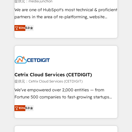
hundred successful operations. Our approach,
提供元：media junction
rooted in RevOps principles, integrates analysis,
We are one of HubSpot's most technical & proficient
training, planning, and qualification. Leveraging
partners in the area of re-platforming, website
technology, data analytics, CRM optimization, and
design & development. We specialize in multi-hub
inbound marketing tactics, we focus on
Elite
5.0
implementations for mid-market & enterprise
understanding, nurturing, and converting leads.
companies. We are woman-owned, powered by
Partner with us to unlock your business's full
coffee, and we ❤️ dogs. We produce award-winning
potential and achieve sustained growth in today's
work for our clients. 🏆2023 Technical Expertise
competitive market.
Impact Award 🏆2022 Technical Expertise Impact
Award 🏆2022 Platform Migration Excellence Impact
Award 🏆2020 Elite Solutions Partner 🏆2019
Cetrix Cloud Services (CETDIGIT)
Integrations HubSpot Impact Award 🏆2019
提供元：Cetrix Cloud Services (CETDIGIT)
Marketing Enablement HubSpot Impact Award 🏆
We’ve empowered over 2,000 entities — from
2018 Website Design HubSpot Impact Award 🏆2017
Fortune 500 companies to fast-growing startups
Website Design HubSpot Impact Award 🏆2016
and nonprofits — to streamline operations, scale
Growth-Driven Design Agency of the Year 🏆2016
Elite
5.0
revenue, and unlock the full potential of HubSpot.
Sales Enablement HubSpot Impact Award 🏆2015
With deep technical and industry expertise, we fuse
Growth-Driven Design Agency of the Year 🏆2015
automation, integration, and AI innovation to deliver
Became the 5th Agency to reach Diamond 🏆2014