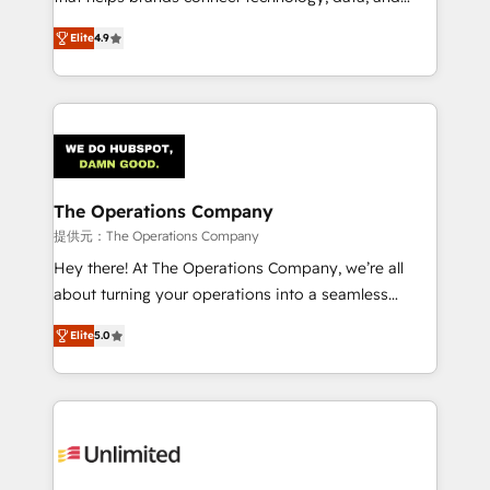
optimize the revenue lifecycle—lead generation to
creativity to achieve measurable results. Founded in
Elite
4.9
retention—by refining processes and eliminating
Barcelona and operating across Spain, LATAM, and
inefficiencies. Using HubSpot tools and data-driven
the UK, we support global companies in building
strategies, we create scalable solutions that
smarter marketing, sales, and customer success
maximize profitability and adapt to your goals.
strategies. As the only HubSpot Elite Partner in
Iberia (Spain & Portugal), we combine human insight
with intelligent automation to drive sustainable
growth. Our multidisciplinary team designs solutions
The Operations Company
that simplify complexity, boost performance, and
提供元：The Operations Company
turn innovation into real impact. 🌍 Highlights •
Hey there! At The Operations Company, we’re all
HubSpot Partner since 2012 • 2022 EMEA Impact
about turning your operations into a seamless
Award: Best Integration • 150+ successful HubSpot
experience that powers real results. We specialize in
projects • Clients in 30+ industries • Proprietary
Elite
5.0
transforming complex systems into efficient,
technology for integrations • Multilingual team:
scalable solutions that work across your entire
English, Spanish, Portuguese & Italian 👉 Grow
organization. We’re a unique blend of deep HubSpot
smarter with AI and HubSpot.
expertise, strategic thinking, and hands-on
operational know-how. We know that no two
businesses are alike, so we don’t do cookie-cutter