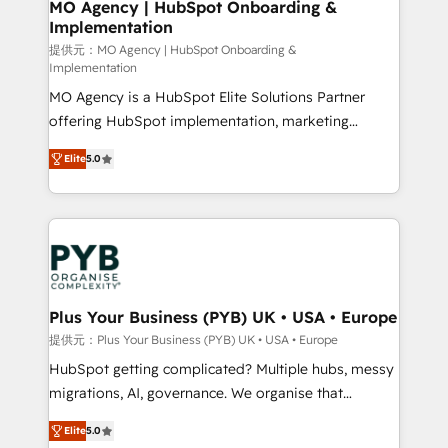
Augmentée. Ce n'est pas une entreprise qui utilise
MO Agency | HubSpot Onboarding &
Implementation
l'IA. C'est une organisation qui a réussi la symbiose
entre l'expertise humaine et l'intelligence artificielle.
提供元：MO Agency | HubSpot Onboarding &
Implementation
Pas pour remplacer l'humain, mais pour l'augmenter.
MO Agency is a HubSpot Elite Solutions Partner
Chez Ideagency, nous accompagnons cette
offering HubSpot implementation, marketing
transformation. D'abord les fondations : des
automation, CRM and RevOps consulting, B2B SEO,
données unifiées, des processus alignés. Ensuite
Elite
5.0
paid media, content marketing, AEO and GEO (AI
l'augmentation : l'IA là où elle crée de la valeur. Et
search optimisation), and HubSpot Content Hub and
surtout : l'humain qui reste au centre. Parce que la
WordPress development. We work with enterprise
vraie performance vient de l'intérieur. Act Inside.
and growth-led companies across technology,
Stand Out.
professional services, financial services and
industrial sectors. Offices in Johannesburg, Cape
Town, Dubai & London. 500+ HubSpot CRM
Plus Your Business (PYB) UK • USA • Europe
implementations delivered. AI visibility coverage
提供元：Plus Your Business (PYB) UK • USA • Europe
across ChatGPT, Claude, Perplexity, Gemini and
HubSpot getting complicated? Multiple hubs, messy
Google AI Overviews. HubSpot Impact Award -
migrations, AI, governance. We organise that
Customer First HubSpot Impact Award - Integrations
complexity, so your team can put HubSpot to work...
Innovation HubSpot Impact Award - Platform
Elite
5.0
Welcome to our Profile! We help with: • CRM