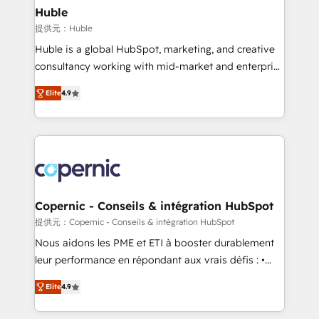
without outside dependencies. You’ll learn how to: •
Huble
Set up, audit, and organize your HubSpot portal •
提供元：Huble
Get your sales team fully using HubSpot • Track
Huble is a global HubSpot, marketing, and creative
pipeline and revenue across the entire buyer journey
consultancy working with mid-market and enterprise
• Build an in-house marketing team that drives
businesses. We go beyond implementation, shaping
growth • Create content and videos that attract
Elite
4.9
the strategy, processes, and teams that turn
buyers • Use AI to scale smarter Our coaching-led
HubSpot into a genuine growth engine. Named
approach works best for companies that are done
HubSpot's Global Partner of the Year in 2024,
with outsourcing and ready to build something that
consistently ranked among their top 5 partners
lasts. So if you're ready to become the most trusted
worldwide, and with over 15 years in the ecosystem,
voice in your market, let’s talk.
Huble has built a track record that speaks for itself.
One company, one operating model, delivering
Copernic - Conseils & intégration HubSpot
across offices and consulting teams in the UK, USA,
提供元：Copernic - Conseils & intégration HubSpot
Canada, Germany, France, Belgium, Singapore, and
Nous aidons les PME et ETI à booster durablement
South Africa. Certified compliant with ISO/IEC
leur performance en répondant aux vrais défis : •
27001:2022 and ISO 9001:2015 across all seven
Intégration de HubSpot avec d’autres outils (ERP,
international offices and 175+ employees.
Elite
4.9
téléphonie, etc.) • Alignement des équipes grâce à un
outil et des données partagées • Amélioration de la