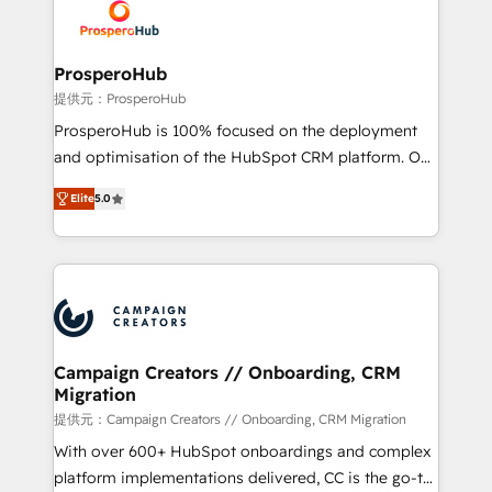
record of business transformation, our growth-first
extensive experience working with tech companies
approach has helped brands dominate their
and manufacturers since 2002, we are committed to
markets.
empowering our clients and developing their
ProsperoHub
autonomy. Get to grips with HubSpot through
提供元：ProsperoHub
guided implementation and seamless integration of
ProsperoHub is 100% focused on the deployment
the CRM platform into your digital ecosystem. Would
and optimisation of the HubSpot CRM platform. Our
you like support in deploying your inbound
highly experienced team of solutions experts will
marketing strategy? We'll provide support tailored
Elite
5.0
ensure that you achieve maximum adoption and
to your needs and sales objectives. With 125+
ROI from your HubSpot investment. Use our
certifications, we are part of the most certified
extensive HubSpot, sales, marketing, service and
Canadian agencies, and we both hold Onboarding
integrations expertise to lead your team on their
Accreditations. Based in Canada (coast to coast), our
HubSpot journey, design and implement your
services are offered in both English & French.
processes and skilfully bring your revenue
infrastructure to life. Our collaborative approach
Campaign Creators // Onboarding, CRM
Migration
keeps you in control whilst we plan and support the
route to your revenue goals. We have successfully
提供元：Campaign Creators // Onboarding, CRM Migration
supported over 500 organisations with HubSpot
With over 600+ HubSpot onboardings and complex
implementation, optimisation, training, and
platform implementations delivered, CC is the go-to