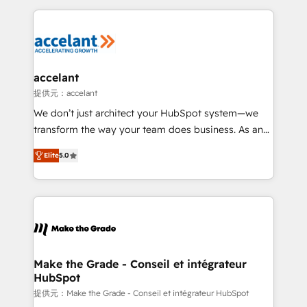
collecte et de l’analyse des données pour des
décisions éclairées • Optimisation de l’efficacité et
de la productivité des équipes Notre équipe de 30
consultants certifiés HubSpot aborde chaque projet
avec un engagement total, alignant processus
accelant
métiers et technologie, et guidant vos équipes à
提供元：accelant
travers le changement, tout en centrant vos objectifs
We don’t just architect your HubSpot system—we
d’entreprise. Grâce à une méthodologie éprouvée
transform the way your team does business. As an
auprès de plus de 400 clients, nous comprenons
Elite HubSpot Solutions Partner, we specialize in
rapidement vos enjeux et intégrons parfaitement
Elite
5.0
creating tailored, end-to-end CRM solutions that
HubSpot dans votre organisation. Pour toute
accelerate growth, improve operational efficiency,
question technique ou besoin de structuration de
and ensure faster time to value on HubSpot. What
votre projet HubSpot, contactez notre équipe pour
sets us apart? Our people-centric approach. From
un échange dédié.
day one, our team takes the time to deeply
understand your unique needs, crafting custom
strategies that deliver impactful results. Our mission
Make the Grade - Conseil et intégrateur
HubSpot
is to empower you to unlock HubSpot’s full potential
—faster. Through expert training, unmatched
提供元：Make the Grade - Conseil et intégrateur HubSpot