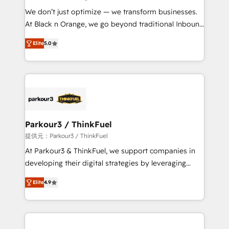
but small enough to listen. Our Services: HubSpot
We don’t just optimize — we transform businesses.
implementations & data migration Custom AI agents
At Black n Orange, we go beyond traditional Inbound
Revenue Operations API integrations AI-ready
Marketing with our exclusive methodologies:
Website design Let’s turn your CRM into your growth
Elite
5.0
BOOMS and BOOST. Together, they form a powerful
engine!
combination that has driven success for over 800
businesses worldwide. As Elite HubSpot Partners, we
specialize in crafting high-performance growth
strategies that integrate data-driven marketing,
automation, and revenue intelligence to help
companies scale faster and smarter. 🔹 BOOMS:
Parkour3 / ThinkFuel
Demand generation for all your buyers With BOOMS,
提供元：Parkour3 / ThinkFuel
you invest in 100% of your buyers, accelerating your
At Parkour3 & ThinkFuel, we support companies in
growth and positioning yourself as an undisputed
developing their digital strategies by leveraging
leader. 🔹 BOOST: Optimize your digital
technologies and automating their marketing and
transformation process A methodology designed to
Elite
4.9
sales processes to generate growth. Our offer spans
implement HubSpot effectively and optimize your
from Strategy to Operations. We specialize in CRM
digital processes. 🔹 Trusted by Industry Leaders
onboarding and implementation, web design, sales
With an average rating of 4.9/5 and a proven track
& marketing automation, and digital marketing. With