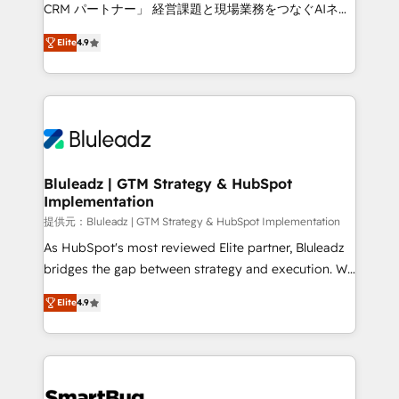
Move from any legacy CRM. Zero downtime, full data
CRM パートナー」 経営課題と現場業務をつなぐAIネイ
integrity. ➤ Implementation: Configure HubSpot to
ティブ・エージェンシーとして、HubSpot Eliteの実装
run your revenue process. Sales, marketing, and
Elite
4.9
力で顧客フロント業務を再設計します。 💡 100inc は何
service wired together. ➤ AI and Integrations: Layer
をする会社か？ HubSpotを共通基盤に、AIエージェン
Breeze AI, custom agents, and APIs to remove
トを組み込んだ顧客フロント業務（マーケティング・営
manual work. ➤ Ongoing Management: Monthly
業・CS）を組織全体で設計・実装する日本のAIネイテ
tune-ups, feature rollouts, adoption coaching. Buying
ィブ・エージェンシーです。事業部・グループ会社・部
HubSpot, switching to it, or reviving a stale portal?
門が分立する組織で、データと業務プロセスのサイロ化
We are built for the work.
を、CRMを軸とした全社共通基盤に再構築します。意
Bluleadz | GTM Strategy & HubSpot
Implementation
思決定者・PMO・現場担当者に並走します。 1️⃣
HubSpot導入・活用支援 顧客データの一元化から、
提供元：Bluleadz | GTM Strategy & HubSpot Implementation
GTMの見える化・自動化まで。全Hub統合運用、デー
As HubSpot's most reviewed Elite partner, Bluleadz
タ品質設計、グループ横断のCRM統合に対応します。
bridges the gap between strategy and execution. We
2️⃣ AIエージェント組織構築 営業・マーケティング業務
don't just "set up tools" — we install the GTM
Elite
4.9
の一部をAIが自律実行する組織への移行を設計・実装。
Operating System (GTM OS) to align your leadership
Breeze・Claude等をHubSpotと連携させ、役割定義・
and engineer a portal that drives predictable
運用ルール・成果指標まで含めて設計します。 3️⃣ 全社
revenue velocity. 🚀 GTM Strategy & Alignment
DX × AI推進のPMO伴走支援 複数部門をまたぐDX×AI変
Workshops & Sprints: Identify "Valleys of Death"
革を、構想から実装・定着までPMOとして主導。「設
stalling growth. Fix your ICP, Math, and Story to stop