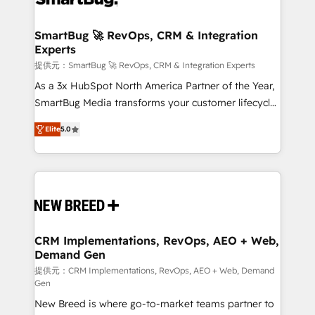
定の代行ではなく、設計の責任」を引き受け、部門横断
"accelerating a mess." ⚙️ Elite Engineering & AI
の統合・浸透・変革管理を実行します。 ▸ CMS戦略設
Scalable Architecture: Zero-technical-debt setup
SmartBug 🚀 RevOps, CRM & Integration
計・構築：リード獲得・CVR・SEOを前提にした情報設
Experts
across all Hubs, validated by our 7 HubSpot
計・導線設計・テンプレート設計をContent Hubで一体
Accreditations. AI-Powered RevOps: Breeze AI,
提供元：SmartBug 🚀 RevOps, CRM & Integration Experts
提供。 ▸ 既存CRM・MAからの移行支援：Salesforce・
custom AI agents, and high-integrity migrations for
As a 3x HubSpot North America Partner of the Year,
Marketo・Pardot等からの移行、カスタム設計、履歴
total reporting clarity. Security & Compliance: SOC 2
SmartBug Media transforms your customer lifecycle
データ移行と活用設計まで。 ▸ AEO対応：ChatGPT・
Type I and HIPAA attested for enterprise-grade data
into a revenue engine. Our unified ecosystem
Perplexity等のAI検索からの流入・引用を前提にコンテ
Elite
5.0
security. 🏆 Why Bluleadz? GTM OS Partner | 16+
includes specialized divisions Globalia (AI &
ンツとサイト構造を最適化。 🏆 なぜ100incを選ぶの
Years Experience | 1,000+ Five-Star Reviews
Software) and Point Success Media (Paid Media),
か？ ✓ HubSpot Eliteパートナー認定 ✓ HubSpotアワ
making this the official home for all three brands. 🔄
ード受賞・HUGリーダー ✓ ISO27001:2022 /
Implementation & Integration - Seamless migrations
ISO9001:2015 取得 ✓ 400社以上の導入実績 ✓
and system integrations powered by Globalia’s
HubSpot大百科 出版 CRM・AI活用に関するご相談、現
technical development team. - 19 HubSpot-certified
状整理の壁打ちなど、構想段階からお気軽にお問い合わ
trainers to drive platform adoption. 📈 Revenue
CRM Implementations, RevOps, AEO + Web,
せください。
Demand Gen
Generation - Full-funnel marketing and high-
performance advertising via Point Success Media. -
提供元：CRM Implementations, RevOps, AEO + Web, Demand
Gen
Expert deployment of Breeze AI and custom agents
New Breed is where go-to-market teams partner to
to automate growth. 🏆 Elite Excellence - 8 platform