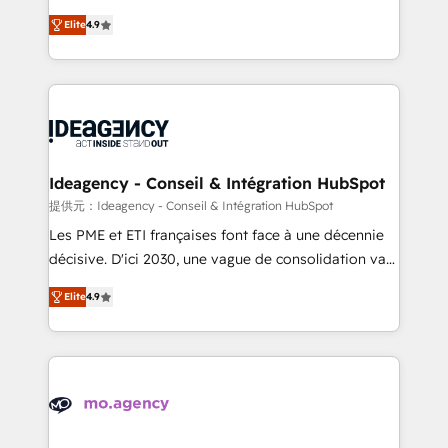
adoption assurance. Our tried and tested Roadmap
Elite Solutions Partner for businesses ready to
Elite
4.9
methodology will ensure that you receive the best
migrate, replatform, and scale smarter. We specialize
deployment experience possible. Whether you are
in high-impact CRM and CMS migrations and
new to HubSpot or seeking to turn around a poor
onboarding from platforms like Salesforce, NetSuite,
install, our team have the change management
Zoho, Pardot, Marketo, Microsoft Dynamics, Wix,
expertise to deliver the solutions you need.
WordPress and legacy CRMs, turning fragmented
systems into unified, growth-ready HubSpot
architectures that accelerate revenue operations and
Ideagency - Conseil & Intégration HubSpot
performance. - Multi-object CRM migration, cleanup,
提供元：Ideagency - Conseil & Intégration HubSpot
and implementation. - Pre-built and custom
Les PME et ETI françaises font face à une décennie
integrations across your full tech stack. - Custom
décisive. D'ici 2030, une vague de consolidation va
object setup, CMS builds, and full-funnel automation.
recomposer le marché. Seules survivront les
- Dashboards, lifecycle campaigns, and lead
Elite
4.9
entreprises qui auront réussi leur transformation. Le
nurturing sequences. - Cross-hub setup across
problème ? 58% des dirigeants savent que l'IA est
Marketing, Sales, Operations, and Service Hubs. -
vitale pour leur survie. Mais 57% n'ont aucune
Ongoing optimization, managed support, and
stratégie. Et 43% ne maîtrisent même pas leurs
scalable retainers. Let’s make HubSpot your most
données. C'est le paradoxe français : conscience
powerful growth engine. Built to convert, scale, and
totale, action nulle. La solution s'appelle l'Entreprise
drive results.