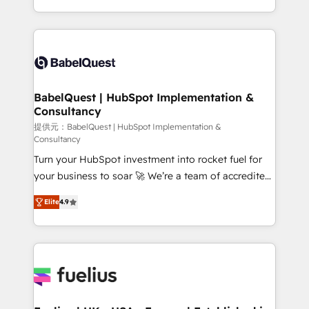
Migration Excellence HubSpot Impact Award -
implementation, reports, workflows, and team
Platform Excellence 40+ full-time HubSpot
training • CRM migration from Salesforce, Pipedrive,
professionals. 100s of certifications and
Dynamics and others • Technical projects including
accreditations with HubSpot.
custom API integrations • AI governance for
HubSpot-centred operations A little about us: •
Boutique 'Elite' team of 12 • 150+ clients across Sales
BabelQuest | HubSpot Implementation &
Consultancy
Hub, Marketing Hub, Service Hub, Data Hub and
CMS • ISO/IEC 27001:2022, ISO 9001:2015, and ISO
提供元：BabelQuest | HubSpot Implementation &
Consultancy
42001:2023 certified - the AI management standard •
Turn your HubSpot investment into rocket fuel for
GuardHub: our AI governance framework, built on
your business to soar 🚀 We’re a team of accredited
ISO 42001 Ready for the next step? Click the 👈
HubSpot experts ready to help you. We can
'𝗖𝗼𝗻𝘁𝗮𝗰𝘁 𝗯𝘂𝘀𝗶𝗻𝗲𝘀𝘀' button to get in touch (𝘸𝘦'𝘳𝘦
Elite
4.9
implement the platform into complex business
𝘴𝘶𝘱𝘦𝘳 𝘳𝘦𝘴𝘱𝘰𝘯𝘴𝘪𝘷𝘦)
environments, optimise what you've got and make
sure you can actually use it, build your website in
HubSpot or create an inbound marketing strategy
for you and execute it on HubSpot. We are on the
G-Cloud 14 CCS (Crown Commercial Service)
framework, meaning we've been accredited by