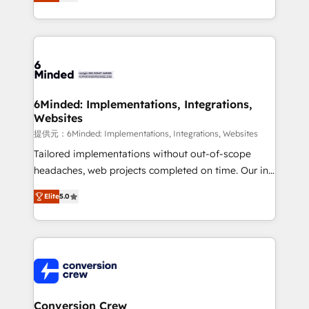
150+ HubSpot-certified experts, we deliver scalable
solutions to complex GTM and RevOps challenges.
Our Expertise 🔹 Onboarding & Implementation:
Accredited HubSpot Partner, ensuring smooth setup
tailored to your GTM motion. 🔹 Migrations: Move
from other CRMs to HubSpot without data loss or
downtime. 🔹 RevOps Strategy: Align teams,
6Minded: Implementations, Integrations,
Websites
processes, and data to drive revenue efficiency. 🔹
Integrations: Connect HubSpot with your tech stack
提供元：6Minded: Implementations, Integrations, Websites
for better adoption. 🔹 Custom Solutions: Build
Tailored implementations without out-of-scope
tailored apps, workflows, and configurations. We are
headaches, web projects completed on time. Our in-
SOC 2 Type II and ISO 27001 certified, reinforcing
house team of certified CRM architects, experts,
Elite
5.0
our commitment to data security and compliance. At
developers, designers, and marketers handles all
OneMetric, we help revenue teams focus on the
aspects of your HubSpot. ✨ 400+ global clients ✨
OneMetric that matters most: revenue.
100+ seamless migrations from 15+ different CRMs
✨ 100,000+ hours in HubSpot projects, 75+ full Hub
implementations, and 5,000+ pages ✨ CS: Clients
generating 7-digit MRR from inbound campaigns ✨
CS: 245% organic growth & +751% new visitors for a
Conversion Crew