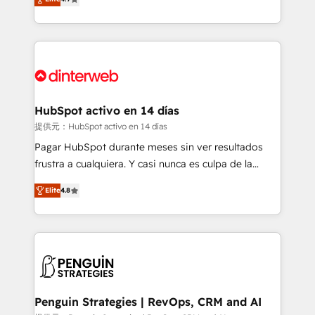
Marketing, Sales, Service, CMS and Operations Hub,
working with mid-market and enterprise
so selling and actually engaging with your customers
organisations, global organisations and those with
feels easy and pain-free. We are a top ranked
complex use cases 🏆 CRM Implementation,
HubSpot Elite Partner, winner of Rookie of the Year
Platform Enablement, Custom Integration and
and Customer First Awards, 4.9/5 rating in HubSpot
Onboarding Accredited 🔐 ISO27001 & ISO9001
Reviews and 4.9/5 rating in Clutch Reviews. Digifianz
Certified
helps the following industries: logistics & 3PL, home
HubSpot activo en 14 días
improvement & construction, branding and
提供元：HubSpot activo en 14 días
commercialization, real estate, health, education,
Pagar HubSpot durante meses sin ver resultados
SaaS, Software Dev & IT and consulting, make the
frustra a cualquiera. Y casi nunca es culpa de la
most out of their HubSpot experience operating in
herramienta: es del enfoque con el que se
the United States, EU, UAE, Mexico and Latin
Elite
4.8
implementó. Trabajamos con un catálogo de +80
America. From casual user to super fan: make
casos de uso: cada uno resuelve un problema
HubSpot an experience you LOVE!
concreto de tu operación en HubSpot. La entrega
toma de 1 a 3 semanas por caso, abordamos varios
en paralelo cuando tiene sentido, y siempre
confirmamos resultados antes de seguir avanzando.
Empiezas a ver resultados antes de que termine el
Penguin Strategies | RevOps, CRM and AI