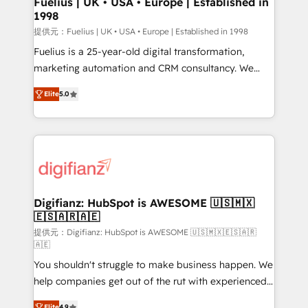
Fuelius | UK • USA • Europe | Established in
1998
HubSpot and vetted by the CCS, which means we
can support public sector companies as well the
提供元：Fuelius | UK • USA • Europe | Established in 1998
other ones listed in our profile. Our services: -
Fuelius is a 25-year-old digital transformation,
HubSpot implementation - HubSpot CMS website
marketing automation and CRM consultancy. We
build We can do lots of things. But everything we do
enable mid-market and enterprise clients to
Elite
5.0
is there for you to: - Grow revenue, and run your
maximise their return from digital and fuel their
business more efficiently - Build stronger
growth. We modernise platforms, streamline
relationships with customers - Make better
operations that are causing inefficiencies, improve
decisions with data - Find a new voice and reach
customer experiences, integrate systems, and
more people - Get the most out of your HubSpot
supercharge revenue operations Key services: • CRM
investment
Implementation • Systems Integration • Digital
Transformation / Web Development • RevOps &
Digifianz: HubSpot is AWESOME 🇺🇸🇲🇽
🇪🇸🇦🇷🇦🇪
Sales Consulting • Marketing Automation What
makes us different? 🚀 Top 0.5% of global HubSpot
提供元：Digifianz: HubSpot is AWESOME 🇺🇸🇲🇽🇪🇸🇦🇷
🇦🇪
agencies ⚙️ The strongest technical ability and
You shouldn't struggle to make business happen. We
integration capabilities 💼 Consultative, long-term
help companies get out of the rut with experienced,
partners who will embed ourselves into your
process-oriented teams implementing HubSpot
business, processes and systems 🏢 We specialise in
Elite
4.9