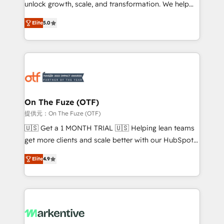
unlock growth, scale, and transformation. We help
accreditations and deep HIPAA-compliance
companies activate HubSpot’s AI-powered
expertise. - A team of 250+ experts dedicated to
Elite
5.0
customer platform and operationalize HubSpot’s
your resilient growth.
Loop Marketing framework through expert-led
services, smart agents, and purpose-built apps,
tailored to your business. Together, we unlock
results, fast. ⚙️CRM & RevOps: Align all Hubs to your
buyer journey for clean data, scalability, & reporting.
🎯Demand Gen & ABM: Drive pipeline with inbound,
On The Fuze (OTF)
ABM, AEO, SEO, & paid media. 👩‍💻Web Design:
提供元：On The Fuze (OTF)
Build high-performing websites with UX, messaging,
🇺🇸 Get a 1 MONTH TRIAL 🇺🇸 Helping lean teams
& conversion strategy that drive results. 🤖AI
get more clients and scale better with our HubSpot
Strategy: Activate Breeze Agents, configure HubSpot
Consulting & 'Done For You' Services. 🚀 Who We
AI, & maximize AEO with tailored AI services. 🧩
Elite
4.9
Work With 🚀 We help lean, growing companies: -
Integrations: Extend HubSpot with custom
Win more business - Reduce no-shows - Improve
integrations, hosting, & maintenance.
lead & deal conversion rates - Scale with less
headcount ...by using HubSpot's full capabilities. 🤓
What do you get? 🤓 Our client's are too busy to