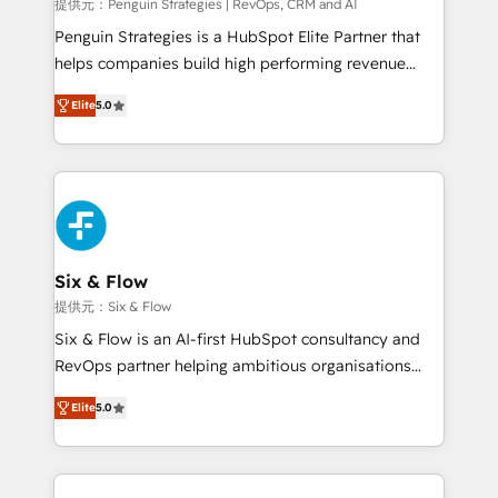
mes. 🏆 HubSpot Partner of the Year 2022, máximo
提供元：Penguin Strategies | RevOps, CRM and AI
reconocimiento del ecosistema. Elite Solutions
Penguin Strategies is a HubSpot Elite Partner that
Partner, el nivel más alto. +700 clientes
helps companies build high performing revenue
implementados en LATAM, Marcas como Hyatt,
operations across complex sales cycles, multi
Hospital ABC, Hogares Unión, Yves Rocher,
Elite
5.0
system environments and global SaaS or
MacStore, Café Britt, Bella Piel, confiaron en
manufacturing teams. Trusted by leading enterprises
nosotros para impulsar la eficiencia de sus procesos
and fast growing scale ups including Sony, Rapyd,
en HubSpot. No necesitas tener todas las
Fiverr, XM Cyber, Bridgepointe Technologies, EMA
respuestas para empezar. Te ayudamos a identificar
Design Automation and Uptive. 📊 RevOps & data
el primer caso de uso que más impacto te dará.
architecture 🔗 CRM migrations & End to end
Solo continúas si ves valor real en los primeros 14
integrations 🤖 AI workflows & enrichment 📘 Team
Six & Flow
días.
enablement & company-wide adoption We create
提供元：Six & Flow
HubSpot environments that teams use with
Six & Flow is an AI-first HubSpot consultancy and
confidence and that leadership can rely on for
RevOps partner helping ambitious organisations
scalable revenue insights.
grow with clarity, confidence, and intelligence.
Elite
5.0
Operating across the UK, Netherlands, Ireland, and
Canada, we’ve delivered thousands of successful
HubSpot projects for mid-market and enterprise