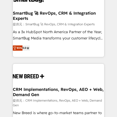
定の代行ではなく、設計の責任」を引き受け、部門横断
"accelerating a mess." ⚙️ Elite Engineering & AI
の統合・浸透・変革管理を実行します。 ▸ CMS戦略設
Scalable Architecture: Zero-technical-debt setup
SmartBug 🚀 RevOps, CRM & Integration
計・構築：リード獲得・CVR・SEOを前提にした情報設
Experts
across all Hubs, validated by our 7 HubSpot
計・導線設計・テンプレート設計をContent Hubで一体
Accreditations. AI-Powered RevOps: Breeze AI,
提供元：SmartBug 🚀 RevOps, CRM & Integration Experts
提供。 ▸ 既存CRM・MAからの移行支援：Salesforce・
custom AI agents, and high-integrity migrations for
As a 3x HubSpot North America Partner of the Year,
Marketo・Pardot等からの移行、カスタム設計、履歴
total reporting clarity. Security & Compliance: SOC 2
SmartBug Media transforms your customer lifecycle
データ移行と活用設計まで。 ▸ AEO対応：ChatGPT・
Type I and HIPAA attested for enterprise-grade data
into a revenue engine. Our unified ecosystem
Perplexity等のAI検索からの流入・引用を前提にコンテ
Elite
5.0
security. 🏆 Why Bluleadz? GTM OS Partner | 16+
includes specialized divisions Globalia (AI &
ンツとサイト構造を最適化。 🏆 なぜ100incを選ぶの
Years Experience | 1,000+ Five-Star Reviews
Software) and Point Success Media (Paid Media),
か？ ✓ HubSpot Eliteパートナー認定 ✓ HubSpotアワ
making this the official home for all three brands. 🔄
ード受賞・HUGリーダー ✓ ISO27001:2022 /
Implementation & Integration - Seamless migrations
ISO9001:2015 取得 ✓ 400社以上の導入実績 ✓
and system integrations powered by Globalia’s
HubSpot大百科 出版 CRM・AI活用に関するご相談、現
technical development team. - 19 HubSpot-certified
状整理の壁打ちなど、構想段階からお気軽にお問い合わ
trainers to drive platform adoption. 📈 Revenue
CRM Implementations, RevOps, AEO + Web,
せください。
Demand Gen
Generation - Full-funnel marketing and high-
performance advertising via Point Success Media. -
提供元：CRM Implementations, RevOps, AEO + Web, Demand
Gen
Expert deployment of Breeze AI and custom agents
New Breed is where go-to-market teams partner to
to automate growth. 🏆 Elite Excellence - 8 platform