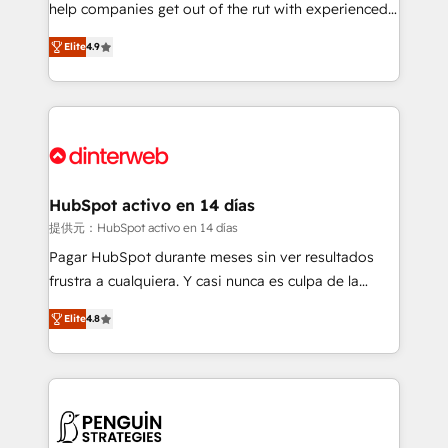
help companies get out of the rut with experienced,
partners who will embed ourselves into your
process-oriented teams implementing HubSpot
business, processes and systems 🏢 We specialise in
Elite
4.9
Marketing, Sales, Service, CMS and Operations Hub,
working with mid-market and enterprise
so selling and actually engaging with your customers
organisations, global organisations and those with
feels easy and pain-free. We are a top ranked
complex use cases 🏆 CRM Implementation,
HubSpot Elite Partner, winner of Rookie of the Year
Platform Enablement, Custom Integration and
and Customer First Awards, 4.9/5 rating in HubSpot
Onboarding Accredited 🔐 ISO27001 & ISO9001
Reviews and 4.9/5 rating in Clutch Reviews. Digifianz
Certified
helps the following industries: logistics & 3PL, home
HubSpot activo en 14 días
improvement & construction, branding and
提供元：HubSpot activo en 14 días
commercialization, real estate, health, education,
Pagar HubSpot durante meses sin ver resultados
SaaS, Software Dev & IT and consulting, make the
frustra a cualquiera. Y casi nunca es culpa de la
most out of their HubSpot experience operating in
herramienta: es del enfoque con el que se
the United States, EU, UAE, Mexico and Latin
Elite
4.8
implementó. Trabajamos con un catálogo de +80
America. From casual user to super fan: make
casos de uso: cada uno resuelve un problema
HubSpot an experience you LOVE!
concreto de tu operación en HubSpot. La entrega
toma de 1 a 3 semanas por caso, abordamos varios
en paralelo cuando tiene sentido, y siempre