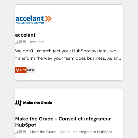
collecte et de l’analyse des données pour des
décisions éclairées • Optimisation de l’efficacité et
de la productivité des équipes Notre équipe de 30
consultants certifiés HubSpot aborde chaque projet
avec un engagement total, alignant processus
accelant
métiers et technologie, et guidant vos équipes à
提供元：accelant
travers le changement, tout en centrant vos objectifs
We don’t just architect your HubSpot system—we
d’entreprise. Grâce à une méthodologie éprouvée
transform the way your team does business. As an
auprès de plus de 400 clients, nous comprenons
Elite HubSpot Solutions Partner, we specialize in
rapidement vos enjeux et intégrons parfaitement
Elite
5.0
creating tailored, end-to-end CRM solutions that
HubSpot dans votre organisation. Pour toute
accelerate growth, improve operational efficiency,
question technique ou besoin de structuration de
and ensure faster time to value on HubSpot. What
votre projet HubSpot, contactez notre équipe pour
sets us apart? Our people-centric approach. From
un échange dédié.
day one, our team takes the time to deeply
understand your unique needs, crafting custom
strategies that deliver impactful results. Our mission
Make the Grade - Conseil et intégrateur
HubSpot
is to empower you to unlock HubSpot’s full potential
—faster. Through expert training, unmatched
提供元：Make the Grade - Conseil et intégrateur HubSpot