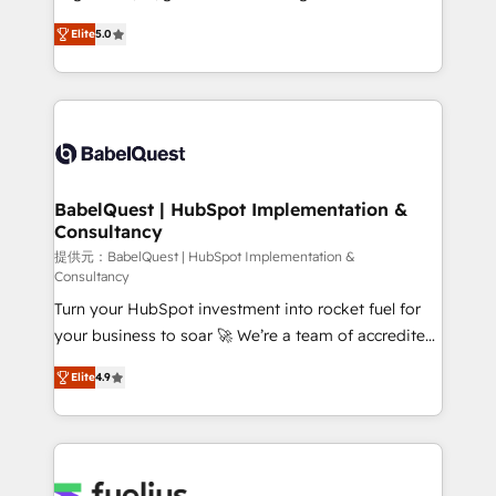
Migration Excellence HubSpot Impact Award -
complexity, so your team can put HubSpot to work...
Platform Excellence 40+ full-time HubSpot
Elite
5.0
Welcome to our Profile! We help with: • CRM
professionals. 100s of certifications and
implementation, reports, workflows, and team
accreditations with HubSpot.
training • CRM migration from Salesforce, Pipedrive,
Dynamics and others • Technical projects including
custom API integrations • AI governance for
HubSpot-centred operations A little about us: •
Boutique 'Elite' team of 12 • 150+ clients across Sales
BabelQuest | HubSpot Implementation &
Consultancy
Hub, Marketing Hub, Service Hub, Data Hub and
CMS • ISO/IEC 27001:2022, ISO 9001:2015, and ISO
提供元：BabelQuest | HubSpot Implementation &
Consultancy
42001:2023 certified - the AI management standard •
Turn your HubSpot investment into rocket fuel for
GuardHub: our AI governance framework, built on
your business to soar 🚀 We’re a team of accredited
ISO 42001 Ready for the next step? Click the 👈
HubSpot experts ready to help you. We can
'𝗖𝗼𝗻𝘁𝗮𝗰𝘁 𝗯𝘂𝘀𝗶𝗻𝗲𝘀𝘀' button to get in touch (𝘸𝘦'𝘳𝘦
Elite
4.9
implement the platform into complex business
𝘴𝘶𝘱𝘦𝘳 𝘳𝘦𝘴𝘱𝘰𝘯𝘴𝘪𝘷𝘦)
environments, optimise what you've got and make
sure you can actually use it, build your website in
HubSpot or create an inbound marketing strategy
for you and execute it on HubSpot. We are on the