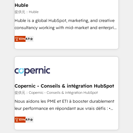
without outside dependencies. You’ll learn how to: •
Huble
Set up, audit, and organize your HubSpot portal •
提供元：Huble
Get your sales team fully using HubSpot • Track
Huble is a global HubSpot, marketing, and creative
pipeline and revenue across the entire buyer journey
consultancy working with mid-market and enterprise
• Build an in-house marketing team that drives
businesses. We go beyond implementation, shaping
growth • Create content and videos that attract
Elite
4.9
the strategy, processes, and teams that turn
buyers • Use AI to scale smarter Our coaching-led
HubSpot into a genuine growth engine. Named
approach works best for companies that are done
HubSpot's Global Partner of the Year in 2024,
with outsourcing and ready to build something that
consistently ranked among their top 5 partners
lasts. So if you're ready to become the most trusted
worldwide, and with over 15 years in the ecosystem,
voice in your market, let’s talk.
Huble has built a track record that speaks for itself.
One company, one operating model, delivering
Copernic - Conseils & intégration HubSpot
across offices and consulting teams in the UK, USA,
提供元：Copernic - Conseils & intégration HubSpot
Canada, Germany, France, Belgium, Singapore, and
Nous aidons les PME et ETI à booster durablement
South Africa. Certified compliant with ISO/IEC
leur performance en répondant aux vrais défis : •
27001:2022 and ISO 9001:2015 across all seven
Intégration de HubSpot avec d’autres outils (ERP,
international offices and 175+ employees.
Elite
4.9
téléphonie, etc.) • Alignement des équipes grâce à un
outil et des données partagées • Amélioration de la