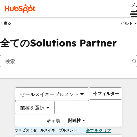
メ
ュ
ビルド
戻る
全てのSolutions Partner
フィルター
セールスイネーブルメント
業種を選択
表示順：
関連性
サービス：セールスイネーブルメント
全てをクリア