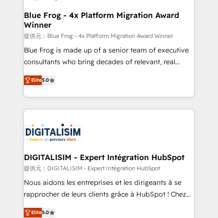
drive your business forward. Since 2015 we are fully
www.bbdboom.com
dedicated to HubSpot and with an experienced
Blue Frog - 4x Platform Migration Award
Winner
team (50+), we work with reputable companies in
B2B sectors such as manufacturing, SaaS and
提供元：Blue Frog - 4x Platform Migration Award Winner
business services. We prepare a customized
Blue Frog is made up of a senior team of executive
business case that demonstrates the value and
consultants who bring decades of relevant, real
impact of your digital transformation, including a
world experience to our client engagements. "Blue
Elite
5.0
detailed financial rationale with a focus on ROI and
Frog is a top, trusted partner in HubSpot's
TCO. As a trusted extension of your team, we
ecosystem for a reason. Their team brings over a
believe in the power of partnership. Together, we
decade of experience to the table, along with deep
embark on a transformational journey that sets your
knowledge of the HubSpot platform and strategies
business up for long-term success. Unlock your
for driving growth. They are committed to helping
business. If not now, when?
our customers grow and finding solutions that fit
their unique business needs. We are thrilled to have
DIGITALISIM - Expert Intégration HubSpot
Blue Frog in the HubSpot ecosystem leading the
提供元：DIGITALISIM - Expert Intégration HubSpot
way for customers!" - Yamini Rangan, CEO of
Nous aidons les entreprises et les dirigeants à se
HubSpot “Our experience with the team at Blue Frog
rapprocher de leurs clients grâce à HubSpot ! Chez
has been nothing short of extraordinary. Their years
DIGITALISIM, nous avons l'intime conviction que la
of experience and quality of skilled staff has earned
Elite
5.0
réussite des entreprises passe par l’innovation web,