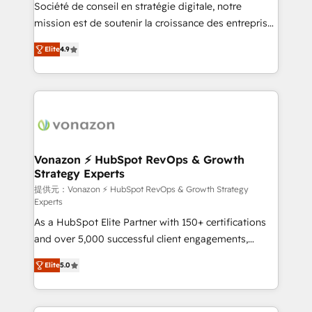
responsiveness, and ongoing support, we equip
Société de conseil en stratégie digitale, notre
your team to adopt new systems with confidence
mission est de soutenir la croissance des entreprises
and achieve a unified, data-driven approach to
B2B à travers l’acquisition de nouveaux clients,
Elite
4.9
customer engagement.
l'intégration CRM et le développement des revenus
auprès de vos comptes existants. En France et à
l'international, nous travaillons avec des ETI
ambitieuses, des grands groupes voulant aller au-
delà d’une simple transformation digitale et des
startups florissantes. Nos 3 grandes expertises sont :
➤ L’intégration de CRM et de méthodologie RevOps
Vonazon ⚡ HubSpot RevOps & Growth
Strategy Experts
pour aligner les équipes marketing, commerciales et
support client (data migration, synchronisation API,
提供元：Vonazon ⚡ HubSpot RevOps & Growth Strategy
Experts
audit et maintenance) ➤ La création de sites internet
As a HubSpot Elite Partner with 150+ certifications
de conversion qui transforment les visiteurs en
and over 5,000 successful client engagements,
opportunités d'affaires ➤ La mise en place de
Vonazon turns marketing complexity into
stratégies d'acquisition marketing (SEO, SEA,
Elite
5.0
measurable, scalable growth. From onboarding to
inbound, automatisation marketing, ABM, IA,
enterprise-grade campaigns, our in-house team
emailing) Informations clés : - 10 ans d'expérience -
builds scalable strategies that drive long-term
100+ intégrations CRM HubSpot réussies - 40