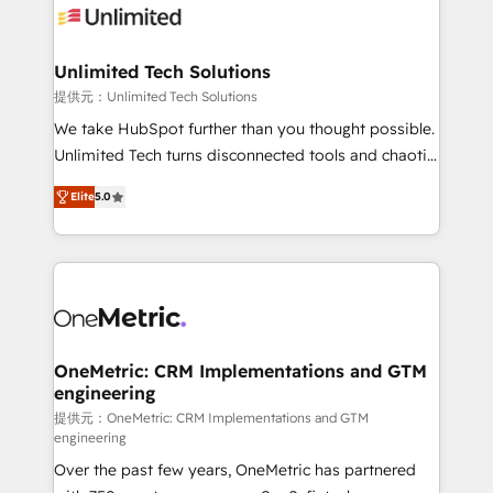
operational know-how. We know that no two
businesses are alike, so we don’t do cookie-cutter
solutions. Instead, we dive in to understand your
Unlimited Tech Solutions
needs, goals, and challenges to deliver solutions that
提供元：Unlimited Tech Solutions
fit like a glove. We’re committed to being both
We take HubSpot further than you thought possible.
highly effective and fun to work with. We believe in
Unlimited Tech turns disconnected tools and chaotic
efficient processes, as well as building great
processes into a seamless, high-performing revenue
relationships. Your success is our success, and we’re
Elite
5.0
engine. We combine RevOps strategy with deep
all in this together! From startup to enterprise, we’ll
technical execution to help teams scale faster—with
make sure your HubSpot setup becomes a
cleaner data, smarter automation, and more
powerhouse of productivity, so you can focus on
predictable revenue. Specialties: · HubSpot
what matters most: growing your business and
Implementation & Migration · Native & Custom
wowing your customers. Let’s make HubSpot work
Integrations · Custom Development · CPQ & FSM ·
smarter for you!
Reporting & Analytics · GTM Architecture · Sales &
OneMetric: CRM Implementations and GTM
engineering
Marketing Enablement If you’re ready to elevate
HubSpot from “just your CRM” to your growth
提供元：OneMetric: CRM Implementations and GTM
engineering
infrastructure—let’s talk.
Over the past few years, OneMetric has partnered