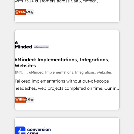
with 750+ customers across SaaS, fintech,
healthcare, real estate, and other industries. With
Elite
4.9
150+ HubSpot-certified experts, we deliver scalable
solutions to complex GTM and RevOps challenges.
Our Expertise 🔹 Onboarding & Implementation:
Accredited HubSpot Partner, ensuring smooth setup
tailored to your GTM motion. 🔹 Migrations: Move
from other CRMs to HubSpot without data loss or
downtime. 🔹 RevOps Strategy: Align teams,
6Minded: Implementations, Integrations,
Websites
processes, and data to drive revenue efficiency. 🔹
Integrations: Connect HubSpot with your tech stack
提供元：6Minded: Implementations, Integrations, Websites
for better adoption. 🔹 Custom Solutions: Build
Tailored implementations without out-of-scope
tailored apps, workflows, and configurations. We are
headaches, web projects completed on time. Our in-
SOC 2 Type II and ISO 27001 certified, reinforcing
house team of certified CRM architects, experts,
Elite
5.0
our commitment to data security and compliance. At
developers, designers, and marketers handles all
OneMetric, we help revenue teams focus on the
aspects of your HubSpot. ✨ 400+ global clients ✨
OneMetric that matters most: revenue.
100+ seamless migrations from 15+ different CRMs
✨ 100,000+ hours in HubSpot projects, 75+ full Hub
implementations, and 5,000+ pages ✨ CS: Clients