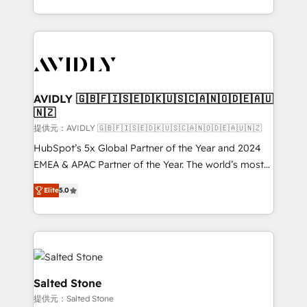
planning and hands-on technical execution - building
the operational foundation companies need to
thrive. Industries we specialize in: - Manufacturing -
Healthcare - Financial Services - Managed IT (MSP) -
Franchises - Professional Services - And more! How
we help: ✔️ Full HubSpot implementations and portal
AVIDLY 🇬🇧🇫🇮🇸🇪🇩🇰🇺🇸🇨🇦🇳🇴🇩🇪🇦🇺
🇳🇿
optimization ✔️ Data migrations, CRM architecture,
and reporting foundations ✔️ Custom integrations
提供元：AVIDLY 🇬🇧🇫🇮🇸🇪🇩🇰🇺🇸🇨🇦🇳🇴🇩🇪🇦🇺🇳🇿
and workflow automation ✔️ User adoption
HubSpot’s 5x Global Partner of the Year and 2024
programs, training, and enablement Through project-
EMEA & APAC Partner of the Year. The world’s most
based engagements and ongoing RevOps
experienced and fully accredited HubSpot Solutions
Elite
5.0
partnerships, we guide organizations through the
Partner. 🚀 With 2,750+ HubSpot projects delivered
revenue maturity model - delivering the right
and 370+ specialists across EMEA, APAC and NAM,
improvements at the right time so operations
we de-risk complex CRM programmes and
evolve strategically and sustainably as the business
accelerate ROI across every HubSpot Hub. 🧭 From
grows.
multi-region migrations to AI-powered automation,
we turn complexity into clarity, human at global
Salted Stone
scale. 🏆 HubSpot’s CEO called us “the partner of the
提供元：Salted Stone