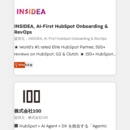
INSIDEA, AI-First HubSpot Onboarding &
RevOps
提供元：INSIDEA, AI-First HubSpot Onboarding & RevOps
★ World's #1 rated Elite HubSpot Partner, 500+
reviews on HubSpot, G2 & Clutch. ★ 150+ HubSpot
Certified Experts & Trainers across the team ★
Elite
5.0
1,500+ implementations across five continents ★ AI-
First, RevOps-led, Onboarding obsessed ★
Company of the Year 2024/25 INSIDEA helps
growing companies turn HubSpot into a revenue
engine. We onboard your team, migrate your data,
and build AI-powered workflows that drive adoption
from week one, in your time zone. What we do ➤
株式会社100
Onboarding: Live in weeks, with workflows built
提供元：株式会社100
around your business, not a template. ➤ Migration:
🏢 HubSpot × AI Agent × DX を統合する「Agentic