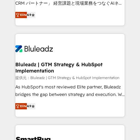
Move from any legacy CRM. Zero downtime, full data
CRM パートナー」 経営課題と現場業務をつなぐAIネイ
integrity. ➤ Implementation: Configure HubSpot to
ティブ・エージェンシーとして、HubSpot Eliteの実装
run your revenue process. Sales, marketing, and
Elite
4.9
力で顧客フロント業務を再設計します。 💡 100inc は何
service wired together. ➤ AI and Integrations: Layer
をする会社か？ HubSpotを共通基盤に、AIエージェン
Breeze AI, custom agents, and APIs to remove
トを組み込んだ顧客フロント業務（マーケティング・営
manual work. ➤ Ongoing Management: Monthly
業・CS）を組織全体で設計・実装する日本のAIネイテ
tune-ups, feature rollouts, adoption coaching. Buying
ィブ・エージェンシーです。事業部・グループ会社・部
HubSpot, switching to it, or reviving a stale portal?
門が分立する組織で、データと業務プロセスのサイロ化
We are built for the work.
を、CRMを軸とした全社共通基盤に再構築します。意
Bluleadz | GTM Strategy & HubSpot
Implementation
思決定者・PMO・現場担当者に並走します。 1️⃣
HubSpot導入・活用支援 顧客データの一元化から、
提供元：Bluleadz | GTM Strategy & HubSpot Implementation
GTMの見える化・自動化まで。全Hub統合運用、デー
As HubSpot's most reviewed Elite partner, Bluleadz
タ品質設計、グループ横断のCRM統合に対応します。
bridges the gap between strategy and execution. We
2️⃣ AIエージェント組織構築 営業・マーケティング業務
don't just "set up tools" — we install the GTM
Elite
4.9
の一部をAIが自律実行する組織への移行を設計・実装。
Operating System (GTM OS) to align your leadership
Breeze・Claude等をHubSpotと連携させ、役割定義・
and engineer a portal that drives predictable
運用ルール・成果指標まで含めて設計します。 3️⃣ 全社
revenue velocity. 🚀 GTM Strategy & Alignment
DX × AI推進のPMO伴走支援 複数部門をまたぐDX×AI変
Workshops & Sprints: Identify "Valleys of Death"
革を、構想から実装・定着までPMOとして主導。「設
stalling growth. Fix your ICP, Math, and Story to stop