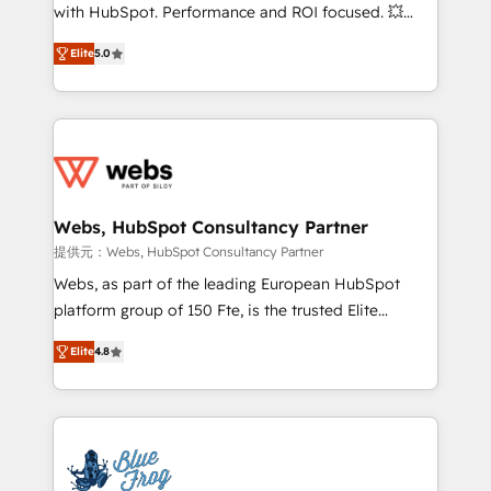
work with Aptitude 8, you get a team – not an
with HubSpot. Performance and ROI focused. 💥
individual – with embedded consulting, strategy,
BBD Boom is the HubSpot partner that can help you
development, and project management. We have
Elite
5.0
to HubSpot Better. We work with your teams to
100% US-based, FTE team members. We offer
solve all your HubSpot challenges and improve user
project-based and managed services engagements
adoption, sales process and marketing results.
that include new HubSpot implementations,
Services 📚 Onboarding your team to HubSpot for
migrations from other platforms, systems
the first time 🔧 Designing and optimising your
integration, extensibility, custom development, and
HubSpot set-up for better results 🌐 Website design
ongoing RevOps support.
and build using HubSpot 🔌 Integrating HubSpot
Webs, HubSpot Consultancy Partner
with other systems 🎓 Training your teams to be
提供元：Webs, HubSpot Consultancy Partner
HubSpot pros 📊 Lead generation services using
Webs, as part of the leading European HubSpot
HubSpot Why us? - SIX HubSpot Accreditations -
platform group of 150 Fte, is the trusted Elite
awarded by HubSpot after a rigorous process for
HubSpot CRM Partner offering you a roadmap on
CRM, Solutions Architecture, Onboarding , Data
Elite
4.8
maximizing EBITDA and achieving Commercial
Migration, Custom Integration & Platform
Excellence. With our targeted processes, we
Enablement -Onboarded over 500 businesses to
strengthen your digital transformation and minimize
HubSpot -Top 1% of partners worldwide -In-house
costs. As HubSpot's Advanced Accredited CRM
team of 25+ experts Contact us today to help you
Implementation partner, we provide expertise to
get more from your investment in HubSpot.