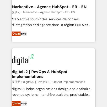
learn the ins-and-outs of HubSpot. We give you a
Personal Consultant + Tech Team to handle the
Markentive - Agence HubSpot - FR - EN
heavy lifting of mapping out AND building your ideal
提供元：Markentive - Agence HubSpot - FR - EN
system. + Get best practices and 'don't know what
Markentive fournit des services de conseil,
you don't know' recommendations to maximize
d'intégration et d'agence dans la région EMEA et
conversions! OTF is an Elite Partner (top 1% of
North America. Avec plus de 115 experts en
6,500+ Partners) and was named 2023 HubSpot
Elite
4.9
marketing automation, Growth, Revops, CRM et
Partner of the Year 💥 Trusted by 2,500+ companies
webdesign. Markentive is both a consulting firm, a
to help them scale and close more business, by
digital agency and an integrator. With over 115
using HubSpot (the right way). ⭐️ Here's more info:
experts in marketing automation, growth, revops,
www.onthefuze.com/hubspot-admin Contact us to
CRM and webdesign (We focus on EMEA - USA
learn more!
customers).
digitalJ2 | RevOps & HubSpot
Implementations
提供元：digitalJ2 | RevOps & HubSpot Implementations
digitalJ2 helps organizations design and optimize
revenue systems that drive scalable, predictable
growth. As a triple-accredited HubSpot Solutions
Elite
5.0
Partner, we specialize in both strategic RevOps