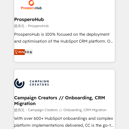
record of business transformation, our growth-first
extensive experience working with tech companies
approach has helped brands dominate their
and manufacturers since 2002, we are committed to
markets.
empowering our clients and developing their
ProsperoHub
autonomy. Get to grips with HubSpot through
提供元：ProsperoHub
guided implementation and seamless integration of
ProsperoHub is 100% focused on the deployment
the CRM platform into your digital ecosystem. Would
and optimisation of the HubSpot CRM platform. Our
you like support in deploying your inbound
highly experienced team of solutions experts will
marketing strategy? We'll provide support tailored
Elite
5.0
ensure that you achieve maximum adoption and
to your needs and sales objectives. With 125+
ROI from your HubSpot investment. Use our
certifications, we are part of the most certified
extensive HubSpot, sales, marketing, service and
Canadian agencies, and we both hold Onboarding
integrations expertise to lead your team on their
Accreditations. Based in Canada (coast to coast), our
HubSpot journey, design and implement your
services are offered in both English & French.
processes and skilfully bring your revenue
infrastructure to life. Our collaborative approach
Campaign Creators // Onboarding, CRM
Migration
keeps you in control whilst we plan and support the
route to your revenue goals. We have successfully
提供元：Campaign Creators // Onboarding, CRM Migration
supported over 500 organisations with HubSpot
With over 600+ HubSpot onboardings and complex
implementation, optimisation, training, and
platform implementations delivered, CC is the go-to