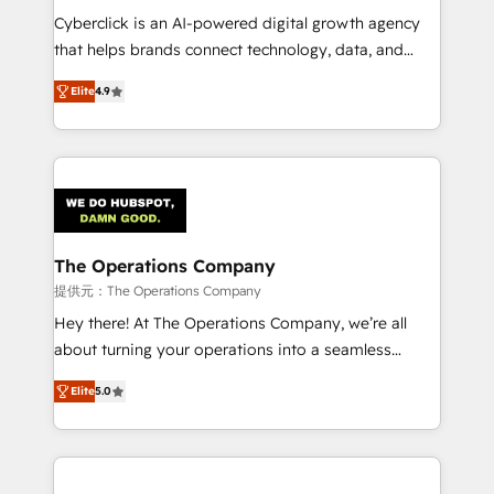
RevOps services align your sales, marketing, and
Cyberclick is an AI-powered digital growth agency
customer success teams for peak performance. We
that helps brands connect technology, data, and
optimize the revenue lifecycle—lead generation to
creativity to achieve measurable results. Founded in
Elite
4.9
retention—by refining processes and eliminating
Barcelona and operating across Spain, LATAM, and
inefficiencies. Using HubSpot tools and data-driven
the UK, we support global companies in building
strategies, we create scalable solutions that
smarter marketing, sales, and customer success
maximize profitability and adapt to your goals.
strategies. As the only HubSpot Elite Partner in
Iberia (Spain & Portugal), we combine human insight
with intelligent automation to drive sustainable
growth. Our multidisciplinary team designs solutions
The Operations Company
that simplify complexity, boost performance, and
提供元：The Operations Company
turn innovation into real impact. 🌍 Highlights •
Hey there! At The Operations Company, we’re all
HubSpot Partner since 2012 • 2022 EMEA Impact
about turning your operations into a seamless
Award: Best Integration • 150+ successful HubSpot
experience that powers real results. We specialize in
projects • Clients in 30+ industries • Proprietary
Elite
5.0
transforming complex systems into efficient,
technology for integrations • Multilingual team:
scalable solutions that work across your entire
English, Spanish, Portuguese & Italian 👉 Grow
organization. We’re a unique blend of deep HubSpot
smarter with AI and HubSpot.
expertise, strategic thinking, and hands-on