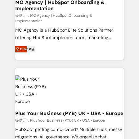
Augmentée. Ce n'est pas une entreprise qui utilise
MO Agency | HubSpot Onboarding &
Implementation
l'IA. C'est une organisation qui a réussi la symbiose
entre l'expertise humaine et l'intelligence artificielle.
提供元：MO Agency | HubSpot Onboarding &
Implementation
Pas pour remplacer l'humain, mais pour l'augmenter.
MO Agency is a HubSpot Elite Solutions Partner
Chez Ideagency, nous accompagnons cette
offering HubSpot implementation, marketing
transformation. D'abord les fondations : des
automation, CRM and RevOps consulting, B2B SEO,
données unifiées, des processus alignés. Ensuite
Elite
5.0
paid media, content marketing, AEO and GEO (AI
l'augmentation : l'IA là où elle crée de la valeur. Et
search optimisation), and HubSpot Content Hub and
surtout : l'humain qui reste au centre. Parce que la
WordPress development. We work with enterprise
vraie performance vient de l'intérieur. Act Inside.
and growth-led companies across technology,
Stand Out.
professional services, financial services and
industrial sectors. Offices in Johannesburg, Cape
Town, Dubai & London. 500+ HubSpot CRM
implementations delivered. AI visibility coverage
across ChatGPT, Claude, Perplexity, Gemini and
Plus Your Business (PYB) UK • USA • Europe
Google AI Overviews. HubSpot Impact Award -
提供元：Plus Your Business (PYB) UK • USA • Europe
Customer First HubSpot Impact Award - Integrations
HubSpot getting complicated? Multiple hubs, messy
Innovation HubSpot Impact Award - Platform
migrations, AI, governance. We organise that