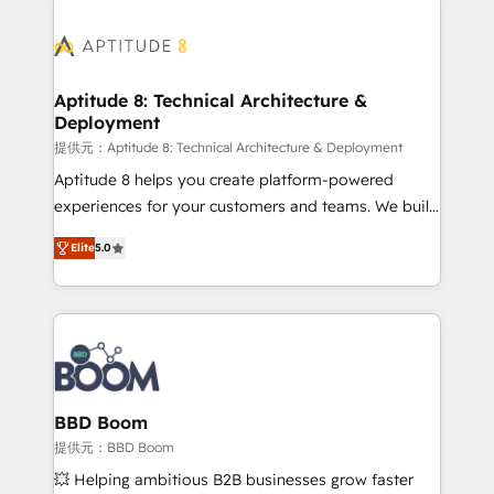
revenue. ⚙️ HubSpot Integration & Optimization •
experts conseil - 150 certifications HubSpot
Seamless CRM, CMS, and automation setup •
cumulées
Complex platform migrations and data cleanups •
Custom APIs and third-party integrations 📈 End-to-
Aptitude 8: Technical Architecture &
Deployment
End Revenue Acceleration • Lifecycle marketing and
pipeline growth programs • Sales enablement tools
提供元：Aptitude 8: Technical Architecture & Deployment
and CRM optimization • Retention strategies with
Aptitude 8 helps you create platform-powered
customer journey mapping 🏅 Elite-Level HubSpot
experiences for your customers and teams. We build
Execution • 750+ onboardings and 2,000+
multi-hub solutions and orchestrate operations
Elite
5.0
implementations • Deep expertise across marketing,
across your entire tech stack. Aptitude 8 is trusted
sales, and service hubs • Built-in flexibility for
by top brands such as Lenovo, Bluetooth,
startups to global brands
International Sports Sciences Association, SXSW,
Notion, Soundcloud, American Nurses Association,
Randstad, Uber Freight, and HubSpot itself. We have
the largest technical consulting team of any HubSpot
partner and expertise across operational strategy,
BBD Boom
business-first process building, system integration,
提供元：BBD Boom
custom development, and extensibility. When you
💥 Helping ambitious B2B businesses grow faster