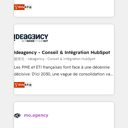
adoption assurance. Our tried and tested Roadmap
Elite Solutions Partner for businesses ready to
Elite
4.9
methodology will ensure that you receive the best
migrate, replatform, and scale smarter. We specialize
deployment experience possible. Whether you are
in high-impact CRM and CMS migrations and
new to HubSpot or seeking to turn around a poor
onboarding from platforms like Salesforce, NetSuite,
install, our team have the change management
Zoho, Pardot, Marketo, Microsoft Dynamics, Wix,
expertise to deliver the solutions you need.
WordPress and legacy CRMs, turning fragmented
systems into unified, growth-ready HubSpot
architectures that accelerate revenue operations and
Ideagency - Conseil & Intégration HubSpot
performance. - Multi-object CRM migration, cleanup,
提供元：Ideagency - Conseil & Intégration HubSpot
and implementation. - Pre-built and custom
Les PME et ETI françaises font face à une décennie
integrations across your full tech stack. - Custom
décisive. D'ici 2030, une vague de consolidation va
object setup, CMS builds, and full-funnel automation.
recomposer le marché. Seules survivront les
- Dashboards, lifecycle campaigns, and lead
Elite
4.9
entreprises qui auront réussi leur transformation. Le
nurturing sequences. - Cross-hub setup across
problème ? 58% des dirigeants savent que l'IA est
Marketing, Sales, Operations, and Service Hubs. -
vitale pour leur survie. Mais 57% n'ont aucune
Ongoing optimization, managed support, and
stratégie. Et 43% ne maîtrisent même pas leurs
scalable retainers. Let’s make HubSpot your most
données. C'est le paradoxe français : conscience
powerful growth engine. Built to convert, scale, and
totale, action nulle. La solution s'appelle l'Entreprise
drive results.