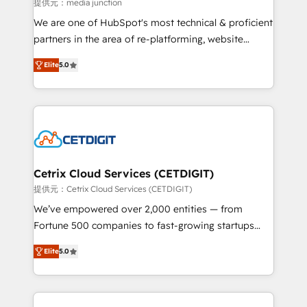
hundred successful operations. Our approach,
提供元：media junction
rooted in RevOps principles, integrates analysis,
We are one of HubSpot's most technical & proficient
training, planning, and qualification. Leveraging
partners in the area of re-platforming, website
technology, data analytics, CRM optimization, and
design & development. We specialize in multi-hub
inbound marketing tactics, we focus on
Elite
5.0
implementations for mid-market & enterprise
understanding, nurturing, and converting leads.
companies. We are woman-owned, powered by
Partner with us to unlock your business's full
coffee, and we ❤️ dogs. We produce award-winning
potential and achieve sustained growth in today's
work for our clients. 🏆2023 Technical Expertise
competitive market.
Impact Award 🏆2022 Technical Expertise Impact
Award 🏆2022 Platform Migration Excellence Impact
Award 🏆2020 Elite Solutions Partner 🏆2019
Cetrix Cloud Services (CETDIGIT)
Integrations HubSpot Impact Award 🏆2019
提供元：Cetrix Cloud Services (CETDIGIT)
Marketing Enablement HubSpot Impact Award 🏆
We’ve empowered over 2,000 entities — from
2018 Website Design HubSpot Impact Award 🏆2017
Fortune 500 companies to fast-growing startups
Website Design HubSpot Impact Award 🏆2016
and nonprofits — to streamline operations, scale
Growth-Driven Design Agency of the Year 🏆2016
Elite
5.0
revenue, and unlock the full potential of HubSpot.
Sales Enablement HubSpot Impact Award 🏆2015
With deep technical and industry expertise, we fuse
Growth-Driven Design Agency of the Year 🏆2015
automation, integration, and AI innovation to deliver
Became the 5th Agency to reach Diamond 🏆2014