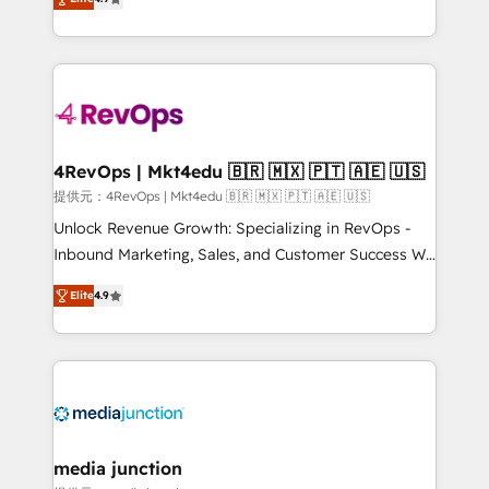
HubSpot experience ✔️Flexible pricing models —
HubSpot and willing to work hand-in-hand with your
Hourly-fee (assigned one Dedicated HubSpot
team to simplify the complex and build a better
Admin); Monthly-fee (HubSpot Admin + Project
experience for your team and customers.
Manager); and Fixed Project Cost (as per
requirement). ✔️Helped over 25,000+ customers so
far with our HubSpot solutions. ✔️Bespoke apps &
on-demand bundle services. Connect with us today!
4RevOps | Mkt4edu 🇧🇷 🇲🇽 🇵🇹 🇦🇪 🇺🇸
提供元：4RevOps | Mkt4edu 🇧🇷 🇲🇽 🇵🇹 🇦🇪 🇺🇸
Unlock Revenue Growth: Specializing in RevOps -
Inbound Marketing, Sales, and Customer Success We
specialize in driving revenue growth for companies
Elite
4.9
across industries through tailored marketing, sales,
and customer success strategies, utilizing RevOps
methodologies. As Latin America's largest HubSpot
partner and a global leader in education market, we
offer unparalleled insights. Operating in five
countries—Brazil, UAE (Abu Dhabi/Dubai/Sharjah),
Mexico, USA, and Portugal—we've executed over a
media junction