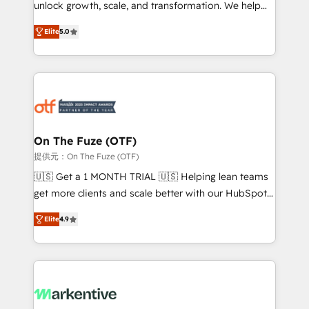
unlock growth, scale, and transformation. We help
accreditations and deep HIPAA-compliance
companies activate HubSpot’s AI-powered
expertise. - A team of 250+ experts dedicated to
Elite
5.0
customer platform and operationalize HubSpot’s
your resilient growth.
Loop Marketing framework through expert-led
services, smart agents, and purpose-built apps,
tailored to your business. Together, we unlock
results, fast. ⚙️CRM & RevOps: Align all Hubs to your
buyer journey for clean data, scalability, & reporting.
🎯Demand Gen & ABM: Drive pipeline with inbound,
On The Fuze (OTF)
ABM, AEO, SEO, & paid media. 👩‍💻Web Design:
提供元：On The Fuze (OTF)
Build high-performing websites with UX, messaging,
🇺🇸 Get a 1 MONTH TRIAL 🇺🇸 Helping lean teams
& conversion strategy that drive results. 🤖AI
get more clients and scale better with our HubSpot
Strategy: Activate Breeze Agents, configure HubSpot
Consulting & 'Done For You' Services. 🚀 Who We
AI, & maximize AEO with tailored AI services. 🧩
Elite
4.9
Work With 🚀 We help lean, growing companies: -
Integrations: Extend HubSpot with custom
Win more business - Reduce no-shows - Improve
integrations, hosting, & maintenance.
lead & deal conversion rates - Scale with less
headcount ...by using HubSpot's full capabilities. 🤓
What do you get? 🤓 Our client's are too busy to