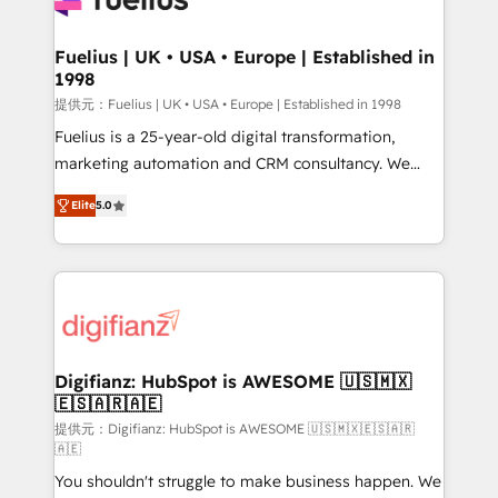
G-Cloud 14 CCS (Crown Commercial Service)
framework, meaning we've been accredited by
Fuelius | UK • USA • Europe | Established in
1998
HubSpot and vetted by the CCS, which means we
can support public sector companies as well the
提供元：Fuelius | UK • USA • Europe | Established in 1998
other ones listed in our profile. Our services: -
Fuelius is a 25-year-old digital transformation,
HubSpot implementation - HubSpot CMS website
marketing automation and CRM consultancy. We
build We can do lots of things. But everything we do
enable mid-market and enterprise clients to
Elite
5.0
is there for you to: - Grow revenue, and run your
maximise their return from digital and fuel their
business more efficiently - Build stronger
growth. We modernise platforms, streamline
relationships with customers - Make better
operations that are causing inefficiencies, improve
decisions with data - Find a new voice and reach
customer experiences, integrate systems, and
more people - Get the most out of your HubSpot
supercharge revenue operations Key services: • CRM
investment
Implementation • Systems Integration • Digital
Transformation / Web Development • RevOps &
Digifianz: HubSpot is AWESOME 🇺🇸🇲🇽
🇪🇸🇦🇷🇦🇪
Sales Consulting • Marketing Automation What
makes us different? 🚀 Top 0.5% of global HubSpot
提供元：Digifianz: HubSpot is AWESOME 🇺🇸🇲🇽🇪🇸🇦🇷
🇦🇪
agencies ⚙️ The strongest technical ability and
You shouldn't struggle to make business happen. We
integration capabilities 💼 Consultative, long-term