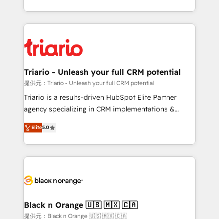
them a trusted reputation within the HubSpot
le marketing digital, et la relation client ! C'est
ecosystem as a reliable partner capable of delivering
pourquoi, nos experts sont à la fois capables de
remarkable experiences for our most sophisticated
gérer votre projet de création de site internet, votre
clients.” - Brian Garvey, VP, Solutions Partner
référencement, votre stratégie digitale et le pilotage
Program, HubSpot.
et l'intégration d'HubSpot ! Les grandes phases d'un
projet HubSpot avec DIGITALISIM : 🧽 Nettoyage,
Triario - Unleash your full CRM potential
migration et intégration des bases de données. 🚀
提供元：Triario - Unleash your full CRM potential
Développement des interfaces avec vos logiciels
Triario is a results-driven HubSpot Elite Partner
métiers ⚙️ Configuration de la plateforme HubSpot
agency specializing in CRM implementations &
📈 Configuration de rapports et tableaux de bord 🤝
migrations, Revenue Operations, Custom
Book Process & Guidelines utilisateurs 🎓
Elite
5.0
Integrations, Custom AI agents and AI-ready Website
Formations des utilisateurs
Design With over 15 years of experience, we help
companies bridge the gap between marketing, sales,
and customer success through smart automation,
data hygiene, and tailored HubSpot solutions. Our
clients choose us because we blend the expertise of
a global consultancy with the care and agility of a
Black n Orange 🇺🇸 🇲🇽 🇨🇦
boutique firm. At Triario, we’re big enough to deliver
提供元：Black n Orange 🇺🇸 🇲🇽 🇨🇦