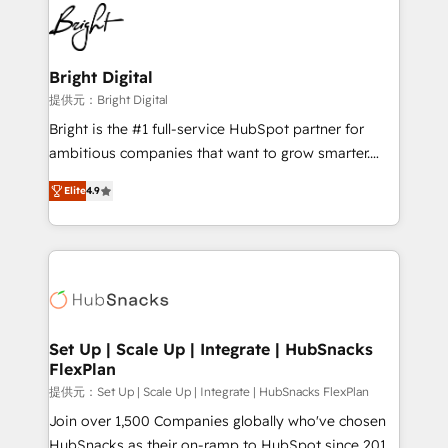
lasting impact. We specialize in: • Turnkey and end-
HubSpot COS Performance Award 🏆2014 HubSpot
to-end HubSpot implementations • Onboarding for
COS Design Award 🏆2013 HubSpot Marketplace
Sales, Service, Marketing & Content Hubs • AI voice
Provider of the Year 🏆2011 Became a HubSpot
and chat agents, predictive automation, and smart
Bright Digital
Partner 📆Founded in 1997
workflows • Salesforce + HubSpot integration •
提供元：Bright Digital
RevOps and AI-driven sales enablement • Website
Bright is the #1 full-service HubSpot partner for
design and CMS development • ERP integration: SAP,
ambitious companies that want to grow smarter.
NetSuite, Microsoft Dynamics, … • Data cleansing
From HubSpot onboarding, to training, from
and CRM migration from any platform •
Elite
4.9
developing a new website to lead generation and
Client/member portals built on HubSpot • Custom
digital marketing; we do it all (and with great
and complex integrations: SAM.gov, GovWin,
results)! In short, our services include: - HubSpot
QuickBooks, PandaDoc, ClickUp, Shopify, Mapsly,
consultancy: onboarding, training, data migration -
WooCommerce, BuilderTrend, and more Experience
HubSpot development: websites, custom modules,
the difference — reach out to see how AI + HubSpot
integrations - Marketing & sales solutions: digital
can transform your business.
marketing, advertising, campaigns, content and
Set Up | Scale Up | Integrate | HubSnacks
FlexPlan
design We connect people, data and technology to
improve customer experiences. With our bright
提供元：Set Up | Scale Up | Integrate | HubSnacks FlexPlan
people, exciting ideas and can-do mentality, we
Join over 1,500 Companies globally who've chosen
ensure revenue growth on a daily basis. So tell us
HubSnacks as their on-ramp to HubSpot since 2014