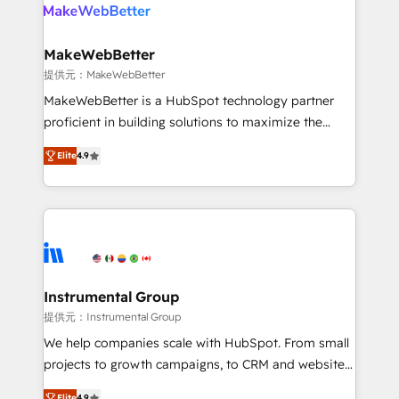
teams has worked with clients just like you Let’s
clients gain a unique advantage in CRM architecture,
explore whether S2 is the partner you’ve been
pipeline generation, data intelligence, and go-to-
looking for...and get your next big initiative moving!
market execution. Why B2B Businesses Choose RP: -
MakeWebBetter
Secure: Soc2 compliant 🛡️ - Pricing: Implementations
提供元：MakeWebBetter
starting at $1,5k 💵 - Speed: Launch in 14 days ⚡ -
MakeWebBetter is a HubSpot technology partner
Global: 75+ RPers across five continents 🌐 - Scale:
proficient in building solutions to maximize the
Largest organically grown & fastest tiering Elite
operational efficiency of HubSpot. The fastest-
HubSpot Partner 🪴 - Sales Hub: More
Elite
4.9
growing tech-enabler & facilitator, MakeWebBetter,
implementations than any other Partner 💻 -
hands you the blend of HubSpot expertise &
Migrations: We convert Salesforce addicts to
eminent solutions & integrations. Trust us to
HubSpot evangelists 🧡 Don't hire a marketing
streamline your HubSpot experience. 🚀HubSpot
agency for an Ops problem. Don't hire a technical
Elite Partners with 10+ years of HubSpot experience
agency for a growth problem. Hire a partner built to
🤝HubSpot Premier Integration partner 🤝Google
solve both.
Premier Partner 2023 🌟5 HubSpot Accreditations 🌟
Instrumental Group
Won HubSpot Theme Challenge 2021 🌟INBOUND’19
提供元：Instrumental Group
HubSpot Rising Star Why us? Harnessing the full
We help companies scale with HubSpot. From small
potential of the powerful HubSpot CRM. ✔️A team of
projects to growth campaigns, to CRM and websites.
HubSpot experts backed by over 10+ years of
Hire an agency that's experienced in every inch of
Elite
4.9