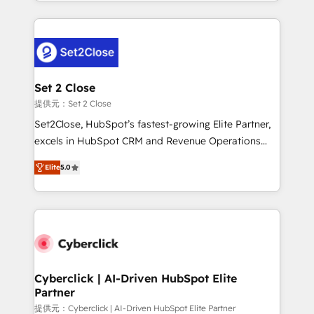
Canada, we’ve delivered thousands of successful
HubSpot projects for mid-market and enterprise
clients worldwide, with over 10 years experience. We
combine HubSpot, data, and AI to design connected
go-to-market systems that align people, process,
and technology for predictable, scalable revenue
Set 2 Close
growth. Our expertise spans RevOps, CRM and data
提供元：Set 2 Close
architecture, AI enablement, and strategic marketing,
Set2Close, HubSpot’s fastest-growing Elite Partner,
delivered through our proprietary FLAIR framework
excels in HubSpot CRM and Revenue Operations
for responsible AI adoption. As a HubSpot Elite
(RevOps) services to boost B2B sales and growth.
Partner and ISO 27001:2022 certified consultancy,
Elite
5.0
As a top HubSpot Elite Partner, we specialize in
we blend strategy, creativity, and technology to help
custom HubSpot CRM solutions. Our experts design,
organisations scale smarter and grow stronger.
implement, and optimize systems to enhance user
experience, functionality, and adoption across sales,
marketing, and service teams. From setup to
refinement, we streamline workflows, improve lead
management, and speed up deal closures. With 500+
Cyberclick | AI-Driven HubSpot Elite
Partner
projects completed, our Agile approach ensures your
HubSpot CRM drives measurable results. Our
提供元：Cyberclick | AI-Driven HubSpot Elite Partner