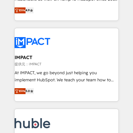
your challenge; our passionate and growth driven
Simple pay-as-you-go plans that accelerate value...
Elite
4.9
team of 100+ experts is ready for you! Driving digital
1️⃣ Set Up | Onboarding New or Check-fixing existing
growth | www.brightdigital.com
HubSpot portals 2️⃣ Scale Up | 100% HubSpot Task
Execution... Global 24/7 ... All Experts 3️⃣ Integrate |
your entire Tech Stack with Custom Integrations
Slash months from your API Integration project... ⬅️
Click "Contact Business" ⬅️ to access 150+ Kickstart
Integration templates that put HubSpot in the center
IMPACT
of your tech stack, syncing... 🛍️ Shopify or
提供元：IMPACT
WooCommerce 💲 Stripe or Paypal 💰 Sage or
At IMPACT, we go beyond just helping you
Netsuite 🤖 Google or Microsoft ✍️ DocuSign or
implement HubSpot. We teach your team how to
PandaDoc 🌐 Avalara or Quaderno HubSnacks holds
master it. As the creators of the Endless Customers
the rare Advanced "Custom Integrations"
Elite
5.0
System™ (the next evolution of They Ask, You
Accreditation, securely sync data across... 🔄 any
Answer), we’re the only HubSpot partner built
apps, in any direction. Stuck on your old CRM..?
entirely around coaching and training. That means
Migrate | seamlessly off your old CRM onto a clean
we don’t do the work for you; we help you build the
new HubSpot portal with Advanced Website and
skills, processes, and internal team you need to
CRM Migrations using our in-house "HubScrub" Tool.
attract the right buyers, close deals faster, and grow