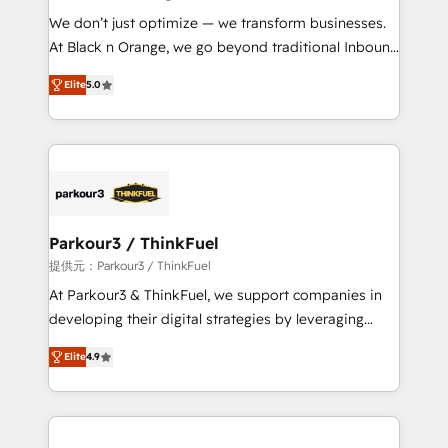
but small enough to listen. Our Services: HubSpot
We don’t just optimize — we transform businesses.
implementations & data migration Custom AI agents
At Black n Orange, we go beyond traditional Inbound
Revenue Operations API integrations AI-ready
Marketing with our exclusive methodologies:
Website design Let’s turn your CRM into your growth
Elite
5.0
BOOMS and BOOST. Together, they form a powerful
engine!
combination that has driven success for over 800
businesses worldwide. As Elite HubSpot Partners, we
specialize in crafting high-performance growth
strategies that integrate data-driven marketing,
automation, and revenue intelligence to help
companies scale faster and smarter. 🔹 BOOMS:
Parkour3 / ThinkFuel
Demand generation for all your buyers With BOOMS,
提供元：Parkour3 / ThinkFuel
you invest in 100% of your buyers, accelerating your
At Parkour3 & ThinkFuel, we support companies in
growth and positioning yourself as an undisputed
developing their digital strategies by leveraging
leader. 🔹 BOOST: Optimize your digital
technologies and automating their marketing and
transformation process A methodology designed to
Elite
4.9
sales processes to generate growth. Our offer spans
implement HubSpot effectively and optimize your
from Strategy to Operations. We specialize in CRM
digital processes. 🔹 Trusted by Industry Leaders
onboarding and implementation, web design, sales
With an average rating of 4.9/5 and a proven track
& marketing automation, and digital marketing. With