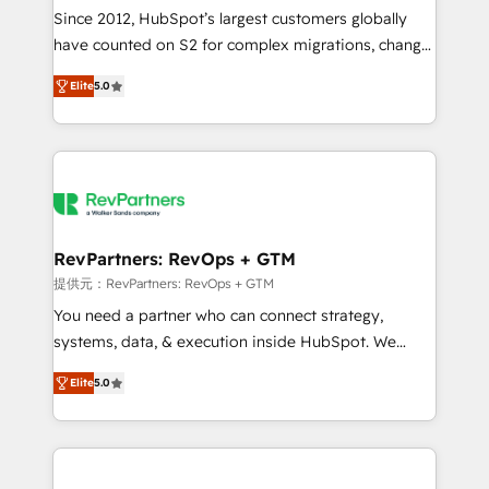
future.” Others agree it is proof of trust built through
Since 2012, HubSpot’s largest customers globally
measurable impact.
have counted on S2 for complex migrations, change
management, systems integration, and creative
Elite
5.0
solutions that deliver measurable impact and
transform brand experiences As one of the few full-
service creative agencies in the HubSpot
ecosystem, we blend strategy, technology, & award-
winning design to build scalable, globally
regionalized HubSpot websites, integrated
marketing campaigns, & RevOps frameworks that
RevPartners: RevOps + GTM
fuel long-term success We connect the entire
提供元：RevPartners: RevOps + GTM
customer lifecycle through seamless integrations,
You need a partner who can connect strategy,
ensure long-term adoption with change-
systems, data, & execution inside HubSpot. We
management programs, and align marketing, sales,
bridge the gap where most agencies fall short by
and service to drive sustainable growth With 6 key
Elite
5.0
combining GTM strategy with technical execution to
HubSpot accreditations and experience across
solve the right problem with the right solution. As the
hundreds of organizations in dozens of industries,
only firm in the world to hold Elite Partner
there’s a good chance one of our globally integrated
Accreditations with both HubSpot and Clay, our