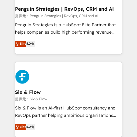
confirmamos resultados antes de seguir avanzando.
Empiezas a ver resultados antes de que termine el
Penguin Strategies | RevOps, CRM and AI
mes. 🏆 HubSpot Partner of the Year 2022, máximo
提供元：Penguin Strategies | RevOps, CRM and AI
reconocimiento del ecosistema. Elite Solutions
Penguin Strategies is a HubSpot Elite Partner that
Partner, el nivel más alto. +700 clientes
helps companies build high performing revenue
implementados en LATAM, Marcas como Hyatt,
operations across complex sales cycles, multi
Hospital ABC, Hogares Unión, Yves Rocher,
Elite
5.0
system environments and global SaaS or
MacStore, Café Britt, Bella Piel, confiaron en
manufacturing teams. Trusted by leading enterprises
nosotros para impulsar la eficiencia de sus procesos
and fast growing scale ups including Sony, Rapyd,
en HubSpot. No necesitas tener todas las
Fiverr, XM Cyber, Bridgepointe Technologies, EMA
respuestas para empezar. Te ayudamos a identificar
Design Automation and Uptive. 📊 RevOps & data
el primer caso de uso que más impacto te dará.
architecture 🔗 CRM migrations & End to end
Solo continúas si ves valor real en los primeros 14
integrations 🤖 AI workflows & enrichment 📘 Team
Six & Flow
días.
enablement & company-wide adoption We create
提供元：Six & Flow
HubSpot environments that teams use with
Six & Flow is an AI-first HubSpot consultancy and
confidence and that leadership can rely on for
RevOps partner helping ambitious organisations
scalable revenue insights.
grow with clarity, confidence, and intelligence.
Elite
5.0
Operating across the UK, Netherlands, Ireland, and