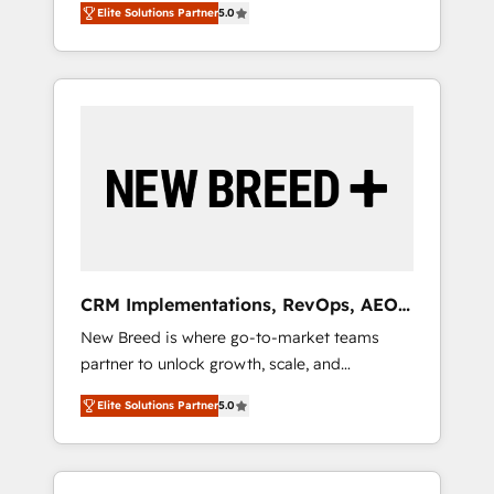
grade data security. 🏆 Why Bluleadz? GTM
のAI検索からの流入・引用を前提にコンテンツ
Elite Solutions Partner
5.0
unified ecosystem includes specialized
OS Partner | 16+ Years Experience | 1,000+
とサイト構造を最適化。 🏆 なぜ100incを選ぶ
divisions Globalia (AI & Software) and Point
Five-Star Reviews
のか？ ✓ HubSpot Eliteパートナー認定 ✓
Success Media (Paid Media), making this the
HubSpotアワード受賞・HUGリーダー ✓
official home for all three brands. 🔄
ISO27001:2022 / ISO9001:2015 取得 ✓ 400社
Implementation & Integration - Seamless
以上の導入実績 ✓ HubSpot大百科 出版 CRM・
migrations and system integrations powered
AI活用に関するご相談、現状整理の壁打ちな
by Globalia’s technical development team. -
ど、構想段階からお気軽にお問い合わせくださ
19 HubSpot-certified trainers to drive
い。
platform adoption. 📈 Revenue Generation -
Full-funnel marketing and high-performance
advertising via Point Success Media. - Expert
CRM Implementations, RevOps, AEO
deployment of Breeze AI and custom agents
+ Web, Demand Gen
New Breed is where go-to-market teams
to automate growth. 🏆 Elite Excellence - 8
partner to unlock growth, scale, and
platform accreditations and deep HIPAA-
transformation. We help companies activate
compliance expertise. - A team of 250+
Elite Solutions Partner
5.0
HubSpot’s AI-powered customer platform
experts dedicated to your resilient growth.
and operationalize HubSpot’s Loop
Marketing framework through expert-led