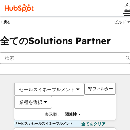
メ
ュ
ビルド
戻る
全てのSolutions Partner
フィルター
セールスイネーブルメント
業種を選択
表示順：
関連性
サービス：セールスイネーブルメント
全てをクリア