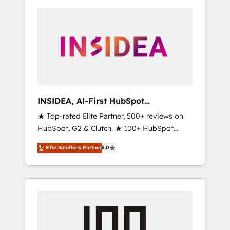
INSIDEA, AI-First HubSpot
Onboarding & RevOps
★ Top-rated Elite Partner, 500+ reviews on
HubSpot, G2 & Clutch. ★ 100+ HubSpot
Certified Experts & Trainers across the team
Elite Solutions Partner
5.0
★ 1,500+ implementations across five
continents ★ AI-First, RevOps-led,
Onboarding obsessed ★ Company of the
Year 2024/25 INSIDEA helps growing
companies turn HubSpot into a revenue
engine. We onboard your team, migrate your
data, and build AI-powered workflows that