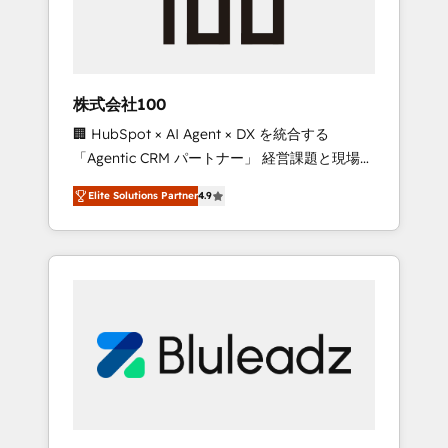
drive adoption from week one, in your time
zone. What we do ➤ Onboarding: Live in
weeks, with workflows built around your
business, not a template. ➤ Migration: Move
株式会社100
from any legacy CRM. Zero downtime, full
🏢 HubSpot × AI Agent × DX を統合する
data integrity. ➤ Implementation: Configure
「Agentic CRM パートナー」 経営課題と現場業
HubSpot to run your revenue process. Sales,
務をつなぐAIネイティブ・エージェンシーとし
marketing, and service wired together. ➤ AI
Elite Solutions Partner
4.9
て、HubSpot Eliteの実装力で顧客フロント業務
and Integrations: Layer Breeze AI, custom
を再設計します。 💡 100inc は何をする会社
agents, and APIs to remove manual work. ➤
か？ HubSpotを共通基盤に、AIエージェントを
Ongoing Management: Monthly tune-ups,
組み込んだ顧客フロント業務（マーケティン
feature rollouts, adoption coaching. Buying
グ・営業・CS）を組織全体で設計・実装する日
HubSpot, switching to it, or reviving a stale
本のAIネイティブ・エージェンシーです。事業
portal? We are built for the work.
部・グループ会社・部門が分立する組織で、デ
ータと業務プロセスのサイロ化を、CRMを軸と
した全社共通基盤に再構築します。意思決定
者・PMO・現場担当者に並走します。 1️⃣
HubSpot導入・活用支援 顧客データの一元化か