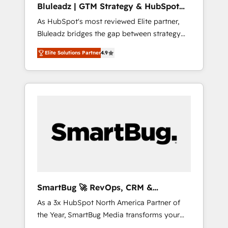
Bluleadz | GTM Strategy & HubSpot
ら、GTMの見える化・自動化まで。全Hub統合
Implementation
As HubSpot's most reviewed Elite partner,
運用、データ品質設計、グループ横断のCRM統
Bluleadz bridges the gap between strategy
合に対応します。 2️⃣ AIエージェント組織構築
and execution. We don't just "set up tools" —
営業・マーケティング業務の一部をAIが自律実
Elite Solutions Partner
4.9
we install the GTM Operating System (GTM
行する組織への移行を設計・実装。Breeze・
OS) to align your leadership and engineer a
Claude等をHubSpotと連携させ、役割定義・運
portal that drives predictable revenue
用ルール・成果指標まで含めて設計します。 3️⃣
velocity. 🚀 GTM Strategy & Alignment
全社DX × AI推進のPMO伴走支援 複数部門をま
Workshops & Sprints: Identify "Valleys of
たぐDX×AI変革を、構想から実装・定着まで
Death" stalling growth. Fix your ICP, Math,
PMOとして主導。「設定の代行ではなく、設計
and Story to stop "accelerating a mess." ⚙️
の責任」を引き受け、部門横断の統合・浸透・
Elite Engineering & AI Scalable Architecture:
変革管理を実行します。 ▸ CMS戦略設計・構
Zero-technical-debt setup across all Hubs,
築：リード獲得・CVR・SEOを前提にした情報
validated by our 7 HubSpot Accreditations.
設計・導線設計・テンプレート設計をContent
AI-Powered RevOps: Breeze AI, custom AI
Hubで一体提供。 ▸ 既存CRM・MAからの移行
SmartBug 🚀 RevOps, CRM &
agents, and high-integrity migrations for total
支援：Salesforce・Marketo・Pardot等からの
Integration Experts
As a 3x HubSpot North America Partner of
reporting clarity. Security & Compliance: SOC
移行、カスタム設計、履歴データ移行と活用設
the Year, SmartBug Media transforms your
2 Type I and HIPAA attested for enterprise-
計まで。 ▸ AEO対応：ChatGPT・Perplexity等
customer lifecycle into a revenue engine. Our