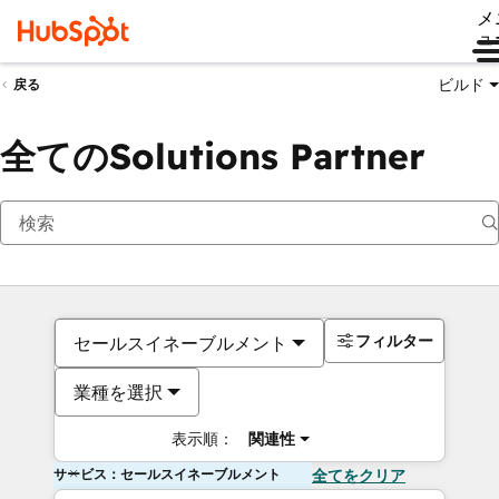
メ
ュ
ビルド
戻る
全てのSolutions Partner
フィルター
セールスイネーブルメント
業種を選択
表示順：
関連性
サービス：セールスイネーブルメント
全てをクリア