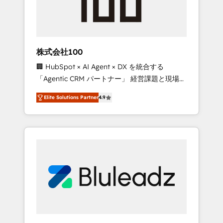
drive adoption from week one, in your time
zone. What we do ➤ Onboarding: Live in
weeks, with workflows built around your
business, not a template. ➤ Migration: Move
株式会社100
from any legacy CRM. Zero downtime, full
🏢 HubSpot × AI Agent × DX を統合する
data integrity. ➤ Implementation: Configure
「Agentic CRM パートナー」 経営課題と現場業
HubSpot to run your revenue process. Sales,
務をつなぐAIネイティブ・エージェンシーとし
marketing, and service wired together. ➤ AI
Elite Solutions Partner
4.9
て、HubSpot Eliteの実装力で顧客フロント業務
and Integrations: Layer Breeze AI, custom
を再設計します。 💡 100inc は何をする会社
agents, and APIs to remove manual work. ➤
か？ HubSpotを共通基盤に、AIエージェントを
Ongoing Management: Monthly tune-ups,
組み込んだ顧客フロント業務（マーケティン
feature rollouts, adoption coaching. Buying
グ・営業・CS）を組織全体で設計・実装する日
HubSpot, switching to it, or reviving a stale
本のAIネイティブ・エージェンシーです。事業
portal? We are built for the work.
部・グループ会社・部門が分立する組織で、デ
ータと業務プロセスのサイロ化を、CRMを軸と
した全社共通基盤に再構築します。意思決定
者・PMO・現場担当者に並走します。 1️⃣
HubSpot導入・活用支援 顧客データの一元化か