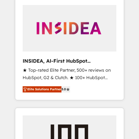
INSIDEA, AI-First HubSpot
Onboarding & RevOps
★ Top-rated Elite Partner, 500+ reviews on
HubSpot, G2 & Clutch. ★ 100+ HubSpot
Certified Experts & Trainers across the team
Elite Solutions Partner
5.0
★ 1,500+ implementations across five
continents ★ AI-First, RevOps-led,
Onboarding obsessed ★ Company of the
Year 2024/25 INSIDEA helps growing
companies turn HubSpot into a revenue
engine. We onboard your team, migrate your
data, and build AI-powered workflows that