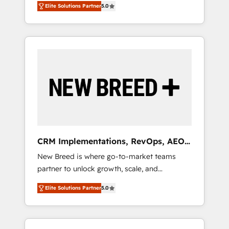
grade data security. 🏆 Why Bluleadz? GTM
のAI検索からの流入・引用を前提にコンテンツ
Elite Solutions Partner
5.0
unified ecosystem includes specialized
OS Partner | 16+ Years Experience | 1,000+
とサイト構造を最適化。 🏆 なぜ100incを選ぶ
divisions Globalia (AI & Software) and Point
Five-Star Reviews
のか？ ✓ HubSpot Eliteパートナー認定 ✓
Success Media (Paid Media), making this the
HubSpotアワード受賞・HUGリーダー ✓
official home for all three brands. 🔄
ISO27001:2022 / ISO9001:2015 取得 ✓ 400社
Implementation & Integration - Seamless
以上の導入実績 ✓ HubSpot大百科 出版 CRM・
migrations and system integrations powered
AI活用に関するご相談、現状整理の壁打ちな
by Globalia’s technical development team. -
ど、構想段階からお気軽にお問い合わせくださ
19 HubSpot-certified trainers to drive
い。
platform adoption. 📈 Revenue Generation -
Full-funnel marketing and high-performance
advertising via Point Success Media. - Expert
CRM Implementations, RevOps, AEO
deployment of Breeze AI and custom agents
+ Web, Demand Gen
New Breed is where go-to-market teams
to automate growth. 🏆 Elite Excellence - 8
partner to unlock growth, scale, and
platform accreditations and deep HIPAA-
transformation. We help companies activate
compliance expertise. - A team of 250+
Elite Solutions Partner
5.0
HubSpot’s AI-powered customer platform
experts dedicated to your resilient growth.
and operationalize HubSpot’s Loop
Marketing framework through expert-led