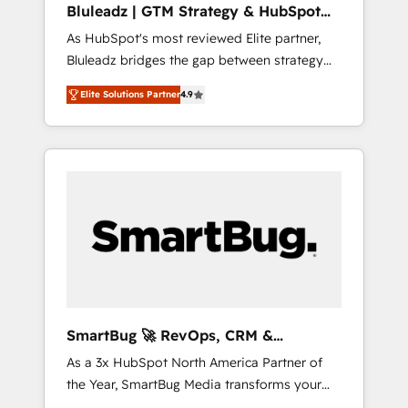
Bluleadz | GTM Strategy & HubSpot
ら、GTMの見える化・自動化まで。全Hub統合
Implementation
As HubSpot's most reviewed Elite partner,
運用、データ品質設計、グループ横断のCRM統
Bluleadz bridges the gap between strategy
合に対応します。 2️⃣ AIエージェント組織構築
and execution. We don't just "set up tools" —
営業・マーケティング業務の一部をAIが自律実
Elite Solutions Partner
4.9
we install the GTM Operating System (GTM
行する組織への移行を設計・実装。Breeze・
OS) to align your leadership and engineer a
Claude等をHubSpotと連携させ、役割定義・運
portal that drives predictable revenue
用ルール・成果指標まで含めて設計します。 3️⃣
velocity. 🚀 GTM Strategy & Alignment
全社DX × AI推進のPMO伴走支援 複数部門をま
Workshops & Sprints: Identify "Valleys of
たぐDX×AI変革を、構想から実装・定着まで
Death" stalling growth. Fix your ICP, Math,
PMOとして主導。「設定の代行ではなく、設計
and Story to stop "accelerating a mess." ⚙️
の責任」を引き受け、部門横断の統合・浸透・
Elite Engineering & AI Scalable Architecture:
変革管理を実行します。 ▸ CMS戦略設計・構
Zero-technical-debt setup across all Hubs,
築：リード獲得・CVR・SEOを前提にした情報
validated by our 7 HubSpot Accreditations.
設計・導線設計・テンプレート設計をContent
AI-Powered RevOps: Breeze AI, custom AI
Hubで一体提供。 ▸ 既存CRM・MAからの移行
SmartBug 🚀 RevOps, CRM &
agents, and high-integrity migrations for total
支援：Salesforce・Marketo・Pardot等からの
Integration Experts
As a 3x HubSpot North America Partner of
reporting clarity. Security & Compliance: SOC
移行、カスタム設計、履歴データ移行と活用設
the Year, SmartBug Media transforms your
2 Type I and HIPAA attested for enterprise-
計まで。 ▸ AEO対応：ChatGPT・Perplexity等
customer lifecycle into a revenue engine. Our