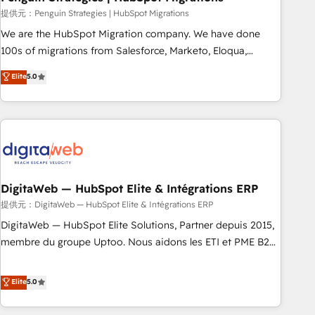
and extensibility. When you work with Aptitude 8, you get a
提供元：Penguin Strategies | HubSpot Migrations
team – not an individual – with embedded consulting,
We are the HubSpot Migration company. We have done
strategy, development, and project management. We have
100s of migrations from Salesforce, Marketo, Eloqua,
100% US-based, FTE team members. We offer project-
Microsoft Dynamics, pipedrive and others. We leverage our
Elite
5.0
based and managed services engagements that include
proven processes and AI to get it done right the first time.
new HubSpot implementations, migrations from other
We help companies build high performing revenue
platforms, systems integration, extensibility, custom
operations across complex sales cycles, multi system
development, and ongoing RevOps support.
environments and global SaaS or manufacturing teams.
Trusted by leading enterprises and fast growing scale ups
including Sony, Rapyd, Fiverr, XM Cyber, Wix - Base44, EMA
Design Automation and FIT. 📊 RevOps & data architecture
DigitaWeb — HubSpot Elite & Intégrations ERP
🔗 CRM migrations & End to end integrations 🤖 AI
提供元：DigitaWeb — HubSpot Elite & Intégrations ERP
workflows & enrichment 📘 Team enablement & company-
DigitaWeb — HubSpot Elite Solutions, Partner depuis 2015,
wide adoption We create HubSpot environments that
membre du groupe Uptoo. Nous aidons les ETI et PME B2B
teams use with confidence and that leadership can rely on
à unifier Marketing, Ventes et Service sur HubSpot grâce à
for scalable revenue insights.
la Revenue Architecture : alignement des équipes, pipeline
Elite
5.0
prévisible, croissance mesurable. 🔌 Intégrations complexes
: ERP (Divalto, Sage X3, Cegid, Pennylane, Dynamics..), VOIP