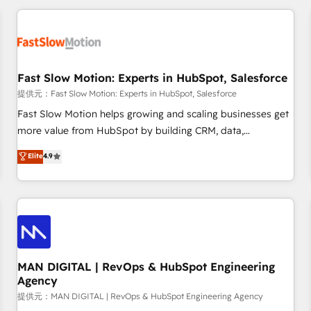
Accredited HubSpot Partner, ensuring smooth setup
tailored to your GTM motion. 🔹 Migrations: Accredited
HubSpot Partner, ensuring migration from other CRMs to
HubSpot without data loss or downtime. 🔹 RevOps
Strategy: Align teams, processes, and data to drive revenue
Fast Slow Motion: Experts in HubSpot, Salesforce
efficiency. 🔹 Integrations: Connect HubSpot with your tech
提供元：Fast Slow Motion: Experts in HubSpot, Salesforce
stack for better adoption. 🔹 Custom Solutions: Build
Fast Slow Motion helps growing and scaling businesses get
tailored apps, workflows, and configurations. We are SOC 2
more value from HubSpot by building CRM, data,
Type II and ISO 27001 certified, reinforcing our commitment
automation, and AI foundations that work in the real world.
Elite
4.9
to data security and compliance. At OneMetric, we help
The only HubSpot Elite Solutions Partner and Salesforce
revenue teams focus on the OneMetric that matters most:
Summit Partner, we help companies design connected
revenue.
revenue systems across HubSpot, Salesforce, Claude, and
the tools that support their business. Our work goes
beyond implementation. We help clients clean up
complexity, adoption, data, reporting, and operationalize AI
through practical, governed Claude services that turn AI into
MAN DIGITAL | RevOps & HubSpot Engineering
Agency
useful business workflows. We support HubSpot
implementation, onboarding, optimization, advanced
提供元：MAN DIGITAL | RevOps & HubSpot Engineering Agency