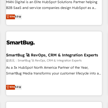
configuration, CRM architecture, RevOps process design,
MAN Digital is an Elite HubSpot Solutions Partner helping
Salesforce migrations and integrations, automation,
B2B SaaS and service companies design HubSpot as a
reporting, governance, Claude AI strategy, and custom
revenue system, not a marketing tool. We turn fragmented
Elite
5.0
integrations. We work best with mid-market and enterprise
processes and unreliable data into one operational source
organizations that have outgrown basic CRM setup and
of truth for GTM teams and leadership. What We Do ➡️ CRM
need a long-term partner with strategic guidance and deep
Architecture & Implementation 🧩 – Scalable data models
technical expertise.
and pipelines ➡️ Revenue Operations 📈 – Lead, deal,
onboarding, and renewal processes ➡️ GTM Operations ⚙️ –
Automation, forecasting, and reporting ➡️ Custom
Integrations 🔌 – API-based connections with ERP and
SmartBug 🚀 RevOps, CRM & Integration Experts
billing systems HubSpot Accreditations: - CRM
提供元：SmartBug 🚀 RevOps, CRM & Integration Experts
Implementation Accreditation 🏅 - HubSpot Onboarding
As a 3x HubSpot North America Partner of the Year,
Accreditation 🎓 - Custom Integration Accreditation 🧠 -
SmartBug Media transforms your customer lifecycle into a
Quote-to-Cash Capabilities Award 💰 Proven in Complex
revenue engine. Our unified ecosystem includes specialized
Environments Trusted by teams at T-Mobile, Shoper,
divisions Globalia (AI & Software) and Point Success Media
Elite
5.0
Trans.eu, Otovo, Unit8, and CodeLab and many more. ➡️
(Paid Media), making this the official home for all three
Check out our case studies: https://www.man.digital/case-
brands. 🔄 Implementation & Integration - Seamless
studies Build a CRM your business can run on.
migrations and system integrations powered by Globalia’s