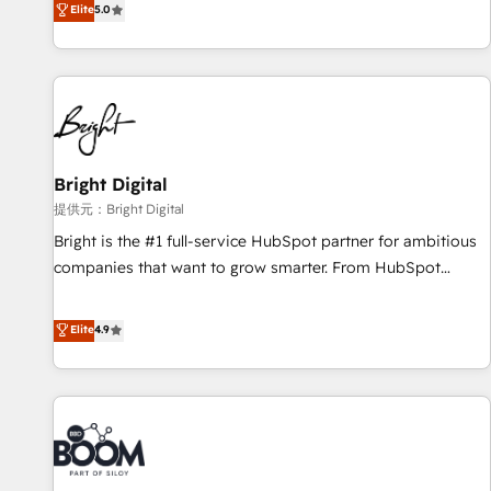
Elite
5.0
companies to help them scale and close more business, by
HubSpot projects delivered and 370+ specialists across
using HubSpot (the right way). ⭐️ Here's more info:
EMEA, APAC and NAM, we de-risk complex CRM
www.onthefuze.com/hubspot-admin Contact us to learn
programmes and accelerate ROI across every HubSpot
more!
Hub. 🧭 From multi-region migrations to AI-powered
automation, we turn complexity into clarity, human at global
scale. 🏆 HubSpot’s CEO called us “the partner of the
future.” Others agree it is proof of trust built through
Bright Digital
measurable impact.
提供元：Bright Digital
Bright is the #1 full-service HubSpot partner for ambitious
companies that want to grow smarter. From HubSpot
onboarding, to training, from developing a new website to
lead generation and digital marketing; we do it all (and with
Elite
4.9
great results)! In short, our services include: - HubSpot
consultancy: onboarding, training, data migration - HubSpot
development: websites, custom modules, integrations -
Marketing & sales solutions: digital marketing, advertising,
campaigns, content and design We connect people, data
and technology to improve customer experiences. With our