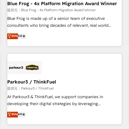
Blue Frog - 4x Platform Migration Award Winner
expert training, unmatched responsiveness, and ongoing
support, we equip your team to adopt new systems with
提供元：Blue Frog - 4x Platform Migration Award Winner
confidence and achieve a unified, data-driven approach to
Blue Frog is made up of a senior team of executive
customer engagement.
consultants who bring decades of relevant, real world
experience to our client engagements. "Blue Frog is a top,
Elite
5.0
trusted partner in HubSpot's ecosystem for a reason. Their
team brings over a decade of experience to the table, along
with deep knowledge of the HubSpot platform and
strategies for driving growth. They are committed to
helping our customers grow and finding solutions that fit
their unique business needs. We are thrilled to have Blue
Frog in the HubSpot ecosystem leading the way for
Parkour3 / ThinkFuel
customers!" - Yamini Rangan, CEO of HubSpot “Our
提供元：Parkour3 / ThinkFuel
experience with the team at Blue Frog has been nothing
At Parkour3 & ThinkFuel, we support companies in
short of extraordinary. Their years of experience and quality
developing their digital strategies by leveraging
of skilled staff has earned them a trusted reputation within
technologies and automating their marketing and sales
Elite
4.9
the HubSpot ecosystem as a reliable partner capable of
processes to generate growth. Our offer spans from
delivering remarkable experiences for our most
Strategy to Operations. We specialize in CRM onboarding