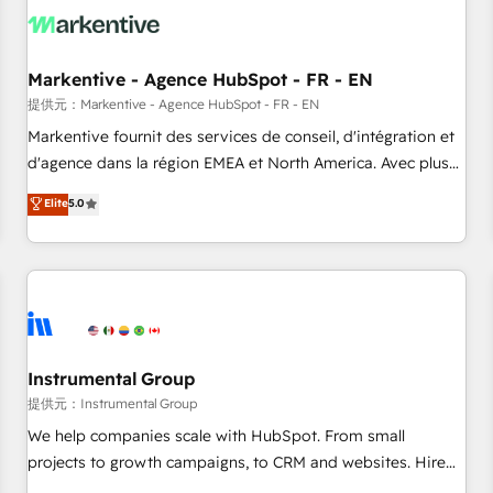
technical development team. - 19 HubSpot-certified trainers
to drive platform adoption. 📈 Revenue Generation - Full-
funnel marketing and high-performance advertising via
Markentive - Agence HubSpot - FR - EN
Point Success Media. - Expert deployment of Breeze AI and
custom agents to automate growth. 🏆 Elite Excellence - 8
提供元：Markentive - Agence HubSpot - FR - EN
platform accreditations and deep HIPAA-compliance
Markentive fournit des services de conseil, d'intégration et
expertise. - A team of 250+ experts dedicated to your
d'agence dans la région EMEA et North America. Avec plus
resilient growth.
de 115 experts en marketing automation, Growth, Revops,
Elite
5.0
CRM et webdesign. Markentive is both a consulting firm, a
digital agency and an integrator. With over 115 experts in
marketing automation, growth, revops, CRM and webdesign
(We focus on EMEA - USA customers).
Instrumental Group
提供元：Instrumental Group
We help companies scale with HubSpot. From small
projects to growth campaigns, to CRM and websites. Hire
an agency that's experienced in every inch of HubSpot and