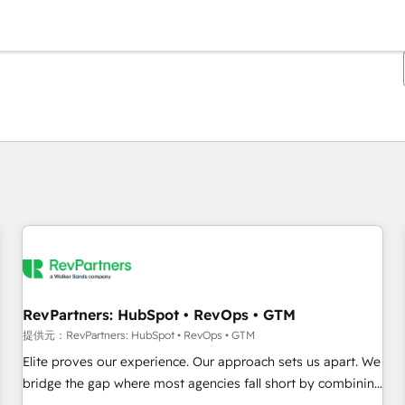
現在の場所
ページ
ページ
ページ
ページ
ページ
ページ
ページ
ページ
ページ
ページ
ページ
RevPartners: HubSpot • RevOps • GTM
提供元：RevPartners: HubSpot • RevOps • GTM
Elite proves our experience. Our approach sets us apart. We
bridge the gap where most agencies fall short by combining