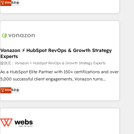
Elite
5.0
through the revenue maturity model - delivering the right
for mid-market & enterprise companies. We are woman-
improvements at the right time so operations evolve
owned, powered by coffee, and we ❤️ dogs. We produce
strategically and sustainably as the business grows.
award-winning work for our clients. 🏆2023 Technical
Expertise Impact Award 🏆2022 Technical Expertise Impact
Award 🏆2022 Platform Migration Excellence Impact Award
🏆2020 Elite Solutions Partner 🏆2019 Integrations HubSpot
Impact Award 🏆2019 Marketing Enablement HubSpot
Vonazon ⚡ HubSpot RevOps & Growth Strategy
Experts
Impact Award 🏆2018 Website Design HubSpot Impact
Award 🏆2017 Website Design HubSpot Impact Award 🏆
提供元：Vonazon ⚡ HubSpot RevOps & Growth Strategy Experts
2016 Growth-Driven Design Agency of the Year 🏆2016
As a HubSpot Elite Partner with 150+ certifications and over
Sales Enablement HubSpot Impact Award 🏆2015 Growth-
5,000 successful client engagements, Vonazon turns
Driven Design Agency of the Year 🏆2015 Became the 5th
marketing complexity into measurable, scalable growth.
Elite
5.0
Agency to reach Diamond 🏆2014 HubSpot COS
From onboarding to enterprise-grade campaigns, our in-
Performance Award 🏆2014 HubSpot COS Design Award 🏆
house team builds scalable strategies that drive long-term
2013 HubSpot Marketplace Provider of the Year 🏆2011
revenue. ⚙️ HubSpot Integration & Optimization • Seamless
Became a HubSpot Partner 📆Founded in 1997
CRM, CMS, and automation setup • Complex platform
migrations and data cleanups • Custom APIs and third-party
integrations 📈 End-to-End Revenue Acceleration • Lifecycle