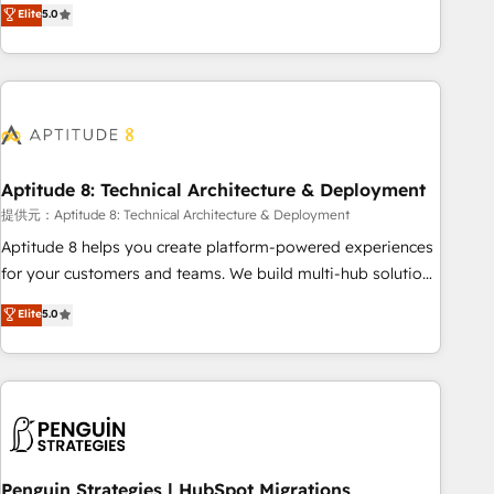
that deliver measurable impact and transform brand
Elite
5.0
experiences As one of the few full-service creative agencies
in the HubSpot ecosystem, we blend strategy, technology,
& award-winning design to build scalable, globally
regionalized HubSpot websites, integrated marketing
campaigns, & RevOps frameworks that fuel long-term
success We connect the entire customer lifecycle through
seamless integrations, ensure long-term adoption with
Aptitude 8: Technical Architecture & Deployment
change-management programs, and align marketing, sales,
提供元：Aptitude 8: Technical Architecture & Deployment
and service to drive sustainable growth With 6 key
Aptitude 8 helps you create platform-powered experiences
HubSpot accreditations and experience across hundreds of
for your customers and teams. We build multi-hub solutions
organizations in dozens of industries, there’s a good chance
and orchestrate operations across your entire tech stack.
Elite
5.0
one of our globally integrated teams has worked with
Aptitude 8 is trusted by top brands such as Lenovo,
clients just like you Let’s explore whether S2 is the partner
Bluetooth, International Sports Sciences Association, SXSW,
you’ve been looking for...and get your next big initiative
Notion, Soundcloud, American Nurses Association,
moving!
Randstad, Uber Freight, and HubSpot itself. We have the
largest technical consulting team of any HubSpot partner
and expertise across operational strategy, business-first
process building, system integration, custom development,
Penguin Strategies | HubSpot Migrations