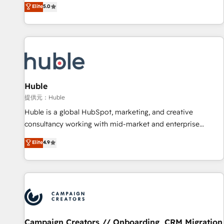
150+ in-house HubSpot-certified experts ★ 1,500+
Elite
5.0
implementations across 25+ countries ★ AI-first, RevOps-
led, onboarding-obsessed INSIDEA helps growing
companies turn HubSpot into a revenue engine. We
onboard your team, migrate your data, and build AI-
powered workflows that drive adoption from week one, in
your time zone. What we do: ➤ Onboarding: Live in weeks,
with workflows built around your business, not a template.
Huble
➤ Migration: Move from any legacy CRM. Zero downtime,
提供元：Huble
full data integrity. ➤ Implementation: Configure HubSpot to
Huble is a global HubSpot, marketing, and creative
run your revenue process. Sales, marketing, and service
consultancy working with mid-market and enterprise
wired together. ➤ AI and Integrations: Layer Breeze AI,
businesses. We go beyond implementation, shaping the
Elite
4.9
custom agents, and APIs to remove manual work. ➤
strategy, processes, and teams that turn HubSpot into a
Ongoing Management: Monthly tune-ups, feature rollouts,
genuine growth engine. Named HubSpot's Global Partner of
adoption coaching. Buying HubSpot, switching to it, or
the Year in 2024, consistently ranked among their top 5
reviving a stale portal? We are built for the work.
partners worldwide, and with over 15 years in the
ecosystem, Huble has built a track record that speaks for
itself. One company, one operating model, delivering across
offices and consulting teams in the UK, USA, Canada,
Campaign Creators // Onboarding, CRM Migration