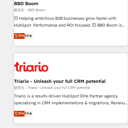
BBD Boom
bright people, exciting ideas and can-do mentality, we
ensure revenue growth on a daily basis. So tell us your
提供元：BBD Boom
challenge; our passionate and growth driven team of 100+
💥 Helping ambitious B2B businesses grow faster with
experts is ready for you! Driving digital growth |
HubSpot. Performance and ROI focused. 💥 BBD Boom is
www.brightdigital.com
the HubSpot partner that can help you to HubSpot Better.
Elite
5.0
We work with your teams to solve all your HubSpot
challenges and improve user adoption, sales process and
marketing results. Services 📚 Onboarding your team to
HubSpot for the first time 🔧 Designing and optimising your
HubSpot set-up for better results 🌐 Website design and
build using HubSpot 🔌 Integrating HubSpot with other
systems 🎓 Training your teams to be HubSpot pros 📊
Triario - Unleash your full CRM potential
Lead generation services using HubSpot Why us? - SIX
提供元：Triario - Unleash your full CRM potential
HubSpot Accreditations - awarded by HubSpot after a
Triario is a results-driven HubSpot Elite Partner agency
rigorous process for CRM, Solutions Architecture,
specializing in CRM implementations & migrations, Revenue
Onboarding , Data Migration, Custom Integration & Platform
Operations, Custom Integrations, Custom AI agents and AI-
Elite
5.0
Enablement -Onboarded over 500 businesses to HubSpot -
ready Website Design With over 15 years of experience, we
Top 1% of partners worldwide -In-house team of 25+
help companies bridge the gap between marketing, sales,