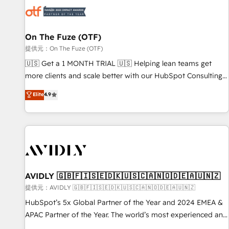
した情報設計・導線設計・テンプレート設計をContent Hubで
mess." ⚙️ Elite Engineering & AI Scalable Architecture: Zero-
一体提供。 ▸ 既存CRM・MAからの移行支援：Salesforce・
technical-debt setup across all Hubs, validated by our 7
Marketo・Pardot等からの移行、カスタム設計、履歴データ移
HubSpot Accreditations. AI-Powered RevOps: Breeze AI,
On The Fuze (OTF)
行と活用設計まで。 ▸ AEO対応：ChatGPT・Perplexity等のAI
custom AI agents, and high-integrity migrations for total
提供元：On The Fuze (OTF)
検索からの流入・引用を前提にコンテンツとサイト構造を最適
reporting clarity. Security & Compliance: SOC 2 Type II and
🇺🇸 Get a 1 MONTH TRIAL 🇺🇸 Helping lean teams get
化。 🏆 なぜ100incを選ぶのか？ ✓ HubSpot Eliteパートナー
HIPAA attested for enterprise-grade data security. 🏆 Why
more clients and scale better with our HubSpot Consulting
認定 ✓ HubSpotアワード受賞・HUGリーダー ✓
Bluleadz? GTM OS Partner | 16+ Years Experience | 1,000+
& 'Done For You' Services. 🚀 Who We Work With 🚀 We
Elite
4.9
ISO27001:2022 / ISO9001:2015 取得 ✓ 400社以上の導入実績
Five-Star Reviews
help lean, growing companies: - Win more business -
✓ HubSpot大百科 出版 CRM・AI活用に関するご相談、現状整
Reduce no-shows - Improve lead & deal conversion rates -
理の壁打ちなど、構想段階からお気軽にお問い合わせくださ
Scale with less headcount ...by using HubSpot's full
い。
capabilities. 🤓 What do you get? 🤓 Our client's are too
busy to learn the ins-and-outs of HubSpot. We give you a
Personal Consultant + Tech Team to handle the heavy lifting
of mapping out AND building your ideal system. + Get best
AVIDLY 🇬🇧🇫🇮🇸🇪🇩🇰🇺🇸🇨🇦🇳🇴🇩🇪🇦🇺🇳🇿
practices and 'don't know what you don't know'
提供元：AVIDLY 🇬🇧🇫🇮🇸🇪🇩🇰🇺🇸🇨🇦🇳🇴🇩🇪🇦🇺🇳🇿
recommendations to maximize conversions! OTF is an Elite
HubSpot’s 5x Global Partner of the Year and 2024 EMEA &
Partner (top 1% of 6,500+ Partners) and was named 2023
APAC Partner of the Year. The world’s most experienced and
HubSpot Partner of the Year 💥 Trusted by 2,500+
fully accredited HubSpot Solutions Partner. 🚀 With 2,750+