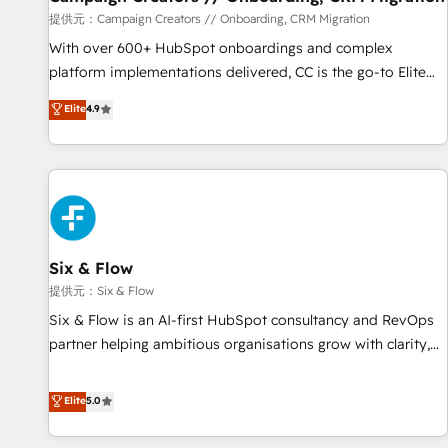
Germany, France, Belgium, Singapore, and South Africa.
提供元：Campaign Creators // Onboarding, CRM Migration
Certified compliant with ISO/IEC 27001:2022 and ISO
With over 600+ HubSpot onboardings and complex
9001:2015 across all seven international offices and 175+
platform implementations delivered, CC is the go-to Elite
employees.
Solutions Partner for businesses ready to migrate,
Elite
4.9
replatform, and scale smarter. We specialize in high-impact
CRM and CMS migrations and onboarding from platforms
like Salesforce, NetSuite, Zoho, Pardot, Marketo, Microsoft
Dynamics, Wix, WordPress and legacy CRMs, turning
fragmented systems into unified, growth-ready HubSpot
architectures that accelerate revenue operations and
performance. - Multi-object CRM migration, cleanup, and
Six & Flow
implementation. - Pre-built and custom integrations across
提供元：Six & Flow
your full tech stack. - Custom object setup, CMS builds, and
Six & Flow is an AI-first HubSpot consultancy and RevOps
full-funnel automation. - Dashboards, lifecycle campaigns,
partner helping ambitious organisations grow with clarity,
and lead nurturing sequences. - Cross-hub setup across
confidence, and intelligence. Operating across the UK,
Marketing, Sales, Operations, and Service Hubs. - Ongoing
Netherlands, Ireland, and Canada, we’ve delivered
Elite
5.0
optimization, managed support, and scalable retainers.
thousands of successful HubSpot projects for mid-market
Let’s make HubSpot your most powerful growth engine.
and enterprise clients worldwide, with over 10 years