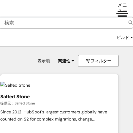
メニ
ュー
ビルド
表示順：
関連性
フィルター
Salted Stone
提供元：Salted Stone
Since 2012, HubSpot’s largest customers globally have
counted on S2 for complex migrations, change
management, systems integration, and creative solutions