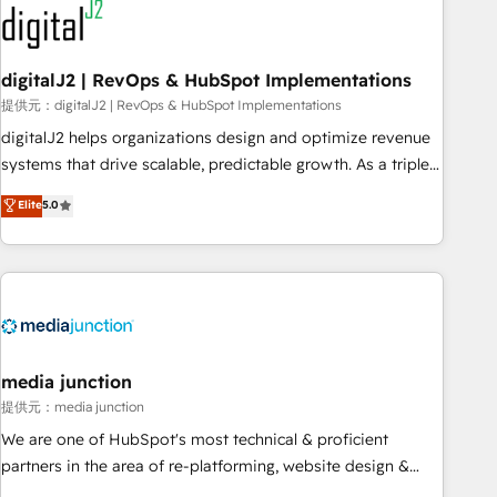
journey for clean data, scalability, & reporting. 🎯Demand
Gen & ABM: Drive pipeline with inbound, ABM, AEO, SEO, &
paid media. 👩‍💻Web Design: Build high-performing
digitalJ2 | RevOps & HubSpot Implementations
websites with UX, messaging, & conversion strategy that
提供元：digitalJ2 | RevOps & HubSpot Implementations
drive results. 🤖AI Strategy: Activate Breeze Agents,
digitalJ2 helps organizations design and optimize revenue
configure HubSpot AI, & maximize AEO with tailored AI
systems that drive scalable, predictable growth. As a triple-
services. 🧩Integrations: Extend HubSpot with custom
accredited HubSpot Solutions Partner, we specialize in both
Elite
5.0
integrations, hosting, & maintenance.
strategic RevOps planning and hands-on technical
execution - building the operational foundation companies
need to thrive. Industries we specialize in: - Manufacturing -
Healthcare - Financial Services - Managed IT (MSP) -
Franchises - Professional Services - And more! How we
help: ✔️ Full HubSpot implementations and portal
optimization ✔️ Data migrations, CRM architecture, and
media junction
reporting foundations ✔️ Custom integrations and workflow
提供元：media junction
automation ✔️ User adoption programs, training, and
We are one of HubSpot's most technical & proficient
enablement Through project-based engagements and
partners in the area of re-platforming, website design &
ongoing RevOps partnerships, we guide organizations
development. We specialize in multi-hub implementations