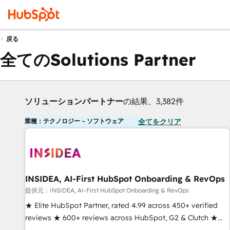
戻る
全てのSolutions Partner
ソリューションパートナー
の結果、3,382件
業種：テクノロジー - ソフトウェア
全てをクリア
INSIDEA, AI-First HubSpot Onboarding & RevOps
提供元：INSIDEA, AI-First HubSpot Onboarding & RevOps
★ Elite HubSpot Partner, rated 4.99 across 450+ verified
reviews ★ 600+ reviews across HubSpot, G2 & Clutch ★