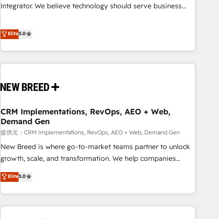
attribution Sales respects. A RevOps lead needs governance
Integrator. We believe technology should serve business
from day one. A founder stepping back needs visibility
strategy, not the other way around. Every engagement
without the weeds. We're one of the UK's most experienced
begins with clear objectives, customer journey mapping,
Elite
5.0
HubSpot teams, but that's the credential, not the point. Our
and measurable KPIs. Only then we architect solutions. The
clients trust us to own their revenue engine and the
question is never which features to activate, but which
outcomes.
outcomes to deliver. -SYSTEM INTEGRATION- Connectors,
workflows, and data architectures that make HubSpot the
operational hub, integrated with SAP, Microsoft Dynamics,
custom ERPs, and any enterprise platform. Proprietary apps
CRM Implementations, RevOps, AEO + Web,
extend HubSpot beyond standard configurations. -AI-
Demand Gen
FIRST- AI across customer-facing operations to accelerate
提供元：CRM Implementations, RevOps, AEO + Web, Demand Gen
decisions, streamline processes, and unlock efficiency at
scale. From predictive intelligence to conversational AI, we
New Breed is where go-to-market teams partner to unlock
turn data into action and automation into competitive
growth, scale, and transformation. We help companies
advantage. ✦ 150+ implementations ✦ 100+ certifications ✦
activate HubSpot’s AI-powered customer platform and
Elite
5.0
7 accreditations
operationalize HubSpot’s Loop Marketing framework
through expert-led services, smart agents, and purpose-
built apps, tailored to your business. Together, we unlock
results, fast. ⚙️CRM & RevOps: Align all Hubs to your buyer