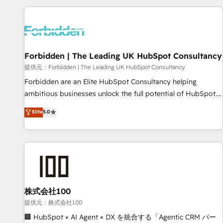
Built to convert, scale, and drive results.
experience. We combine HubSpot, data, and AI to design
connected go-to-market systems that align people,
process, and technology for predictable, scalable revenue
growth. Our expertise spans RevOps, CRM and data
Forbidden | The Leading UK HubSpot Consultancy
architecture, AI enablement, and strategic marketing,
delivered through our proprietary FLAIR framework for
提供元：Forbidden | The Leading UK HubSpot Consultancy
responsible AI adoption. As a HubSpot Elite Partner and
Forbidden are an Elite HubSpot Consultancy helping
ISO 27001:2022 certified consultancy, we blend strategy,
ambitious businesses unlock the full potential of HubSpot.
creativity, and technology to help organisations scale
Too many businesses invest in HubSpot but never see the
Elite
5.0
smarter and grow stronger.
ROI they expected due to poor adoption, messy data, and
disconnected teams getting in the way. That’s where we
come in. We partner with scaling businesses across the UK
to design, implement, and optimise HubSpot so it actually
drives revenue, not just reports on it. Our services include: -
Choosing the right HubSpot package for your business -
Full CRM, Marketing, and Sales Hub implementations -
株式会社100
Custom integrations - HubSpot Optimisation projects -
提供元：株式会社100
HubSpot CMS Websites - RevOps projects & managed
🏢 HubSpot × AI Agent × DX を統合する「Agentic CRM パー