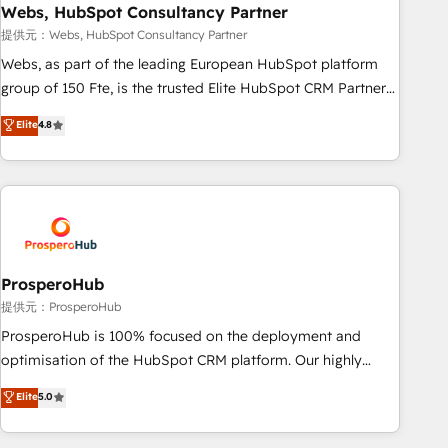
marketing and pipeline growth programs • Sales
Webs, HubSpot Consultancy Partner
enablement tools and CRM optimization • Retention
提供元：Webs, HubSpot Consultancy Partner
strategies with customer journey mapping 🏅 Elite-Level
Webs, as part of the leading European HubSpot platform
HubSpot Execution • 750+ onboardings and 2,000+
group of 150 Fte, is the trusted Elite HubSpot CRM Partner
implementations • Deep expertise across marketing, sales,
offering you a roadmap on maximizing EBITDA and
Elite
4.8
and service hubs • Built-in flexibility for startups to global
achieving Commercial Excellence. With our targeted
brands
processes, we strengthen your digital transformation and
minimize costs. As HubSpot's Advanced Accredited CRM
Implementation partner, we provide expertise to drive your
business forward. Since 2015 we are fully dedicated to
HubSpot and with an experienced team (50+), we work
with reputable companies in B2B sectors such as
ProsperoHub
manufacturing, SaaS and business services. We prepare a
提供元：ProsperoHub
customized business case that demonstrates the value and
ProsperoHub is 100% focused on the deployment and
impact of your digital transformation, including a detailed
optimisation of the HubSpot CRM platform. Our highly
financial rationale with a focus on ROI and TCO. As a trusted
experienced team of solutions experts will ensure that you
Elite
5.0
extension of your team, we believe in the power of
achieve maximum adoption and ROI from your HubSpot
partnership. Together, we embark on a transformational
investment. Use our extensive HubSpot, sales, marketing,