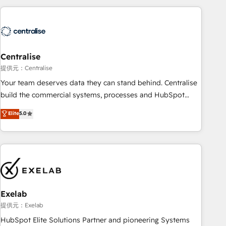
(Aircall, Ringover, Modjo), Shopify, Oneflow. 💻
Développements custom : CRM UI Extensions (React),
Serverless Node.js, Custom Objects, thèmes HubL, agents
IA & Breeze AI. 🎯 Secteurs : Industrie, Distribution B2B,
Centralise
SaaS, Services B2B, Immobilier, Viticulture, Finance. 🚀 Nos
livrables : migration sécurisée, implémentation Marketing +
提供元：Centralise
Sales + Service Hub, synchronisation ERP ↔ HubSpot
Your team deserves data they can stand behind. Centralise
temps réel, formation équipes. 🏆 +350 projets livrés.
build the commercial systems, processes and HubSpot
Accrédités HubSpot CRM Implementation, Data Migration &
foundations that turn your CRM from a liability, into the
Elite
5.0
Custom Integration. 📩 Parlons de votre projet →
source of truth that your entire organisation can confidently
digitaweb.com
stand behind. We are an Elite Partner built on one belief:
technology is only as good as the revenue system around it.
Our strategists, RevOps specialists and technical
consultants care as much about outcomes as our clients do.
Working with 200+ mid-market B2B businesses has taught
us exactly where things break. Where forecasts fall apart.
Exelab
Where marketing and sales lose alignment. A CRO needs
提供元：Exelab
forecasting leadership can trust. A Head of Marketing needs
HubSpot Elite Solutions Partner and pioneering Systems