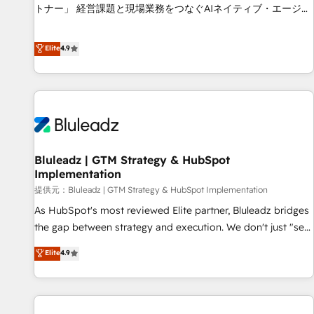
services - Sales enablement and team training - Revenue
トナー」 経営課題と現場業務をつなぐAIネイティブ・エージェ
Hub Implementation, CPQ Implementation, Billing &
ンシーとして、HubSpot Eliteの実装力で顧客フロント業務を
Payments Implementation" Based in Leeds and London, we
再設計します。 💡 100inc は何をする会社か？ HubSpotを共
Elite
4.9
partner with businesses across the UK who are ready to
通基盤に、AIエージェントを組み込んだ顧客フロント業務（マ
turn HubSpot into the growth engine it’s meant to be.
ーケティング・営業・CS）を組織全体で設計・実装する日本の
AIネイティブ・エージェンシーです。事業部・グループ会社・
部門が分立する組織で、データと業務プロセスのサイロ化を、
CRMを軸とした全社共通基盤に再構築します。意思決定者・
PMO・現場担当者に並走します。 1️⃣ HubSpot導入・活用支援
Bluleadz | GTM Strategy & HubSpot
顧客データの一元化から、GTMの見える化・自動化まで。全
Implementation
Hub統合運用、データ品質設計、グループ横断のCRM統合に対
提供元：Bluleadz | GTM Strategy & HubSpot Implementation
応します。 2️⃣ AIエージェント組織構築 営業・マーケティング
業務の一部をAIが自律実行する組織への移行を設計・実装。
As HubSpot's most reviewed Elite partner, Bluleadz bridges
Breeze・Claude等をHubSpotと連携させ、役割定義・運用ル
the gap between strategy and execution. We don't just "set
ール・成果指標まで含めて設計します。 3️⃣ 全社DX × AI推進の
up tools" — we install the GTM Operating System (GTM OS)
Elite
4.9
PMO伴走支援 複数部門をまたぐDX×AI変革を、構想から実装・
to align your leadership and engineer a portal that drives
定着までPMOとして主導。「設定の代行ではなく、設計の責
predictable revenue velocity. 🚀 GTM Strategy & Alignment
任」を引き受け、部門横断の統合・浸透・変革管理を実行しま
Workshops & Sprints: Identify "Valleys of Death" stalling
す。 ▸ CMS戦略設計・構築：リード獲得・CVR・SEOを前提に
growth. Fix your ICP, Math, and Story to stop "accelerating a