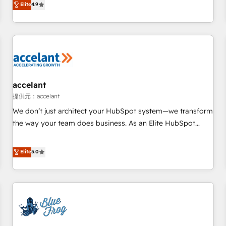
Elite
4.9
willing to work hand-in-hand with your team to simplify the
complex and build a better experience for your team and
customers.
accelant
提供元：accelant
We don’t just architect your HubSpot system—we transform
the way your team does business. As an Elite HubSpot
Solutions Partner, we specialize in creating tailored, end-to-
end CRM solutions that accelerate growth, improve
Elite
5.0
operational efficiency, and ensure faster time to value on
HubSpot. What sets us apart? Our people-centric approach.
From day one, our team takes the time to deeply
understand your unique needs, crafting custom strategies
that deliver impactful results. Our mission is to empower
you to unlock HubSpot’s full potential—faster. Through