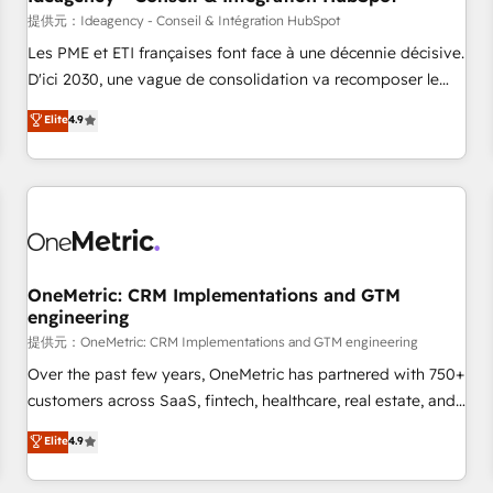
migration, synchronisation API, audit et maintenance) ➤ La
提供元：Ideagency - Conseil & Intégration HubSpot
création de sites internet de conversion qui transforment
Les PME et ETI françaises font face à une décennie décisive.
les visiteurs en opportunités d'affaires ➤ La mise en place
D'ici 2030, une vague de consolidation va recomposer le
de stratégies d'acquisition marketing (SEO, SEA, inbound,
marché. Seules survivront les entreprises qui auront réussi
Elite
4.9
automatisation marketing, ABM, IA, emailing) Informations
leur transformation. Le problème ? 58% des dirigeants
clés : - 10 ans d'expérience - 100+ intégrations CRM
savent que l'IA est vitale pour leur survie. Mais 57% n'ont
HubSpot réussies - 40 experts conseil - 150 certifications
aucune stratégie. Et 43% ne maîtrisent même pas leurs
HubSpot cumulées
données. C'est le paradoxe français : conscience totale,
action nulle. La solution s'appelle l'Entreprise Augmentée. Ce
n'est pas une entreprise qui utilise l'IA. C'est une
organisation qui a réussi la symbiose entre l'expertise
OneMetric: CRM Implementations and GTM
engineering
humaine et l'intelligence artificielle. Pas pour remplacer
l'humain, mais pour l'augmenter. Chez Ideagency, nous
提供元：OneMetric: CRM Implementations and GTM engineering
accompagnons cette transformation. D'abord les
Over the past few years, OneMetric has partnered with 750+
fondations : des données unifiées, des processus alignés.
customers across SaaS, fintech, healthcare, real estate, and
Ensuite l'augmentation : l'IA là où elle crée de la valeur. Et
other industries. With 150+ HubSpot-certified experts, we
Elite
4.9
surtout : l'humain qui reste au centre. Parce que la vraie
deliver scalable solutions to complex GTM and RevOps
performance vient de l'intérieur. Act Inside. Stand Out.
challenges. Our Expertise 🔹 Onboarding & Implementation: