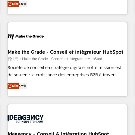
GTM strategy with technical execution to solve the right
Elite
5.0
problem with the right solution. As the only firm in the world
to hold Elite Partner Accreditations with both HubSpot and
Clay, our clients gain a unique advantage in CRM
architecture, pipeline generation, data intelligence, and go-
to-market execution. Why B2B Businesses Choose RP: -
Secure: Soc2 compliant 🛡️ - Pricing: Implementations
starting at $1,5k 💵 - Speed: Launch in 14 days ⚡ - Global:
Make the Grade - Conseil et intégrateur HubSpot
250 professionals across five continents 🌐 - Scale: Fastest
提供元：Make the Grade - Conseil et intégrateur HubSpot
tiering Elite HubSpot Partner 🪴 - Sales Hub: More
Société de conseil en stratégie digitale, notre mission est
implementations than any other Partner 💻 - Migrations: We
de soutenir la croissance des entreprises B2B à travers
convert Salesforce addicts to HubSpot evangelists 🧡 Don't
l’acquisition de nouveaux clients, l'intégration CRM et le
Elite
4.9
hire a marketing agency for an Ops problem. Don't hire a
développement des revenus auprès de vos comptes
technical agency for a growth problem. Hire a partner built
existants. En France et à l'international, nous travaillons
to solve both.
avec des ETI ambitieuses, des grands groupes voulant aller
au-delà d’une simple transformation digitale et des startups
florissantes. Nos 3 grandes expertises sont : ➤ L’intégration
de CRM et de méthodologie RevOps pour aligner les
équipes marketing, commerciales et support client (data
Ideagency - Conseil & Intégration HubSpot